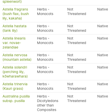
spleenwort)
Astelia fragrans
Herbs -
Not
Native
(bush flax, bush
Monocots
Threatened
lily, kakaha)
Astelia hastata
Herbs -
Not
Native
(tank lily)
Monocots
Threatened
Astelia linearis
Herbs -
Not
Native
var. novae-
Monocots
Threatened
zelandiae
Astelia nervosa
Herbs -
Not
Native
(mountain astelia)
Monocots
Threatened
Astelia solandri
Herbs -
Not
Native
(perching lily,
Monocots
Threatened
kōwharawhara)
Astelia trinervia
Herbs -
Not
Native
(Kauri grass)
Monocots
Threatened
Australina pusilla
Herbs -
Not
Native
subsp. pusilla
Dicotyledons
Threatened
other than
Composites