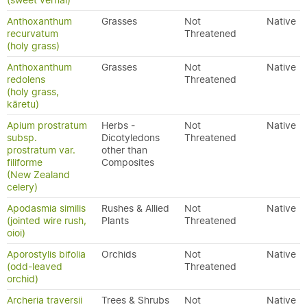
(sweet vernal)
Anthoxanthum
Grasses
Not
Native
recurvatum
Threatened
(holy grass)
Anthoxanthum
Grasses
Not
Native
redolens
Threatened
(holy grass,
kāretu)
Apium prostratum
Herbs -
Not
Native
subsp.
Dicotyledons
Threatened
prostratum var.
other than
filiforme
Composites
(New Zealand
celery)
Apodasmia similis
Rushes & Allied
Not
Native
(jointed wire rush,
Plants
Threatened
oioi)
Aporostylis bifolia
Orchids
Not
Native
(odd-leaved
Threatened
orchid)
Archeria traversii
Trees & Shrubs
Not
Native