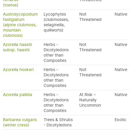
(toetoe)
Austrolycopodium
Lycophytes
Not
Native
fastigiatum
(clubmosses,
Threatened
(alpine clubmoss,
selaginella,
mountain
quillworts)
clubmoss)
Azorella haastii
Herbs -
Not
Native
subsp. haastii
Dicotyledons
Threatened
other than
Composites
Azorella hookeri
Herbs -
Not
Native
Dicotyledons
Threatened
other than
Composites
Azorella pallida
Herbs -
At Risk –
Native
Dicotyledons
Naturally
other than
Uncommon
Composites
Barbarea vulgaris
Trees & Shrubs
Exotic
(winter cress)
- Dicotyledons