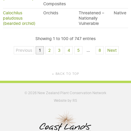
Composites
Calochilus
Orchids
Threatened –
Native
paludosus
Nationally
(bearded orchid)
Vulnerable
Showing 1 to 100 of 747 entries
Previous
1
2
3
4
5
…
8
Next
BACK TO TOP
▲
2026 New Zealand Plant Conservation Network
©
Website by RS