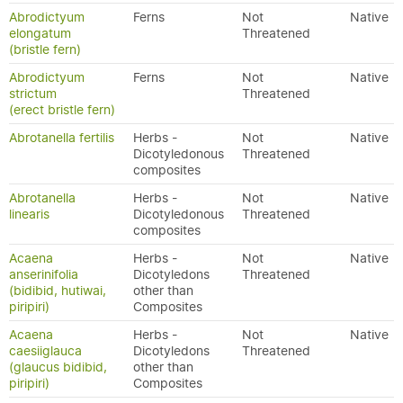
Abrodictyum
Ferns
Not
Native
elongatum
Threatened
(bristle fern)
Abrodictyum
Ferns
Not
Native
strictum
Threatened
(erect bristle fern)
Abrotanella fertilis
Herbs -
Not
Native
Dicotyledonous
Threatened
composites
Abrotanella
Herbs -
Not
Native
linearis
Dicotyledonous
Threatened
composites
Acaena
Herbs -
Not
Native
anserinifolia
Dicotyledons
Threatened
(bidibid, hutiwai,
other than
piripiri)
Composites
Acaena
Herbs -
Not
Native
caesiiglauca
Dicotyledons
Threatened
(glaucus bidibid,
other than
piripiri)
Composites