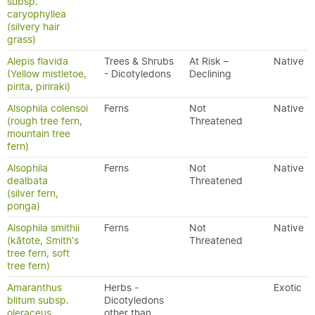
subsp.
caryophyllea
(silvery hair
grass)
Alepis flavida
Trees & Shrubs
At Risk –
Native
(Yellow mistletoe,
- Dicotyledons
Declining
pirita, piriraki)
Alsophila colensoi
Ferns
Not
Native
(rough tree fern,
Threatened
mountain tree
fern)
Alsophila
Ferns
Not
Native
dealbata
Threatened
(silver fern,
ponga)
Alsophila smithii
Ferns
Not
Native
(kātote, Smith's
Threatened
tree fern, soft
tree fern)
Amaranthus
Herbs -
Exotic
blitum subsp.
Dicotyledons
oleraceus
other than