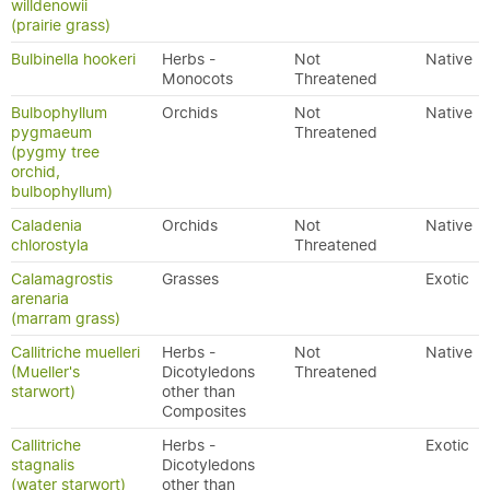
willdenowii
(prairie grass)
Bulbinella hookeri
Herbs -
Not
Native
Monocots
Threatened
Bulbophyllum
Orchids
Not
Native
pygmaeum
Threatened
(pygmy tree
orchid,
bulbophyllum)
Caladenia
Orchids
Not
Native
chlorostyla
Threatened
Calamagrostis
Grasses
Exotic
arenaria
(marram grass)
Callitriche muelleri
Herbs -
Not
Native
(Mueller's
Dicotyledons
Threatened
starwort)
other than
Composites
Callitriche
Herbs -
Exotic
stagnalis
Dicotyledons
(water starwort)
other than