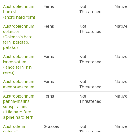
Austroblechnum
Ferns
Not
Native
banksii
Threatened
(shore hard fern)
Austroblechnum
Ferns
Not
Native
colensoi
Threatened
(Colenso's hard
fern, peretao,
petako)
Austroblechnum
Ferns
Not
Native
lanceolatum
Threatened
(lance fern, nini,
rereti)
Austroblechnum
Ferns
Not
Native
membranaceum
Threatened
Austroblechnum
Ferns
Not
Native
penna-marina
Threatened
subsp. alpina
(little hard fern,
alpine hard fern)
Austroderia
Grasses
Not
Native
richardii
Threatened