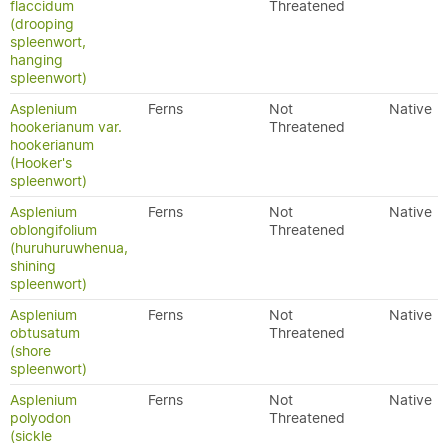
flaccidum
Threatened
(drooping
spleenwort,
hanging
spleenwort)
Asplenium
Ferns
Not
Native
hookerianum var.
Threatened
hookerianum
(Hooker's
spleenwort)
Asplenium
Ferns
Not
Native
oblongifolium
Threatened
(huruhuruwhenua,
shining
spleenwort)
Asplenium
Ferns
Not
Native
obtusatum
Threatened
(shore
spleenwort)
Asplenium
Ferns
Not
Native
polyodon
Threatened
(sickle