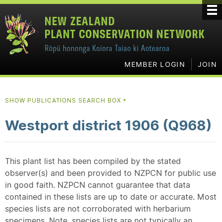
MEMBER LOGIN
JOIN
SHOW PUBLICATIONS SEARCH BOX
▼
Westport district 1906 (Q968)
This plant list has been compiled by the stated
observer(s) and been provided to NZPCN for public use
in good faith. NZPCN cannot guarantee that data
contained in these lists are up to date or accurate. Most
species lists are not corroborated with herbarium
specimens. Note, species lists are not typically an