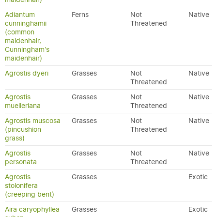
Adiantum
Ferns
Not
Native
cunninghamii
Threatened
(common
maidenhair,
Cunningham's
maidenhair)
Agrostis dyeri
Grasses
Not
Native
Threatened
Agrostis
Grasses
Not
Native
muelleriana
Threatened
Agrostis muscosa
Grasses
Not
Native
(pincushion
Threatened
grass)
Agrostis
Grasses
Not
Native
personata
Threatened
Agrostis
Grasses
Exotic
stolonifera
(creeping bent)
Aira caryophyllea
Grasses
Exotic