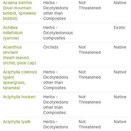
Acaena inermis
Herbs -
Not
Native
(blue mountain
Dicotyledons
Threatened
bidibid, spineless
other than
bidibid)
Composites
Achillea
Herbs -
Exotic
millefolium
Dicotyledonous
(yarrow)
composites
Acianthus
Orchids
Not
Native
sinclairii
Threatened
(heart-leaved
orchid, pixie cap)
Aciphylla colensoi
Herbs -
Not
Native
(giant
Dicotyledons
Threatened
speargrass,
other than
taramea)
Composites
Aciphylla hookeri
Herbs -
Not
Native
Dicotyledons
Threatened
other than
Composites
Aciphylla lyallii
Herbs -
Not
Native
Dicotyledons
Threatened