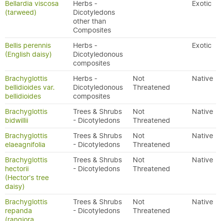
Bellardia viscosa
Herbs -
Exotic
(tarweed)
Dicotyledons
other than
Composites
Bellis perennis
Herbs -
Exotic
(English daisy)
Dicotyledonous
composites
Brachyglottis
Herbs -
Not
Native
bellidioides var.
Dicotyledonous
Threatened
bellidioides
composites
Brachyglottis
Trees & Shrubs
Not
Native
bidwillii
- Dicotyledons
Threatened
Brachyglottis
Trees & Shrubs
Not
Native
elaeagnifolia
- Dicotyledons
Threatened
Brachyglottis
Trees & Shrubs
Not
Native
hectorii
- Dicotyledons
Threatened
(Hector's tree
daisy)
Brachyglottis
Trees & Shrubs
Not
Native
repanda
- Dicotyledons
Threatened
(rangiora,