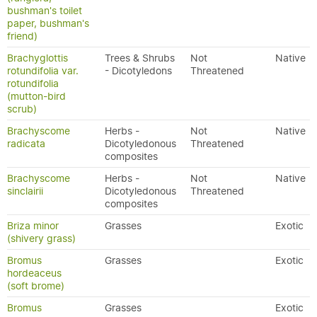
bushman's toilet
paper, bushman's
friend)
Brachyglottis
Trees & Shrubs
Not
Native
rotundifolia var.
- Dicotyledons
Threatened
rotundifolia
(mutton-bird
scrub)
Brachyscome
Herbs -
Not
Native
radicata
Dicotyledonous
Threatened
composites
Brachyscome
Herbs -
Not
Native
sinclairii
Dicotyledonous
Threatened
composites
Briza minor
Grasses
Exotic
(shivery grass)
Bromus
Grasses
Exotic
hordeaceus
(soft brome)
Bromus
Grasses
Exotic