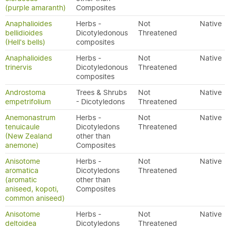
(purple amaranth)
Composites
Anaphalioides
Herbs -
Not
Native
bellidioides
Dicotyledonous
Threatened
(Hell's bells)
composites
Anaphalioides
Herbs -
Not
Native
trinervis
Dicotyledonous
Threatened
composites
Androstoma
Trees & Shrubs
Not
Native
empetrifolium
- Dicotyledons
Threatened
Anemonastrum
Herbs -
Not
Native
tenuicaule
Dicotyledons
Threatened
(New Zealand
other than
anemone)
Composites
Anisotome
Herbs -
Not
Native
aromatica
Dicotyledons
Threatened
(aromatic
other than
aniseed, kopoti,
Composites
common aniseed)
Anisotome
Herbs -
Not
Native
deltoidea
Dicotyledons
Threatened