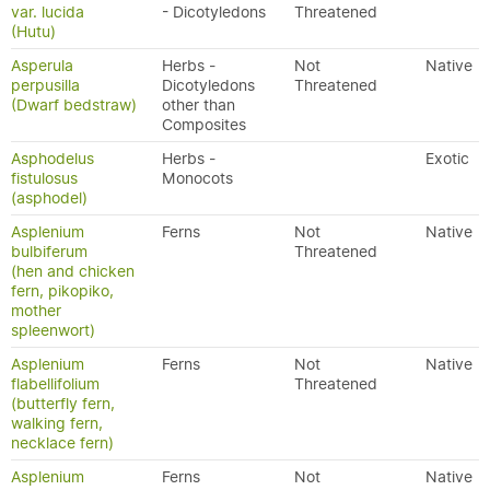
var. lucida
- Dicotyledons
Threatened
(Hutu)
Asperula
Herbs -
Not
Native
perpusilla
Dicotyledons
Threatened
(Dwarf bedstraw)
other than
Composites
Asphodelus
Herbs -
Exotic
fistulosus
Monocots
(asphodel)
Asplenium
Ferns
Not
Native
bulbiferum
Threatened
(hen and chicken
fern, pikopiko,
mother
spleenwort)
Asplenium
Ferns
Not
Native
flabellifolium
Threatened
(butterfly fern,
walking fern,
necklace fern)
Asplenium
Ferns
Not
Native