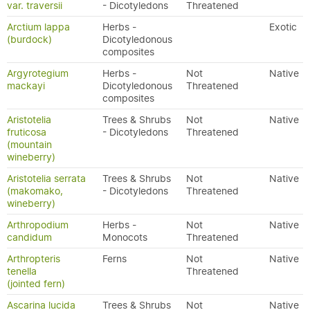
var. traversii
- Dicotyledons
Threatened
Arctium lappa
Herbs -
Exotic
(burdock)
Dicotyledonous
composites
Argyrotegium
Herbs -
Not
Native
mackayi
Dicotyledonous
Threatened
composites
Aristotelia
Trees & Shrubs
Not
Native
fruticosa
- Dicotyledons
Threatened
(mountain
wineberry)
Aristotelia serrata
Trees & Shrubs
Not
Native
(makomako,
- Dicotyledons
Threatened
wineberry)
Arthropodium
Herbs -
Not
Native
candidum
Monocots
Threatened
Arthropteris
Ferns
Not
Native
tenella
Threatened
(jointed fern)
Ascarina lucida
Trees & Shrubs
Not
Native