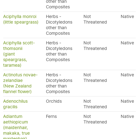
other than
Composites
Aciphylla monroi
Herbs -
Not
Native
(little speargrass)
Dicotyledons
Threatened
other than
Composites
Aciphylla scott-
Herbs -
Not
Native
thomsonii
Dicotyledons
Threatened
(giant
other than
speargrass,
Composites
taramea)
Actinotus novae-
Herbs -
Not
Native
zelandiae
Dicotyledons
Threatened
(New Zealand
other than
flannel flower)
Composites
Adenochilus
Orchids
Not
Native
gracilis
Threatened
Adiantum
Ferns
Not
Native
aethiopicum
Threatened
(maidenhair,
makaka, true
maidenhair)