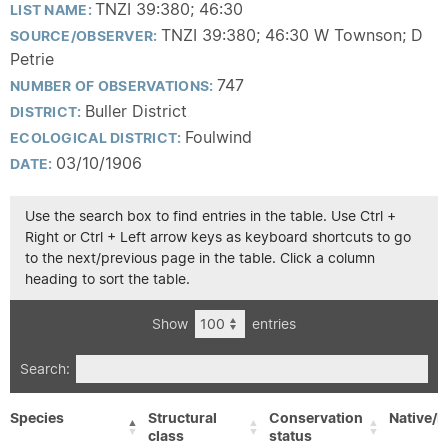
TNZI 39:380; 46:30
LIST NAME:
TNZI 39:380; 46:30 W Townson; D
SOURCE/OBSERVER:
Petrie
747
NUMBER OF OBSERVATIONS:
Buller District
DISTRICT:
Foulwind
ECOLOGICAL DISTRICT:
03/10/1906
DATE:
Use the search box to find entries in the table. Use Ctrl +
Right or Ctrl + Left arrow keys as keyboard shortcuts to go
to the next/previous page in the table. Click a column
heading to sort the table.
Show
entries
Search:
Species
Structural
Conservation
Native/E
class
status