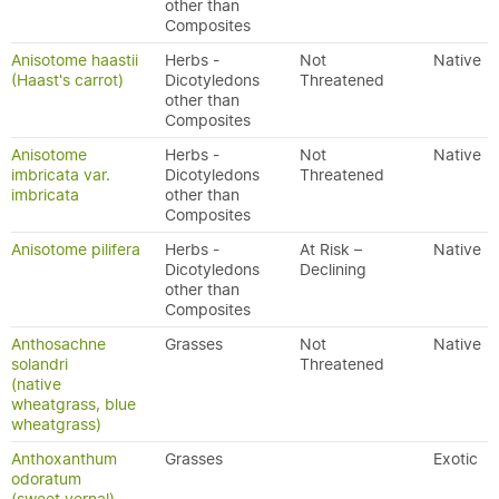
other than
Composites
Anisotome haastii
Herbs -
Not
Native
(Haast's carrot)
Dicotyledons
Threatened
other than
Composites
Anisotome
Herbs -
Not
Native
imbricata var.
Dicotyledons
Threatened
imbricata
other than
Composites
Anisotome pilifera
Herbs -
At Risk –
Native
Dicotyledons
Declining
other than
Composites
Anthosachne
Grasses
Not
Native
solandri
Threatened
(native
wheatgrass, blue
wheatgrass)
Anthoxanthum
Grasses
Exotic
odoratum