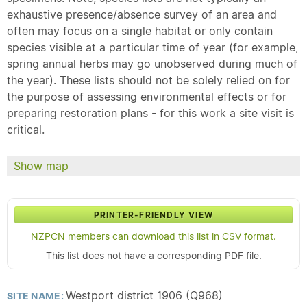
exhaustive presence/absence survey of an area and
often may focus on a single habitat or only contain
species visible at a particular time of year (for example,
spring annual herbs may go unobserved during much of
the year). These lists should not be solely relied on for
the purpose of assessing environmental effects or for
preparing restoration plans - for this work a site visit is
critical.
Show map
PRINTER-FRIENDLY VIEW
NZPCN members can download this list in CSV format.
This list does not have a corresponding PDF file.
Westport district 1906 (Q968)
SITE NAME: