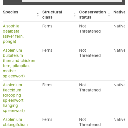
Species
Structural
Conservation
Native/
class
status
Alsophila
Ferns
Not
Native
dealbata
Threatened
(silver fern,
ponga)
Asplenium
Ferns
Not
Native
bulbiferum
Threatened
(hen and chicken
fern, pikopiko,
mother
spleenwort)
Asplenium
Ferns
Not
Native
flaccidum
Threatened
(drooping
spleenwort,
hanging
spleenwort)
Asplenium
Ferns
Not
Native
oblongifolium
Threatened