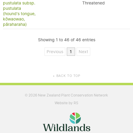
pustulata subsp.
Threatened
pustulata
(hound's tongue,
kōwaowao,
pāraharaha)
Showing 1 to 46 of 46 entries
Previous
1
Next
BACK TO TOP
▲
2026 New Zealand Plant Conservation Network
©
Website by RS