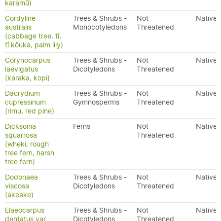
karamū)
Cordyline
Trees & Shrubs -
Not
Native
australis
Monocotyledons
Threatened
(cabbage tree, tī,
tī kōuka, palm lily)
Corynocarpus
Trees & Shrubs -
Not
Native
laevigatus
Dicotyledons
Threatened
(karaka, kopi)
Dacrydium
Trees & Shrubs -
Not
Native
cupressinum
Gymnosperms
Threatened
(rimu, red pine)
Dicksonia
Ferns
Not
Native
squarrosa
Threatened
(wheki, rough
tree fern, harsh
tree fern)
Dodonaea
Trees & Shrubs -
Not
Native
viscosa
Dicotyledons
Threatened
(akeake)
Elaeocarpus
Trees & Shrubs -
Not
Native
dentatus var.
Dicotyledons
Threatened