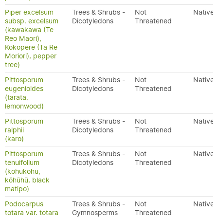
Piper excelsum
Trees & Shrubs -
Not
Native
subsp. excelsum
Dicotyledons
Threatened
(kawakawa (Te
Reo Maori),
Kokopere (Ta Re
Moriori), pepper
tree)
Pittosporum
Trees & Shrubs -
Not
Native
eugenioides
Dicotyledons
Threatened
(tarata,
lemonwood)
Pittosporum
Trees & Shrubs -
Not
Native
ralphii
Dicotyledons
Threatened
(karo)
Pittosporum
Trees & Shrubs -
Not
Native
tenuifolium
Dicotyledons
Threatened
(kohukohu,
kōhūhū, black
matipo)
Podocarpus
Trees & Shrubs -
Not
Native
totara var. totara
Gymnosperms
Threatened