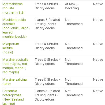
Metrosideros
Trees & Shrubs -
At Risk –
Native
robusta
Dicotyledons
Declining
(northern rātā)
Muehlenbeckia
Lianes & Related
Not
Native
australis
Trailing Plants -
Threatened
(pōhuehue, large-
Dicotyledons
leaved
muehlenbeckia)
Myoporum
Trees & Shrubs -
Not
Native
laetum
Dicotyledons
Threatened
(ngaio)
Myrsine australis
Trees & Shrubs -
Not
Native
(red mapou, red
Dicotyledons
Threatened
matipo, mapau,
red maple)
Myrsine salicina
Trees & Shrubs -
Not
Native
(toro)
Dicotyledons
Threatened
Parsonsia
Lianes & Related
Not
Native
heterophylla
Trailing Plants -
Threatened
(New Zealand
Dicotyledons
jasmine)