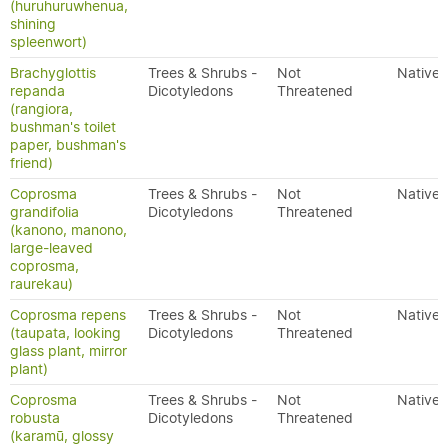
(huruhuruwhenua,
shining
spleenwort)
Brachyglottis
Trees & Shrubs -
Not
Native
repanda
Dicotyledons
Threatened
(rangiora,
bushman's toilet
paper, bushman's
friend)
Coprosma
Trees & Shrubs -
Not
Native
grandifolia
Dicotyledons
Threatened
(kanono, manono,
large-leaved
coprosma,
raurekau)
Coprosma repens
Trees & Shrubs -
Not
Native
(taupata, looking
Dicotyledons
Threatened
glass plant, mirror
plant)
Coprosma
Trees & Shrubs -
Not
Native
robusta
Dicotyledons
Threatened
(karamū, glossy