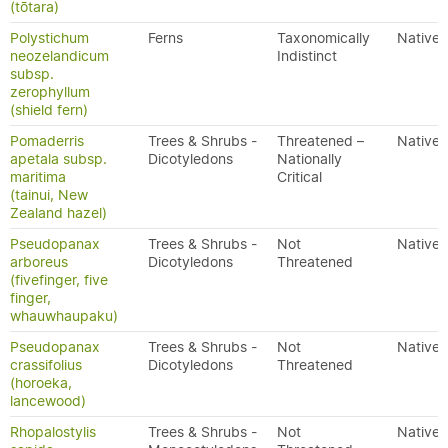
(tōtara)
Polystichum
Ferns
Taxonomically
Native
neozelandicum
Indistinct
subsp.
zerophyllum
(shield fern)
Pomaderris
Trees & Shrubs -
Threatened –
Native
apetala subsp.
Dicotyledons
Nationally
maritima
Critical
(tainui, New
Zealand hazel)
Pseudopanax
Trees & Shrubs -
Not
Native
arboreus
Dicotyledons
Threatened
(fivefinger, five
finger,
whauwhaupaku)
Pseudopanax
Trees & Shrubs -
Not
Native
crassifolius
Dicotyledons
Threatened
(horoeka,
lancewood)
Rhopalostylis
Trees & Shrubs -
Not
Native