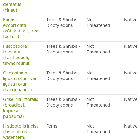
dentatus
(hīnau)
Fuchsia
Trees & Shrubs -
Not
Native
excorticata
Dicotyledons
Threatened
(kōtukutuku, tree
fuchsia)
Fuscospora
Trees & Shrubs -
Not
Native
truncata
Dicotyledons
Threatened
(hard beech,
tawhairaunui)
Geniostoma
Trees & Shrubs -
Not
Native
ligustrifolium var.
Dicotyledons
Threatened
ligustrifolium
(hangehange)
Griselinia littoralis
Trees & Shrubs -
Not
Native
(broadleaf,
Dicotyledons
Threatened
kāpuka,
papauma)
Histiopteris incisa
Ferns
Not
Native
(histiopteris,
Threatened
water fern,