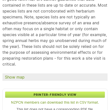
contained in these lists are up to date or accurate. Most
species lists are not corroborated with herbarium
specimens. Note, species lists are not typically an
exhaustive presence/absence survey of an area and
often may focus on a single habitat or only contain
species visible at a particular time of year (for example,
spring annual herbs may go unobserved during much of
the year). These lists should not be solely relied on for
the purpose of assessing environmental effects or for
preparing restoration plans - for this work a site visit is
critical.
Show map
PRINTER-FRIENDLY VIEW
NZPCN members can download this list in CSV format.
This list does not have a corresponding PDF file.