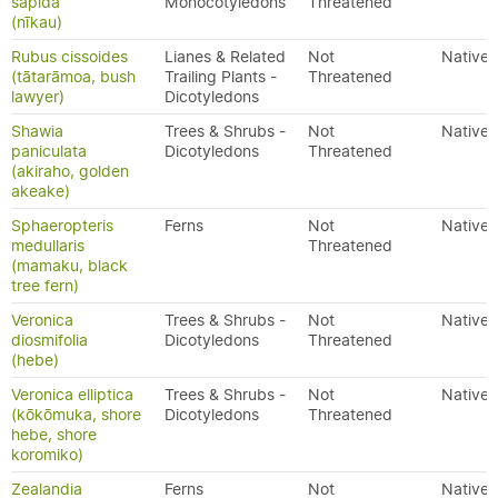
sapida
Monocotyledons
Threatened
(nīkau)
Rubus cissoides
Lianes & Related
Not
Native
(tātarāmoa, bush
Trailing Plants -
Threatened
lawyer)
Dicotyledons
Shawia
Trees & Shrubs -
Not
Native
paniculata
Dicotyledons
Threatened
(akiraho, golden
akeake)
Sphaeropteris
Ferns
Not
Native
medullaris
Threatened
(mamaku, black
tree fern)
Veronica
Trees & Shrubs -
Not
Native
diosmifolia
Dicotyledons
Threatened
(hebe)
Veronica elliptica
Trees & Shrubs -
Not
Native
(kōkōmuka, shore
Dicotyledons
Threatened
hebe, shore
koromiko)
Zealandia
Ferns
Not
Native