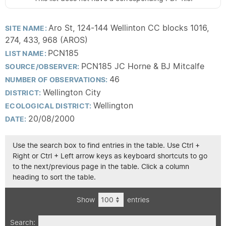
Aro St, 124-144 Wellinton CC blocks 1016,
SITE NAME:
274, 433, 968 (AROS)
PCN185
LIST NAME:
PCN185 JC Horne & BJ Mitcalfe
SOURCE/OBSERVER:
46
NUMBER OF OBSERVATIONS:
Wellington City
DISTRICT:
Wellington
ECOLOGICAL DISTRICT:
20/08/2000
DATE:
Use the search box to find entries in the table. Use Ctrl +
Right or Ctrl + Left arrow keys as keyboard shortcuts to go
to the next/previous page in the table. Click a column
heading to sort the table.
Show
entries
Search: