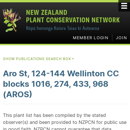
MEMBER LOGIN
JOIN
SHOW PUBLICATIONS SEARCH BOX
▼
Aro St, 124-144 Wellinton CC
blocks 1016, 274, 433, 968
(AROS)
This plant list has been compiled by the stated
observer(s) and been provided to NZPCN for public use
in good faith. NZPCN cannot guarantee that data