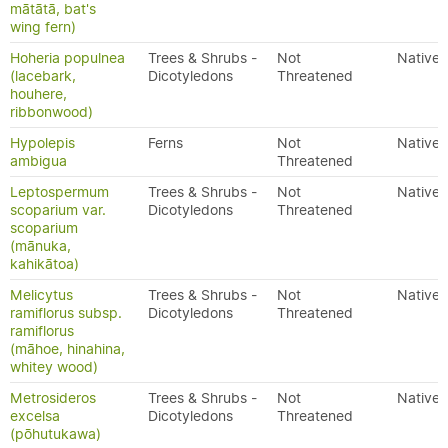
mātātā, bat's
wing fern)
Hoheria populnea
Trees & Shrubs -
Not
Native
(lacebark,
Dicotyledons
Threatened
houhere,
ribbonwood)
Hypolepis
Ferns
Not
Native
ambigua
Threatened
Leptospermum
Trees & Shrubs -
Not
Native
scoparium var.
Dicotyledons
Threatened
scoparium
(mānuka,
kahikātoa)
Melicytus
Trees & Shrubs -
Not
Native
ramiflorus subsp.
Dicotyledons
Threatened
ramiflorus
(māhoe, hinahina,
whitey wood)
Metrosideros
Trees & Shrubs -
Not
Native
excelsa
Dicotyledons
Threatened
(pōhutukawa)