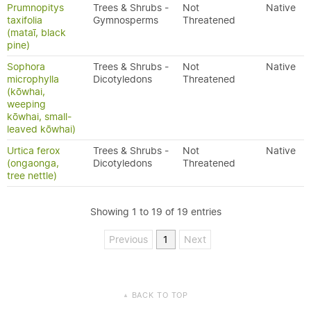
Prumnopitys
Trees & Shrubs -
Not
Native
taxifolia
Gymnosperms
Threatened
(mataī, black
pine)
Sophora
Trees & Shrubs -
Not
Native
microphylla
Dicotyledons
Threatened
(kōwhai,
weeping
kōwhai, small-
leaved kōwhai)
Urtica ferox
Trees & Shrubs -
Not
Native
(ongaonga,
Dicotyledons
Threatened
tree nettle)
Showing 1 to 19 of 19 entries
Previous
1
Next
BACK TO TOP
▲