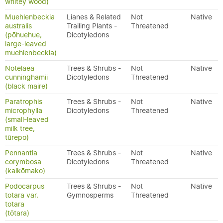
whitey wood)
Muehlenbeckia
Lianes & Related
Not
Native
australis
Trailing Plants -
Threatened
(pōhuehue,
Dicotyledons
large-leaved
muehlenbeckia)
Notelaea
Trees & Shrubs -
Not
Native
cunninghamii
Dicotyledons
Threatened
(black maire)
Paratrophis
Trees & Shrubs -
Not
Native
microphylla
Dicotyledons
Threatened
(small-leaved
milk tree,
tūrepo)
Pennantia
Trees & Shrubs -
Not
Native
corymbosa
Dicotyledons
Threatened
(kaikōmako)
Podocarpus
Trees & Shrubs -
Not
Native
totara var.
Gymnosperms
Threatened
totara
(tōtara)