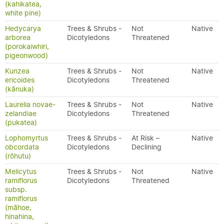
(kahikatea,
white pine)
Hedycarya
Trees & Shrubs -
Not
Native
arborea
Dicotyledons
Threatened
(porokaiwhiri,
pigeonwood)
Kunzea
Trees & Shrubs -
Not
Native
ericoides
Dicotyledons
Threatened
(kānuka)
Laurelia novae-
Trees & Shrubs -
Not
Native
zelandiae
Dicotyledons
Threatened
(pukatea)
Lophomyrtus
Trees & Shrubs -
At Risk –
Native
obcordata
Dicotyledons
Declining
(rōhutu)
Melicytus
Trees & Shrubs -
Not
Native
ramiflorus
Dicotyledons
Threatened
subsp.
ramiflorus
(māhoe,
hinahina,