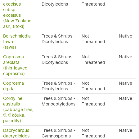
excelsus
Dicotyledons
Threatened
subsp.
excelsus
(New Zealand
ash, tītoki)
Beilschmiedia
Trees & Shrubs -
Not
Native
tawa
Dicotyledons
Threatened
(tawa)
Coprosma
Trees & Shrubs -
Not
Native
areolata
Dicotyledons
Threatened
(thin-leaved
coprosma)
Coprosma
Trees & Shrubs -
Not
Native
rigida
Dicotyledons
Threatened
Cordyline
Trees & Shrubs -
Not
Native
australis
Monocotyledons
Threatened
(cabbage tree,
tī, tī kōuka,
palm lily)
Dacrycarpus
Trees & Shrubs -
Not
Native
dacrydioides
Gymnosperms
Threatened