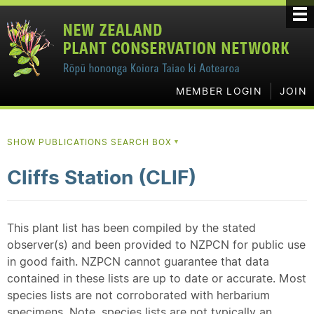
MEMBER LOGIN
JOIN
SHOW PUBLICATIONS SEARCH BOX
▼
Cliffs Station (CLIF)
This plant list has been compiled by the stated
observer(s) and been provided to NZPCN for public use
in good faith. NZPCN cannot guarantee that data
contained in these lists are up to date or accurate. Most
species lists are not corroborated with herbarium
specimens. Note, species lists are not typically an