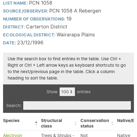
PCN 1058
LIST NAME:
PCN 1058 A Rebergen
SOURCE/OBSERVER:
19
NUMBER OF OBSERVATIONS:
Carterton District
DISTRICT:
Wairarapa Plains
ECOLOGICAL DISTRICT:
23/12/1996
DATE:
Use the search box to find entries in the table. Use Ctrl +
Right or Ctrl + Left arrow keys as keyboard shortcuts to go
to the next/previous page in the table. Click a column
heading to sort the table.
Show
entries
Search:
Species
Structural
Conservation
Native/Ex
class
status
Alectryon
Trees & Shrubs -
Not
Native