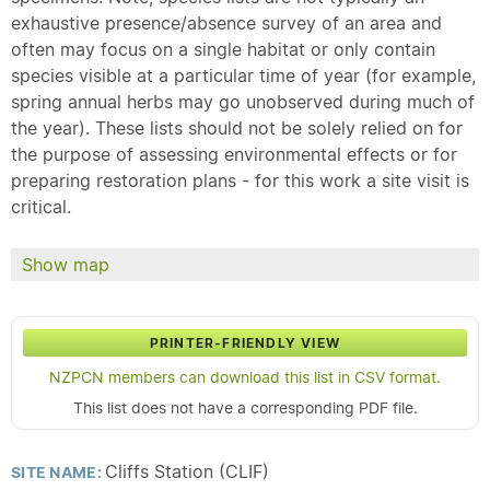
exhaustive presence/absence survey of an area and
often may focus on a single habitat or only contain
species visible at a particular time of year (for example,
spring annual herbs may go unobserved during much of
the year). These lists should not be solely relied on for
the purpose of assessing environmental effects or for
preparing restoration plans - for this work a site visit is
critical.
Show map
PRINTER-FRIENDLY VIEW
NZPCN members can download this list in CSV format.
This list does not have a corresponding PDF file.
Cliffs Station (CLIF)
SITE NAME: