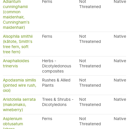
Adiantum
Ferns
Not
Native
cunninghamii
Threatened
(common
maidenhair,
Cunningham's
maidenhair)
Alsophila smithii
Ferns
Not
Native
(kātote, Smith's
Threatened
tree fern, soft
tree fern)
Anaphalioides
Herbs -
Not
Native
trinervis
Dicotyledonous
Threatened
composites
Apodasmia similis
Rushes & Allied
Not
Native
(jointed wire rush,
Plants
Threatened
oioi)
Aristotelia serrata
Trees & Shrubs -
Not
Native
(makomako,
Dicotyledons
Threatened
wineberry)
Asplenium
Ferns
Not
Native
obtusatum
Threatened