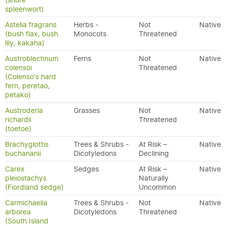
(shore
spleenwort)
Astelia fragrans
Herbs -
Not
Native
(bush flax, bush
Monocots
Threatened
lily, kakaha)
Austroblechnum
Ferns
Not
Native
colensoi
Threatened
(Colenso's hard
fern, peretao,
petako)
Austroderia
Grasses
Not
Native
richardii
Threatened
(toetoe)
Brachyglottis
Trees & Shrubs -
At Risk –
Native
buchananii
Dicotyledons
Declining
Carex
Sedges
At Risk –
Native
pleiostachys
Naturally
(Fiordland sedge)
Uncommon
Carmichaelia
Trees & Shrubs -
Not
Native
arborea
Dicotyledons
Threatened
(South Island