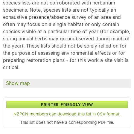
species lists are not corroborated with herbarium
specimens. Note, species lists are not typically an
exhaustive presence/absence survey of an area and
often may focus on a single habitat or only contain
species visible at a particular time of year (for example,
spring annual herbs may go unobserved during much of
the year). These lists should not be solely relied on for
the purpose of assessing environmental effects or for
preparing restoration plans - for this work a site visit is
critical.
Show map
PRINTER-FRIENDLY VIEW
NZPCN members can download this list in CSV format.
This list does not have a corresponding PDF file.