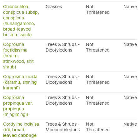
Chionochloa
Grasses
Not
Native
conspicua subsp.
Threatened
conspicua
(hunangamoho,
broad-leaved
bush tussock)
Coprosma
Trees & Shrubs -
Not
Native
foetidissima
Dicotyledons
Threatened
(hūpiro,
stinkwood, shit
shrub)
Coprosma lucida
Trees & Shrubs -
Not
Native
(karamū, shining
Dicotyledons
Threatened
karamū)
Coprosma
Trees & Shrubs -
Not
Native
propinqua var.
Dicotyledons
Threatened
propinqua
(mingimingi)
Cordyline indivisa
Trees & Shrubs -
Not
Native
(tōī, broad-
Monocotyledons
Threatened
leaved cabbage