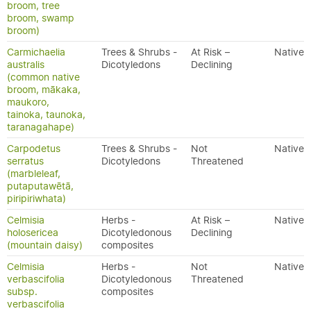
broom, tree
broom, swamp
broom)
Carmichaelia
Trees & Shrubs -
At Risk –
Native
australis
Dicotyledons
Declining
(common native
broom, mākaka,
maukoro,
tainoka, taunoka,
taranagahape)
Carpodetus
Trees & Shrubs -
Not
Native
serratus
Dicotyledons
Threatened
(marbleleaf,
putaputawētā,
piripiriwhata)
Celmisia
Herbs -
At Risk –
Native
holosericea
Dicotyledonous
Declining
(mountain daisy)
composites
Celmisia
Herbs -
Not
Native
verbascifolia
Dicotyledonous
Threatened
subsp.
composites
verbascifolia