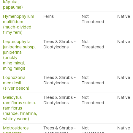
kāpuka,
papauma)
Hymenophyllum
Ferns
Not
Native
multifidum
Threatened
(much-divided
filmy fern)
Leptecophylla
Trees & Shrubs -
Not
Native
juniperina subsp.
Dicotyledons
Threatened
juniperina
(prickly
mingimingi,
mingimingi)
Lophozonia
Trees & Shrubs -
Not
Native
menziesii
Dicotyledons
Threatened
(silver beech)
Melicytus
Trees & Shrubs -
Not
Native
ramiflorus subsp.
Dicotyledons
Threatened
ramiflorus
(māhoe, hinahina,
whitey wood)
Metrosideros
Trees & Shrubs -
Not
Native