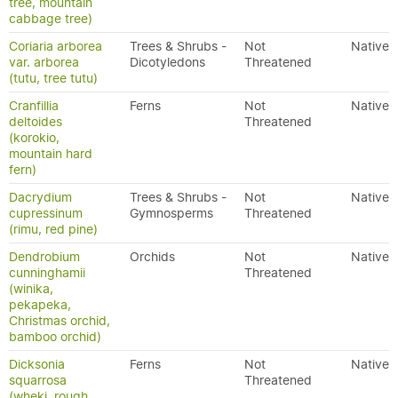
tree, mountain
cabbage tree)
Coriaria arborea
Trees & Shrubs -
Not
Native
var. arborea
Dicotyledons
Threatened
(tutu, tree tutu)
Cranfillia
Ferns
Not
Native
deltoides
Threatened
(korokio,
mountain hard
fern)
Dacrydium
Trees & Shrubs -
Not
Native
cupressinum
Gymnosperms
Threatened
(rimu, red pine)
Dendrobium
Orchids
Not
Native
cunninghamii
Threatened
(winika,
pekapeka,
Christmas orchid,
bamboo orchid)
Dicksonia
Ferns
Not
Native
squarrosa
Threatened
(wheki, rough