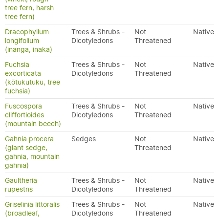
tree fern, harsh
tree fern)
Dracophyllum
Trees & Shrubs -
Not
Native
longifolium
Dicotyledons
Threatened
(inanga, inaka)
Fuchsia
Trees & Shrubs -
Not
Native
excorticata
Dicotyledons
Threatened
(kōtukutuku, tree
fuchsia)
Fuscospora
Trees & Shrubs -
Not
Native
cliffortioides
Dicotyledons
Threatened
(mountain beech)
Gahnia procera
Sedges
Not
Native
(giant sedge,
Threatened
gahnia, mountain
gahnia)
Gaultheria
Trees & Shrubs -
Not
Native
rupestris
Dicotyledons
Threatened
Griselinia littoralis
Trees & Shrubs -
Not
Native
(broadleaf,
Dicotyledons
Threatened