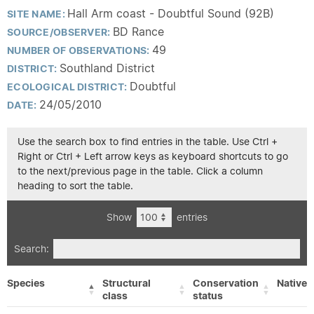
Hall Arm coast - Doubtful Sound (92B)
SITE NAME:
BD Rance
SOURCE/OBSERVER:
49
NUMBER OF OBSERVATIONS:
Southland District
DISTRICT:
Doubtful
ECOLOGICAL DISTRICT:
24/05/2010
DATE:
Use the search box to find entries in the table. Use Ctrl +
Right or Ctrl + Left arrow keys as keyboard shortcuts to go
to the next/previous page in the table. Click a column
heading to sort the table.
Show
entries
Search:
Species
Structural
Conservation
Native/
class
status