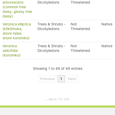
arborescens
Dicotyledons
Threatened
(common tree
daisy, glossy tree
daisy)
Veronica elliptica
Trees & Shrubs -
Not
Native
(kōkōmuka,
Dicotyledons
Threatened
shore hebe,
shore koromiko)
Veronica
Trees & Shrubs -
Not
Native
salicifolia
Dicotyledons
Threatened
(koromiko)
Showing 1 to 49 of 49 entries
Previous
1
Next
BACK TO TOP
▲