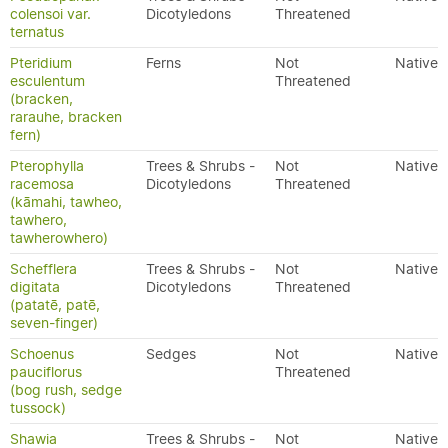
colensoi var.
Dicotyledons
Threatened
ternatus
Pteridium
Ferns
Not
Native
esculentum
Threatened
(bracken,
rarauhe, bracken
fern)
Pterophylla
Trees & Shrubs -
Not
Native
racemosa
Dicotyledons
Threatened
(kāmahi, tawheo,
tawhero,
tawherowhero)
Schefflera
Trees & Shrubs -
Not
Native
digitata
Dicotyledons
Threatened
(patatē, patē,
seven-finger)
Schoenus
Sedges
Not
Native
pauciflorus
Threatened
(bog rush, sedge
tussock)
Shawia
Trees & Shrubs -
Not
Native