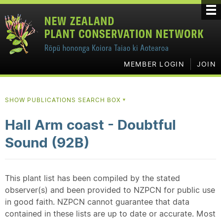
MEMBER LOGIN
JOIN
SHOW PUBLICATIONS SEARCH BOX
▼
Hall Arm coast - Doubtful
Sound (92B)
This plant list has been compiled by the stated
observer(s) and been provided to NZPCN for public use
in good faith. NZPCN cannot guarantee that data
contained in these lists are up to date or accurate. Most