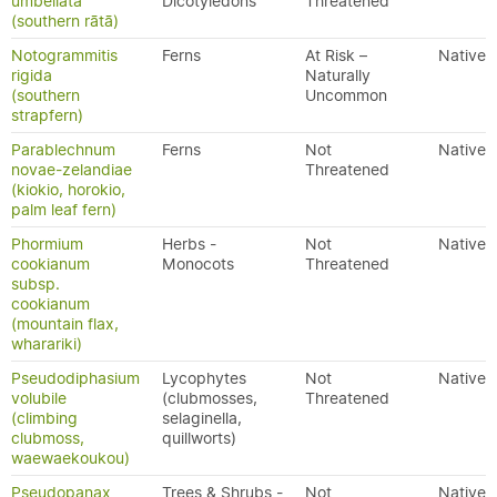
umbellata
Dicotyledons
Threatened
(southern rātā)
Notogrammitis
Ferns
At Risk –
Native
rigida
Naturally
(southern
Uncommon
strapfern)
Parablechnum
Ferns
Not
Native
novae-zelandiae
Threatened
(kiokio, horokio,
palm leaf fern)
Phormium
Herbs -
Not
Native
cookianum
Monocots
Threatened
subsp.
cookianum
(mountain flax,
wharariki)
Pseudodiphasium
Lycophytes
Not
Native
volubile
(clubmosses,
Threatened
(climbing
selaginella,
clubmoss,
quillworts)
waewaekoukou)
Pseudopanax
Trees & Shrubs -
Not
Native