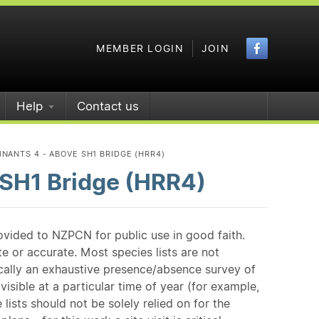
Faceboo
MEMBER LOGIN
JOIN
Help
Contact us
NANTS 4 - ABOVE SH1 BRIDGE (HRR4)
 SH1 Bridge (HRR4)
ovided to NZPCN for public use in good faith.
e or accurate. Most species lists are not
ically an exhaustive presence/absence survey of
isible at a particular time of year (for example,
ists should not be solely relied on for the