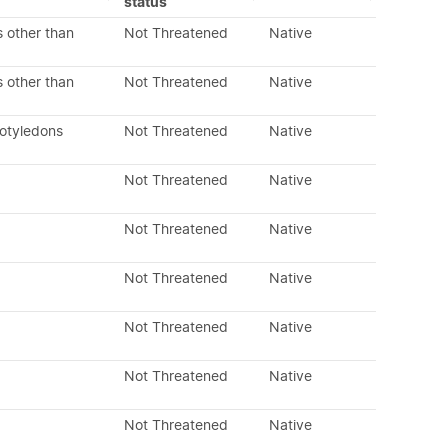
status
 other than
Not Threatened
Native
 other than
Not Threatened
Native
cotyledons
Not Threatened
Native
Not Threatened
Native
Not Threatened
Native
Not Threatened
Native
Not Threatened
Native
Not Threatened
Native
Not Threatened
Native