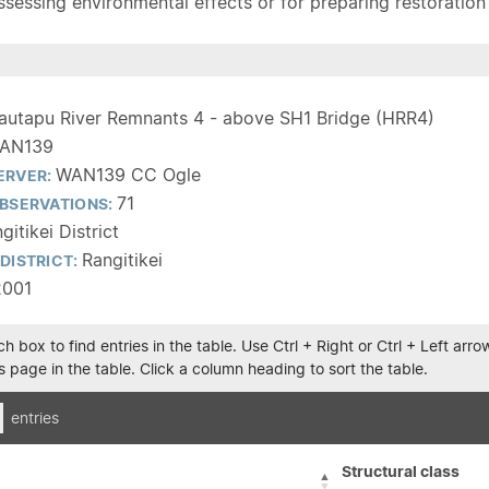
sessing environmental effects or for preparing restoration pla
autapu River Remnants 4 - above SH1 Bridge (HRR4)
AN139
WAN139 CC Ogle
ERVER:
71
BSERVATIONS:
gitikei District
Rangitikei
DISTRICT:
2001
h box to find entries in the table. Use Ctrl + Right or Ctrl + Left ar
 page in the table. Click a column heading to sort the table.
entries
Structural class