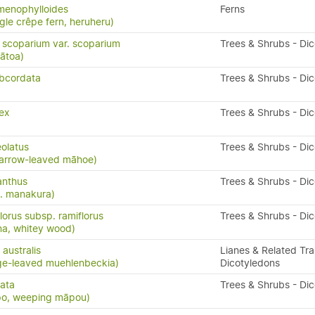
menophylloides
Ferns
ngle crêpe fern, heruheru)
scoparium var. scoparium
Trees & Shrubs - Di
ātoa)
bcordata
Trees & Shrubs - Di
ex
Trees & Shrubs - Di
eolatus
Trees & Shrubs - Di
arrow-leaved māhoe)
anthus
Trees & Shrubs - Di
. manakura)
lorus subsp. ramiflorus
Trees & Shrubs - Di
na, whitey wood)
australis
Lianes & Related Trai
ge-leaved muehlenbeckia)
Dicotyledons
cata
Trees & Shrubs - Di
po, weeping māpou)