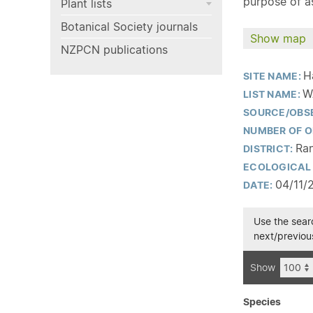
purpose of as
Plant lists
Botanical Society journals
Show map
NZPCN publications
H
SITE NAME:
W
LIST NAME:
SOURCE/OBS
NUMBER OF O
Ran
DISTRICT:
ECOLOGICAL 
04/11/
DATE:
Use the searc
next/previous
Show
Species