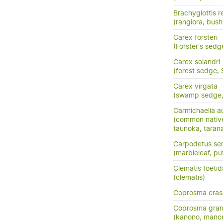
Brachyglottis 
(rangiora, bush
Carex forsteri
(Forster's sedg
Carex solandri
(forest sedge,
Carex virgata
(swamp sedge, p
Carmichaelia au
(common nativ
taunoka, tara
Carpodetus ser
(marbleleaf, pu
Clematis foetid
(clematis)
Coprosma crass
Coprosma grand
(kanono, manon