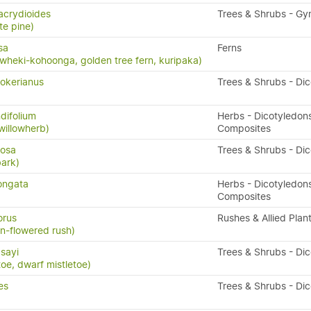
acrydioides
Trees & Shrubs - G
te pine)
sa
Ferns
wheki-kohoonga, golden tree fern, kuripaka)
okerianus
Trees & Shrubs - Di
difolium
Herbs - Dicotyledons
willowherb)
Composites
losa
Trees & Shrubs - Di
bark)
ongata
Herbs - Dicotyledons
Composites
orus
Rushes & Allied Plan
an-flowered rush)
dsayi
Trees & Shrubs - Di
toe, dwarf mistletoe)
es
Trees & Shrubs - Di