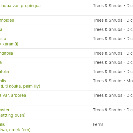
inqua var. propinqua
Trees & Shrubs - Di
mnoides
Trees & Shrubs - Di
da
Trees & Shrubs - Di
sta
Trees & Shrubs - Di
y karamū)
difolia
Trees & Shrubs - Di
a
Trees & Shrubs - Di
folia
Trees & Shrubs - Di
alis
Trees & Shrubs - M
ī, tī kōuka, palm lily)
a var. arborea
Trees & Shrubs - Di
aster
Trees & Shrubs - Di
nettting bush)
ilis
Ferns
kiwa, creek fern)