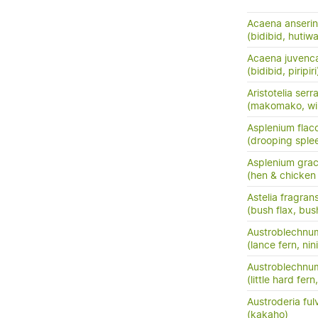
Acaena anserini
(bidibid, hutiwai
Acaena juvenc
(bidibid, piripiri
Aristotelia serr
(makomako, wi
Asplenium flac
(drooping sple
Asplenium grac
(hen & chicken 
Astelia fragran
(bush flax, bush
Austroblechnu
(lance fern, nini
Austroblechnum
(little hard fer
Austroderia ful
(kakaho)