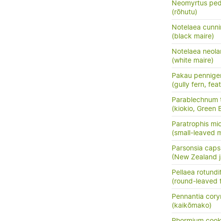
Neomyrtus ped
(rōhutu)
Notelaea cunni
(black maire)
Notelaea neola
(white maire)
Pakau pennige
(gully fern, fea
Parablechnum t
(kiokio, Green 
Paratrophis mi
(small-leaved m
Parsonsia capsu
(New Zealand j
Pellaea rotundif
(round-leaved f
Pennantia cor
(kaikōmako)
Phormium cook