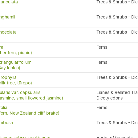
unculata
Trees & Shrubs - Di
nghamii
Trees & Shrubs - Di
nceolata
Trees & Shrubs - Di
ra
Ferns
ther fern, piupiu)
riangularifolium
Ferns
Bay kiokio)
crophylla
Trees & Shrubs - Di
ilk tree, tūrepo)
laris var. capsularis
Lianes & Related Trai
asmine, small flowered jasmine)
Dicotyledons
olia
Ferns
ern, New Zealand cliff brake)
ymbosa
Trees & Shrubs - Di
ianum subsp. cookianum
Herbs - Monocots