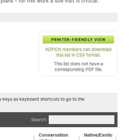
ns - for this work a site visit is critical.
PRINTER-FRIENDLY VIEW
NZPCN members can download
this list in CSV format.
This list does not have a
corresponding PDF file.
row keys as keyboard shortcuts to go to the
Search:
Conservation
Native/Exotic