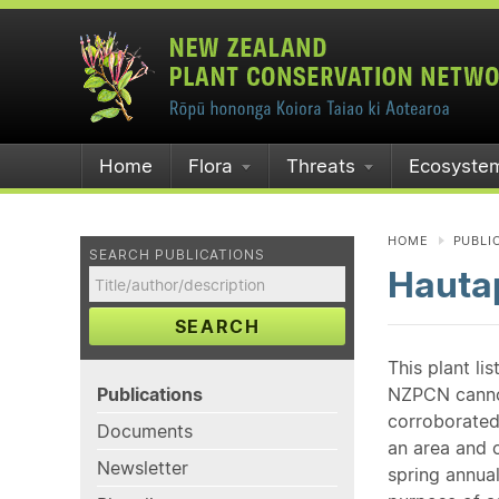
Home
Flora
Threats
Ecosyste
HOME
PUBLI
SEARCH PUBLICATIONS
Hauta
SEARCH
This plant li
Publications
NZPCN cannot 
corroborated
Documents
an area and o
Newsletter
spring annual