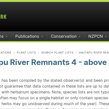
ms
Publications
Conservation
NZPCN
CATIONS
PLANT LISTS
SEARCH PLANT LISTS
HAUTAPU RIVER REM
pu River Remnants 4 - above
st has been compiled by the stated observer(s) and been pr
guarantee that data contained in these lists are up to dat
 with herbarium specimens. Note, species lists are not typ
ften may focus on a single habitat or only contain species v
 herbs may go unobserved during much of the year). These l