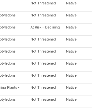
Not Threatened
Native
cotyledons
Not Threatened
Native
cotyledons
At Risk – Declining
Native
cotyledons
Not Threatened
Native
cotyledons
Not Threatened
Native
cotyledons
Not Threatened
Native
cotyledons
Not Threatened
Native
ling Plants -
Not Threatened
Native
cotyledons
Not Threatened
Native