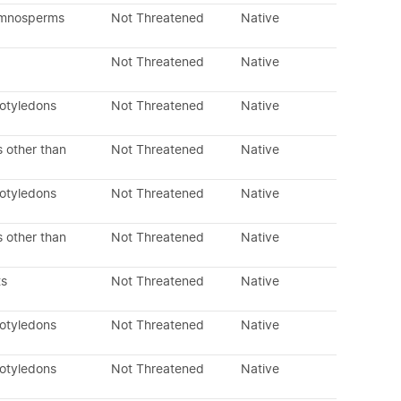
ymnosperms
Not Threatened
Native
Not Threatened
Native
cotyledons
Not Threatened
Native
 other than
Not Threatened
Native
cotyledons
Not Threatened
Native
 other than
Not Threatened
Native
ts
Not Threatened
Native
cotyledons
Not Threatened
Native
cotyledons
Not Threatened
Native