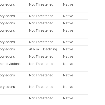
cotyledons
Not Threatened
Native
cotyledons
Not Threatened
Native
cotyledons
Not Threatened
Native
cotyledons
Not Threatened
Native
cotyledons
Not Threatened
Native
cotyledons
At Risk – Declining
Native
cotyledons
Not Threatened
Native
onocotyledons
Not Threatened
Native
cotyledons
Not Threatened
Native
cotyledons
Not Threatened
Native
Not Threatened
Native