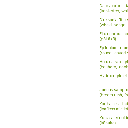
Dacrycarpus d
(kahikatea, whi
Dicksonia fibro
(wheki-ponga, 
Elaeocarpus ho
(pōkākā)
Epilobium rotun
(round-leaved 
Hoheria sexsty
(houhere, lace
Hydrocotyle el
Juncus saroph
(broom rush, f
Korthalsella lin
(leafless mistle
Kunzea ericoid
(kānuka)