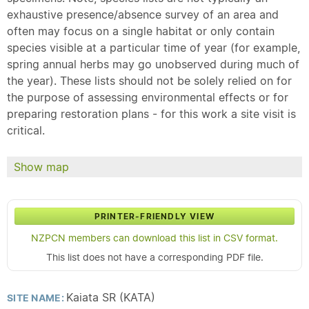
exhaustive presence/absence survey of an area and
often may focus on a single habitat or only contain
species visible at a particular time of year (for example,
spring annual herbs may go unobserved during much of
the year). These lists should not be solely relied on for
the purpose of assessing environmental effects or for
preparing restoration plans - for this work a site visit is
critical.
Show map
PRINTER-FRIENDLY VIEW
NZPCN members can download this list in CSV format.
This list does not have a corresponding PDF file.
Kaiata SR (KATA)
SITE NAME: