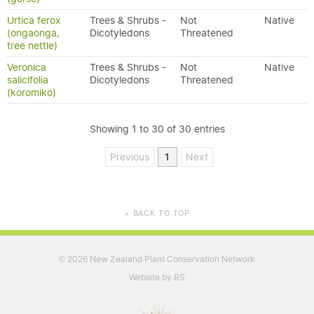
Urtica ferox
Trees & Shrubs -
Not
Native
(ongaonga,
Dicotyledons
Threatened
tree nettle)
Veronica
Trees & Shrubs -
Not
Native
salicifolia
Dicotyledons
Threatened
(koromiko)
Showing 1 to 30 of 30 entries
Previous
1
Next
BACK TO TOP
▲
2026 New Zealand Plant Conservation Network
©
Website by RS