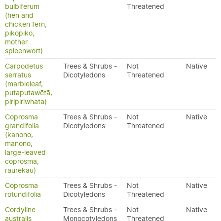
bulbiferum
Threatened
(hen and
chicken fern,
pikopiko,
mother
spleenwort)
Carpodetus
Trees & Shrubs -
Not
Native
serratus
Dicotyledons
Threatened
(marbleleaf,
putaputawētā,
piripiriwhata)
Coprosma
Trees & Shrubs -
Not
Native
grandifolia
Dicotyledons
Threatened
(kanono,
manono,
large-leaved
coprosma,
raurekau)
Coprosma
Trees & Shrubs -
Not
Native
rotundifolia
Dicotyledons
Threatened
Cordyline
Trees & Shrubs -
Not
Native
australis
Monocotyledons
Threatened