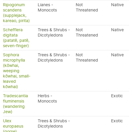
Ripogonum
Lianes -
Not
Native
scandens
Monocots
Threatened
(supplejack,
kareao, pirita)
Schefflera
Trees & Shrubs -
Not
Native
digitata
Dicotyledons
Threatened
(patatē, patē,
seven-finger)
Sophora
Trees & Shrubs -
Not
Native
microphylla
Dicotyledons
Threatened
(kōwhai,
weeping
kōwhai, small-
leaved
kōwhai)
Tradescantia
Herbs -
Exotic
fluminensis
Monocots
(wandering
Jew)
Ulex
Trees & Shrubs -
Exotic
europaeus
Dicotyledons
(gorse)