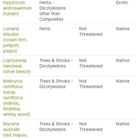
Hypericum
Herbs -
Exotic
androsaemum
Dicotyledons
(tutsan)
other than
Composites
Lomaria
Ferns
Not
Native
discolor
Threatened
(crown fern,
petipeti,
piupiu)
Lophozonia
Trees & Shrubs -
Not
Native
menziesii
Dicotyledons
Threatened
(silver beech)
Melicytus
Trees & Shrubs -
Not
Native
ramiflorus
Dicotyledons
Threatened
subsp.
ramiflorus
(māhoe,
hinahina,
whitey wood)
Myrsine
Trees & Shrubs -
Not
Native
australis
Dicotyledons
Threatened
(red mapou,