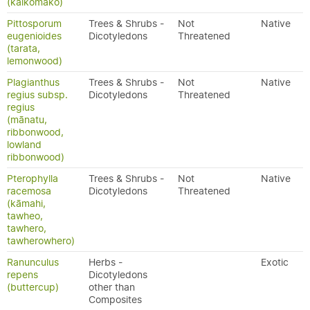
(kaikōmako)
Pittosporum
Trees & Shrubs -
Not
Native
eugenioides
Dicotyledons
Threatened
(tarata,
lemonwood)
Plagianthus
Trees & Shrubs -
Not
Native
regius subsp.
Dicotyledons
Threatened
regius
(mānatu,
ribbonwood,
lowland
ribbonwood)
Pterophylla
Trees & Shrubs -
Not
Native
racemosa
Dicotyledons
Threatened
(kāmahi,
tawheo,
tawhero,
tawherowhero)
Ranunculus
Herbs -
Exotic
repens
Dicotyledons
(buttercup)
other than
Composites