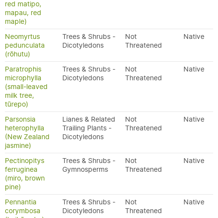
red matipo,
mapau, red
maple)
Neomyrtus
Trees & Shrubs -
Not
Native
pedunculata
Dicotyledons
Threatened
(rōhutu)
Paratrophis
Trees & Shrubs -
Not
Native
microphylla
Dicotyledons
Threatened
(small-leaved
milk tree,
tūrepo)
Parsonsia
Lianes & Related
Not
Native
heterophylla
Trailing Plants -
Threatened
(New Zealand
Dicotyledons
jasmine)
Pectinopitys
Trees & Shrubs -
Not
Native
ferruginea
Gymnosperms
Threatened
(miro, brown
pine)
Pennantia
Trees & Shrubs -
Not
Native
corymbosa
Dicotyledons
Threatened