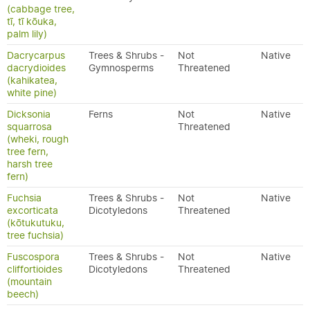
(cabbage tree,
tī, tī kōuka,
palm lily)
Dacrycarpus
Trees & Shrubs -
Not
Native
dacrydioides
Gymnosperms
Threatened
(kahikatea,
white pine)
Dicksonia
Ferns
Not
Native
squarrosa
Threatened
(wheki, rough
tree fern,
harsh tree
fern)
Fuchsia
Trees & Shrubs -
Not
Native
excorticata
Dicotyledons
Threatened
(kōtukutuku,
tree fuchsia)
Fuscospora
Trees & Shrubs -
Not
Native
cliffortioides
Dicotyledons
Threatened
(mountain
beech)