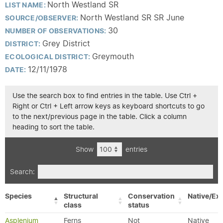
North Westland SR
LIST NAME:
North Westland SR SR June
SOURCE/OBSERVER:
30
NUMBER OF OBSERVATIONS:
Grey District
DISTRICT:
Greymouth
ECOLOGICAL DISTRICT:
12/11/1978
DATE:
Use the search box to find entries in the table. Use Ctrl +
Right or Ctrl + Left arrow keys as keyboard shortcuts to go
to the next/previous page in the table. Click a column
heading to sort the table.
Show
entries
Search:
Species
Structural
Conservation
Native/Exo
class
status
Asplenium
Ferns
Not
Native