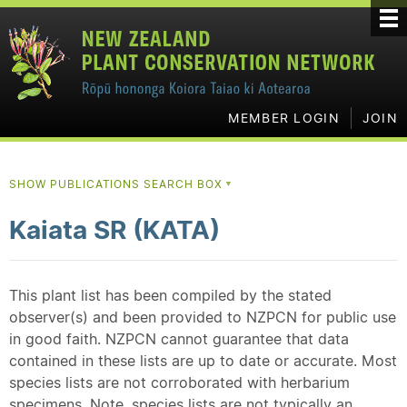
MEMBER LOGIN
JOIN
SHOW PUBLICATIONS SEARCH BOX
▼
Kaiata SR (KATA)
This plant list has been compiled by the stated
observer(s) and been provided to NZPCN for public use
in good faith. NZPCN cannot guarantee that data
contained in these lists are up to date or accurate. Most
species lists are not corroborated with herbarium
specimens. Note, species lists are not typically an