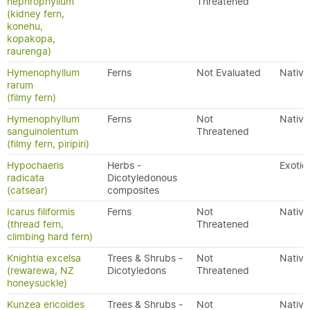
nephrophyllum
Threatened
(kidney fern,
konehu,
kopakopa,
raurenga)
Hymenophyllum
Ferns
Not Evaluated
Native
rarum
(filmy fern)
Hymenophyllum
Ferns
Not
Native
sanguinolentum
Threatened
(filmy fern, piripiri)
Hypochaeris
Herbs -
Exotic
radicata
Dicotyledonous
(catsear)
composites
Icarus filiformis
Ferns
Not
Native
(thread fern,
Threatened
climbing hard fern)
Knightia excelsa
Trees & Shrubs -
Not
Native
(rewarewa, NZ
Dicotyledons
Threatened
honeysuckle)
Kunzea ericoides
Trees & Shrubs -
Not
Native