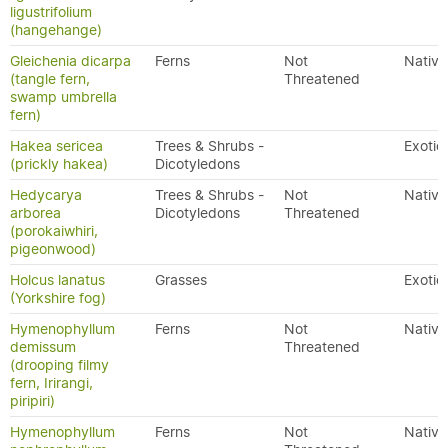
ligustrifolium
(hangehange)
Gleichenia dicarpa
Ferns
Not
Native
(tangle fern,
Threatened
swamp umbrella
fern)
Hakea sericea
Trees & Shrubs -
Exotic
(prickly hakea)
Dicotyledons
Hedycarya
Trees & Shrubs -
Not
Native
arborea
Dicotyledons
Threatened
(porokaiwhiri,
pigeonwood)
Holcus lanatus
Grasses
Exotic
(Yorkshire fog)
Hymenophyllum
Ferns
Not
Native
demissum
Threatened
(drooping filmy
fern, Irirangi,
piripiri)
Hymenophyllum
Ferns
Not
Native