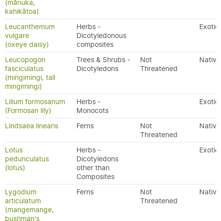
(mānuka,
kahikātoa)
Leucanthemum
Herbs -
Exotic
vulgare
Dicotyledonous
(oxeye daisy)
composites
Leucopogon
Trees & Shrubs -
Not
Native
fasciculatus
Dicotyledons
Threatened
(mingimingi, tall
mingimingi)
Lilium formosanum
Herbs -
Exotic
(Formosan lily)
Monocots
Lindsaea linearis
Ferns
Not
Native
Threatened
Lotus
Herbs -
Exotic
pedunculatus
Dicotyledons
(lotus)
other than
Composites
Lygodium
Ferns
Not
Native
articulatum
Threatened
(mangemange,
bushman's