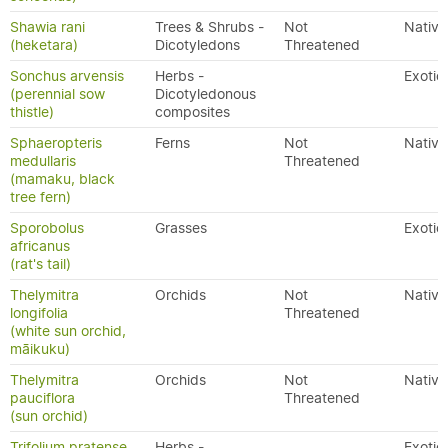
Shawia rani
Trees & Shrubs -
Not
Native
(heketara)
Dicotyledons
Threatened
Sonchus arvensis
Herbs -
Exotic
(perennial sow
Dicotyledonous
thistle)
composites
Sphaeropteris
Ferns
Not
Native
medullaris
Threatened
(mamaku, black
tree fern)
Sporobolus
Grasses
Exotic
africanus
(rat's tail)
Thelymitra
Orchids
Not
Native
longifolia
Threatened
(white sun orchid,
māikuku)
Thelymitra
Orchids
Not
Native
pauciflora
Threatened
(sun orchid)
Trifolium pratense
Herbs -
Exotic