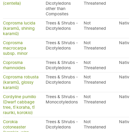
(centella)
Dicotyledons
Threatened
other than
Composites
Coprosma lucida
Trees & Shrubs -
Not
Native
(karamū, shining
Dicotyledons
Threatened
karamū)
Coprosma
Trees & Shrubs -
Not
Native
macrocarpa
Dicotyledons
Threatened
subsp. minor
Coprosma
Trees & Shrubs -
Not
Native
rhamnoides
Dicotyledons
Threatened
Coprosma robusta
Trees & Shrubs -
Not
Native
(karamū, glossy
Dicotyledons
Threatened
karamū)
Cordyline pumilio
Trees & Shrubs -
Not
Native
(Dwarf cabbage
Monocotyledons
Threatened
tree, tī koraha, tī
rauriki, korokio)
Corokia
Trees & Shrubs -
Not
Native
cotoneaster
Dicotyledons
Threatened