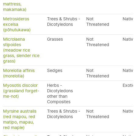
mattress,
makamaka)
Metrosideros
Trees & Shrubs -
Not
Native
excelsa
Dicotyledons
Threatened
(pōhutukawa)
Microlaena
Grasses
Not
Native
stipoides
Threatened
(meadow rice
grass, slender rice
grass)
Morelotia affinis
Sedges
Not
Native
(morelotia)
Threatened
Myosotis discolor
Herbs -
Exotic
(grassland forget-
Dicotyledons
me-not)
other than
Composites
Myrsine australis
Trees & Shrubs -
Not
Native
(red mapou, red
Dicotyledons
Threatened
matipo, mapau,
red maple)