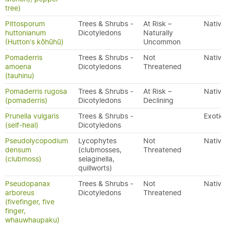
tree)
Pittosporum
Trees & Shrubs -
At Risk –
Native
huttonianum
Dicotyledons
Naturally
(Hutton's kōhūhū)
Uncommon
Pomaderris
Trees & Shrubs -
Not
Native
amoena
Dicotyledons
Threatened
(tauhinu)
Pomaderris rugosa
Trees & Shrubs -
At Risk –
Native
(pomaderris)
Dicotyledons
Declining
Prunella vulgaris
Trees & Shrubs -
Exotic
(self-heal)
Dicotyledons
Pseudolycopodium
Lycophytes
Not
Native
densum
(clubmosses,
Threatened
(clubmoss)
selaginella,
quillworts)
Pseudopanax
Trees & Shrubs -
Not
Native
arboreus
Dicotyledons
Threatened
(fivefinger, five
finger,
whauwhaupaku)