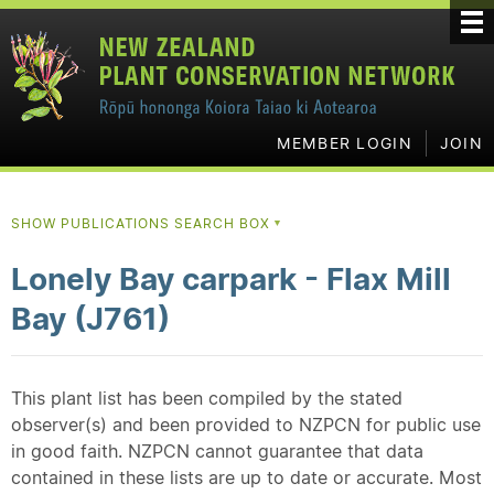
MEMBER LOGIN
JOIN
SHOW PUBLICATIONS SEARCH BOX
▼
Lonely Bay carpark - Flax Mill
Bay (J761)
This plant list has been compiled by the stated
observer(s) and been provided to NZPCN for public use
in good faith. NZPCN cannot guarantee that data
contained in these lists are up to date or accurate. Most