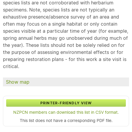
species lists are not corroborated with herbarium
specimens. Note, species lists are not typically an
exhaustive presence/absence survey of an area and
often may focus on a single habitat or only contain
species visible at a particular time of year (for example,
spring annual herbs may go unobserved during much of
the year). These lists should not be solely relied on for
the purpose of assessing environmental effects or for
preparing restoration plans - for this work a site visit is
critical.
Show map
PRINTER-FRIENDLY VIEW
NZPCN members can download this list in CSV format.
This list does not have a corresponding PDF file.