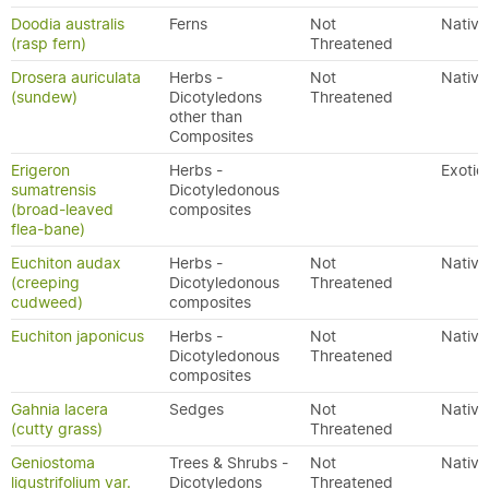
Doodia australis
Ferns
Not
Native
(rasp fern)
Threatened
Drosera auriculata
Herbs -
Not
Native
(sundew)
Dicotyledons
Threatened
other than
Composites
Erigeron
Herbs -
Exotic
sumatrensis
Dicotyledonous
(broad-leaved
composites
flea-bane)
Euchiton audax
Herbs -
Not
Native
(creeping
Dicotyledonous
Threatened
cudweed)
composites
Euchiton japonicus
Herbs -
Not
Native
Dicotyledonous
Threatened
composites
Gahnia lacera
Sedges
Not
Native
(cutty grass)
Threatened
Geniostoma
Trees & Shrubs -
Not
Native
ligustrifolium var.
Dicotyledons
Threatened