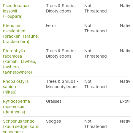
Pseudopanax
Trees & Shrubs -
Not
Native
lessonii
Dicotyledons
Threatened
(Houpara)
Pteridium
Ferns
Not
Native
esculentum
Threatened
(bracken, rarauhe,
bracken fern)
Pterophylla
Trees & Shrubs -
Not
Native
racemosa
Dicotyledons
Threatened
(kāmahi, tawheo,
tawhero,
tawherowhero)
Rhopalostylis
Trees & Shrubs -
Not
Native
sapida
Monocotyledons
Threatened
(nīkau)
Rytidosperma
Grasses
Exotic
racemosum
(danthonia)
Schoenus tendo
Sedges
Not
Native
(kauri sedge, kauri
Threatened
schoenus)