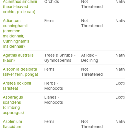
Acianthus sinclairii
Orchids
Not
Native
(heart-leaved
Threatened
orchid, pixie cap)
Adiantum
Ferns
Not
Native
cunninghamii
Threatened
(common
maidenhair,
Cunningham's
maidenhair)
Agathis australis
Trees & Shrubs -
At Risk –
Native
(kauri)
Gymnosperms
Declining
Alsophila dealbata
Ferns
Not
Native
(silver fern, ponga)
Threatened
Aristea ecklonii
Herbs -
Exotic
(aristea)
Monocots
Asparagus
Lianes -
Exotic
scandens
Monocots
(climbing
asparagus)
Asplenium
Ferns
Not
Native
flaccidum
Threatened