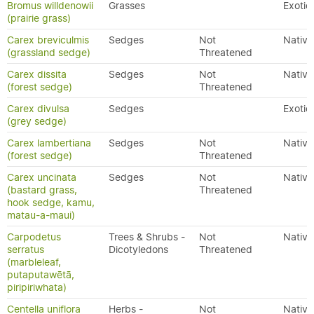
Bromus willdenowii
Grasses
Exotic
(prairie grass)
Carex breviculmis
Sedges
Not
Native
(grassland sedge)
Threatened
Carex dissita
Sedges
Not
Native
(forest sedge)
Threatened
Carex divulsa
Sedges
Exotic
(grey sedge)
Carex lambertiana
Sedges
Not
Native
(forest sedge)
Threatened
Carex uncinata
Sedges
Not
Native
(bastard grass,
Threatened
hook sedge, kamu,
matau-a-maui)
Carpodetus
Trees & Shrubs -
Not
Native
serratus
Dicotyledons
Threatened
(marbleleaf,
putaputawētā,
piripiriwhata)
Centella uniflora
Herbs -
Not
Native