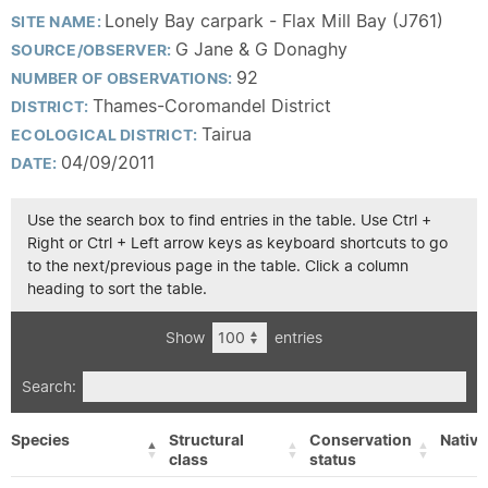
Lonely Bay carpark - Flax Mill Bay (J761)
SITE NAME:
G Jane & G Donaghy
SOURCE/OBSERVER:
92
NUMBER OF OBSERVATIONS:
Thames-Coromandel District
DISTRICT:
Tairua
ECOLOGICAL DISTRICT:
04/09/2011
DATE:
Use the search box to find entries in the table. Use Ctrl +
Right or Ctrl + Left arrow keys as keyboard shortcuts to go
to the next/previous page in the table. Click a column
heading to sort the table.
Show
entries
Search:
Species
Structural
Conservation
Native
class
status