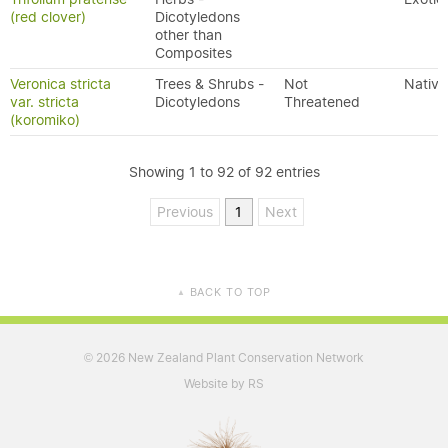
(red clover)
Dicotyledons
other than
Composites
Veronica stricta
Trees & Shrubs -
Not
Native
var. stricta
Dicotyledons
Threatened
(koromiko)
Showing 1 to 92 of 92 entries
Previous
1
Next
BACK TO TOP
▲
2026 New Zealand Plant Conservation Network
©
Website by RS