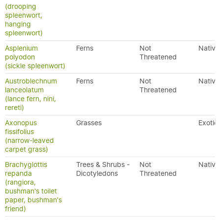
(drooping
spleenwort,
hanging
spleenwort)
Asplenium
Ferns
Not
Native
polyodon
Threatened
(sickle spleenwort)
Austroblechnum
Ferns
Not
Native
lanceolatum
Threatened
(lance fern, nini,
rereti)
Axonopus
Grasses
Exotic
fissifolius
(narrow-leaved
carpet grass)
Brachyglottis
Trees & Shrubs -
Not
Native
repanda
Dicotyledons
Threatened
(rangiora,
bushman's toilet
paper, bushman's
friend)