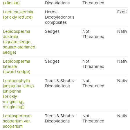
(kānuka)
Dicotyledons
Threatened
Lactuca serriola
Herbs -
Exotic
(prickly lettuce)
Dicotyledonous
composites
Lepidosperma
Sedges
Not
Native
australe
Threatened
(square sedge,
square-stemmed
sedge)
Lepidosperma
Sedges
Not
Native
laterale
Threatened
(sword sedge)
Leptecophylla
Trees & Shrubs -
Not
Native
juniperina subsp.
Dicotyledons
Threatened
juniperina
(prickly
mingimingi,
mingimingi)
Leptospermum
Trees & Shrubs -
Not
Native
scoparium var.
Dicotyledons
Threatened
scoparium