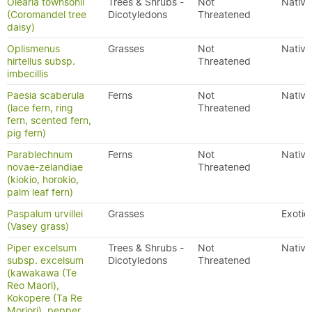
Olearia townsonii
Trees & Shrubs -
Not
Native
(Coromandel tree
Dicotyledons
Threatened
daisy)
Oplismenus
Grasses
Not
Native
hirtellus subsp.
Threatened
imbecillis
Paesia scaberula
Ferns
Not
Native
(lace fern, ring
Threatened
fern, scented fern,
pig fern)
Parablechnum
Ferns
Not
Native
novae-zelandiae
Threatened
(kiokio, horokio,
palm leaf fern)
Paspalum urvillei
Grasses
Exotic
(Vasey grass)
Piper excelsum
Trees & Shrubs -
Not
Native
subsp. excelsum
Dicotyledons
Threatened
(kawakawa (Te
Reo Maori),
Kokopere (Ta Re
Moriori), pepper