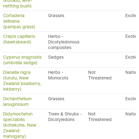
(korokio, wire-
nettting bush)
Cortaderia
Grasses
Exotic
selloana
(pampas grass)
Crepis capillaris
Herbs -
Exotic
(hawksbeard)
Dicotyledonous
composites
Cyperus eragrostis
Sedges
Exotic
(umbrella sedge)
Dianella nigra
Herbs -
Not
Native
(turutu, New
Monocots
Threatened
Zealand blueberry,
inkberry)
Dichanthelium
Grasses
Exotic
lanuginosum
Didymocheton
Trees & Shrubs -
Not
Native
spectabilis
Dicotyledons
Threatened
(kohekohe, New
Zealand
mahogany)