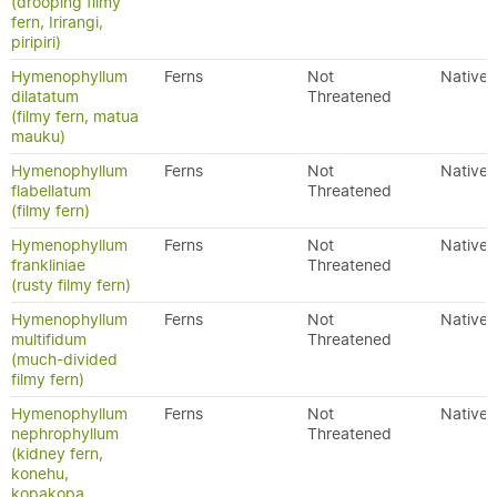
(drooping filmy
fern, Irirangi,
piripiri)
Hymenophyllum
Ferns
Not
Native
dilatatum
Threatened
(filmy fern, matua
mauku)
Hymenophyllum
Ferns
Not
Native
flabellatum
Threatened
(filmy fern)
Hymenophyllum
Ferns
Not
Native
frankliniae
Threatened
(rusty filmy fern)
Hymenophyllum
Ferns
Not
Native
multifidum
Threatened
(much-divided
filmy fern)
Hymenophyllum
Ferns
Not
Native
nephrophyllum
Threatened
(kidney fern,
konehu,
kopakopa,