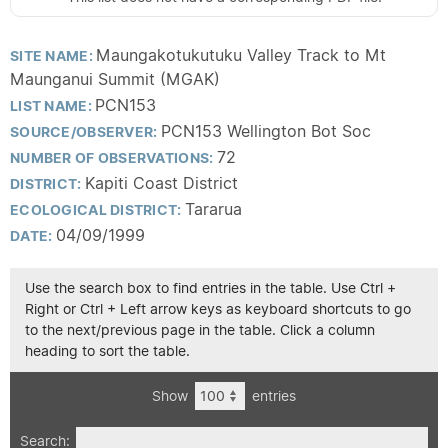
Maungakotukutuku Valley Track to Mt
SITE NAME:
Maunganui Summit (MGAK)
PCN153
LIST NAME:
PCN153 Wellington Bot Soc
SOURCE/OBSERVER:
72
NUMBER OF OBSERVATIONS:
Kapiti Coast District
DISTRICT:
Tararua
ECOLOGICAL DISTRICT:
04/09/1999
DATE:
Use the search box to find entries in the table. Use Ctrl +
Right or Ctrl + Left arrow keys as keyboard shortcuts to go
to the next/previous page in the table. Click a column
heading to sort the table.
Show
entries
Search: