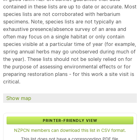
contained in these lists are up to date or accurate. Most
species lists are not corroborated with herbarium
specimens. Note, species lists are not typically an
exhaustive presence/absence survey of an area and
often may focus on a single habitat or only contain
species visible at a particular time of year (for example,
spring annual herbs may go unobserved during much of
the year). These lists should not be solely relied on for
the purpose of assessing environmental effects or for
preparing restoration plans - for this work a site visit is
critical.
Show map
PRINTER-FRIENDLY VIEW
NZPCN members can download this list in CSV format.
This list does not have a corresponding PDF file.