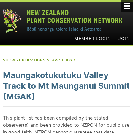
MEMBER LOGIN
JOIN
SHOW PUBLICATIONS SEARCH BOX
▼
Maungakotukutuku Valley
Track to Mt Maunganui Summit
(MGAK)
This plant list has been compiled by the stated
observer(s) and been provided to NZPCN for public use
in good faith. NZPCN cannot guarantee that data