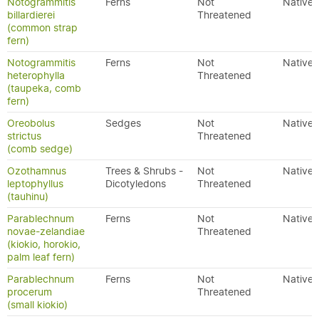
Notogrammitis
Ferns
Not
Native
billardierei
Threatened
(common strap
fern)
Notogrammitis
Ferns
Not
Native
heterophylla
Threatened
(taupeka, comb
fern)
Oreobolus
Sedges
Not
Native
strictus
Threatened
(comb sedge)
Ozothamnus
Trees & Shrubs -
Not
Native
leptophyllus
Dicotyledons
Threatened
(tauhinu)
Parablechnum
Ferns
Not
Native
novae-zelandiae
Threatened
(kiokio, horokio,
palm leaf fern)
Parablechnum
Ferns
Not
Native
procerum
Threatened
(small kiokio)