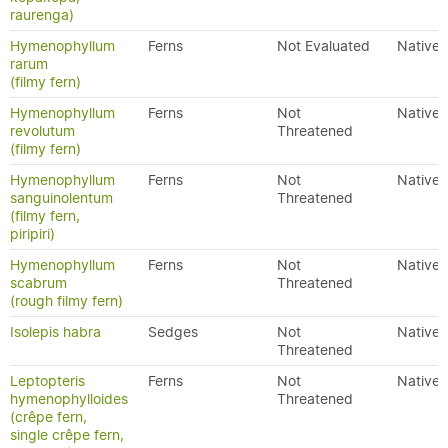
raurenga)
Hymenophyllum
Ferns
Not Evaluated
Native
rarum
(filmy fern)
Hymenophyllum
Ferns
Not
Native
revolutum
Threatened
(filmy fern)
Hymenophyllum
Ferns
Not
Native
sanguinolentum
Threatened
(filmy fern,
piripiri)
Hymenophyllum
Ferns
Not
Native
scabrum
Threatened
(rough filmy fern)
Isolepis habra
Sedges
Not
Native
Threatened
Leptopteris
Ferns
Not
Native
hymenophylloides
Threatened
(crêpe fern,
single crêpe fern,