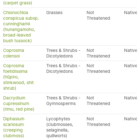
(carpet grass)
Chionochloa
Grasses
Not
Native
conspicua subsp.
Threatened
cunninghamii
(hunangamoho,
broad-leaved
bush tussock)
Coprosma
Trees & Shrubs -
Not
Native
colensoi
Dicotyledons
Threatened
Coprosma
Trees & Shrubs -
Not
Native
foetidissima
Dicotyledons
Threatened
(hūpiro,
stinkwood, shit
shrub)
Dacrydium
Trees & Shrubs -
Not
Native
cupressinum
Gymnosperms
Threatened
(rimu, red pine)
Diphasium
Lycophytes
Not
Native
scariosum
(clubmosses,
Threatened
(creeping
selaginella,
clubmoss)
quillworts)