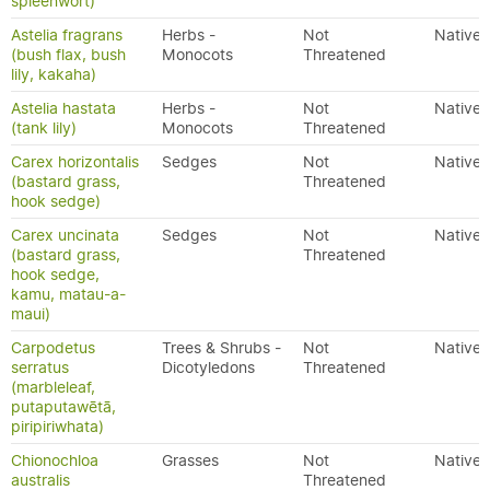
spleenwort)
Astelia fragrans
Herbs -
Not
Native
(bush flax, bush
Monocots
Threatened
lily, kakaha)
Astelia hastata
Herbs -
Not
Native
(tank lily)
Monocots
Threatened
Carex horizontalis
Sedges
Not
Native
(bastard grass,
Threatened
hook sedge)
Carex uncinata
Sedges
Not
Native
(bastard grass,
Threatened
hook sedge,
kamu, matau-a-
maui)
Carpodetus
Trees & Shrubs -
Not
Native
serratus
Dicotyledons
Threatened
(marbleleaf,
putaputawētā,
piripiriwhata)
Chionochloa
Grasses
Not
Native
australis
Threatened