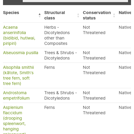
Species
Structural
Conservation
Native/
class
status
Acaena
Herbs -
Not
Native
anserinifolia
Dicotyledons
Threatened
(bidibid, hutiwai,
other than
piripiri)
Composites
Alseuosmia pusilla
Trees & Shrubs -
Not
Native
Dicotyledons
Threatened
Alsophila smithii
Ferns
Not
Native
(kātote, Smith's
Threatened
tree fern, soft
tree fern)
Androstoma
Trees & Shrubs -
Not
Native
empetrifolium
Dicotyledons
Threatened
Asplenium
Ferns
Not
Native
flaccidum
Threatened
(drooping
spleenwort,
hanging