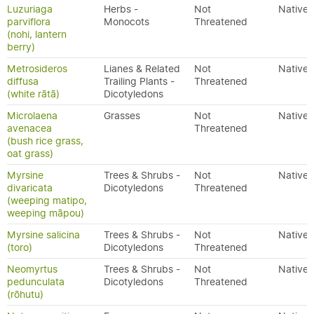
Luzuriaga
Herbs -
Not
Native
parviflora
Monocots
Threatened
(nohi, lantern
berry)
Metrosideros
Lianes & Related
Not
Native
diffusa
Trailing Plants -
Threatened
(white rātā)
Dicotyledons
Microlaena
Grasses
Not
Native
avenacea
Threatened
(bush rice grass,
oat grass)
Myrsine
Trees & Shrubs -
Not
Native
divaricata
Dicotyledons
Threatened
(weeping matipo,
weeping māpou)
Myrsine salicina
Trees & Shrubs -
Not
Native
(toro)
Dicotyledons
Threatened
Neomyrtus
Trees & Shrubs -
Not
Native
pedunculata
Dicotyledons
Threatened
(rōhutu)