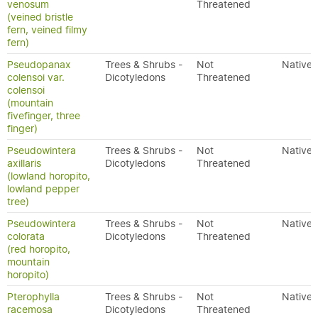
venosum
Threatened
(veined bristle
fern, veined filmy
fern)
Pseudopanax
Trees & Shrubs -
Not
Native
colensoi var.
Dicotyledons
Threatened
colensoi
(mountain
fivefinger, three
finger)
Pseudowintera
Trees & Shrubs -
Not
Native
axillaris
Dicotyledons
Threatened
(lowland horopito,
lowland pepper
tree)
Pseudowintera
Trees & Shrubs -
Not
Native
colorata
Dicotyledons
Threatened
(red horopito,
mountain
horopito)
Pterophylla
Trees & Shrubs -
Not
Native
racemosa
Dicotyledons
Threatened