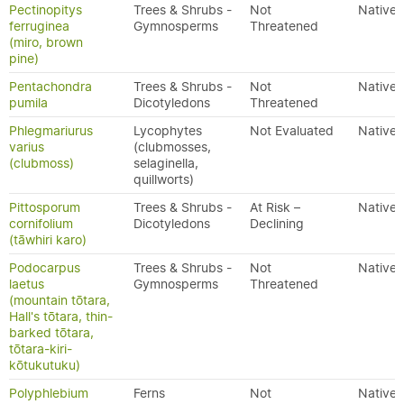
Pectinopitys
Trees & Shrubs -
Not
Native
ferruginea
Gymnosperms
Threatened
(miro, brown
pine)
Pentachondra
Trees & Shrubs -
Not
Native
pumila
Dicotyledons
Threatened
Phlegmariurus
Lycophytes
Not Evaluated
Native
varius
(clubmosses,
(clubmoss)
selaginella,
quillworts)
Pittosporum
Trees & Shrubs -
At Risk –
Native
cornifolium
Dicotyledons
Declining
(tāwhiri karo)
Podocarpus
Trees & Shrubs -
Not
Native
laetus
Gymnosperms
Threatened
(mountain tōtara,
Hall's tōtara, thin-
barked tōtara,
tōtara-kiri-
kōtukutuku)
Polyphlebium
Ferns
Not
Native