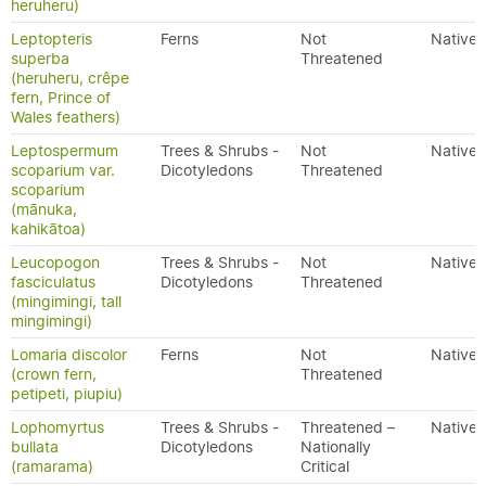
heruheru)
Leptopteris
Ferns
Not
Native
superba
Threatened
(heruheru, crêpe
fern, Prince of
Wales feathers)
Leptospermum
Trees & Shrubs -
Not
Native
scoparium var.
Dicotyledons
Threatened
scoparium
(mānuka,
kahikātoa)
Leucopogon
Trees & Shrubs -
Not
Native
fasciculatus
Dicotyledons
Threatened
(mingimingi, tall
mingimingi)
Lomaria discolor
Ferns
Not
Native
(crown fern,
Threatened
petipeti, piupiu)
Lophomyrtus
Trees & Shrubs -
Threatened –
Native
bullata
Dicotyledons
Nationally
(ramarama)
Critical