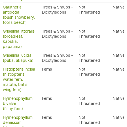
Gaultheria
Trees & Shrubs -
Not
Native
antipoda
Dicotyledons
Threatened
(bush snowberry,
fool's beech)
Griselinia littoralis
Trees & Shrubs -
Not
Native
(broadleaf,
Dicotyledons
Threatened
kāpuka,
papauma)
Griselinia lucida
Trees & Shrubs -
Not
Native
(puka, akapuka)
Dicotyledons
Threatened
Histiopteris incisa
Ferns
Not
Native
(histiopteris,
Threatened
water fern,
mātātā, bat's
wing fern)
Hymenophyllum
Ferns
Not
Native
bivalve
Threatened
(filmy fern)
Hymenophyllum
Ferns
Not
Native
demissum
Threatened