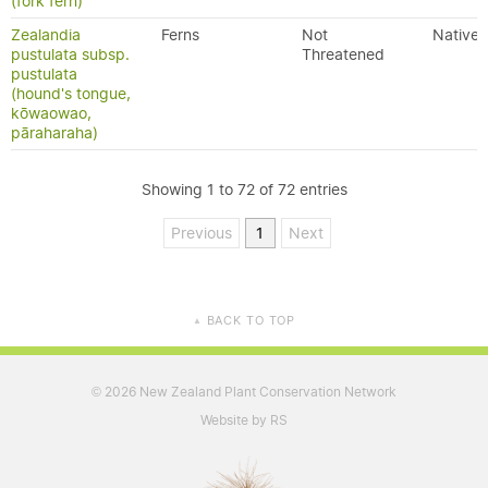
(fork fern)
Zealandia
Ferns
Not
Native
pustulata subsp.
Threatened
pustulata
(hound's tongue,
kōwaowao,
pāraharaha)
Showing 1 to 72 of 72 entries
Previous
1
Next
BACK TO TOP
▲
2026 New Zealand Plant Conservation Network
©
Website by RS