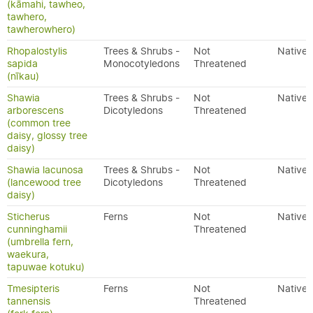
(kāmahi, tawheo,
tawhero,
tawherowhero)
Rhopalostylis
Trees & Shrubs -
Not
Native
sapida
Monocotyledons
Threatened
(nīkau)
Shawia
Trees & Shrubs -
Not
Native
arborescens
Dicotyledons
Threatened
(common tree
daisy, glossy tree
daisy)
Shawia lacunosa
Trees & Shrubs -
Not
Native
(lancewood tree
Dicotyledons
Threatened
daisy)
Sticherus
Ferns
Not
Native
cunninghamii
Threatened
(umbrella fern,
waekura,
tapuwae kotuku)
Tmesipteris
Ferns
Not
Native
tannensis
Threatened