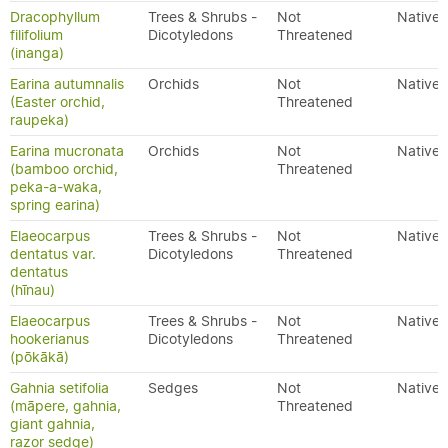
Dracophyllum
Trees & Shrubs -
Not
Native
filifolium
Dicotyledons
Threatened
(inanga)
Earina autumnalis
Orchids
Not
Native
(Easter orchid,
Threatened
raupeka)
Earina mucronata
Orchids
Not
Native
(bamboo orchid,
Threatened
peka-a-waka,
spring earina)
Elaeocarpus
Trees & Shrubs -
Not
Native
dentatus var.
Dicotyledons
Threatened
dentatus
(hīnau)
Elaeocarpus
Trees & Shrubs -
Not
Native
hookerianus
Dicotyledons
Threatened
(pōkākā)
Gahnia setifolia
Sedges
Not
Native
(māpere, gahnia,
Threatened
giant gahnia,
razor sedge)