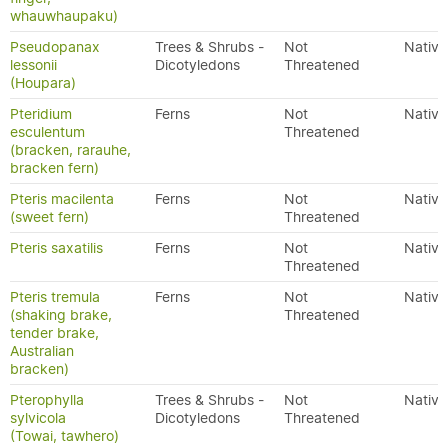
whauwhaupaku)
Pseudopanax
Trees & Shrubs -
Not
Native
lessonii
Dicotyledons
Threatened
(Houpara)
Pteridium
Ferns
Not
Native
esculentum
Threatened
(bracken, rarauhe,
bracken fern)
Pteris macilenta
Ferns
Not
Native
(sweet fern)
Threatened
Pteris saxatilis
Ferns
Not
Native
Threatened
Pteris tremula
Ferns
Not
Native
(shaking brake,
Threatened
tender brake,
Australian
bracken)
Pterophylla
Trees & Shrubs -
Not
Native
sylvicola
Dicotyledons
Threatened
(Towai, tawhero)