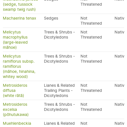
(sedge, tussock
Threatened
swamp twig rush)
Machaerina tenax
Sedges
Not
Native
Threatened
Melicytus
Trees & Shrubs -
Not
Native
macrophyllus
Dicotyledons
Threatened
(large-leaved
māhoe)
Melicytus
Trees & Shrubs -
Not
Native
ramiflorus subsp.
Dicotyledons
Threatened
ramiflorus
(māhoe, hinahina,
whitey wood)
Metrosideros
Lianes & Related
Not
Native
diffusa
Trailing Plants -
Threatened
(white rātā)
Dicotyledons
Metrosideros
Trees & Shrubs -
Not
Native
excelsa
Dicotyledons
Threatened
(pōhutukawa)
Muehlenbeckia
Lianes & Related
Not
Native