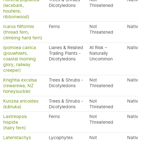
(lacebark,
Dicotyledons
Threatened
houhere,
ribbonwood)
Icarus filiformis
Ferns
Not
Native
(thread fern,
Threatened
climbing hard fern)
Ipomoea cairica
Lianes & Related
At Risk –
Native
(pouwhiwhi,
Trailing Plants -
Naturally
coastal morning
Dicotyledons
Uncommon
glory, railway
creeper)
Knightia excelsa
Trees & Shrubs -
Not
Native
(rewarewa, NZ
Dicotyledons
Threatened
honeysuckle)
Kunzea ericoides
Trees & Shrubs -
Not
Native
(kānuka)
Dicotyledons
Threatened
Lastreopsis
Ferns
Not
Native
hispida
Threatened
(hairy fern)
Lateristachys
Lycophytes
Not
Native