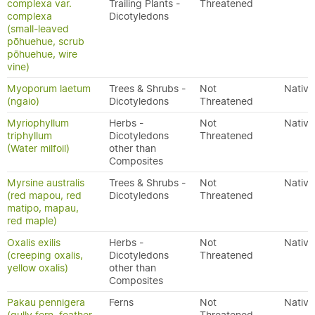
complexa var.
Trailing Plants -
Threatened
complexa
Dicotyledons
(small-leaved
pōhuehue, scrub
pōhuehue, wire
vine)
Myoporum laetum
Trees & Shrubs -
Not
Native
(ngaio)
Dicotyledons
Threatened
Myriophyllum
Herbs -
Not
Native
triphyllum
Dicotyledons
Threatened
(Water milfoil)
other than
Composites
Myrsine australis
Trees & Shrubs -
Not
Native
(red mapou, red
Dicotyledons
Threatened
matipo, mapau,
red maple)
Oxalis exilis
Herbs -
Not
Native
(creeping oxalis,
Dicotyledons
Threatened
yellow oxalis)
other than
Composites
Pakau pennigera
Ferns
Not
Native