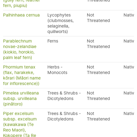
(gully fern, feather
Threatened
fern, piupiu)
Palhinhaea cernua
Lycophytes
Not
Native
(clubmosses,
Threatened
selaginella,
quillworts)
Parablechnum
Ferns
Not
Native
novae-zelandiae
Threatened
(kiokio, horokio,
palm leaf fern)
Phormium tenax
Herbs -
Not
Native
(flax, harakeke,
Monocots
Threatened
kōrari (Māori name
for inflorescence))
Pimelea urvilleana
Trees & Shrubs -
Not
Native
subsp. urvilleana
Dicotyledons
Threatened
(pinātoro)
Piper excelsum
Trees & Shrubs -
Not
Native
subsp. excelsum
Dicotyledons
Threatened
(kawakawa (Te
Reo Maori),
Kokopere (Ta Re