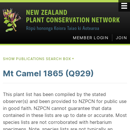
MEMBER LOGIN
JOIN
SHOW PUBLICATIONS SEARCH BOX
▼
Mt Camel 1865 (Q929)
This plant list has been compiled by the stated
observer(s) and been provided to NZPCN for public use
in good faith. NZPCN cannot guarantee that data
contained in these lists are up to date or accurate. Most
species lists are not corroborated with herbarium
specimens. Note, species lists are not typically an