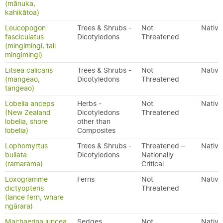
(mānuka,
kahikātoa)
Leucopogon
Trees & Shrubs -
Not
Native
fasciculatus
Dicotyledons
Threatened
(mingimingi, tall
mingimingi)
Litsea calicaris
Trees & Shrubs -
Not
Native
(mangeao,
Dicotyledons
Threatened
tangeao)
Lobelia anceps
Herbs -
Not
Native
(New Zealand
Dicotyledons
Threatened
lobelia, shore
other than
lobelia)
Composites
Lophomyrtus
Trees & Shrubs -
Threatened –
Native
bullata
Dicotyledons
Nationally
(ramarama)
Critical
Loxogramme
Ferns
Not
Native
dictyopteris
Threatened
(lance fern, whare
ngārara)
Machaerina juncea
Sedges
Not
Native