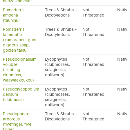
neozelandicum
Pomaderris
Trees & Shrubs -
Not
Native
amoena
Dicotyledons
Threatened
(tauhinu)
Pomaderris
Trees & Shrubs -
Not
Native
kumeraho
Dicotyledons
Threatened
(kumarahou, gum-
digger's soap,
golden tainui)
Pseudodiphasium
Lycophytes
Not
Native
volubile
(clubmosses,
Threatened
(climbing
selaginella,
clubmoss,
quillworts)
waewaekoukou)
Pseudolycopodium
Lycophytes
Not
Native
densum
(clubmosses,
Threatened
(clubmoss)
selaginella,
quillworts)
Pseudopanax
Trees & Shrubs -
Not
Native
arboreus
Dicotyledons
Threatened
(fivefinger, five
finger,