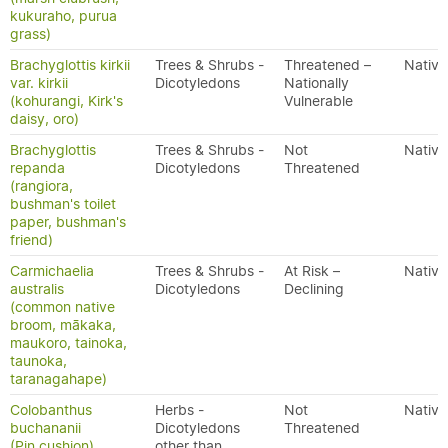
kukuraho, purua
grass)
Brachyglottis kirkii
Trees & Shrubs -
Threatened –
Native
var. kirkii
Dicotyledons
Nationally
(kohurangi, Kirk's
Vulnerable
daisy, oro)
Brachyglottis
Trees & Shrubs -
Not
Native
repanda
Dicotyledons
Threatened
(rangiora,
bushman's toilet
paper, bushman's
friend)
Carmichaelia
Trees & Shrubs -
At Risk –
Native
australis
Dicotyledons
Declining
(common native
broom, mākaka,
maukoro, tainoka,
taunoka,
taranagahape)
Colobanthus
Herbs -
Not
Native
buchananii
Dicotyledons
Threatened
(Pin cushion)
other than