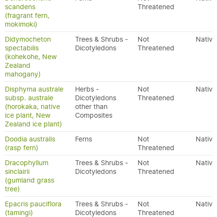
scandens
Threatened
(fragrant fern,
mokimoki)
Didymocheton
Trees & Shrubs -
Not
Native
spectabilis
Dicotyledons
Threatened
(kohekohe, New
Zealand
mahogany)
Disphyma australe
Herbs -
Not
Native
subsp. australe
Dicotyledons
Threatened
(horokaka, native
other than
ice plant, New
Composites
Zealand ice plant)
Doodia australis
Ferns
Not
Native
(rasp fern)
Threatened
Dracophyllum
Trees & Shrubs -
Not
Native
sinclairii
Dicotyledons
Threatened
(gumland grass
tree)
Epacris pauciflora
Trees & Shrubs -
Not
Native
(tamingi)
Dicotyledons
Threatened