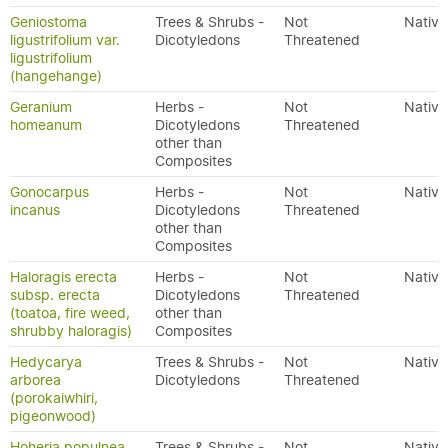
Geniostoma
Trees & Shrubs -
Not
Native
ligustrifolium var.
Dicotyledons
Threatened
ligustrifolium
(hangehange)
Geranium
Herbs -
Not
Native
homeanum
Dicotyledons
Threatened
other than
Composites
Gonocarpus
Herbs -
Not
Native
incanus
Dicotyledons
Threatened
other than
Composites
Haloragis erecta
Herbs -
Not
Native
subsp. erecta
Dicotyledons
Threatened
(toatoa, fire weed,
other than
shrubby haloragis)
Composites
Hedycarya
Trees & Shrubs -
Not
Native
arborea
Dicotyledons
Threatened
(porokaiwhiri,
pigeonwood)
Hoheria populnea
Trees & Shrubs -
Not
Native