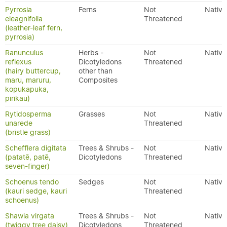
Pyrrosia
Ferns
Not
Native
eleagnifolia
Threatened
(leather-leaf fern,
pyrrosia)
Ranunculus
Herbs -
Not
Native
reflexus
Dicotyledons
Threatened
(hairy buttercup,
other than
maru, maruru,
Composites
kopukapuka,
pirikau)
Rytidosperma
Grasses
Not
Native
unarede
Threatened
(bristle grass)
Schefflera digitata
Trees & Shrubs -
Not
Native
(patatē, patē,
Dicotyledons
Threatened
seven-finger)
Schoenus tendo
Sedges
Not
Native
(kauri sedge, kauri
Threatened
schoenus)
Shawia virgata
Trees & Shrubs -
Not
Native
(twiggy tree daisy)
Dicotyledons
Threatened