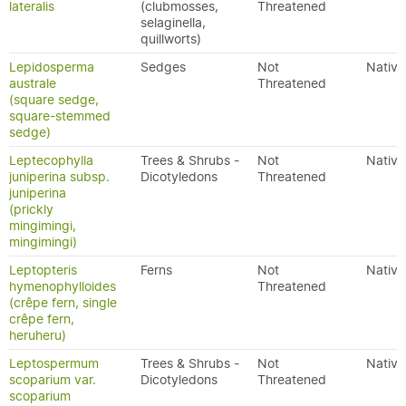
lateralis
(clubmosses,
Threatened
selaginella,
quillworts)
Lepidosperma
Sedges
Not
Native
australe
Threatened
(square sedge,
square-stemmed
sedge)
Leptecophylla
Trees & Shrubs -
Not
Native
juniperina subsp.
Dicotyledons
Threatened
juniperina
(prickly
mingimingi,
mingimingi)
Leptopteris
Ferns
Not
Native
hymenophylloides
Threatened
(crêpe fern, single
crêpe fern,
heruheru)
Leptospermum
Trees & Shrubs -
Not
Native
scoparium var.
Dicotyledons
Threatened
scoparium