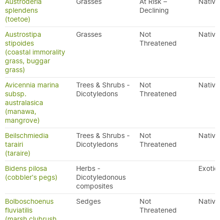
Austroderia
Grasses
At Risk –
Native
splendens
Declining
(toetoe)
Austrostipa
Grasses
Not
Native
stipoides
Threatened
(coastal immorality
grass, buggar
grass)
Avicennia marina
Trees & Shrubs -
Not
Native
subsp.
Dicotyledons
Threatened
australasica
(manawa,
mangrove)
Beilschmiedia
Trees & Shrubs -
Not
Native
tarairi
Dicotyledons
Threatened
(taraire)
Bidens pilosa
Herbs -
Exotic
(cobbler's pegs)
Dicotyledonous
composites
Bolboschoenus
Sedges
Not
Native
fluviatilis
Threatened
(marsh clubrush,