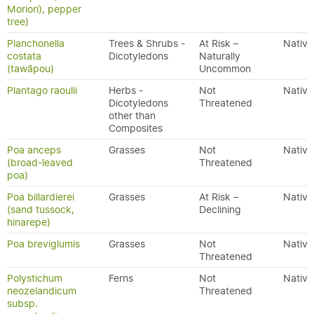
Moriori), pepper
tree)
Planchonella
Trees & Shrubs -
At Risk –
Native
costata
Dicotyledons
Naturally
(tawāpou)
Uncommon
Plantago raoulii
Herbs -
Not
Native
Dicotyledons
Threatened
other than
Composites
Poa anceps
Grasses
Not
Native
(broad-leaved
Threatened
poa)
Poa billardierei
Grasses
At Risk –
Native
(sand tussock,
Declining
hinarepe)
Poa breviglumis
Grasses
Not
Native
Threatened
Polystichum
Ferns
Not
Native
neozelandicum
Threatened
subsp.