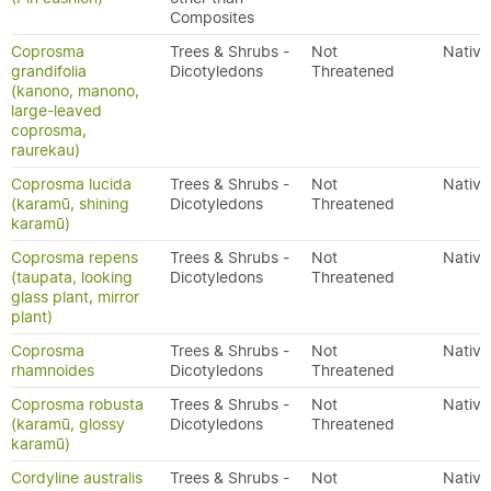
Composites
Coprosma
Trees & Shrubs -
Not
Native
grandifolia
Dicotyledons
Threatened
(kanono, manono,
large-leaved
coprosma,
raurekau)
Coprosma lucida
Trees & Shrubs -
Not
Native
(karamū, shining
Dicotyledons
Threatened
karamū)
Coprosma repens
Trees & Shrubs -
Not
Native
(taupata, looking
Dicotyledons
Threatened
glass plant, mirror
plant)
Coprosma
Trees & Shrubs -
Not
Native
rhamnoides
Dicotyledons
Threatened
Coprosma robusta
Trees & Shrubs -
Not
Native
(karamū, glossy
Dicotyledons
Threatened
karamū)
Cordyline australis
Trees & Shrubs -
Not
Native