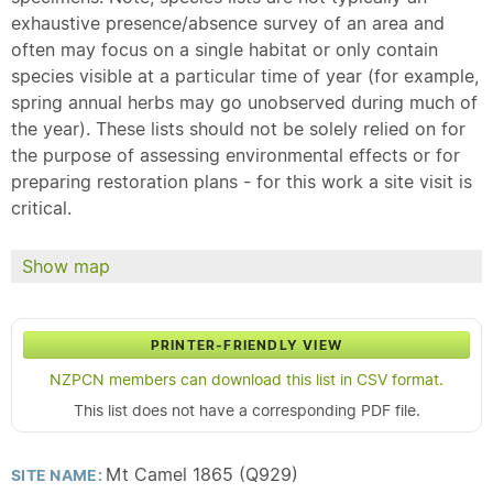
exhaustive presence/absence survey of an area and
often may focus on a single habitat or only contain
species visible at a particular time of year (for example,
spring annual herbs may go unobserved during much of
the year). These lists should not be solely relied on for
the purpose of assessing environmental effects or for
preparing restoration plans - for this work a site visit is
critical.
Show map
PRINTER-FRIENDLY VIEW
NZPCN members can download this list in CSV format.
This list does not have a corresponding PDF file.
Mt Camel 1865 (Q929)
SITE NAME: