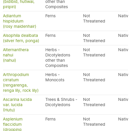
(bidibid, hutiwai,
other than
piripiri)
Composites
Adiantum
Ferns
Not
Native
hispidulum
Threatened
(rosy maidenhair)
Alsophila dealbata
Ferns
Not
Native
(silver fern, ponga)
Threatened
Alternanthera
Herbs -
Not
Native
nahui
Dicotyledons
Threatened
(nahui)
other than
Composites
Arthropodium
Herbs -
Not
Native
cirratum
Monocots
Threatened
(rengarenga,
renga lily, rock lily)
Ascarina lucida
Trees & Shrubs -
Not
Native
var. lucida
Dicotyledons
Threatened
(Hutu)
Asplenium
Ferns
Not
Native
flaccidum
Threatened
(drooping