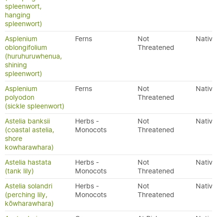
spleenwort,
hanging
spleenwort)
Asplenium
Ferns
Not
Native
oblongifolium
Threatened
(huruhuruwhenua,
shining
spleenwort)
Asplenium
Ferns
Not
Native
polyodon
Threatened
(sickle spleenwort)
Astelia banksii
Herbs -
Not
Native
(coastal astelia,
Monocots
Threatened
shore
kowharawhara)
Astelia hastata
Herbs -
Not
Native
(tank lily)
Monocots
Threatened
Astelia solandri
Herbs -
Not
Native
(perching lily,
Monocots
Threatened
kōwharawhara)