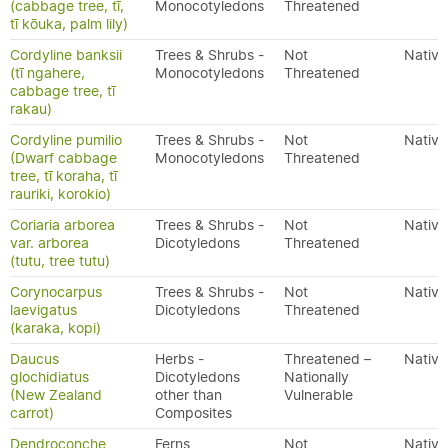
(cabbage tree, tī,
Monocotyledons
Threatened
tī kōuka, palm lily)
Cordyline banksii
Trees & Shrubs -
Not
Native
(tī ngahere,
Monocotyledons
Threatened
cabbage tree, tī
rakau)
Cordyline pumilio
Trees & Shrubs -
Not
Native
(Dwarf cabbage
Monocotyledons
Threatened
tree, tī koraha, tī
rauriki, korokio)
Coriaria arborea
Trees & Shrubs -
Not
Native
var. arborea
Dicotyledons
Threatened
(tutu, tree tutu)
Corynocarpus
Trees & Shrubs -
Not
Native
laevigatus
Dicotyledons
Threatened
(karaka, kopi)
Daucus
Herbs -
Threatened –
Native
glochidiatus
Dicotyledons
Nationally
(New Zealand
other than
Vulnerable
carrot)
Composites
Dendroconche
Ferns
Not
Native