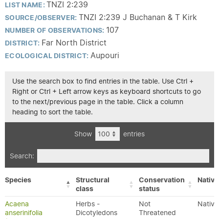
TNZI 2:239
LIST NAME:
TNZI 2:239 J Buchanan & T Kirk
SOURCE/OBSERVER:
107
NUMBER OF OBSERVATIONS:
Far North District
DISTRICT:
Aupouri
ECOLOGICAL DISTRICT:
Use the search box to find entries in the table. Use Ctrl +
Right or Ctrl + Left arrow keys as keyboard shortcuts to go
to the next/previous page in the table. Click a column
heading to sort the table.
Show
entries
Search:
Species
Structural
Conservation
Native
class
status
Acaena
Herbs -
Not
Native
anserinifolia
Dicotyledons
Threatened