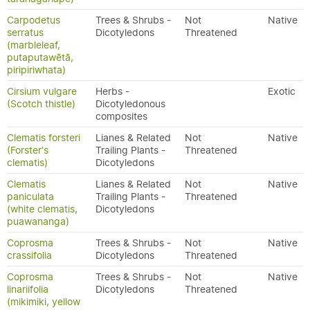
Carpodetus
Trees & Shrubs -
Not
Native
serratus
Dicotyledons
Threatened
(marbleleaf,
putaputawētā,
piripiriwhata)
Cirsium vulgare
Herbs -
Exotic
(Scotch thistle)
Dicotyledonous
composites
Clematis forsteri
Lianes & Related
Not
Native
(Forster's
Trailing Plants -
Threatened
clematis)
Dicotyledons
Clematis
Lianes & Related
Not
Native
paniculata
Trailing Plants -
Threatened
(white clematis,
Dicotyledons
puawananga)
Coprosma
Trees & Shrubs -
Not
Native
crassifolia
Dicotyledons
Threatened
Coprosma
Trees & Shrubs -
Not
Native
linariifolia
Dicotyledons
Threatened
(mikimiki, yellow