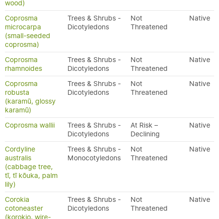
wood)
Coprosma
Trees & Shrubs -
Not
Native
microcarpa
Dicotyledons
Threatened
(small-seeded
coprosma)
Coprosma
Trees & Shrubs -
Not
Native
rhamnoides
Dicotyledons
Threatened
Coprosma
Trees & Shrubs -
Not
Native
robusta
Dicotyledons
Threatened
(karamū, glossy
karamū)
Coprosma wallii
Trees & Shrubs -
At Risk –
Native
Dicotyledons
Declining
Cordyline
Trees & Shrubs -
Not
Native
australis
Monocotyledons
Threatened
(cabbage tree,
tī, tī kōuka, palm
lily)
Corokia
Trees & Shrubs -
Not
Native
cotoneaster
Dicotyledons
Threatened
(korokio, wire-