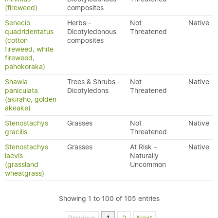
(fireweed)
composites
Senecio
Herbs -
Not
Native
quadridentatus
Dicotyledonous
Threatened
(cotton
composites
fireweed, white
fireweed,
pahokoraka)
Shawia
Trees & Shrubs -
Not
Native
paniculata
Dicotyledons
Threatened
(akiraho, golden
akeake)
Stenostachys
Grasses
Not
Native
gracilis
Threatened
Stenostachys
Grasses
At Risk –
Native
laevis
Naturally
(grassland
Uncommon
wheatgrass)
Showing 1 to 100 of 105 entries