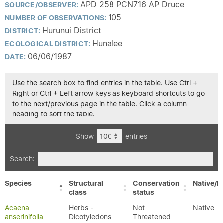
APD 258 PCN716 AP Druce
SOURCE/OBSERVER:
105
NUMBER OF OBSERVATIONS:
Hurunui District
DISTRICT:
Hunalee
ECOLOGICAL DISTRICT:
06/06/1987
DATE:
Use the search box to find entries in the table. Use Ctrl +
Right or Ctrl + Left arrow keys as keyboard shortcuts to go
to the next/previous page in the table. Click a column
heading to sort the table.
Show
entries
Search:
Species
Structural
Conservation
Native/E
class
status
Acaena
Herbs -
Not
Native
anserinifolia
Dicotyledons
Threatened