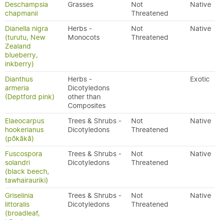
Deschampsia
Grasses
Not
Native
chapmanii
Threatened
Dianella nigra
Herbs -
Not
Native
(turutu, New
Monocots
Threatened
Zealand
blueberry,
inkberry)
Dianthus
Herbs -
Exotic
armeria
Dicotyledons
(Deptford pink)
other than
Composites
Elaeocarpus
Trees & Shrubs -
Not
Native
hookerianus
Dicotyledons
Threatened
(pōkākā)
Fuscospora
Trees & Shrubs -
Not
Native
solandri
Dicotyledons
Threatened
(black beech,
tawhairauriki)
Griselinia
Trees & Shrubs -
Not
Native
littoralis
Dicotyledons
Threatened
(broadleaf,