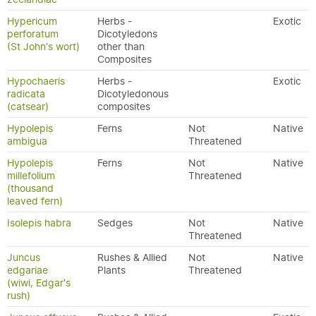
Hypericum
Herbs -
Exotic
perforatum
Dicotyledons
(St John's wort)
other than
Composites
Hypochaeris
Herbs -
Exotic
radicata
Dicotyledonous
(catsear)
composites
Hypolepis
Ferns
Not
Native
ambigua
Threatened
Hypolepis
Ferns
Not
Native
millefolium
Threatened
(thousand
leaved fern)
Isolepis habra
Sedges
Not
Native
Threatened
Juncus
Rushes & Allied
Not
Native
edgariae
Plants
Threatened
(wiwi, Edgar's
rush)