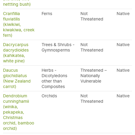
nettting bush)
Cranfillia
Ferns
Not
Native
fluviatilis
Threatened
(kiwikiwi,
kiwakiwa, creek
fern)
Dacrycarpus
Trees & Shrubs -
Not
Native
dacrydioides
Gymnosperms
Threatened
(kahikatea,
white pine)
Daucus
Herbs -
Threatened –
Native
glochidiatus
Dicotyledons
Nationally
(New Zealand
other than
Vulnerable
carrot)
Composites
Dendrobium
Orchids
Not
Native
cunninghamii
Threatened
(winika,
pekapeka,
Christmas
orchid, bamboo
orchid)