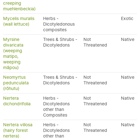
creeping
muehlenbeckia)
Mycelis muralis
Herbs -
Exotic
(wall lettuce)
Dicotyledonous
composites
Myrsine
Trees & Shrubs -
Not
Native
divaricata
Dicotyledons
Threatened
(weeping
matipo,
weeping
māpou)
Neomyrtus
Trees & Shrubs -
Not
Native
pedunculata
Dicotyledons
Threatened
(rōhutu)
Nertera
Herbs -
Not
Native
dichondrifolia
Dicotyledons
Threatened
other than
Composites
Nertera villosa
Herbs -
Not
Native
(hairy forest
Dicotyledons
Threatened
nertera)
other than