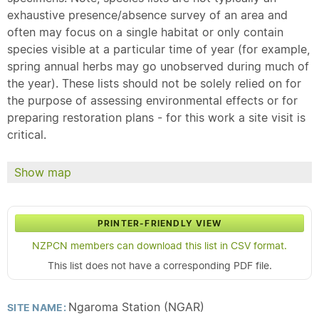
exhaustive presence/absence survey of an area and
often may focus on a single habitat or only contain
species visible at a particular time of year (for example,
spring annual herbs may go unobserved during much of
the year). These lists should not be solely relied on for
the purpose of assessing environmental effects or for
preparing restoration plans - for this work a site visit is
critical.
Show map
PRINTER-FRIENDLY VIEW
NZPCN members can download this list in CSV format.
This list does not have a corresponding PDF file.
Ngaroma Station (NGAR)
SITE NAME: