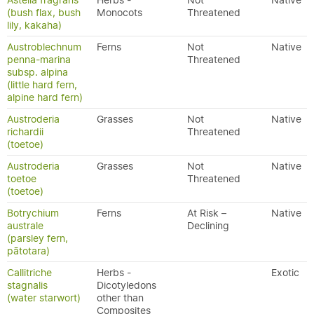
Astelia fragrans
Herbs -
Not
Native
(bush flax, bush
Monocots
Threatened
lily, kakaha)
Austroblechnum
Ferns
Not
Native
penna-marina
Threatened
subsp. alpina
(little hard fern,
alpine hard fern)
Austroderia
Grasses
Not
Native
richardii
Threatened
(toetoe)
Austroderia
Grasses
Not
Native
toetoe
Threatened
(toetoe)
Botrychium
Ferns
At Risk –
Native
australe
Declining
(parsley fern,
pātotara)
Callitriche
Herbs -
Exotic
stagnalis
Dicotyledons
(water starwort)
other than
Composites