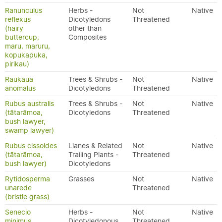
Ranunculus
Herbs -
Not
Native
reflexus
Dicotyledons
Threatened
(hairy
other than
buttercup,
Composites
maru, maruru,
kopukapuka,
pirikau)
Raukaua
Trees & Shrubs -
Not
Native
anomalus
Dicotyledons
Threatened
Rubus australis
Trees & Shrubs -
Not
Native
(tātarāmoa,
Dicotyledons
Threatened
bush lawyer,
swamp lawyer)
Rubus cissoides
Lianes & Related
Not
Native
(tātarāmoa,
Trailing Plants -
Threatened
bush lawyer)
Dicotyledons
Rytidosperma
Grasses
Not
Native
unarede
Threatened
(bristle grass)
Senecio
Herbs -
Not
Native
minimus
Dicotyledonous
Threatened