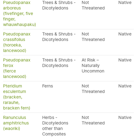
Pseudopanax
Trees & Shrubs -
Not
Native
arboreus
Dicotyledons
Threatened
(fivefinger, five
finger,
whauwhaupaku)
Pseudopanax
Trees & Shrubs -
Not
Native
crassifolius
Dicotyledons
Threatened
(horoeka,
lancewood)
Pseudopanax
Trees & Shrubs -
At Risk –
Native
ferox
Dicotyledons
Naturally
(fierce
Uncommon
lancewood)
Pteridium
Ferns
Not
Native
esculentum
Threatened
(bracken,
rarauhe,
bracken fern)
Ranunculus
Herbs -
Not
Native
amphitrichus
Dicotyledons
Threatened
(waoriki)
other than
Composites