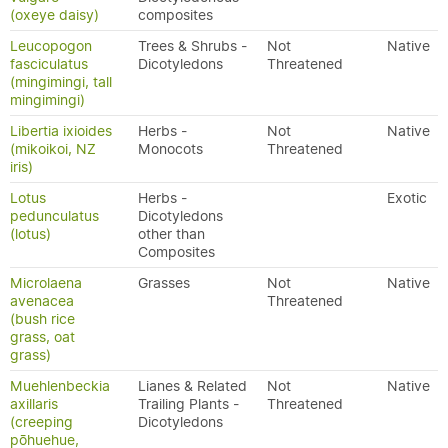
(oxeye daisy)
composites
Leucopogon
Trees & Shrubs -
Not
Native
fasciculatus
Dicotyledons
Threatened
(mingimingi, tall
mingimingi)
Libertia ixioides
Herbs -
Not
Native
(mikoikoi, NZ
Monocots
Threatened
iris)
Lotus
Herbs -
Exotic
pedunculatus
Dicotyledons
(lotus)
other than
Composites
Microlaena
Grasses
Not
Native
avenacea
Threatened
(bush rice
grass, oat
grass)
Muehlenbeckia
Lianes & Related
Not
Native
axillaris
Trailing Plants -
Threatened
(creeping
Dicotyledons
pōhuehue,