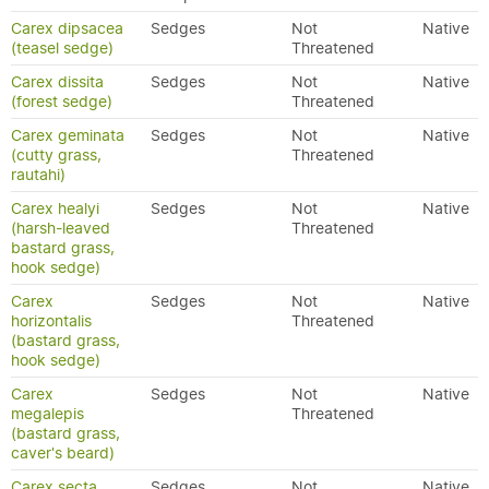
Carex dipsacea
Sedges
Not
Native
(teasel sedge)
Threatened
Carex dissita
Sedges
Not
Native
(forest sedge)
Threatened
Carex geminata
Sedges
Not
Native
(cutty grass,
Threatened
rautahi)
Carex healyi
Sedges
Not
Native
(harsh-leaved
Threatened
bastard grass,
hook sedge)
Carex
Sedges
Not
Native
horizontalis
Threatened
(bastard grass,
hook sedge)
Carex
Sedges
Not
Native
megalepis
Threatened
(bastard grass,
caver's beard)
Carex secta
Sedges
Not
Native