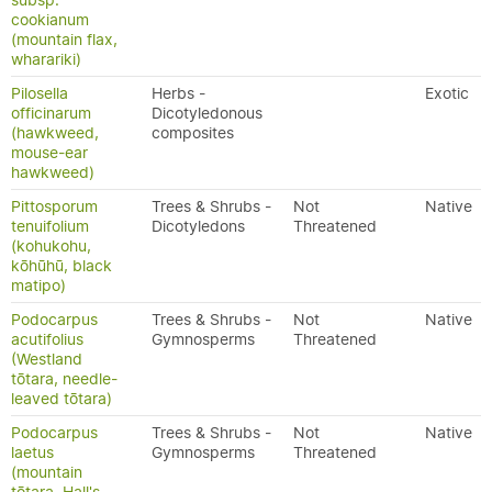
subsp.
cookianum
(mountain flax,
wharariki)
Pilosella
Herbs -
Exotic
officinarum
Dicotyledonous
(hawkweed,
composites
mouse-ear
hawkweed)
Pittosporum
Trees & Shrubs -
Not
Native
tenuifolium
Dicotyledons
Threatened
(kohukohu,
kōhūhū, black
matipo)
Podocarpus
Trees & Shrubs -
Not
Native
acutifolius
Gymnosperms
Threatened
(Westland
tōtara, needle-
leaved tōtara)
Podocarpus
Trees & Shrubs -
Not
Native
laetus
Gymnosperms
Threatened
(mountain