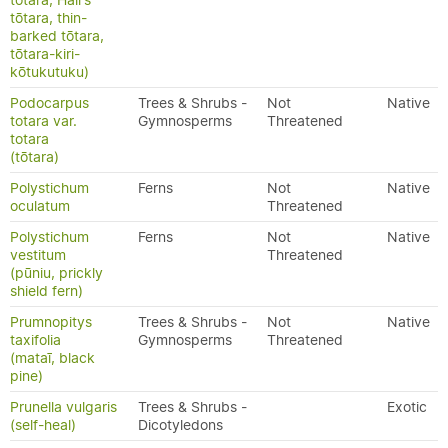
tōtara, Hall's
tōtara, thin-
barked tōtara,
tōtara-kiri-
kōtukutuku)
Podocarpus
Trees & Shrubs -
Not
Native
totara var.
Gymnosperms
Threatened
totara
(tōtara)
Polystichum
Ferns
Not
Native
oculatum
Threatened
Polystichum
Ferns
Not
Native
vestitum
Threatened
(pūniu, prickly
shield fern)
Prumnopitys
Trees & Shrubs -
Not
Native
taxifolia
Gymnosperms
Threatened
(mataī, black
pine)
Prunella vulgaris
Trees & Shrubs -
Exotic
(self-heal)
Dicotyledons