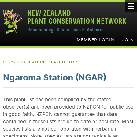
MEMBER LOGIN
JOIN
SHOW PUBLICATIONS SEARCH BOX
▼
Ngaroma Station (NGAR)
This plant list has been compiled by the stated
observer(s) and been provided to NZPCN for public use
in good faith. NZPCN cannot guarantee that data
contained in these lists are up to date or accurate. Most
species lists are not corroborated with herbarium
specimens. Note, species lists are not typically an