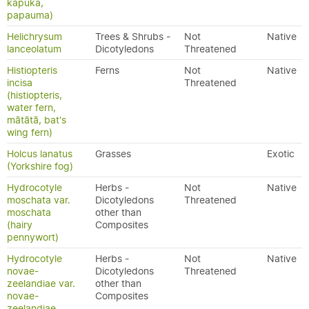
kāpuka,
papauma)
Helichrysum
Trees & Shrubs -
Not
Native
lanceolatum
Dicotyledons
Threatened
Histiopteris
Ferns
Not
Native
incisa
Threatened
(histiopteris,
water fern,
mātātā, bat's
wing fern)
Holcus lanatus
Grasses
Exotic
(Yorkshire fog)
Hydrocotyle
Herbs -
Not
Native
moschata var.
Dicotyledons
Threatened
moschata
other than
(hairy
Composites
pennywort)
Hydrocotyle
Herbs -
Not
Native
novae-
Dicotyledons
Threatened
zeelandiae var.
other than
novae-
Composites
zeelandiae