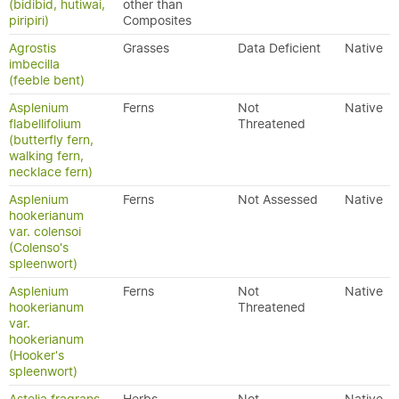
(bidibid, hutiwai,
other than
piripiri)
Composites
Agrostis
Grasses
Data Deficient
Native
imbecilla
(feeble bent)
Asplenium
Ferns
Not
Native
flabellifolium
Threatened
(butterfly fern,
walking fern,
necklace fern)
Asplenium
Ferns
Not Assessed
Native
hookerianum
var. colensoi
(Colenso's
spleenwort)
Asplenium
Ferns
Not
Native
hookerianum
Threatened
var.
hookerianum
(Hooker's
spleenwort)