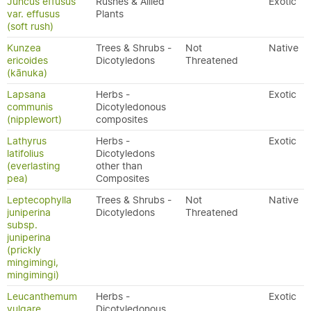
Juncus effusus
Rushes & Allied
Exotic
var. effusus
Plants
(soft rush)
Kunzea
Trees & Shrubs -
Not
Native
ericoides
Dicotyledons
Threatened
(kānuka)
Lapsana
Herbs -
Exotic
communis
Dicotyledonous
(nipplewort)
composites
Lathyrus
Herbs -
Exotic
latifolius
Dicotyledons
(everlasting
other than
pea)
Composites
Leptecophylla
Trees & Shrubs -
Not
Native
juniperina
Dicotyledons
Threatened
subsp.
juniperina
(prickly
mingimingi,
mingimingi)
Leucanthemum
Herbs -
Exotic
vulgare
Dicotyledonous