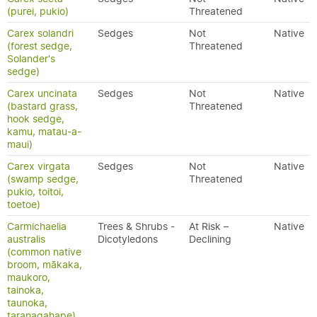
(purei, pukio)
Threatened
Carex solandri
Sedges
Not
Native
(forest sedge,
Threatened
Solander's
sedge)
Carex uncinata
Sedges
Not
Native
(bastard grass,
Threatened
hook sedge,
kamu, matau-a-
maui)
Carex virgata
Sedges
Not
Native
(swamp sedge,
Threatened
pukio, toitoi,
toetoe)
Carmichaelia
Trees & Shrubs -
At Risk –
Native
australis
Dicotyledons
Declining
(common native
broom, mākaka,
maukoro,
tainoka,
taunoka,
taranagahape)