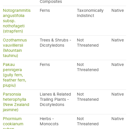
Composites
Notogrammitis
Ferns
Taxonomically
Native
angustifolia
Indistinct
subsp.
nothofageti
(strapfern)
Ozothamnus
Trees & Shrubs -
Not
Native
vauvilliersii
Dicotyledons
Threatened
(Mountain
tauhinu)
Pakau
Ferns
Not
Native
pennigera
Threatened
(gully fern,
feather fern,
piupiu)
Parsonsia
Lianes & Related
Not
Native
heterophylla
Trailing Plants -
Threatened
(New Zealand
Dicotyledons
jasmine)
Phormium
Herbs -
Not
Native
cookianum
Monocots
Threatened