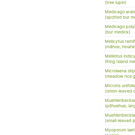
(tree lupin)
Medicago arab
(spotted bur m
Medicago pol
(bur medick)
Melicytus ramif
(māhoe, hinahi
Melilotus indic
(King Island mel
Microlaena sti
(meadow rice gr
Microtis unifoli
(onion-leaved o
Muehlenbeckia 
(pōhuehue, lar
Muehlenbeckia
(small-leaved 
Myoporum lae