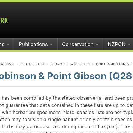
ms
Publications
Conservation
NZPCN
CATIONS
PLANT LISTS
SEARCH PLANT LISTS
PORT ROBINSON & P
obinson & Point Gibson (Q28
st has been compiled by the stated observer(s) and been pr
guarantee that data contained in these lists are up to dat
 with herbarium specimens. Note, species lists are not typ
ften may focus on a single habitat or only contain species v
 herbs may go unobserved during much of the year). These l