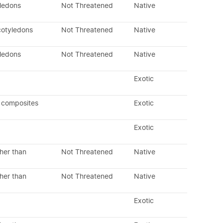
yledons
Not Threatened
Native
cotyledons
Not Threatened
Native
yledons
Not Threatened
Native
Exotic
 composites
Exotic
Exotic
her than
Not Threatened
Native
her than
Not Threatened
Native
Exotic