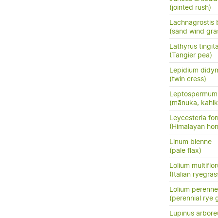
(jointed rush)
Lachnagrostis bi
(sand wind gra
Lathyrus tingit
(Tangier pea)
Lepidium did
(twin cress)
Leptospermum 
(mānuka, kahik
Leycesteria fo
(Himalayan hon
Linum bienne
(pale flax)
Lolium multiflo
(Italian ryegras
Lolium perenne
(perennial rye 
Lupinus arbore