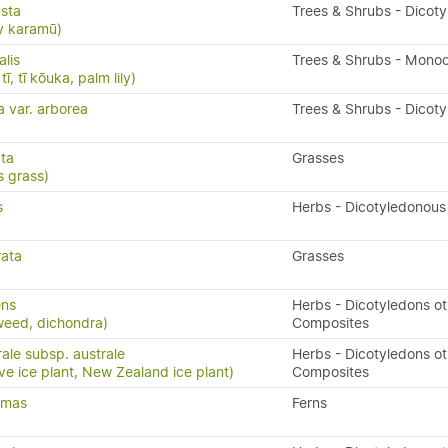
sta
Trees & Shrubs - Dicot
y karamū)
alis
Trees & Shrubs - Mono
ī, tī kōuka, palm lily)
a var. arborea
Trees & Shrubs - Dicot
ata
Grasses
 grass)
s
Herbs - Dicotyledonous
rata
Grasses
ens
Herbs - Dicotyledons ot
weed, dichondra)
Composites
ale subsp. australe
Herbs - Dicotyledons ot
ve ice plant, New Zealand ice plant)
Composites
x-mas
Ferns