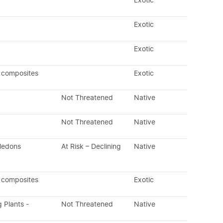
Exotic
Exotic
Exotic
 composites
Exotic
Not Threatened
Native
Not Threatened
Native
yledons
At Risk – Declining
Native
 composites
Exotic
g Plants -
Not Threatened
Native