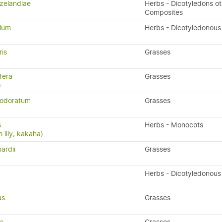
zelandiae
Herbs - Dicotyledons ot
Composites
lium
Herbs - Dicotyledonous
ris
Grasses
fera
Grasses
)
 odoratum
Grasses
s
Herbs - Monocots
 lily, kakaha)
ardii
Grasses
Herbs - Dicotyledonous
us
Grasses