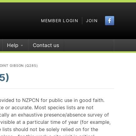
Faceboo
MEMBER LOGIN
JOIN
Help
Contact us
OINT GIBSON (Q285)
5)
ovided to NZPCN for public use in good faith.
e or accurate. Most species lists are not
ically an exhaustive presence/absence survey of
isible at a particular time of year (for example,
ists should not be solely relied on for the