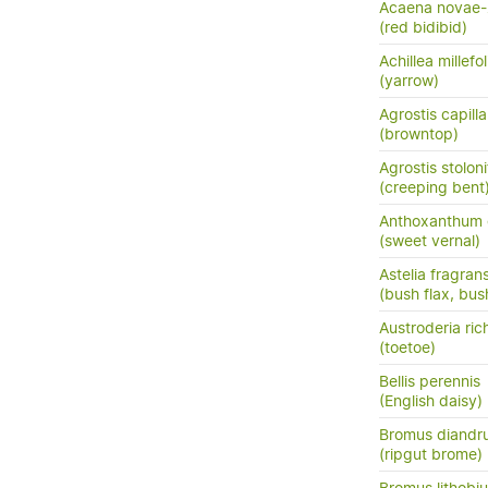
Acaena novae-
(red bidibid)
Achillea millefo
(yarrow)
Agrostis capilla
(browntop)
Agrostis stoloni
(creeping bent
Anthoxanthum
(sweet vernal)
Astelia fragran
(bush flax, bush
Austroderia rich
(toetoe)
Bellis perennis
(English daisy)
Bromus diandr
(ripgut brome)