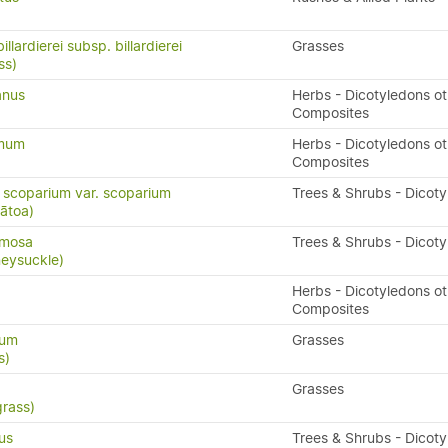
llardierei subsp. billardierei
Grasses
ss)
anus
Herbs - Dicotyledons ot
Composites
ymum
Herbs - Dicotyledons ot
Composites
scoparium var. scoparium
Trees & Shrubs - Dicot
ātoa)
rmosa
Trees & Shrubs - Dicot
eysuckle)
Herbs - Dicotyledons ot
Composites
rum
Grasses
s)
Grasses
grass)
us
Trees & Shrubs - Dicot