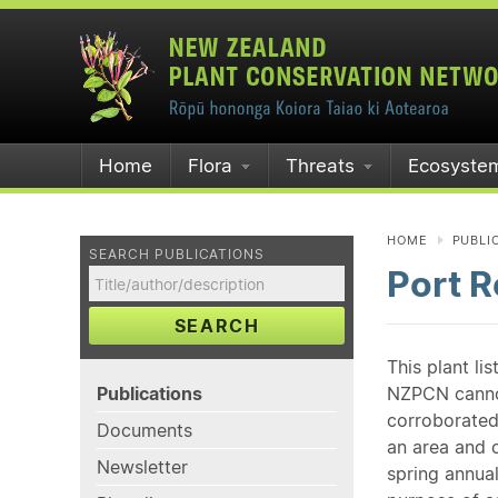
Home
Flora
Threats
Ecosyste
HOME
PUBLI
SEARCH PUBLICATIONS
Port R
SEARCH
This plant li
Publications
NZPCN cannot 
corroborated
Documents
an area and o
Newsletter
spring annual