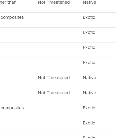
her than
Not Threatened
Native
 composites
Exotic
Exotic
Exotic
Exotic
Not Threatened
Native
Not Threatened
Native
 composites
Exotic
Exotic