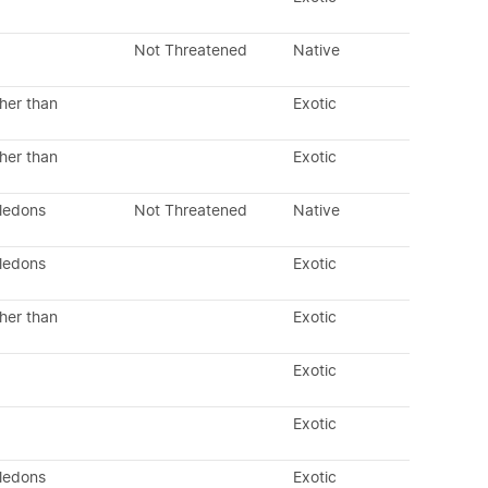
Not Threatened
Native
her than
Exotic
her than
Exotic
yledons
Not Threatened
Native
yledons
Exotic
her than
Exotic
Exotic
Exotic
yledons
Exotic