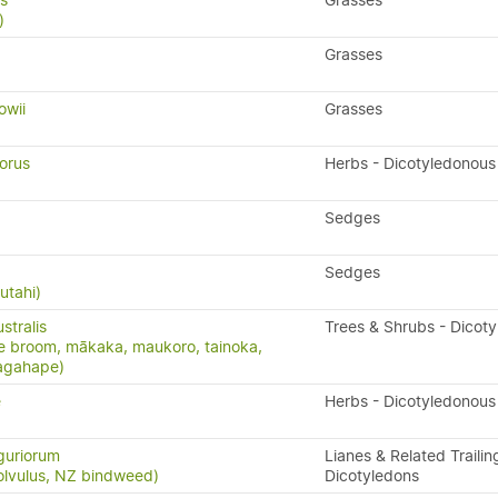
us
Grasses
)
Grasses
owii
Grasses
lorus
Herbs - Dicotyledonous
)
Sedges
Sedges
utahi)
stralis
Trees & Shrubs - Dicot
e broom, mākaka, maukoro, tainoka,
nagahape)
e
Herbs - Dicotyledonous
guriorum
Lianes & Related Trailin
olvulus, NZ bindweed)
Dicotyledons