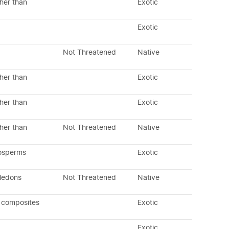
her than
Exotic
Exotic
Not Threatened
Native
her than
Exotic
her than
Exotic
her than
Not Threatened
Native
osperms
Exotic
yledons
Not Threatened
Native
 composites
Exotic
Exotic