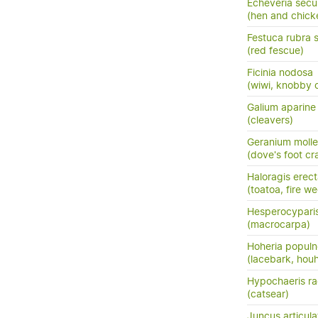
Echeveria sec
(hen and chick
Festuca rubra 
(red fescue)
Ficinia nodosa
(wiwi, knobby c
Galium aparine
(cleavers)
Geranium molle
(dove's foot cra
Haloragis erec
(toatoa, fire w
Hesperocypari
(macrocarpa)
Hoheria popul
(lacebark, hou
Hypochaeris ra
(catsear)
Juncus articula