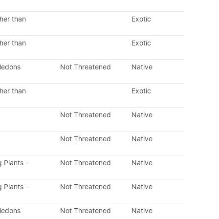
her than
Exotic
her than
Exotic
yledons
Not Threatened
Native
her than
Exotic
Not Threatened
Native
Not Threatened
Native
g Plants -
Not Threatened
Native
g Plants -
Not Threatened
Native
yledons
Not Threatened
Native