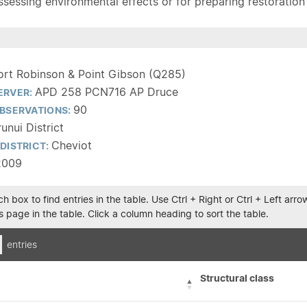
sessing environmental effects or for preparing restoration pla
ort Robinson & Point Gibson (Q285)
APD 258 PCN716 AP Druce
ERVER:
90
BSERVATIONS:
unui District
Cheviot
DISTRICT:
2009
h box to find entries in the table. Use Ctrl + Right or Ctrl + Left ar
 page in the table. Click a column heading to sort the table.
entries
Structural class