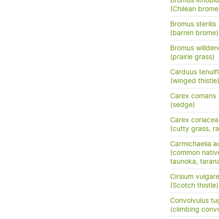
Bromus lithobi
(Chilean brome
Bromus sterilis
(barren brome)
Bromus willden
(prairie grass)
Carduus tenuif
(winged thistle
Carex comans
(sedge)
Carex coriacea
(cutty grass, ra
Carmichaelia au
(common nativ
taunoka, tara
Cirsium vulgar
(Scotch thistle)
Convolvulus tu
(climbing conv