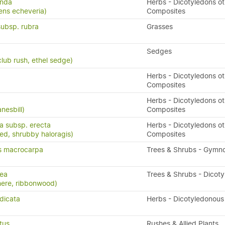
unda
Herbs - Dicotyledons ot
ens echeveria)
Composites
subsp. rubra
Grasses
Sedges
lub rush, ethel sedge)
Herbs - Dicotyledons ot
Composites
Herbs - Dicotyledons ot
nesbill)
Composites
ta subsp. erecta
Herbs - Dicotyledons ot
eed, shrubby haloragis)
Composites
s macrocarpa
Trees & Shrubs - Gymn
nea
Trees & Shrubs - Dicot
here, ribbonwood)
dicata
Herbs - Dicotyledonous
tus
Rushes & Allied Plants