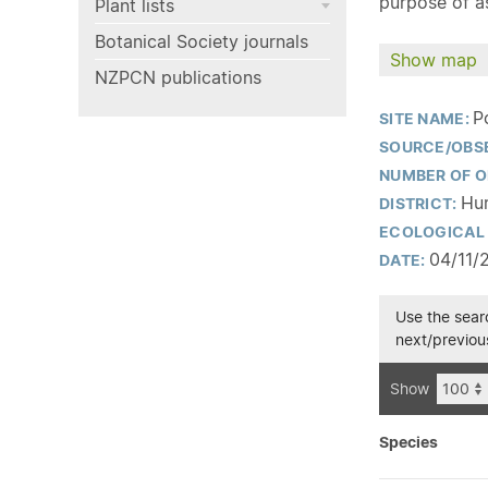
purpose of as
Plant lists
Botanical Society journals
Show map
NZPCN publications
P
SITE NAME:
SOURCE/OBS
NUMBER OF O
Hur
DISTRICT:
ECOLOGICAL 
04/11/
DATE:
Use the searc
next/previous
Show
Species