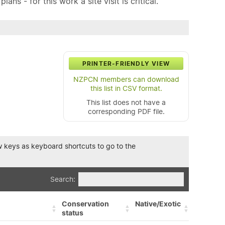
ns - for this work a site visit is critical.
PRINTER-FRIENDLY VIEW
NZPCN members can download
this list in CSV format.
This list does not have a
corresponding PDF file.
row keys as keyboard shortcuts to go to the
Search:
Conservation
Native/Exotic
status