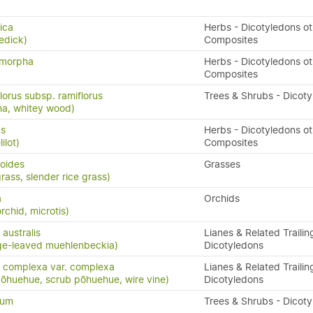
ica
Herbs - Dicotyledons ot
edick)
Composites
ymorpha
Herbs - Dicotyledons ot
Composites
lorus subsp. ramiflorus
Trees & Shrubs - Dicot
na, whitey wood)
us
Herbs - Dicotyledons ot
ilot)
Composites
poides
Grasses
ass, slender rice grass)
a
Orchids
rchid, microtis)
australis
Lianes & Related Trailin
ge-leaved muehlenbeckia)
Dicotyledons
 complexa var. complexa
Lianes & Related Trailin
pōhuehue, scrub pōhuehue, wire vine)
Dicotyledons
tum
Trees & Shrubs - Dicot