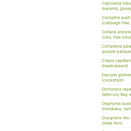
Coprosma robu
(karamū, gloss
Cordyline austr
(cabbage tree, t
Coriaria arbore
(tutu, tree tutu)
Cortaderia jub
(purple pampas
Crepis capillari
(hawksbeard)
Dactylis glome
(cocksfoot)
Dichondra rep
(Mercury Bay 
Disphyma austr
(horokaka, nati
Dryopteris fili
(male fern)