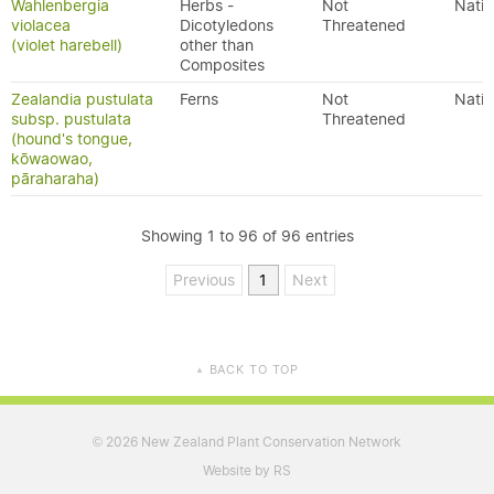
Wahlenbergia
Herbs -
Not
Nativ
violacea
Dicotyledons
Threatened
(violet harebell)
other than
Composites
Zealandia pustulata
Ferns
Not
Nativ
subsp. pustulata
Threatened
(hound's tongue,
kōwaowao,
pāraharaha)
Showing 1 to 96 of 96 entries
Previous
1
Next
BACK TO TOP
▲
2026 New Zealand Plant Conservation Network
©
Website by RS