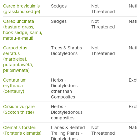
Carex breviculmis
Sedges
Not
Nativ
(grassland sedge)
Threatened
Carex uncinata
Sedges
Not
Nativ
(bastard grass,
Threatened
hook sedge, kamu,
matau-a-maui)
Carpodetus
Trees & Shrubs -
Not
Nativ
serratus
Dicotyledons
Threatened
(marbleleaf,
putaputawētā,
piripiriwhata)
Centaurium
Herbs -
Exoti
erythraea
Dicotyledons
(centaury)
other than
Composites
Cirsium vulgare
Herbs -
Exoti
(Scotch thistle)
Dicotyledonous
composites
Clematis forsteri
Lianes & Related
Not
Nativ
(Forster's clematis)
Trailing Plants -
Threatened
Dicotyledons