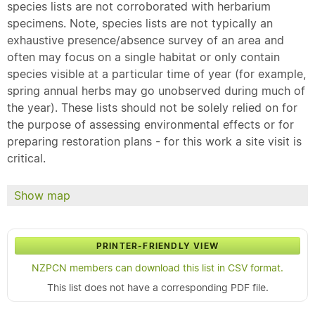
species lists are not corroborated with herbarium
specimens. Note, species lists are not typically an
exhaustive presence/absence survey of an area and
often may focus on a single habitat or only contain
species visible at a particular time of year (for example,
spring annual herbs may go unobserved during much of
the year). These lists should not be solely relied on for
the purpose of assessing environmental effects or for
preparing restoration plans - for this work a site visit is
critical.
Show map
PRINTER-FRIENDLY VIEW
NZPCN members can download this list in CSV format.
This list does not have a corresponding PDF file.