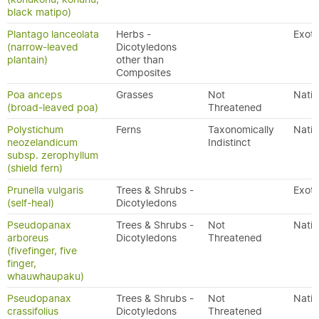
black matipo)
Plantago lanceolata
Herbs -
Exoti
(narrow-leaved
Dicotyledons
plantain)
other than
Composites
Poa anceps
Grasses
Not
Nativ
(broad-leaved poa)
Threatened
Polystichum
Ferns
Taxonomically
Nativ
neozelandicum
Indistinct
subsp. zerophyllum
(shield fern)
Prunella vulgaris
Trees & Shrubs -
Exoti
(self-heal)
Dicotyledons
Pseudopanax
Trees & Shrubs -
Not
Nativ
arboreus
Dicotyledons
Threatened
(fivefinger, five
finger,
whauwhaupaku)
Pseudopanax
Trees & Shrubs -
Not
Nativ
crassifolius
Dicotyledons
Threatened