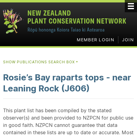
MEMBER LOGIN
JOIN
SHOW PUBLICATIONS SEARCH BOX
▼
Rosie’s Bay raparts tops - near
Leaning Rock (J606)
This plant list has been compiled by the stated
observer(s) and been provided to NZPCN for public use
in good faith. NZPCN cannot guarantee that data
contained in these lists are up to date or accurate. Most