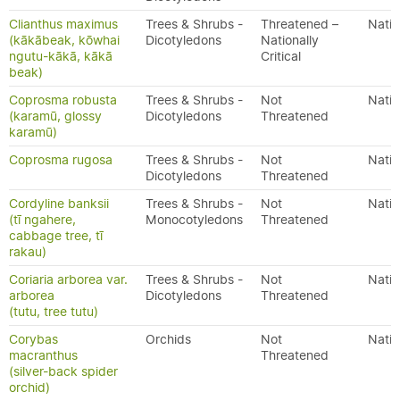
Clianthus maximus
Trees & Shrubs -
Threatened –
Nativ
(kākābeak, kōwhai
Dicotyledons
Nationally
ngutu-kākā, kākā
Critical
beak)
Coprosma robusta
Trees & Shrubs -
Not
Nativ
(karamū, glossy
Dicotyledons
Threatened
karamū)
Coprosma rugosa
Trees & Shrubs -
Not
Nativ
Dicotyledons
Threatened
Cordyline banksii
Trees & Shrubs -
Not
Nativ
(tī ngahere,
Monocotyledons
Threatened
cabbage tree, tī
rakau)
Coriaria arborea var.
Trees & Shrubs -
Not
Nativ
arborea
Dicotyledons
Threatened
(tutu, tree tutu)
Corybas
Orchids
Not
Nativ
macranthus
Threatened
(silver-back spider
orchid)