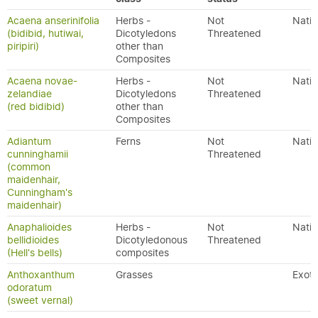
Acaena anserinifolia
Herbs -
Not
Nativ
(bidibid, hutiwai,
Dicotyledons
Threatened
piripiri)
other than
Composites
Acaena novae-
Herbs -
Not
Nativ
zelandiae
Dicotyledons
Threatened
(red bidibid)
other than
Composites
Adiantum
Ferns
Not
Nativ
cunninghamii
Threatened
(common
maidenhair,
Cunningham's
maidenhair)
Anaphalioides
Herbs -
Not
Nativ
bellidioides
Dicotyledonous
Threatened
(Hell's bells)
composites
Anthoxanthum
Grasses
Exoti
odoratum
(sweet vernal)