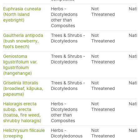
Euphrasia cuneata
Herbs -
Not
Nativ
(North Island
Dicotyledons
Threatened
eyebright)
other than
Composites
Gaultheria antipoda
Trees & Shrubs -
Not
Nativ
(bush snowberry,
Dicotyledons
Threatened
fool's beech)
Geniostoma
Trees & Shrubs -
Not
Nativ
ligustrifolium var.
Dicotyledons
Threatened
ligustrifolium
(hangehange)
Griselinia littoralis
Trees & Shrubs -
Not
Nativ
(broadleaf, kāpuka,
Dicotyledons
Threatened
papauma)
Haloragis erecta
Herbs -
Not
Nativ
subsp. erecta
Dicotyledons
Threatened
(toatoa, fire weed,
other than
shrubby haloragis)
Composites
Helichrysum filicaule
Herbs -
Not
Nativ
(creeping
Dicotyledonous
Threatened