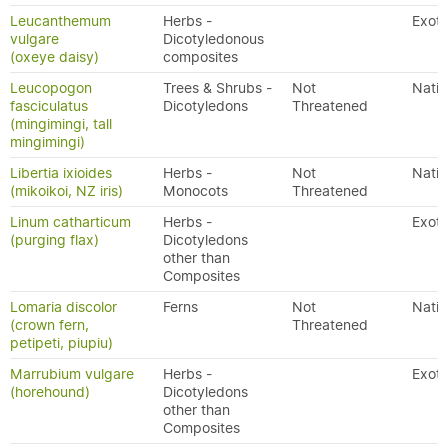
Leucanthemum
Herbs -
Exoti
vulgare
Dicotyledonous
(oxeye daisy)
composites
Leucopogon
Trees & Shrubs -
Not
Nativ
fasciculatus
Dicotyledons
Threatened
(mingimingi, tall
mingimingi)
Libertia ixioides
Herbs -
Not
Nativ
(mikoikoi, NZ iris)
Monocots
Threatened
Linum catharticum
Herbs -
Exoti
(purging flax)
Dicotyledons
other than
Composites
Lomaria discolor
Ferns
Not
Nativ
(crown fern,
Threatened
petipeti, piupiu)
Marrubium vulgare
Herbs -
Exoti
(horehound)
Dicotyledons
other than
Composites