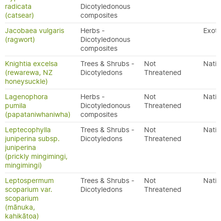
radicata
Dicotyledonous
(catsear)
composites
Jacobaea vulgaris
Herbs -
Exoti
(ragwort)
Dicotyledonous
composites
Knightia excelsa
Trees & Shrubs -
Not
Nativ
(rewarewa, NZ
Dicotyledons
Threatened
honeysuckle)
Lagenophora
Herbs -
Not
Nativ
pumila
Dicotyledonous
Threatened
(papataniwhaniwha)
composites
Leptecophylla
Trees & Shrubs -
Not
Nativ
juniperina subsp.
Dicotyledons
Threatened
juniperina
(prickly mingimingi,
mingimingi)
Leptospermum
Trees & Shrubs -
Not
Nativ
scoparium var.
Dicotyledons
Threatened
scoparium
(mānuka,
kahikātoa)