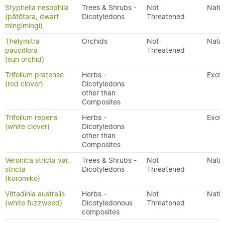
Styphelia nesophila
Trees & Shrubs -
Not
Nativ
(pātōtara, dwarf
Dicotyledons
Threatened
mingimingi)
Thelymitra
Orchids
Not
Nativ
pauciflora
Threatened
(sun orchid)
Trifolium pratense
Herbs -
Exoti
(red clover)
Dicotyledons
other than
Composites
Trifolium repens
Herbs -
Exoti
(white clover)
Dicotyledons
other than
Composites
Veronica stricta var.
Trees & Shrubs -
Not
Nativ
stricta
Dicotyledons
Threatened
(koromiko)
Vittadinia australis
Herbs -
Not
Nativ
(white fuzzweed)
Dicotyledonous
Threatened
composites