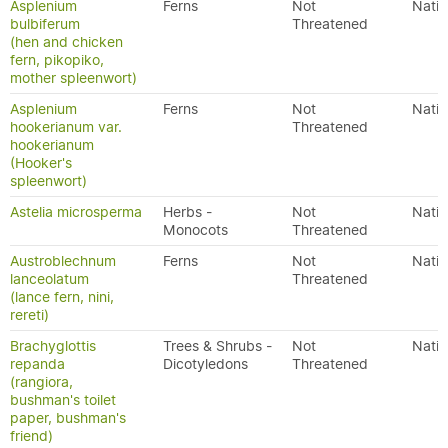
Asplenium
Ferns
Not
Nativ
bulbiferum
Threatened
(hen and chicken
fern, pikopiko,
mother spleenwort)
Asplenium
Ferns
Not
Nativ
hookerianum var.
Threatened
hookerianum
(Hooker's
spleenwort)
Astelia microsperma
Herbs -
Not
Nativ
Monocots
Threatened
Austroblechnum
Ferns
Not
Nativ
lanceolatum
Threatened
(lance fern, nini,
rereti)
Brachyglottis
Trees & Shrubs -
Not
Nativ
repanda
Dicotyledons
Threatened
(rangiora,
bushman's toilet
paper, bushman's
friend)