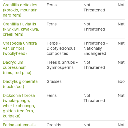
Cranfillia deltoides
Ferns
Not
Nativ
(korokio, mountain
Threatened
hard fern)
Cranfillia fluviatilis
Ferns
Not
Nativ
(kiwikiwi, kiwakiwa,
Threatened
creek fern)
Craspedia uniflora
Herbs -
Threatened –
Nativ
var. uniflora
Dicotyledonous
Nationally
(woollyhead)
composites
Endangered
Dacrydium
Trees & Shrubs -
Not
Nativ
cupressinum
Gymnosperms
Threatened
(rimu, red pine)
Dactylis glomerata
Grasses
Exoti
(cocksfoot)
Dicksonia fibrosa
Ferns
Not
Nativ
(wheki-ponga,
Threatened
wheki-kohoonga,
golden tree fern,
kuripaka)
Earina autumnalis
Orchids
Not
Nativ