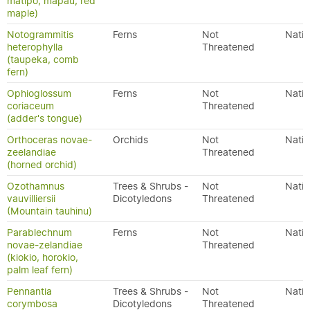
matipo, mapau, red
maple)
Notogrammitis
Ferns
Not
Nativ
heterophylla
Threatened
(taupeka, comb
fern)
Ophioglossum
Ferns
Not
Nativ
coriaceum
Threatened
(adder's tongue)
Orthoceras novae-
Orchids
Not
Nativ
zeelandiae
Threatened
(horned orchid)
Ozothamnus
Trees & Shrubs -
Not
Nativ
vauvilliersii
Dicotyledons
Threatened
(Mountain tauhinu)
Parablechnum
Ferns
Not
Nativ
novae-zelandiae
Threatened
(kiokio, horokio,
palm leaf fern)
Pennantia
Trees & Shrubs -
Not
Nativ
corymbosa
Dicotyledons
Threatened