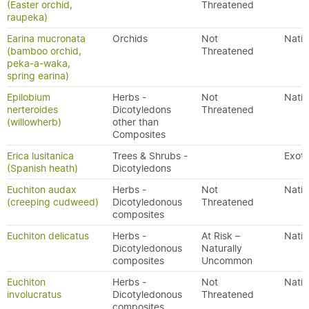
(Easter orchid,
Threatened
raupeka)
Earina mucronata
Orchids
Not
Nativ
(bamboo orchid,
Threatened
peka-a-waka,
spring earina)
Epilobium
Herbs -
Not
Nativ
nerteroides
Dicotyledons
Threatened
(willowherb)
other than
Composites
Erica lusitanica
Trees & Shrubs -
Exoti
(Spanish heath)
Dicotyledons
Euchiton audax
Herbs -
Not
Nativ
(creeping cudweed)
Dicotyledonous
Threatened
composites
Euchiton delicatus
Herbs -
At Risk –
Nativ
Dicotyledonous
Naturally
composites
Uncommon
Euchiton
Herbs -
Not
Nativ
involucratus
Dicotyledonous
Threatened
composites