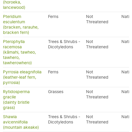
(horoeka,
lancewood)
Pteridium
Ferns
Not
Nativ
esculentum
Threatened
(bracken, rarauhe,
bracken fern)
Pterophylla
Trees & Shrubs -
Not
Nativ
racemosa
Dicotyledons
Threatened
(kāmahi, tawheo,
tawhero,
tawherowhero)
Pyrrosia eleagnifolia
Ferns
Not
Nativ
(leather-leaf fern,
Threatened
pyrrosia)
Rytidosperma
Grasses
Not
Nativ
gracile
Threatened
(dainty bristle
grass)
Shawia
Trees & Shrubs -
Not
Nativ
avicenniifolia
Dicotyledons
Threatened
(mountain akeake)