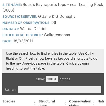
Rosie’s Bay raparts tops - near Leaning Rock
SITE NAME:
(J606)
G Jane & G Donaghy
SOURCE/OBSERVER:
96
NUMBER OF OBSERVATIONS:
Wairoa District
DISTRICT:
Waikaremoana
ECOLOGICAL DISTRICT:
18/03/2011
DATE:
Use the search box to find entries in the table. Use Ctrl +
Right or Ctrl + Left arrow keys as keyboard shortcuts to go
to the next/previous page in the table. Click a column
heading to sort the table.
Show
entries
Search:
Species
Structural
Conservation
Nativ
class
status