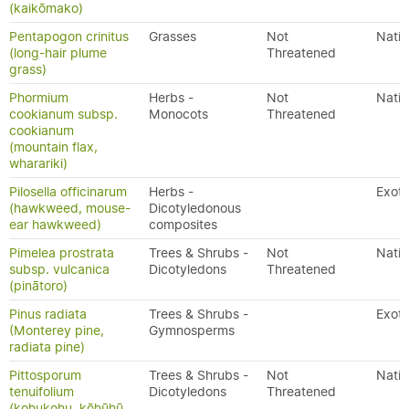
(kaikōmako)
Pentapogon crinitus
Grasses
Not
Nativ
(long-hair plume
Threatened
grass)
Phormium
Herbs -
Not
Nativ
cookianum subsp.
Monocots
Threatened
cookianum
(mountain flax,
wharariki)
Pilosella officinarum
Herbs -
Exoti
(hawkweed, mouse-
Dicotyledonous
ear hawkweed)
composites
Pimelea prostrata
Trees & Shrubs -
Not
Nativ
subsp. vulcanica
Dicotyledons
Threatened
(pinātoro)
Pinus radiata
Trees & Shrubs -
Exoti
(Monterey pine,
Gymnosperms
radiata pine)
Pittosporum
Trees & Shrubs -
Not
Nativ
tenuifolium
Dicotyledons
Threatened
(kohukohu, kōhūhū,