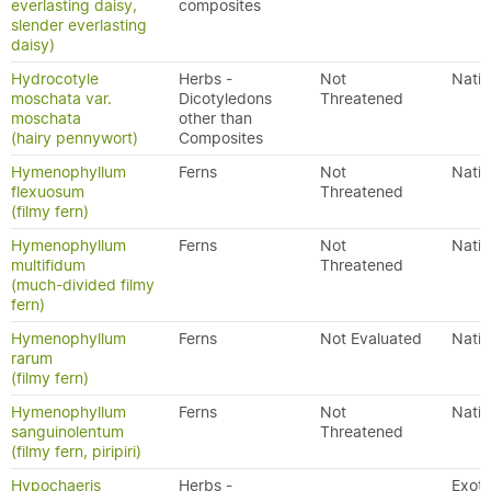
everlasting daisy,
composites
slender everlasting
daisy)
Hydrocotyle
Herbs -
Not
Nativ
moschata var.
Dicotyledons
Threatened
moschata
other than
(hairy pennywort)
Composites
Hymenophyllum
Ferns
Not
Nativ
flexuosum
Threatened
(filmy fern)
Hymenophyllum
Ferns
Not
Nativ
multifidum
Threatened
(much-divided filmy
fern)
Hymenophyllum
Ferns
Not Evaluated
Nativ
rarum
(filmy fern)
Hymenophyllum
Ferns
Not
Nativ
sanguinolentum
Threatened
(filmy fern, piripiri)
Hypochaeris
Herbs -
Exoti