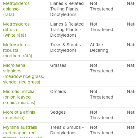
Metrosideros
Lianes & Related
Not
Nativ
colensoi
Trailing Plants -
Threatened
(rātā)
Dicotyledons
Metrosideros
Lianes & Related
Not
Nativ
diffusa
Trailing Plants -
Threatened
(white rātā)
Dicotyledons
Metrosideros
Trees & Shrubs -
At Risk –
Nativ
robusta
Dicotyledons
Declining
(northern rātā)
Microlaena
Grasses
Not
Nativ
stipoides
Threatened
(meadow rice grass,
slender rice grass)
Microtis unifolia
Orchids
Not
Nativ
(onion-leaved
Threatened
orchid, microtis)
Morelotia affinis
Sedges
Not
Nativ
(morelotia)
Threatened
Myrsine australis
Trees & Shrubs -
Not
Nativ
(red mapou, red
Dicotyledons
Threatened