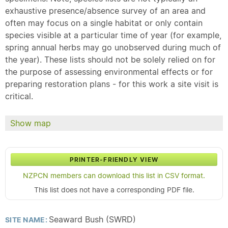
exhaustive presence/absence survey of an area and
often may focus on a single habitat or only contain
species visible at a particular time of year (for example,
spring annual herbs may go unobserved during much of
the year). These lists should not be solely relied on for
the purpose of assessing environmental effects or for
preparing restoration plans - for this work a site visit is
critical.
Show map
PRINTER-FRIENDLY VIEW
NZPCN members can download this list in CSV format.
This list does not have a corresponding PDF file.
Seaward Bush (SWRD)
SITE NAME: