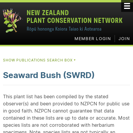
MEMBER LOGIN
JOIN
SHOW PUBLICATIONS SEARCH BOX
▼
Seaward Bush (SWRD)
This plant list has been compiled by the stated
observer(s) and been provided to NZPCN for public use
in good faith. NZPCN cannot guarantee that data
contained in these lists are up to date or accurate. Most
species lists are not corroborated with herbarium
specimens. Note, species lists are not typically an