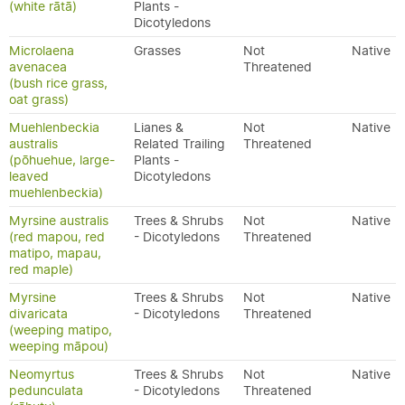
(white rātā)
Plants -
Dicotyledons
Microlaena
Grasses
Not
Native
avenacea
Threatened
(bush rice grass,
oat grass)
Muehlenbeckia
Lianes &
Not
Native
australis
Related Trailing
Threatened
(pōhuehue, large-
Plants -
leaved
Dicotyledons
muehlenbeckia)
Myrsine australis
Trees & Shrubs
Not
Native
(red mapou, red
- Dicotyledons
Threatened
matipo, mapau,
red maple)
Myrsine
Trees & Shrubs
Not
Native
divaricata
- Dicotyledons
Threatened
(weeping matipo,
weeping māpou)
Neomyrtus
Trees & Shrubs
Not
Native
pedunculata
- Dicotyledons
Threatened