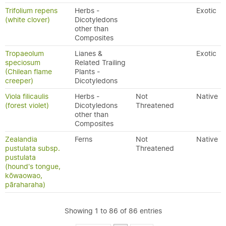
Trifolium repens
Herbs -
Exotic
(white clover)
Dicotyledons
other than
Composites
Tropaeolum
Lianes &
Exotic
speciosum
Related Trailing
(Chilean flame
Plants -
creeper)
Dicotyledons
Viola filicaulis
Herbs -
Not
Native
(forest violet)
Dicotyledons
Threatened
other than
Composites
Zealandia
Ferns
Not
Native
pustulata subsp.
Threatened
pustulata
(hound's tongue,
kōwaowao,
pāraharaha)
Showing 1 to 86 of 86 entries