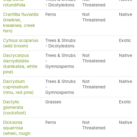
rotundifolia
- Dicotyledons
Threatened
Cranfillia fluviatilis
Ferns
Not
Native
(kiwikiwi,
Threatened
kiwakiwa, creek
fern)
Cytisus scoparius
Trees & Shrubs
Exotic
(wild broom)
- Dicotyledons
Dacrycarpus
Trees & Shrubs
Not
Native
dacrydioides
-
Threatened
(kahikatea, white
Gymnosperms
pine)
Dacrydium
Trees & Shrubs
Not
Native
cupressinum
-
Threatened
(rimu, red pine)
Gymnosperms
Dactylis
Grasses
Exotic
glomerata
(cocksfoot)
Dicksonia
Ferns
Not
Native
squarrosa
Threatened
(wheki, rough