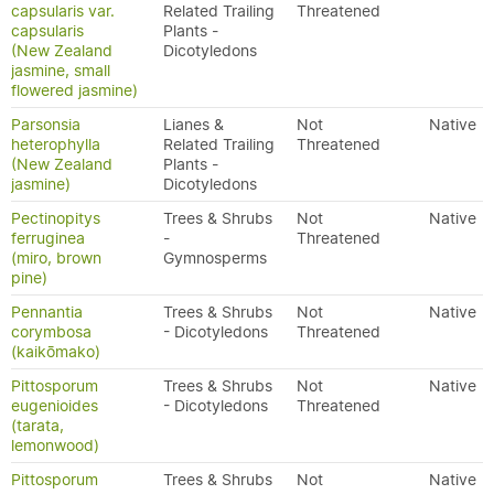
capsularis var.
Related Trailing
Threatened
capsularis
Plants -
(New Zealand
Dicotyledons
jasmine, small
flowered jasmine)
Parsonsia
Lianes &
Not
Native
heterophylla
Related Trailing
Threatened
(New Zealand
Plants -
jasmine)
Dicotyledons
Pectinopitys
Trees & Shrubs
Not
Native
ferruginea
-
Threatened
(miro, brown
Gymnosperms
pine)
Pennantia
Trees & Shrubs
Not
Native
corymbosa
- Dicotyledons
Threatened
(kaikōmako)
Pittosporum
Trees & Shrubs
Not
Native
eugenioides
- Dicotyledons
Threatened
(tarata,
lemonwood)
Pittosporum
Trees & Shrubs
Not
Native