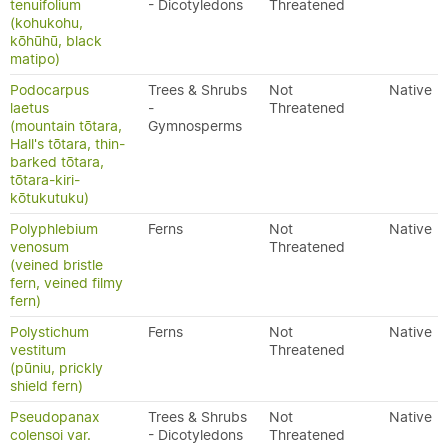
tenuifolium
- Dicotyledons
Threatened
(kohukohu,
kōhūhū, black
matipo)
Podocarpus
Trees & Shrubs
Not
Native
laetus
-
Threatened
(mountain tōtara,
Gymnosperms
Hall's tōtara, thin-
barked tōtara,
tōtara-kiri-
kōtukutuku)
Polyphlebium
Ferns
Not
Native
venosum
Threatened
(veined bristle
fern, veined filmy
fern)
Polystichum
Ferns
Not
Native
vestitum
Threatened
(pūniu, prickly
shield fern)
Pseudopanax
Trees & Shrubs
Not
Native
colensoi var.
- Dicotyledons
Threatened