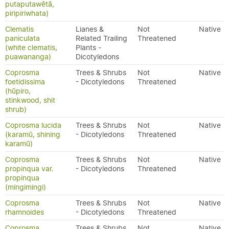
putaputawētā,
piripiriwhata)
Clematis
Lianes &
Not
Native
paniculata
Related Trailing
Threatened
(white clematis,
Plants -
puawananga)
Dicotyledons
Coprosma
Trees & Shrubs
Not
Native
foetidissima
- Dicotyledons
Threatened
(hūpiro,
stinkwood, shit
shrub)
Coprosma lucida
Trees & Shrubs
Not
Native
(karamū, shining
- Dicotyledons
Threatened
karamū)
Coprosma
Trees & Shrubs
Not
Native
propinqua var.
- Dicotyledons
Threatened
propinqua
(mingimingi)
Coprosma
Trees & Shrubs
Not
Native
rhamnoides
- Dicotyledons
Threatened
Coprosma
Trees & Shrubs
Not
Native