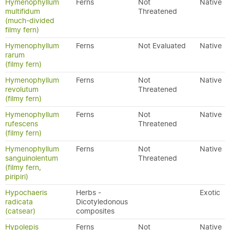
Hymenophyllum
Ferns
Not
Native
multifidum
Threatened
(much-divided
filmy fern)
Hymenophyllum
Ferns
Not Evaluated
Native
rarum
(filmy fern)
Hymenophyllum
Ferns
Not
Native
revolutum
Threatened
(filmy fern)
Hymenophyllum
Ferns
Not
Native
rufescens
Threatened
(filmy fern)
Hymenophyllum
Ferns
Not
Native
sanguinolentum
Threatened
(filmy fern,
piripiri)
Hypochaeris
Herbs -
Exotic
radicata
Dicotyledonous
(catsear)
composites
Hypolepis
Ferns
Not
Native