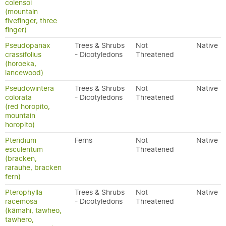
colensoi
(mountain
fivefinger, three
finger)
Pseudopanax
Trees & Shrubs
Not
Native
crassifolius
- Dicotyledons
Threatened
(horoeka,
lancewood)
Pseudowintera
Trees & Shrubs
Not
Native
colorata
- Dicotyledons
Threatened
(red horopito,
mountain
horopito)
Pteridium
Ferns
Not
Native
esculentum
Threatened
(bracken,
rarauhe, bracken
fern)
Pterophylla
Trees & Shrubs
Not
Native
racemosa
- Dicotyledons
Threatened
(kāmahi, tawheo,
tawhero,