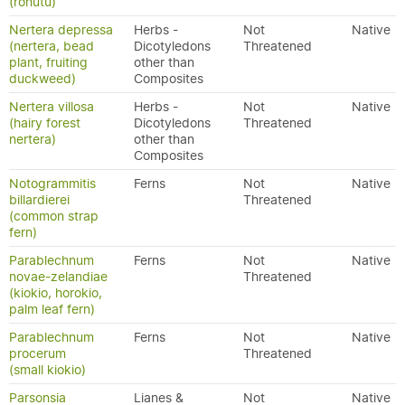
(rōhutu)
Nertera depressa
Herbs -
Not
Native
(nertera, bead
Dicotyledons
Threatened
plant, fruiting
other than
duckweed)
Composites
Nertera villosa
Herbs -
Not
Native
(hairy forest
Dicotyledons
Threatened
nertera)
other than
Composites
Notogrammitis
Ferns
Not
Native
billardierei
Threatened
(common strap
fern)
Parablechnum
Ferns
Not
Native
novae-zelandiae
Threatened
(kiokio, horokio,
palm leaf fern)
Parablechnum
Ferns
Not
Native
procerum
Threatened
(small kiokio)
Parsonsia
Lianes &
Not
Native