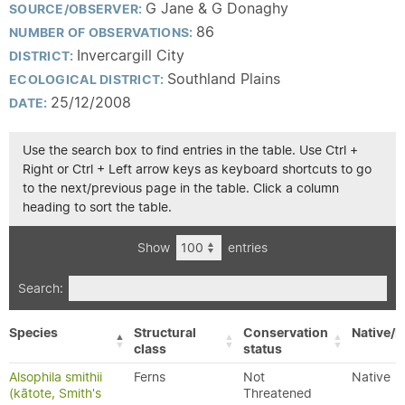
G Jane & G Donaghy
SOURCE/OBSERVER:
86
NUMBER OF OBSERVATIONS:
Invercargill City
DISTRICT:
Southland Plains
ECOLOGICAL DISTRICT:
25/12/2008
DATE:
Use the search box to find entries in the table. Use Ctrl +
Right or Ctrl + Left arrow keys as keyboard shortcuts to go
to the next/previous page in the table. Click a column
heading to sort the table.
Show
entries
Search:
Species
Structural
Conservation
Native/E
class
status
Alsophila smithii
Ferns
Not
Native
(kātote, Smith's
Threatened