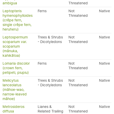
ambigua
Threatened
Leptopteris
Ferns
Not
Native
hymenophylloides
Threatened
(crêpe fern,
single crêpe fern,
heruheru)
Leptospermum
Trees & Shrubs
Not
Native
scoparium var.
- Dicotyledons
Threatened
scoparium
(mānuka,
kahikātoa)
Lomaria discolor
Ferns
Not
Native
(crown fern,
Threatened
petipeti, piupiu)
Melicytus
Trees & Shrubs
Not
Native
lanceolatus
- Dicotyledons
Threatened
(māhoe-wao,
narrow-leaved
māhoe)
Metrosideros
Lianes &
Not
Native
diffusa
Related Trailing
Threatened