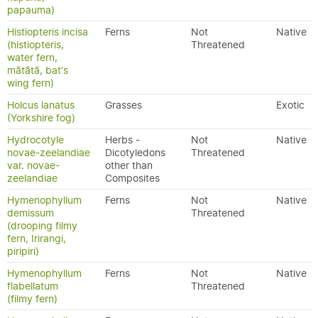
papauma)
Histiopteris incisa
Ferns
Not
Native
(histiopteris,
Threatened
water fern,
mātātā, bat's
wing fern)
Holcus lanatus
Grasses
Exotic
(Yorkshire fog)
Hydrocotyle
Herbs -
Not
Native
novae-zeelandiae
Dicotyledons
Threatened
var. novae-
other than
zeelandiae
Composites
Hymenophyllum
Ferns
Not
Native
demissum
Threatened
(drooping filmy
fern, Irirangi,
piripiri)
Hymenophyllum
Ferns
Not
Native
flabellatum
Threatened
(filmy fern)