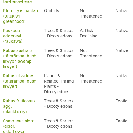
tawherowhero)
Pterostylis banksii
Orchids
Not
Native
(tutukiwi,
Threatened
greenhood)
Raukaua
Trees & Shrubs
At Risk –
Native
edgerleyi
- Dicotyledons
Declining
(raukawa)
Rubus australis
Trees & Shrubs
Not
Native
(tātarāmoa, bush
- Dicotyledons
Threatened
lawyer, swamp
lawyer)
Rubus cissoides
Lianes &
Not
Native
(tātarāmoa, bush
Related Trailing
Threatened
lawyer)
Plants -
Dicotyledons
Rubus fruticosus
Trees & Shrubs
Exotic
agg.
- Dicotyledons
(blackberry)
Sambucus nigra
Trees & Shrubs
Exotic
(elder,
- Dicotyledons
elderflower,