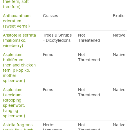
tree fern, soft
tree fern)
Anthoxanthum
Grasses
Exotic
odoratum
(sweet vernal)
Aristotelia serrata
Trees & Shrubs
Not
Native
(makomako,
- Dicotyledons
Threatened
wineberry)
Asplenium
Ferns
Not
Native
bulbiferum
Threatened
(hen and chicken
fern, pikopiko,
mother
spleenwort)
Asplenium
Ferns
Not
Native
flaccidum
Threatened
(drooping
spleenwort,
hanging
spleenwort)
Astelia fragrans
Herbs -
Not
Native