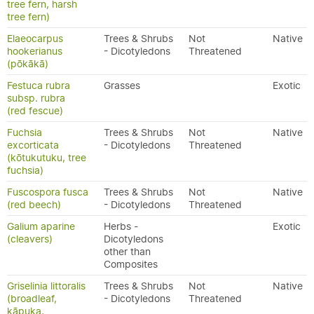
tree fern, harsh
tree fern)
Elaeocarpus
Trees & Shrubs
Not
Native
hookerianus
- Dicotyledons
Threatened
(pōkākā)
Festuca rubra
Grasses
Exotic
subsp. rubra
(red fescue)
Fuchsia
Trees & Shrubs
Not
Native
excorticata
- Dicotyledons
Threatened
(kōtukutuku, tree
fuchsia)
Fuscospora fusca
Trees & Shrubs
Not
Native
(red beech)
- Dicotyledons
Threatened
Galium aparine
Herbs -
Exotic
(cleavers)
Dicotyledons
other than
Composites
Griselinia littoralis
Trees & Shrubs
Not
Native
(broadleaf,
- Dicotyledons
Threatened
kāpuka,