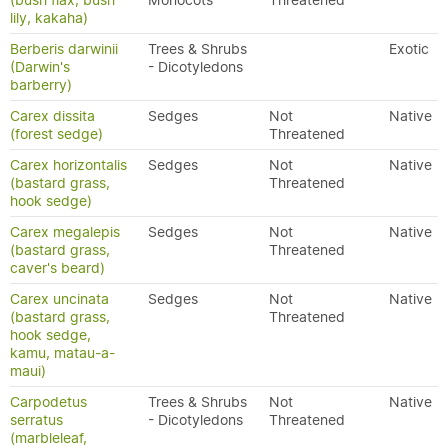
(bush flax, bush
Monocots
Threatened
lily, kakaha)
Berberis darwinii
Trees & Shrubs
Exotic
(Darwin's
- Dicotyledons
barberry)
Carex dissita
Sedges
Not
Native
(forest sedge)
Threatened
Carex horizontalis
Sedges
Not
Native
(bastard grass,
Threatened
hook sedge)
Carex megalepis
Sedges
Not
Native
(bastard grass,
Threatened
caver's beard)
Carex uncinata
Sedges
Not
Native
(bastard grass,
Threatened
hook sedge,
kamu, matau-a-
maui)
Carpodetus
Trees & Shrubs
Not
Native
serratus
- Dicotyledons
Threatened
(marbleleaf,