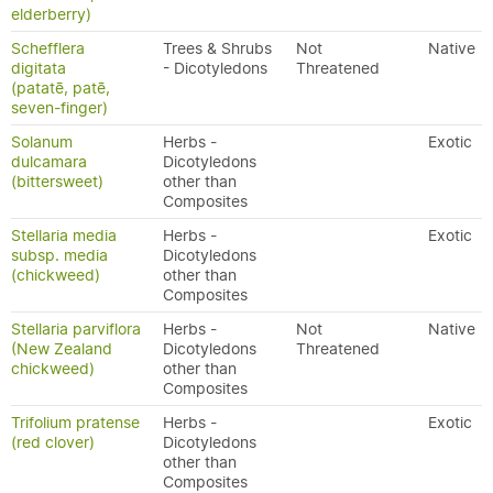
elderberry)
Schefflera
Trees & Shrubs
Not
Native
digitata
- Dicotyledons
Threatened
(patatē, patē,
seven-finger)
Solanum
Herbs -
Exotic
dulcamara
Dicotyledons
(bittersweet)
other than
Composites
Stellaria media
Herbs -
Exotic
subsp. media
Dicotyledons
(chickweed)
other than
Composites
Stellaria parviflora
Herbs -
Not
Native
(New Zealand
Dicotyledons
Threatened
chickweed)
other than
Composites
Trifolium pratense
Herbs -
Exotic
(red clover)
Dicotyledons
other than
Composites