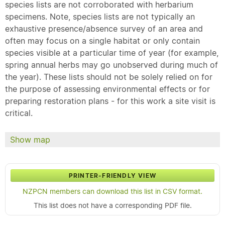
species lists are not corroborated with herbarium
specimens. Note, species lists are not typically an
exhaustive presence/absence survey of an area and
often may focus on a single habitat or only contain
species visible at a particular time of year (for example,
spring annual herbs may go unobserved during much of
the year). These lists should not be solely relied on for
the purpose of assessing environmental effects or for
preparing restoration plans - for this work a site visit is
critical.
Show map
PRINTER-FRIENDLY VIEW
NZPCN members can download this list in CSV format.
This list does not have a corresponding PDF file.