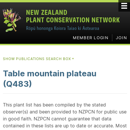
MEMBER LOGIN
JOIN
SHOW PUBLICATIONS SEARCH BOX
▼
Table mountain plateau
(Q483)
This plant list has been compiled by the stated
observer(s) and been provided to NZPCN for public use
in good faith. NZPCN cannot guarantee that data
contained in these lists are up to date or accurate. Most