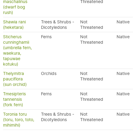
maschalinus
Threatened
(dwarf bog
rush)
Shawia rani
Trees & Shrubs -
Not
Native
(heketara)
Dicotyledons
Threatened
Sticherus
Ferns
Not
Native
cunninghamii
Threatened
(umbrella fern,
waekura,
tapuwae
kotuku)
Thelymitra
Orchids
Not
Native
pauciflora
Threatened
(sun orchid)
Tmesipteris
Ferns
Not
Native
tannensis
Threatened
(fork fern)
Toronia toru
Trees & Shrubs -
Not
Native
(toru, toro, toto,
Dicotyledons
Threatened
mihimihi)