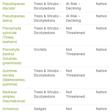
Pseudopanax
Trees & Shrubs -
At Risk –
Native
discolor
Dicotyledons
Declining
Pseudopanax
Trees & Shrubs -
At Risk –
Native
laetus
Dicotyledons
Declining
Pterophylla
Trees & Shrubs -
Not
Native
sylvicola
Dicotyledons
Threatened
(Towai,
tawhero)
Pterostylis
Orchids
Not
Native
banksii
Threatened
(tutukiwi,
greenhood)
Quintinia
Trees & Shrubs -
Not
Native
serrata
Dicotyledons
Threatened
(tāwheowheo,
quintinia)
Raukaua
Trees & Shrubs -
Not
Native
simplex
Dicotyledons
Threatened
(haumakoroa)
Schoenus
Sedges
Not
Native