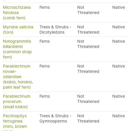
Microschizaea
Ferns
Not
Native
fistulosa
Threatened
(comb fern)
Myrsine salicina
Trees & Shrubs -
Not
Native
(toro)
Dicotyledons
Threatened
Notogrammitis
Ferns
Not
Native
billardierei
Threatened
(common strap
fern)
Parablechnum
Ferns
Not
Native
novae-
Threatened
zelandiae
(kiokio, horokio,
palm leaf fern)
Parablechnum
Ferns
Not
Native
procerum
Threatened
(small kiokio)
Pectinopitys
Trees & Shrubs -
Not
Native
ferruginea
Gymnosperms
Threatened
(miro, brown