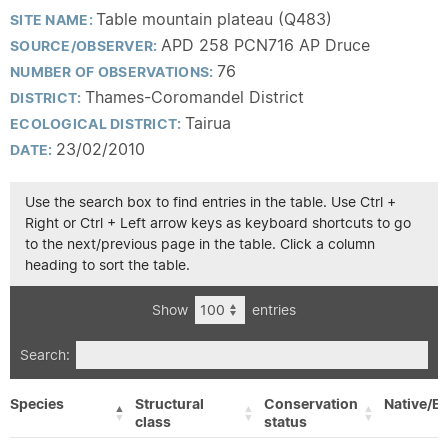
Table mountain plateau (Q483)
SITE NAME:
APD 258 PCN716 AP Druce
SOURCE/OBSERVER:
76
NUMBER OF OBSERVATIONS:
Thames-Coromandel District
DISTRICT:
Tairua
ECOLOGICAL DISTRICT:
23/02/2010
DATE:
Use the search box to find entries in the table. Use Ctrl +
Right or Ctrl + Left arrow keys as keyboard shortcuts to go
to the next/previous page in the table. Click a column
heading to sort the table.
Show
entries
Search:
Species
Structural
Conservation
Native/Ex
class
status