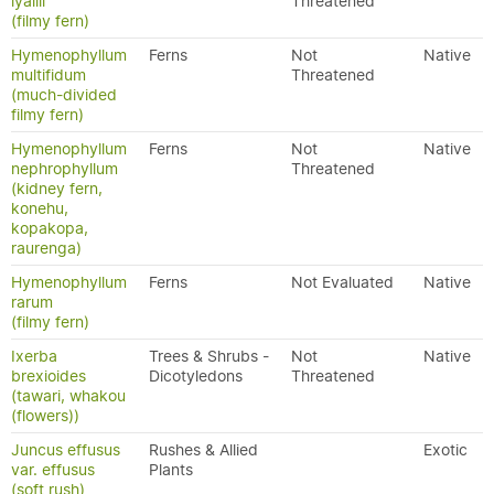
lyallii
Threatened
(filmy fern)
Hymenophyllum
Ferns
Not
Native
multifidum
Threatened
(much-divided
filmy fern)
Hymenophyllum
Ferns
Not
Native
nephrophyllum
Threatened
(kidney fern,
konehu,
kopakopa,
raurenga)
Hymenophyllum
Ferns
Not Evaluated
Native
rarum
(filmy fern)
Ixerba
Trees & Shrubs -
Not
Native
brexioides
Dicotyledons
Threatened
(tawari, whakou
(flowers))
Juncus effusus
Rushes & Allied
Exotic
var. effusus
Plants
(soft rush)