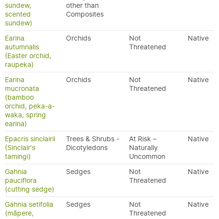
sundew,
other than
scented
Composites
sundew)
Earina
Orchids
Not
Native
autumnalis
Threatened
(Easter orchid,
raupeka)
Earina
Orchids
Not
Native
mucronata
Threatened
(bamboo
orchid, peka-a-
waka, spring
earina)
Epacris sinclairii
Trees & Shrubs -
At Risk –
Native
(Sinclair's
Dicotyledons
Naturally
tamingi)
Uncommon
Gahnia
Sedges
Not
Native
pauciflora
Threatened
(cutting sedge)
Gahnia setifolia
Sedges
Not
Native
(māpere,
Threatened