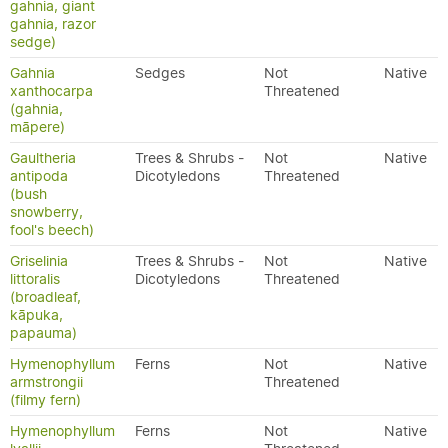
gahnia, giant
gahnia, razor
sedge)
Gahnia
Sedges
Not
Native
xanthocarpa
Threatened
(gahnia,
māpere)
Gaultheria
Trees & Shrubs -
Not
Native
antipoda
Dicotyledons
Threatened
(bush
snowberry,
fool's beech)
Griselinia
Trees & Shrubs -
Not
Native
littoralis
Dicotyledons
Threatened
(broadleaf,
kāpuka,
papauma)
Hymenophyllum
Ferns
Not
Native
armstrongii
Threatened
(filmy fern)
Hymenophyllum
Ferns
Not
Native