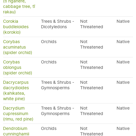
(tī ngahere,
cabbage tree, tī
rakau)
Corokia
Trees & Shrubs -
Not
Native
buddleioides
Dicotyledons
Threatened
(korokio)
Corybas
Orchids
Not
Native
acuminatus
Threatened
(spider orchid)
Corybas
Orchids
Not
Native
oblongus
Threatened
(spider orchid)
Dacrycarpus
Trees & Shrubs -
Not
Native
dacrydioides
Gymnosperms
Threatened
(kahikatea,
white pine)
Dacrydium
Trees & Shrubs -
Not
Native
cupressinum
Gymnosperms
Threatened
(rimu, red pine)
Dendrobium
Orchids
Not
Native
cunninghamii
Threatened