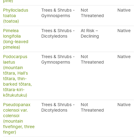
pine)
Phyllocladus
Trees & Shrubs -
Not
Native
toatoa
Gymnosperms
Threatened
(toatoa)
Pimelea
Trees & Shrubs -
At Risk –
Native
longifolia
Dicotyledons
Declining
(long-leaved
pimelea)
Podocarpus
Trees & Shrubs -
Not
Native
laetus
Gymnosperms
Threatened
(mountain
tōtara, Hall's
tōtara, thin-
barked tōtara,
tōtara-kiri-
kōtukutuku)
Pseudopanax
Trees & Shrubs -
Not
Native
colensoi var.
Dicotyledons
Threatened
colensoi
(mountain
fivefinger, three
finger)