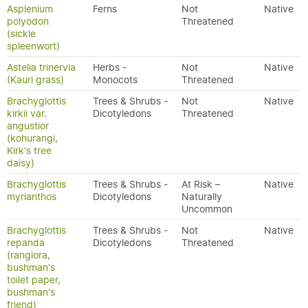
Asplenium
Ferns
Not
Native
polyodon
Threatened
(sickle
spleenwort)
Astelia trinervia
Herbs -
Not
Native
(Kauri grass)
Monocots
Threatened
Brachyglottis
Trees & Shrubs -
Not
Native
kirkii var.
Dicotyledons
Threatened
angustior
(kohurangi,
Kirk's tree
daisy)
Brachyglottis
Trees & Shrubs -
At Risk –
Native
myrianthos
Dicotyledons
Naturally
Uncommon
Brachyglottis
Trees & Shrubs -
Not
Native
repanda
Dicotyledons
Threatened
(rangiora,
bushman's
toilet paper,
bushman's
friend)