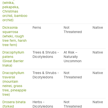
(winika,
pekapeka,
Christmas
orchid, bamboo
orchid)
Dicksonia
Ferns
Not
Native
squarrosa
Threatened
(wheki, rough
tree fern, harsh
tree fern)
Dracophyllum
Trees & Shrubs -
At Risk –
Native
patens
Dicotyledons
Naturally
(Great Barrier
Uncommon
Inaka)
Dracophyllum
Trees & Shrubs -
Not
Native
traversii
Dicotyledons
Threatened
(mountain
neinei, grass
tree, pineapple
tree)
Drosera binata
Herbs -
Not
Native
(forked
Dicotyledons
Threatened