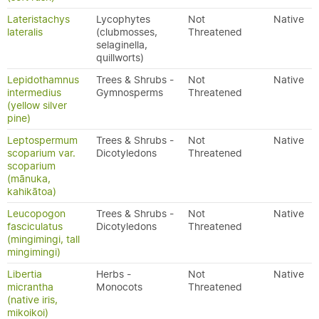
Lateristachys
Lycophytes
Not
Native
lateralis
(clubmosses,
Threatened
selaginella,
quillworts)
Lepidothamnus
Trees & Shrubs -
Not
Native
intermedius
Gymnosperms
Threatened
(yellow silver
pine)
Leptospermum
Trees & Shrubs -
Not
Native
scoparium var.
Dicotyledons
Threatened
scoparium
(mānuka,
kahikātoa)
Leucopogon
Trees & Shrubs -
Not
Native
fasciculatus
Dicotyledons
Threatened
(mingimingi, tall
mingimingi)
Libertia
Herbs -
Not
Native
micrantha
Monocots
Threatened
(native iris,
mikoikoi)