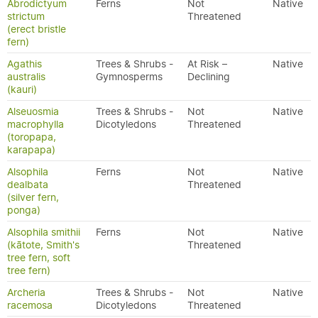
Abrodictyum
Ferns
Not
Native
strictum
Threatened
(erect bristle
fern)
Agathis
Trees & Shrubs -
At Risk –
Native
australis
Gymnosperms
Declining
(kauri)
Alseuosmia
Trees & Shrubs -
Not
Native
macrophylla
Dicotyledons
Threatened
(toropapa,
karapapa)
Alsophila
Ferns
Not
Native
dealbata
Threatened
(silver fern,
ponga)
Alsophila smithii
Ferns
Not
Native
(kātote, Smith's
Threatened
tree fern, soft
tree fern)
Archeria
Trees & Shrubs -
Not
Native
racemosa
Dicotyledons
Threatened