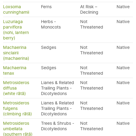
Loxsoma
Ferns
At Risk –
Native
cunninghamii
Declining
Luzuriaga
Herbs -
Not
Native
parviflora
Monocots
Threatened
(nohi, lantern
berry)
Machaerina
Sedges
Not
Native
sinclairii
Threatened
(machaerina)
Machaerina
Sedges
Not
Native
tenax
Threatened
Metrosideros
Lianes & Related
Not
Native
diffusa
Trailing Plants -
Threatened
(white rātā)
Dicotyledons
Metrosideros
Lianes & Related
Not
Native
fulgens
Trailing Plants -
Threatened
(climbing rātā)
Dicotyledons
Metrosideros
Trees & Shrubs -
Not
Native
umbellata
Dicotyledons
Threatened
(southern rātā)