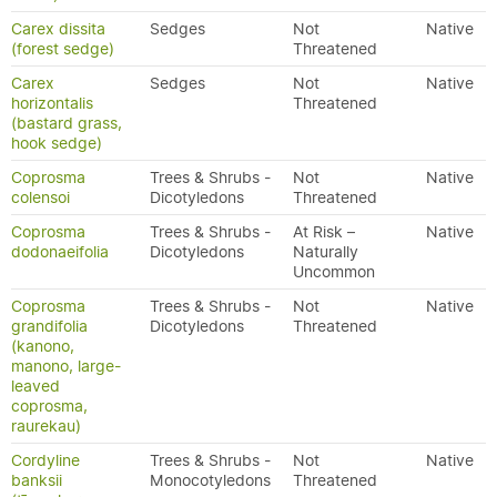
Carex dissita
Sedges
Not
Native
(forest sedge)
Threatened
Carex
Sedges
Not
Native
horizontalis
Threatened
(bastard grass,
hook sedge)
Coprosma
Trees & Shrubs -
Not
Native
colensoi
Dicotyledons
Threatened
Coprosma
Trees & Shrubs -
At Risk –
Native
dodonaeifolia
Dicotyledons
Naturally
Uncommon
Coprosma
Trees & Shrubs -
Not
Native
grandifolia
Dicotyledons
Threatened
(kanono,
manono, large-
leaved
coprosma,
raurekau)
Cordyline
Trees & Shrubs -
Not
Native
banksii
Monocotyledons
Threatened