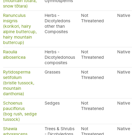
(mountain tōtara,
Gymnosperms
snow tōtara)
Ranunculus
Herbs -
Not
Native
insignis
Dicotyledons
Threatened
(korikori, hairy
other than
alpine buttercup,
Composites
hairy mountain
buttercup)
Raoulia
Herbs -
Not
Native
albosericea
Dicotyledonous
Threatened
composites
Rytidosperma
Grasses
Not
Native
setifolium
Threatened
(bristle tussock,
mountain
danthonia)
Schoenus
Sedges
Not
Native
pauciflorus
Threatened
(bog rush, sedge
tussock)
Shawia
Trees & Shrubs
Not
Native
arborescens
- Dicotyledons
Threatened