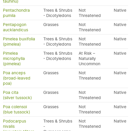
tauhinu)
Pentachondra
Trees & Shrubs
Not
Native
pumila
- Dicotyledons
Threatened
Pentapogon
Grasses
Not
Native
aucklandicus
Threatened
Pimelea buxifolia
Trees & Shrubs
Not
Native
(pimelea)
- Dicotyledons
Threatened
Pimelea
Trees & Shrubs
At Risk –
Native
microphylla
- Dicotyledons
Naturally
(pimelea)
Uncommon
Poa anceps
Grasses
Not
Native
(broad-leaved
Threatened
poa)
Poa cita
Grasses
Not
Native
(silver tussock)
Threatened
Poa colensoi
Grasses
Not
Native
(blue tussock)
Threatened
Podocarpus
Trees & Shrubs
Not
Native
nivalis
-
Threatened