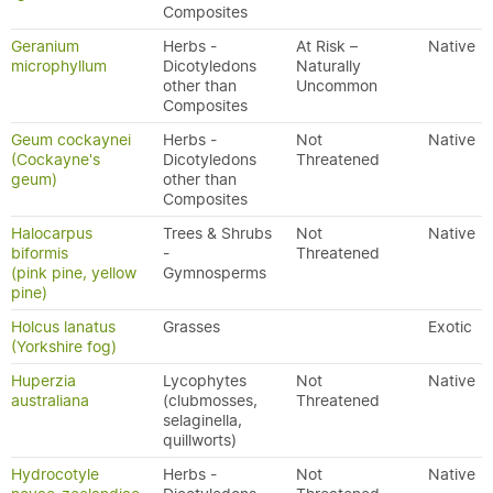
Composites
Geranium
Herbs -
At Risk –
Native
microphyllum
Dicotyledons
Naturally
other than
Uncommon
Composites
Geum cockaynei
Herbs -
Not
Native
(Cockayne's
Dicotyledons
Threatened
geum)
other than
Composites
Halocarpus
Trees & Shrubs
Not
Native
biformis
-
Threatened
(pink pine, yellow
Gymnosperms
pine)
Holcus lanatus
Grasses
Exotic
(Yorkshire fog)
Huperzia
Lycophytes
Not
Native
australiana
(clubmosses,
Threatened
selaginella,
quillworts)
Hydrocotyle
Herbs -
Not
Native