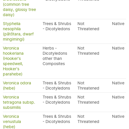
(common tree
daisy, glossy tree
daisy)
Styphelia
Trees & Shrubs
Not
Native
nesophila
- Dicotyledons
Threatened
(pātōtara, dwarf
mingimingi)
Veronica
Herbs -
Not
Native
hookeriana
Dicotyledons
Threatened
(Hooker's
other than
speedwell,
Composites
Hooker's
parahebe)
Veronica odora
Trees & Shrubs
Not
Native
(hebe)
- Dicotyledons
Threatened
Veronica
Trees & Shrubs
Not
Native
tetragona subsp.
- Dicotyledons
Threatened
subsimilis
Veronica
Trees & Shrubs
Not
Native
venustula
- Dicotyledons
Threatened
(hebe)