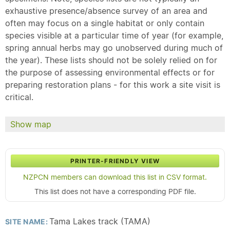
exhaustive presence/absence survey of an area and
often may focus on a single habitat or only contain
species visible at a particular time of year (for example,
spring annual herbs may go unobserved during much of
the year). These lists should not be solely relied on for
the purpose of assessing environmental effects or for
preparing restoration plans - for this work a site visit is
critical.
Show map
PRINTER-FRIENDLY VIEW
NZPCN members can download this list in CSV format.
This list does not have a corresponding PDF file.
Tama Lakes track (TAMA)
SITE NAME: