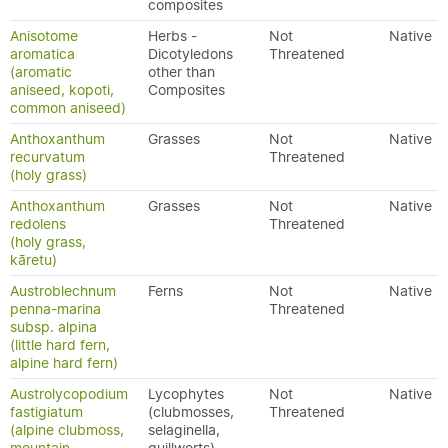
composites
Anisotome
Herbs -
Not
Native
aromatica
Dicotyledons
Threatened
(aromatic
other than
aniseed, kopoti,
Composites
common aniseed)
Anthoxanthum
Grasses
Not
Native
recurvatum
Threatened
(holy grass)
Anthoxanthum
Grasses
Not
Native
redolens
Threatened
(holy grass,
kāretu)
Austroblechnum
Ferns
Not
Native
penna-marina
Threatened
subsp. alpina
(little hard fern,
alpine hard fern)
Austrolycopodium
Lycophytes
Not
Native
fastigiatum
(clubmosses,
Threatened
(alpine clubmoss,
selaginella,