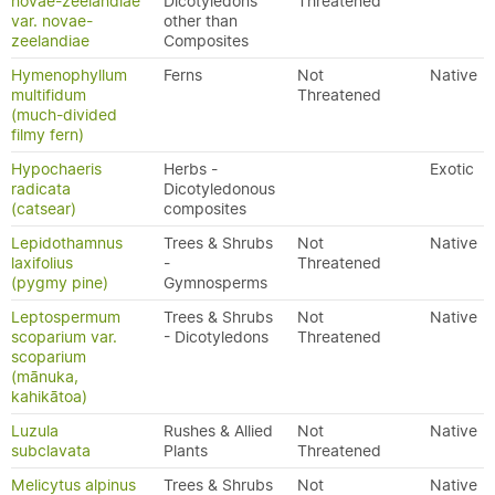
novae-zeelandiae
Dicotyledons
Threatened
var. novae-
other than
zeelandiae
Composites
Hymenophyllum
Ferns
Not
Native
multifidum
Threatened
(much-divided
filmy fern)
Hypochaeris
Herbs -
Exotic
radicata
Dicotyledonous
(catsear)
composites
Lepidothamnus
Trees & Shrubs
Not
Native
laxifolius
-
Threatened
(pygmy pine)
Gymnosperms
Leptospermum
Trees & Shrubs
Not
Native
scoparium var.
- Dicotyledons
Threatened
scoparium
(mānuka,
kahikātoa)
Luzula
Rushes & Allied
Not
Native
subclavata
Plants
Threatened
Melicytus alpinus
Trees & Shrubs
Not
Native