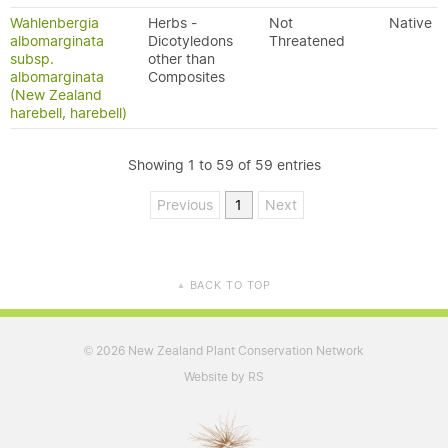
Wahlenbergia
Herbs -
Not
Native
albomarginata
Dicotyledons
Threatened
subsp.
other than
albomarginata
Composites
(New Zealand
harebell, harebell)
Showing 1 to 59 of 59 entries
Previous
1
Next
BACK TO TOP
▲
2026 New Zealand Plant Conservation Network
©
Website by RS