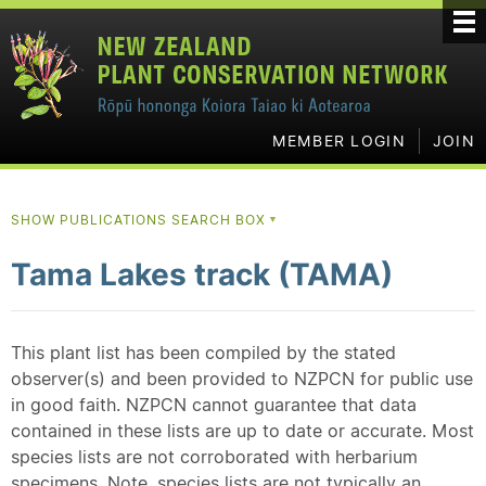
MEMBER LOGIN
JOIN
SHOW PUBLICATIONS SEARCH BOX
▼
Tama Lakes track (TAMA)
This plant list has been compiled by the stated
observer(s) and been provided to NZPCN for public use
in good faith. NZPCN cannot guarantee that data
contained in these lists are up to date or accurate. Most
species lists are not corroborated with herbarium
specimens. Note, species lists are not typically an