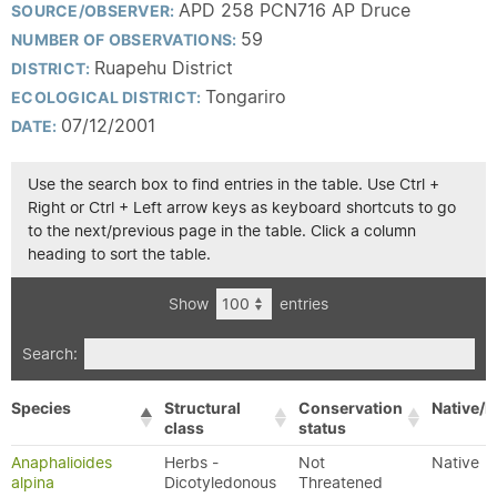
APD 258 PCN716 AP Druce
SOURCE/OBSERVER:
59
NUMBER OF OBSERVATIONS:
Ruapehu District
DISTRICT:
Tongariro
ECOLOGICAL DISTRICT:
07/12/2001
DATE:
Use the search box to find entries in the table. Use Ctrl +
Right or Ctrl + Left arrow keys as keyboard shortcuts to go
to the next/previous page in the table. Click a column
heading to sort the table.
Show
entries
Search:
Species
Structural
Conservation
Native/E
class
status
Anaphalioides
Herbs -
Not
Native
alpina
Dicotyledonous
Threatened