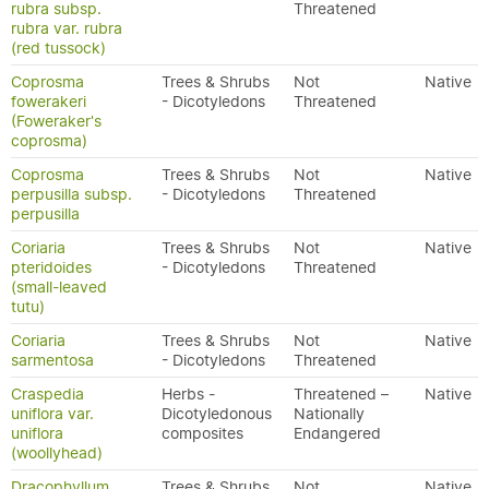
rubra subsp.
Threatened
rubra var. rubra
(red tussock)
Coprosma
Trees & Shrubs
Not
Native
fowerakeri
- Dicotyledons
Threatened
(Foweraker's
coprosma)
Coprosma
Trees & Shrubs
Not
Native
perpusilla subsp.
- Dicotyledons
Threatened
perpusilla
Coriaria
Trees & Shrubs
Not
Native
pteridoides
- Dicotyledons
Threatened
(small-leaved
tutu)
Coriaria
Trees & Shrubs
Not
Native
sarmentosa
- Dicotyledons
Threatened
Craspedia
Herbs -
Threatened –
Native
uniflora var.
Dicotyledonous
Nationally
uniflora
composites
Endangered
(woollyhead)
Dracophyllum
Trees & Shrubs
Not
Native