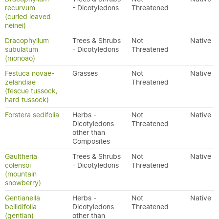
recurvum
- Dicotyledons
Threatened
(curled leaved
neinei)
Dracophyllum
Trees & Shrubs
Not
Native
subulatum
- Dicotyledons
Threatened
(monoao)
Festuca novae-
Grasses
Not
Native
zelandiae
Threatened
(fescue tussock,
hard tussock)
Forstera sedifolia
Herbs -
Not
Native
Dicotyledons
Threatened
other than
Composites
Gaultheria
Trees & Shrubs
Not
Native
colensoi
- Dicotyledons
Threatened
(mountain
snowberry)
Gentianella
Herbs -
Not
Native
bellidifolia
Dicotyledons
Threatened
(gentian)
other than