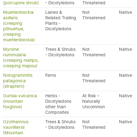
(porcupine shrub)
- Dicotyledons
Threatened
Muehlenbeckia
Lianes &
Not
Native
axillaris
Related Trailing
Threatened
(creeping
Plants -
pōhuehue,
Dicotyledons
creeping
muehlenbeckia)
Myrsine
Trees & Shrubs
Not
Native
nummularia
- Dicotyledons
Threatened
(creeping matipo,
creeping mapou)
Notogrammitis
Ferns
Not
Native
patagonica
Threatened
(strapfern)
Ourisia vulcanica
Herbs -
At Risk –
Native
(mountain
Dicotyledons
Naturally
foxglove)
other than
Uncommon
Composites
Ozothamnus
Trees & Shrubs
Not
Native
vauvilliersii
- Dicotyledons
Threatened
(Mountain