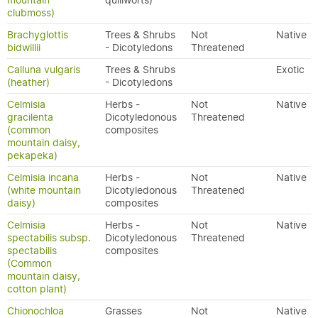
mountain
quillworts)
clubmoss)
Brachyglottis
Trees & Shrubs
Not
Native
bidwillii
- Dicotyledons
Threatened
Calluna vulgaris
Trees & Shrubs
Exotic
(heather)
- Dicotyledons
Celmisia
Herbs -
Not
Native
gracilenta
Dicotyledonous
Threatened
(common
composites
mountain daisy,
pekapeka)
Celmisia incana
Herbs -
Not
Native
(white mountain
Dicotyledonous
Threatened
daisy)
composites
Celmisia
Herbs -
Not
Native
spectabilis subsp.
Dicotyledonous
Threatened
spectabilis
composites
(Common
mountain daisy,
cotton plant)
Chionochloa
Grasses
Not
Native