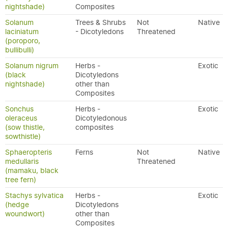
nightshade)
Composites
Solanum
Trees & Shrubs
Not
Native
laciniatum
- Dicotyledons
Threatened
(poroporo,
bullibulli)
Solanum nigrum
Herbs -
Exotic
(black
Dicotyledons
nightshade)
other than
Composites
Sonchus
Herbs -
Exotic
oleraceus
Dicotyledonous
(sow thistle,
composites
sowthistle)
Sphaeropteris
Ferns
Not
Native
medullaris
Threatened
(mamaku, black
tree fern)
Stachys sylvatica
Herbs -
Exotic
(hedge
Dicotyledons
woundwort)
other than
Composites