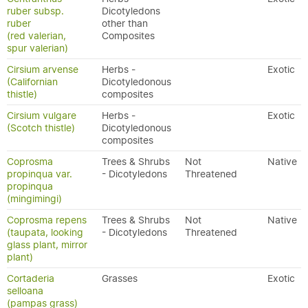
ruber subsp.
Dicotyledons
ruber
other than
(red valerian,
Composites
spur valerian)
Cirsium arvense
Herbs -
Exotic
(Californian
Dicotyledonous
thistle)
composites
Cirsium vulgare
Herbs -
Exotic
(Scotch thistle)
Dicotyledonous
composites
Coprosma
Trees & Shrubs
Not
Native
propinqua var.
- Dicotyledons
Threatened
propinqua
(mingimingi)
Coprosma repens
Trees & Shrubs
Not
Native
(taupata, looking
- Dicotyledons
Threatened
glass plant, mirror
plant)
Cortaderia
Grasses
Exotic
selloana
(pampas grass)