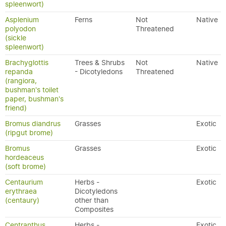
spleenwort)
Asplenium
Ferns
Not
Native
polyodon
Threatened
(sickle
spleenwort)
Brachyglottis
Trees & Shrubs
Not
Native
repanda
- Dicotyledons
Threatened
(rangiora,
bushman's toilet
paper, bushman's
friend)
Bromus diandrus
Grasses
Exotic
(ripgut brome)
Bromus
Grasses
Exotic
hordeaceus
(soft brome)
Centaurium
Herbs -
Exotic
erythraea
Dicotyledons
(centaury)
other than
Composites
Centranthus
Herbs -
Exotic