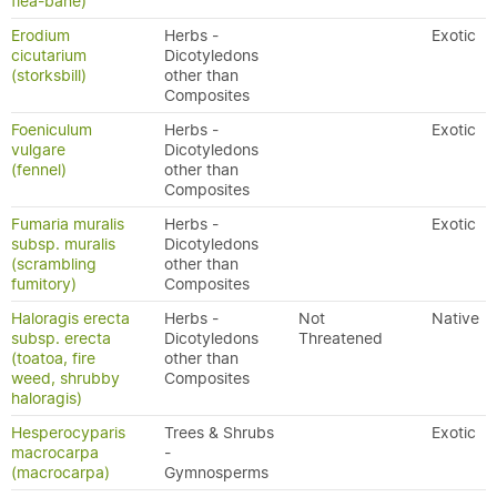
flea-bane)
Erodium
Herbs -
Exotic
cicutarium
Dicotyledons
(storksbill)
other than
Composites
Foeniculum
Herbs -
Exotic
vulgare
Dicotyledons
(fennel)
other than
Composites
Fumaria muralis
Herbs -
Exotic
subsp. muralis
Dicotyledons
(scrambling
other than
fumitory)
Composites
Haloragis erecta
Herbs -
Not
Native
subsp. erecta
Dicotyledons
Threatened
(toatoa, fire
other than
weed, shrubby
Composites
haloragis)
Hesperocyparis
Trees & Shrubs
Exotic
macrocarpa
-
(macrocarpa)
Gymnosperms