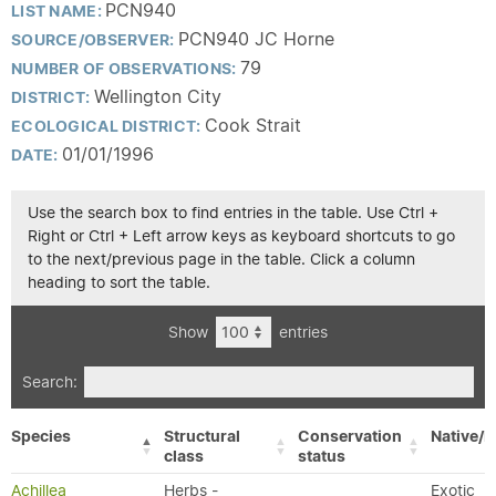
PCN940
LIST NAME:
PCN940 JC Horne
SOURCE/OBSERVER:
79
NUMBER OF OBSERVATIONS:
Wellington City
DISTRICT:
Cook Strait
ECOLOGICAL DISTRICT:
01/01/1996
DATE:
Use the search box to find entries in the table. Use Ctrl +
Right or Ctrl + Left arrow keys as keyboard shortcuts to go
to the next/previous page in the table. Click a column
heading to sort the table.
Show
entries
Search:
Species
Structural
Conservation
Native/E
class
status
Achillea
Herbs -
Exotic