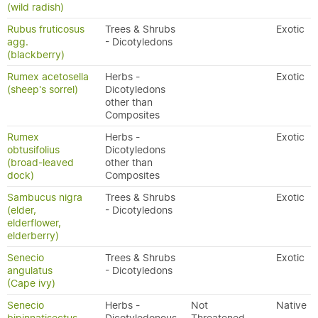
(wild radish)
Rubus fruticosus
Trees & Shrubs
Exotic
agg.
- Dicotyledons
(blackberry)
Rumex acetosella
Herbs -
Exotic
(sheep's sorrel)
Dicotyledons
other than
Composites
Rumex
Herbs -
Exotic
obtusifolius
Dicotyledons
(broad-leaved
other than
dock)
Composites
Sambucus nigra
Trees & Shrubs
Exotic
(elder,
- Dicotyledons
elderflower,
elderberry)
Senecio
Trees & Shrubs
Exotic
angulatus
- Dicotyledons
(Cape ivy)
Senecio
Herbs -
Not
Native