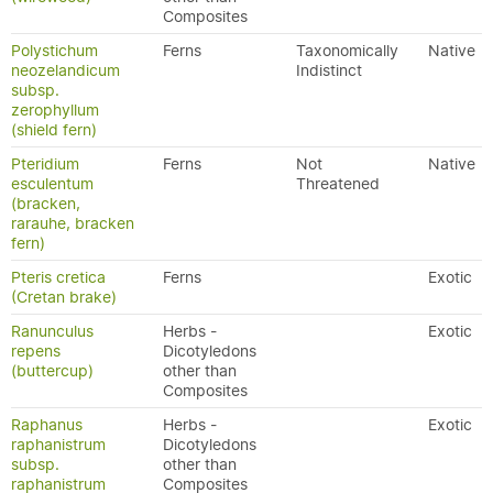
Composites
Polystichum
Ferns
Taxonomically
Native
neozelandicum
Indistinct
subsp.
zerophyllum
(shield fern)
Pteridium
Ferns
Not
Native
esculentum
Threatened
(bracken,
rarauhe, bracken
fern)
Pteris cretica
Ferns
Exotic
(Cretan brake)
Ranunculus
Herbs -
Exotic
repens
Dicotyledons
(buttercup)
other than
Composites
Raphanus
Herbs -
Exotic
raphanistrum
Dicotyledons
subsp.
other than
raphanistrum
Composites