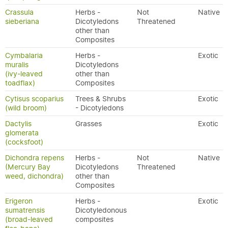
Crassula
Herbs -
Not
Native
sieberiana
Dicotyledons
Threatened
other than
Composites
Cymbalaria
Herbs -
Exotic
muralis
Dicotyledons
(ivy-leaved
other than
toadflax)
Composites
Cytisus scoparius
Trees & Shrubs
Exotic
(wild broom)
- Dicotyledons
Dactylis
Grasses
Exotic
glomerata
(cocksfoot)
Dichondra repens
Herbs -
Not
Native
(Mercury Bay
Dicotyledons
Threatened
weed, dichondra)
other than
Composites
Erigeron
Herbs -
Exotic
sumatrensis
Dicotyledonous
(broad-leaved
composites