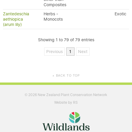
Composites
Zantedeschia
Herbs -
Exotic
aethiopica
Monocots
(arum lily)
Showing 1 to 79 of 79 entries
Previous
1
Next
BACK TO TOP
▲
2026 New Zealand Plant Conservation Network
©
Website by RS