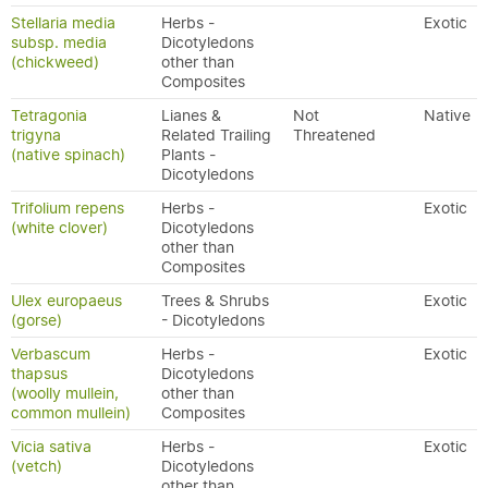
Stellaria media
Herbs -
Exotic
subsp. media
Dicotyledons
(chickweed)
other than
Composites
Tetragonia
Lianes &
Not
Native
trigyna
Related Trailing
Threatened
(native spinach)
Plants -
Dicotyledons
Trifolium repens
Herbs -
Exotic
(white clover)
Dicotyledons
other than
Composites
Ulex europaeus
Trees & Shrubs
Exotic
(gorse)
- Dicotyledons
Verbascum
Herbs -
Exotic
thapsus
Dicotyledons
(woolly mullein,
other than
common mullein)
Composites
Vicia sativa
Herbs -
Exotic
(vetch)
Dicotyledons
other than