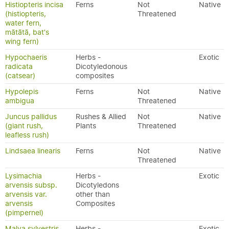
Histiopteris incisa
Ferns
Not
Native
(histiopteris,
Threatened
water fern,
mātātā, bat's
wing fern)
Hypochaeris
Herbs -
Exotic
radicata
Dicotyledonous
(catsear)
composites
Hypolepis
Ferns
Not
Native
ambigua
Threatened
Juncus pallidus
Rushes & Allied
Not
Native
(giant rush,
Plants
Threatened
leafless rush)
Lindsaea linearis
Ferns
Not
Native
Threatened
Lysimachia
Herbs -
Exotic
arvensis subsp.
Dicotyledons
arvensis var.
other than
arvensis
Composites
(pimpernel)
Malva sylvestris
Herbs -
Exotic