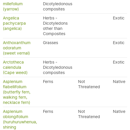
millefolium
Dicotyledonous
(yarrow)
composites
Angelica
Herbs -
Exotic
pachycarpa
Dicotyledons
(angelica)
other than
Composites
Anthoxanthum
Grasses
Exotic
odoratum
(sweet vernal)
Arctotheca
Herbs -
Exotic
calendula
Dicotyledonous
(Cape weed)
composites
Asplenium
Ferns
Not
Native
flabellifolium
Threatened
(butterfly fern,
walking fern,
necklace fern)
Asplenium
Ferns
Not
Native
oblongifolium
Threatened
(huruhuruwhenua,
shining