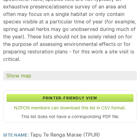
exhaustive presence/absence survey of an area and
often may focus on a single habitat or only contain
species visible at a particular time of year (for example,
spring annual herbs may go unobserved during much of
the year). These lists should not be solely relied on for
the purpose of assessing environmental effects or for
preparing restoration plans - for this work a site visit is
critical.
Show map
PRINTER-FRIENDLY VIEW
NZPCN members can download this list in CSV format.
This list does not have a corresponding PDF file.
Tapu Te Renga Marae (TPUR)
SITE NAME: