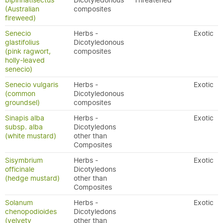
bipinnatisectus
Dicotyledonous
Threatened
(Australian
composites
fireweed)
Senecio
Herbs -
Exotic
glastifolius
Dicotyledonous
(pink ragwort,
composites
holly-leaved
senecio)
Senecio vulgaris
Herbs -
Exotic
(common
Dicotyledonous
groundsel)
composites
Sinapis alba
Herbs -
Exotic
subsp. alba
Dicotyledons
(white mustard)
other than
Composites
Sisymbrium
Herbs -
Exotic
officinale
Dicotyledons
(hedge mustard)
other than
Composites
Solanum
Herbs -
Exotic
chenopodioides
Dicotyledons
(velvety
other than