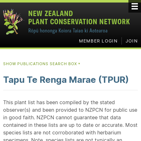
MEMBER LOGIN
JOIN
SHOW PUBLICATIONS SEARCH BOX
▼
Tapu Te Renga Marae (TPUR)
This plant list has been compiled by the stated
observer(s) and been provided to NZPCN for public use
in good faith. NZPCN cannot guarantee that data
contained in these lists are up to date or accurate. Most
species lists are not corroborated with herbarium
specimens. Note, species lists are not typically an