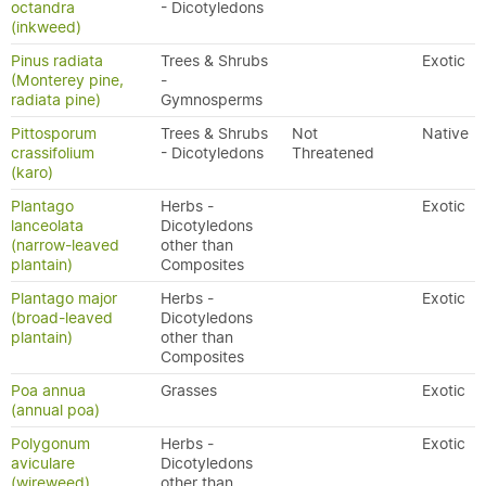
octandra
- Dicotyledons
(inkweed)
Pinus radiata
Trees & Shrubs
Exotic
(Monterey pine,
-
radiata pine)
Gymnosperms
Pittosporum
Trees & Shrubs
Not
Native
crassifolium
- Dicotyledons
Threatened
(karo)
Plantago
Herbs -
Exotic
lanceolata
Dicotyledons
(narrow-leaved
other than
plantain)
Composites
Plantago major
Herbs -
Exotic
(broad-leaved
Dicotyledons
plantain)
other than
Composites
Poa annua
Grasses
Exotic
(annual poa)
Polygonum
Herbs -
Exotic
aviculare
Dicotyledons
(wireweed)
other than