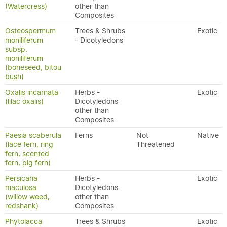
(Watercress)
other than
Composites
Osteospermum
Trees & Shrubs
Exotic
moniliferum
- Dicotyledons
subsp.
moniliferum
(boneseed, bitou
bush)
Oxalis incarnata
Herbs -
Exotic
(lilac oxalis)
Dicotyledons
other than
Composites
Paesia scaberula
Ferns
Not
Native
(lace fern, ring
Threatened
fern, scented
fern, pig fern)
Persicaria
Herbs -
Exotic
maculosa
Dicotyledons
(willow weed,
other than
redshank)
Composites
Phytolacca
Trees & Shrubs
Exotic