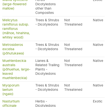
(large-flowered
Dicotyledons
mallow)
other than
Composites
Melicytus
Trees & Shrubs
Not
Native
ramiflorus subsp.
- Dicotyledons
Threatened
ramiflorus
(māhoe, hinahina,
whitey wood)
Metrosideros
Trees & Shrubs
Not
Native
excelsa
- Dicotyledons
Threatened
(pōhutukawa)
Muehlenbeckia
Lianes &
Not
Native
australis
Related Trailing
Threatened
(pōhuehue, large-
Plants -
leaved
Dicotyledons
muehlenbeckia)
Myoporum
Trees & Shrubs
Not
Native
laetum
- Dicotyledons
Threatened
(ngaio)
Nasturtium
Herbs -
Exotic
officinale
Dicotyledons