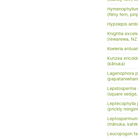
Hymenophyllum
(filmy fern, pirip
Hypolepis amb
Knightia excel
(rewarewa, NZ
Koeleria ardua
Kunzea ericoid
(kānuka)
Lagenophora p
(papataniwhan
Lepidosperma a
(square sedge
Leptecophylla j
(prickly mingim
Leptospermum 
(mānuka, kahik
Leucopogon fas