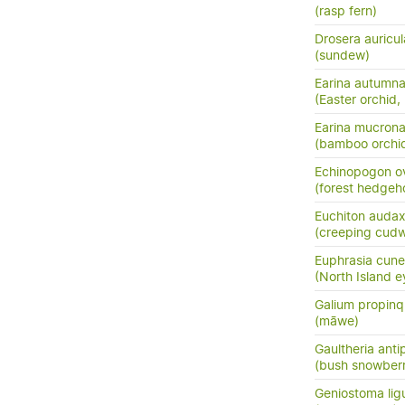
(rasp fern)
Drosera auricul
(sundew)
Earina autumna
(Easter orchid,
Earina mucrona
(bamboo orchid
Echinopogon o
(forest hedgeh
Euchiton auda
(creeping cud
Euphrasia cune
(North Island e
Galium propin
(māwe)
Gaultheria ant
(bush snowberr
Geniostoma ligus