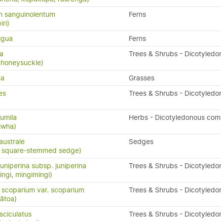
 sanguinolentum
Ferns
iri)
igua
Ferns
sa
Trees & Shrubs - Dicotyledo
 honeysuckle)
na
Grasses
es
Trees & Shrubs - Dicotyledo
umila
Herbs - Dicotyledonous com
iwha)
ustrale
Sedges
, square-stemmed sedge)
uniperina subsp. juniperina
Trees & Shrubs - Dicotyledo
ingi, mingimingi)
scoparium var. scoparium
Trees & Shrubs - Dicotyledo
ātoa)
ciculatus
Trees & Shrubs - Dicotyledo