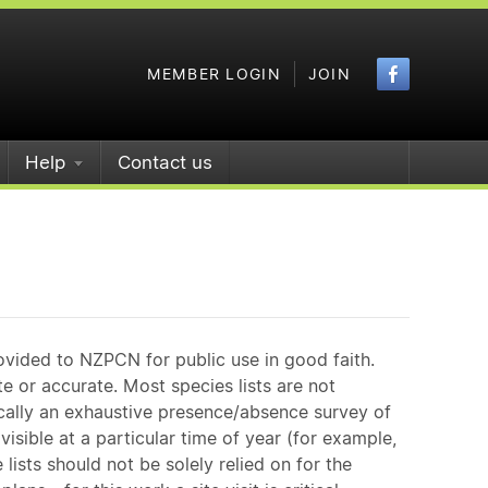
Faceboo
MEMBER LOGIN
JOIN
Help
Contact us
ovided to NZPCN for public use in good faith.
e or accurate. Most species lists are not
ically an exhaustive presence/absence survey of
isible at a particular time of year (for example,
ists should not be solely relied on for the