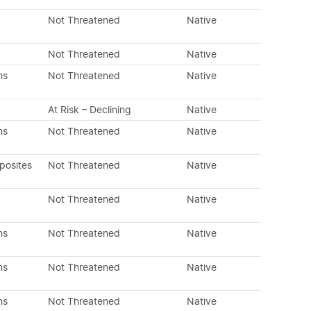
Not Threatened
Native
Not Threatened
Native
ns
Not Threatened
Native
At Risk – Declining
Native
ns
Not Threatened
Native
posites
Not Threatened
Native
Not Threatened
Native
ns
Not Threatened
Native
ns
Not Threatened
Native
ns
Not Threatened
Native