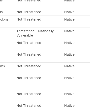
ns
Not Threatened
Native
ns
Not Threatened
Native
edons
Not Threatened
Native
Threatened – Nationally
Native
Vulnerable
Not Threatened
Native
Not Threatened
Native
rms
Not Threatened
Native
Not Threatened
Native
Not Threatened
Native
Not Threatened
Native