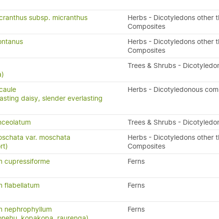
cranthus subsp. micranthus
Herbs - Dicotyledons other 
Composites
ontanus
Herbs - Dicotyledons other 
Composites
a
Trees & Shrubs - Dicotyledo
a)
icaule
Herbs - Dicotyledonous com
asting daisy, slender everlasting
nceolatum
Trees & Shrubs - Dicotyledo
oschata var. moschata
Herbs - Dicotyledons other 
rt)
Composites
 cupressiforme
Ferns
 flabellatum
Ferns
 nephrophyllum
Ferns
konehu, kopakopa, raurenga)