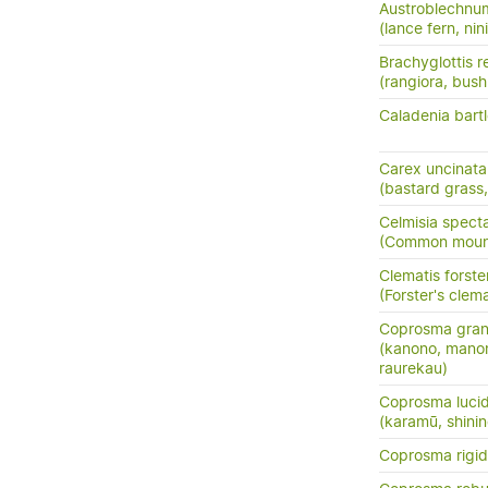
Austroblechnu
(lance fern, nini
Brachyglottis 
(rangiora, bush
Caladenia bartle
Carex uncinata
(bastard grass
Celmisia specta
(Common mounta
Clematis forster
(Forster's clema
Coprosma grand
(kanono, manon
raurekau)
Coprosma luci
(karamū, shini
Coprosma rigi