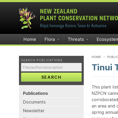
Home
Flora
Threats
Ecosyste
HOME
PUBLI
SEARCH PUBLICATIONS
Tinui 
SEARCH
This plant li
Publications
NZPCN cannot 
corroborated
Documents
an area and o
Newsletter
spring annual