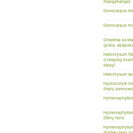
(hangehange)
Gonocarpus mi
Gonocarpus m
Griselinia lucid
(puka, akapuk
Helichrysum fil
(creeping everl
daisy)
Helichrysum la
Hydrocotyle m
(hairy pennywo
Hymenophyllum
Hymenophyllum
(filmy fern)
Hymenophyllum
(kidney fern, 