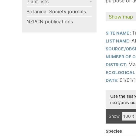
purpose of as
Plant lists
Botanical Society journals
Show map
NZPCN publications
T
SITE NAME:
A
LIST NAME:
SOURCE/OBS
NUMBER OF O
Mas
DISTRICT:
ECOLOGICAL 
01/01/
DATE:
Use the searc
next/previous
Show
Species