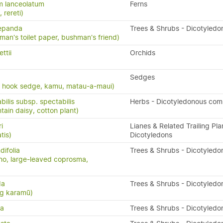
m lanceolatum
Ferns
, rereti)
repanda
Trees & Shrubs - Dicotyledo
man's toilet paper, bushman's friend)
ttii
Orchids
Sedges
, hook sedge, kamu, matau-a-maui)
bilis subsp. spectabilis
Herbs - Dicotyledonous com
in daisy, cotton plant)
i
Lianes & Related Trailing Pla
tis)
Dicotyledons
ifolia
Trees & Shrubs - Dicotyledo
o, large-leaved coprosma,
da
Trees & Shrubs - Dicotyledo
ng karamū)
da
Trees & Shrubs - Dicotyledo