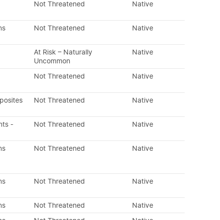
Not Threatened
Native
ns
Not Threatened
Native
At Risk – Naturally
Native
Uncommon
Not Threatened
Native
posites
Not Threatened
Native
nts -
Not Threatened
Native
ns
Not Threatened
Native
ns
Not Threatened
Native
ns
Not Threatened
Native