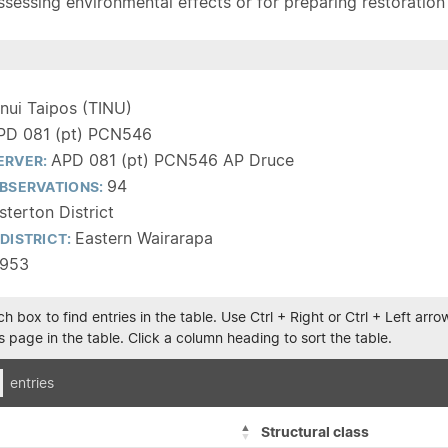
sessing environmental effects or for preparing restoration pla
inui Taipos (TINU)
PD 081 (pt) PCN546
APD 081 (pt) PCN546 AP Druce
ERVER:
94
BSERVATIONS:
terton District
Eastern Wairarapa
DISTRICT:
1953
h box to find entries in the table. Use Ctrl + Right or Ctrl + Left ar
 page in the table. Click a column heading to sort the table.
entries
Structural class