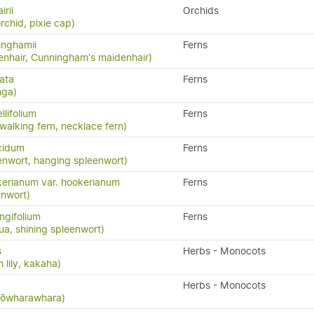
irii
Orchids
rchid, pixie cap)
inghamii
Ferns
nhair, Cunningham's maidenhair)
ata
Ferns
nga)
llifolium
Ferns
 walking fern, necklace fern)
cidum
Ferns
enwort, hanging spleenwort)
erianum var. hookerianum
Ferns
enwort)
ngifolium
Ferns
a, shining spleenwort)
s
Herbs - Monocots
 lily, kakaha)
Herbs - Monocots
 kōwharawhara)