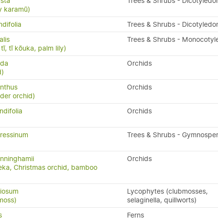
sta
Trees & Shrubs - Dicotyledo
y karamū)
difolia
Trees & Shrubs - Dicotyledo
alis
Trees & Shrubs - Monocotyl
ī, tī kōuka, palm lily)
uda
Orchids
d)
nthus
Orchids
ider orchid)
ndifolia
Orchids
ressinum
Trees & Shrubs - Gymnospe
nninghamii
Orchids
eka, Christmas orchid, bamboo
riosum
Lycophytes (clubmosses,
moss)
selaginella, quillworts)
s
Ferns