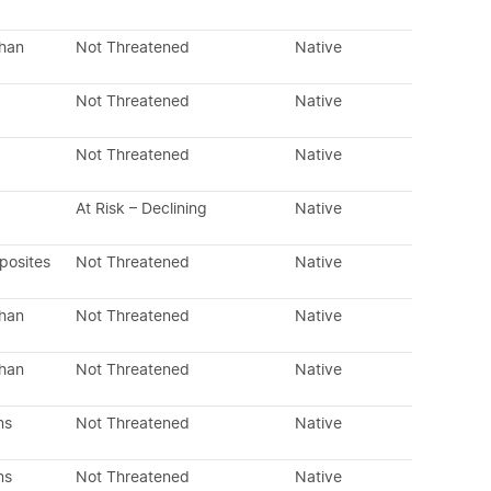
than
Not Threatened
Native
Not Threatened
Native
Not Threatened
Native
At Risk – Declining
Native
posites
Not Threatened
Native
than
Not Threatened
Native
than
Not Threatened
Native
ns
Not Threatened
Native
ns
Not Threatened
Native