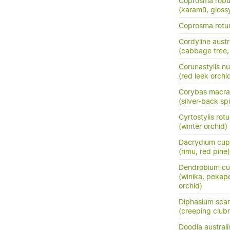
Coprosma robu
(karamū, gloss
Coprosma rotun
Cordyline austr
(cabbage tree, t
Corunastylis n
(red leek orchi
Corybas macra
(silver-back sp
Cyrtostylis rotu
(winter orchid)
Dacrydium cup
(rimu, red pine)
Dendrobium cu
(winika, pekap
orchid)
Diphasium sca
(creeping club
Doodia australi