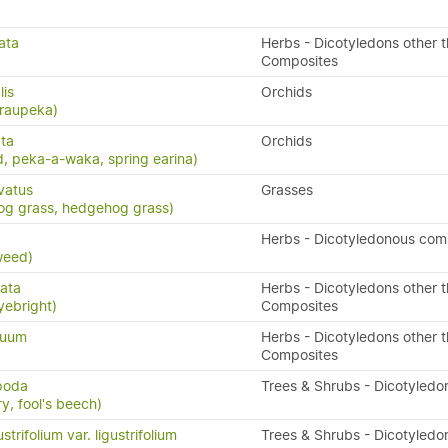
ata
Herbs - Dicotyledons other 
Composites
lis
Orchids
 raupeka)
ta
Orchids
, peka-a-waka, spring earina)
vatus
Grasses
og grass, hedgehog grass)
x
Herbs - Dicotyledonous com
weed)
ata
Herbs - Dicotyledons other 
yebright)
Composites
quum
Herbs - Dicotyledons other 
Composites
ipoda
Trees & Shrubs - Dicotyledo
y, fool's beech)
trifolium var. ligustrifolium
Trees & Shrubs - Dicotyledo