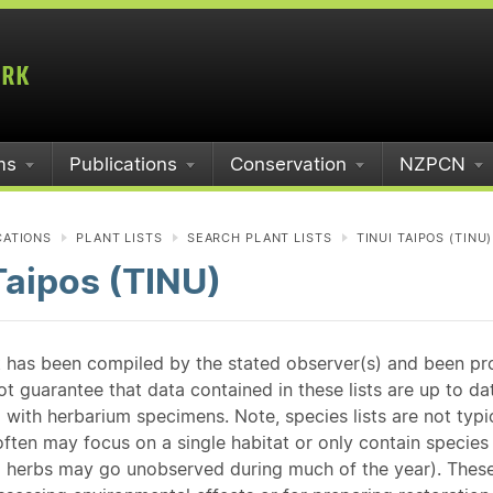
ms
Publications
Conservation
NZPCN
CATIONS
PLANT LISTS
SEARCH PLANT LISTS
TINUI TAIPOS (TINU)
Taipos (TINU)
st has been compiled by the stated observer(s) and been pr
guarantee that data contained in these lists are up to dat
 with herbarium specimens. Note, species lists are not typ
ften may focus on a single habitat or only contain species v
 herbs may go unobserved during much of the year). These l