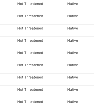
Not Threatened
Native
Not Threatened
Native
Not Threatened
Native
Not Threatened
Native
Not Threatened
Native
Not Threatened
Native
Not Threatened
Native
Not Threatened
Native
Not Threatened
Native