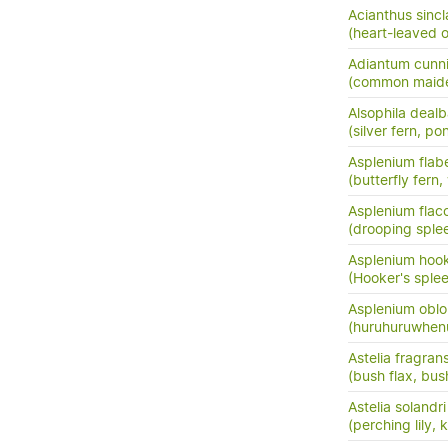
Acianthus sincla
(heart-leaved o
Adiantum cunn
(common maide
Alsophila dealb
(silver fern, po
Asplenium flabe
(butterfly fern,
Asplenium flac
(drooping sple
Asplenium hook
(Hooker's sple
Asplenium oblo
(huruhuruwhenu
Astelia fragran
(bush flax, bush
Astelia solandri
(perching lily,