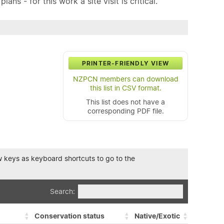
ns - for this work a site visit is critical.
PRINTER-FRIENDLY VIEW
NZPCN members can download
this list in CSV format.
This list does not have a
corresponding PDF file.
row keys as keyboard shortcuts to go to the
Search:
Conservation status
Native/Exotic