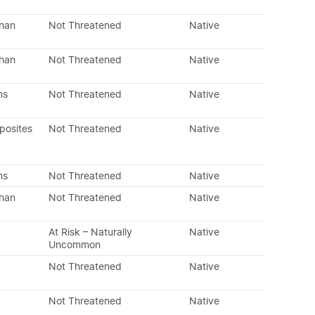
than
Not Threatened
Native
than
Not Threatened
Native
ns
Not Threatened
Native
posites
Not Threatened
Native
ns
Not Threatened
Native
than
Not Threatened
Native
At Risk – Naturally
Native
Uncommon
Not Threatened
Native
Not Threatened
Native