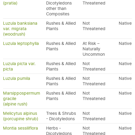
(pratia)
Dicotyledons
Threatened
other than
Composites
Luzula banksiana
Rushes & Allied
Not
Native
var. migrata
Plants
Threatened
(woodrush)
Luzula leptophylla
Rushes & Allied
At Risk –
Native
Plants
Naturally
Uncommon
Luzula picta var.
Rushes & Allied
Not
Native
picta
Plants
Threatened
Luzula pumila
Rushes & Allied
Not
Native
Plants
Threatened
Marsippospermum
Rushes & Allied
Not
Native
gracile
Plants
Threatened
(alpine rush)
Melicytus alpinus
Trees & Shrubs
Not
Native
(porcupine shrub)
- Dicotyledons
Threatened
Montia sessiliflora
Herbs -
Not
Native
Dicotyledons
Threatened