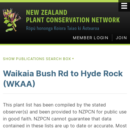
MEMBER LOGIN
JOIN
SHOW PUBLICATIONS SEARCH BOX
▼
Waikaia Bush Rd to Hyde Rock
(WKAA)
This plant list has been compiled by the stated
observer(s) and been provided to NZPCN for public use
in good faith. NZPCN cannot guarantee that data
contained in these lists are up to date or accurate. Most