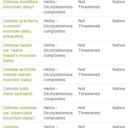
Celmisia densiflora
Herbs -
Not
Native
(mountain daisy)
Dicotyledonous
Threatened
composites
Celmisia gracilenta
Herbs -
Not
Native
(common
Dicotyledonous
Threatened
mountain daisy,
composites
pekapeka)
Celmisia haastii
Herbs -
Not
Native
var. haastii
Dicotyledonous
Threatened
(Haast's mountain
composites
daisy)
Celmisia laricifolia
Herbs -
Not
Native
(needle-leaved
Dicotyledonous
Threatened
mountain daisy)
composites
Celmisia lyallii
Herbs -
Not
Native
(false Spaniard)
Dicotyledonous
Threatened
composites
Celmisia ramulosa
Herbs -
Not
Native
var. tuberculata
Dicotyledonous
Threatened
(mountain daisy)
composites
Celmisia
Herbs -
Not
Native