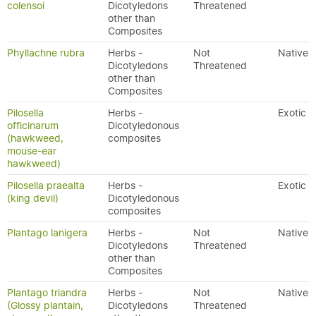
colensoi
Dicotyledons
Threatened
other than
Composites
Phyllachne rubra
Herbs -
Not
Native
Dicotyledons
Threatened
other than
Composites
Pilosella
Herbs -
Exotic
officinarum
Dicotyledonous
(hawkweed,
composites
mouse-ear
hawkweed)
Pilosella praealta
Herbs -
Exotic
(king devil)
Dicotyledonous
composites
Plantago lanigera
Herbs -
Not
Native
Dicotyledons
Threatened
other than
Composites
Plantago triandra
Herbs -
Not
Native
(Glossy plantain,
Dicotyledons
Threatened