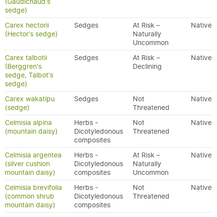
(Gaudichaud's
sedge)
Carex hectorii
Sedges
At Risk –
Native
(Hector's sedge)
Naturally
Uncommon
Carex talbotii
Sedges
At Risk –
Native
(Berggren's
Declining
sedge, Talbot's
sedge)
Carex wakatipu
Sedges
Not
Native
(sedge)
Threatened
Celmisia alpina
Herbs -
Not
Native
(mountain daisy)
Dicotyledonous
Threatened
composites
Celmisia argentea
Herbs -
At Risk –
Native
(silver cushion
Dicotyledonous
Naturally
mountain daisy)
composites
Uncommon
Celmisia brevifolia
Herbs -
Not
Native
(common shrub
Dicotyledonous
Threatened
mountain daisy)
composites