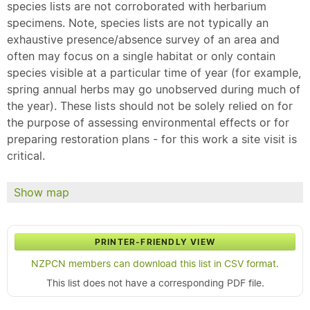
species lists are not corroborated with herbarium
specimens. Note, species lists are not typically an
exhaustive presence/absence survey of an area and
often may focus on a single habitat or only contain
species visible at a particular time of year (for example,
spring annual herbs may go unobserved during much of
the year). These lists should not be solely relied on for
the purpose of assessing environmental effects or for
preparing restoration plans - for this work a site visit is
critical.
Show map
PRINTER-FRIENDLY VIEW
NZPCN members can download this list in CSV format.
This list does not have a corresponding PDF file.