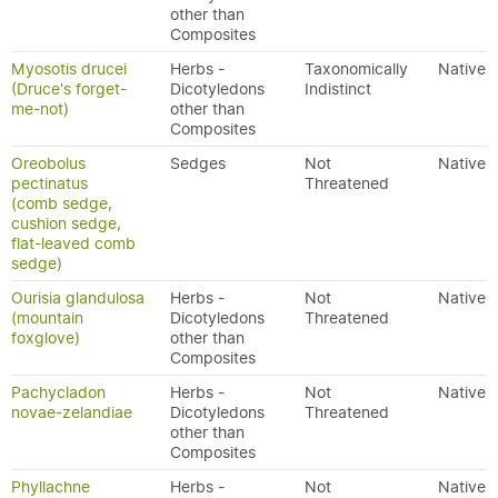
other than
Composites
Myosotis drucei
Herbs -
Taxonomically
Native
(Druce's forget-
Dicotyledons
Indistinct
me-not)
other than
Composites
Oreobolus
Sedges
Not
Native
pectinatus
Threatened
(comb sedge,
cushion sedge,
flat-leaved comb
sedge)
Ourisia glandulosa
Herbs -
Not
Native
(mountain
Dicotyledons
Threatened
foxglove)
other than
Composites
Pachycladon
Herbs -
Not
Native
novae-zelandiae
Dicotyledons
Threatened
other than
Composites
Phyllachne
Herbs -
Not
Native