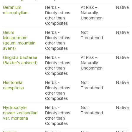
Geranium
Herbs -
At Risk –
Native
microphyllum
Dicotyledons
Naturally
other than
Uncommon
Composites
Geum
Herbs -
Not
Native
leiospermum
Dicotyledons
Threatened
(geum, mountain
other than
avens)
Composites
Gingidia baxterae
Herbs -
At Risk –
Native
(Baxter's aniseed)
Dicotyledons
Naturally
other than
Uncommon
Composites
Hectorella
Herbs -
Not
Native
caespitosa
Dicotyledons
Threatened
other than
Composites
Hydrocotyle
Herbs -
Not
Native
novae-zeelandiae
Dicotyledons
Threatened
var. montana
other than
Composites