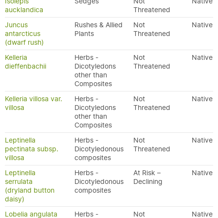
Isolepis
Sedges
Not
Native
aucklandica
Threatened
Juncus
Rushes & Allied
Not
Native
antarcticus
Plants
Threatened
(dwarf rush)
Kelleria
Herbs -
Not
Native
dieffenbachii
Dicotyledons
Threatened
other than
Composites
Kelleria villosa var.
Herbs -
Not
Native
villosa
Dicotyledons
Threatened
other than
Composites
Leptinella
Herbs -
Not
Native
pectinata subsp.
Dicotyledonous
Threatened
villosa
composites
Leptinella
Herbs -
At Risk –
Native
serrulata
Dicotyledonous
Declining
(dryland button
composites
daisy)
Lobelia angulata
Herbs -
Not
Native