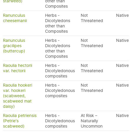
starweed)
other than
Composites
Ranunculus
Herbs -
Not
Native
cheesemanii
Dicotyledons
Threatened
other than
Composites
Ranunculus
Herbs -
Not
Native
gracilipes
Dicotyledons
Threatened
(buttercup)
other than
Composites
Raoulia hectorii
Herbs -
Not
Native
var. hectorii
Dicotyledonous
Threatened
composites
Raoulia hookeri
Herbs -
Not
Native
var. hookeri
Dicotyledonous
Threatened
(scabweed,
composites
scabweed mat
daisy)
Raoulia petriensis
Herbs -
At Risk –
Native
(Petrie's
Dicotyledonous
Naturally
scabweed)
composites
Uncommon