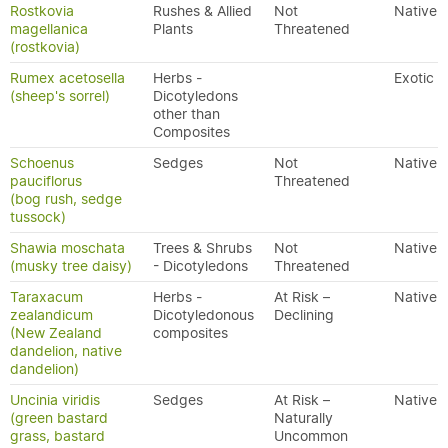
Rostkovia
Rushes & Allied
Not
Native
magellanica
Plants
Threatened
(rostkovia)
Rumex acetosella
Herbs -
Exotic
(sheep's sorrel)
Dicotyledons
other than
Composites
Schoenus
Sedges
Not
Native
pauciflorus
Threatened
(bog rush, sedge
tussock)
Shawia moschata
Trees & Shrubs
Not
Native
(musky tree daisy)
- Dicotyledons
Threatened
Taraxacum
Herbs -
At Risk –
Native
zealandicum
Dicotyledonous
Declining
(New Zealand
composites
dandelion, native
dandelion)
Uncinia viridis
Sedges
At Risk –
Native
(green bastard
Naturally
grass, bastard
Uncommon