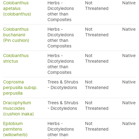
Colobanthus
Herbs -
Not
Native
apetalus
Dicotyledons
Threatened
(colobanthus)
other than
Composites
Colobanthus
Herbs -
Not
Native
buchananii
Dicotyledons
Threatened
(Pin cushion)
other than
Composites
Colobanthus
Herbs -
Not
Native
strictus
Dicotyledons
Threatened
other than
Composites
Coprosma
Trees & Shrubs
Not
Native
perpusilla subsp.
- Dicotyledons
Threatened
perpusilla
Dracophyllum
Trees & Shrubs
Not
Native
muscoides
- Dicotyledons
Threatened
(cushion inaka)
Epilobium
Herbs -
Not
Native
pernitens
Dicotyledons
Threatened
(willowherb)
other than