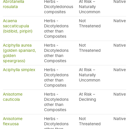
Abrotanella
Herbs -
At Risk –
Native
rosulata
Dicotyledonous
Naturally
composites
Uncommon
Acaena
Herbs -
Not
Native
saccaticupula
Dicotyledons
Threatened
(bidibid, piripiri)
other than
Composites
Aciphylla aurea
Herbs -
Not
Native
(golden spaniard,
Dicotyledons
Threatened
golden
other than
speargrass)
Composites
Aciphylla simplex
Herbs -
At Risk –
Native
Dicotyledons
Naturally
other than
Uncommon
Composites
Anisotome
Herbs -
At Risk –
Native
cauticola
Dicotyledons
Declining
other than
Composites
Anisotome
Herbs -
Not
Native
flexuosa
Dicotyledons
Threatened