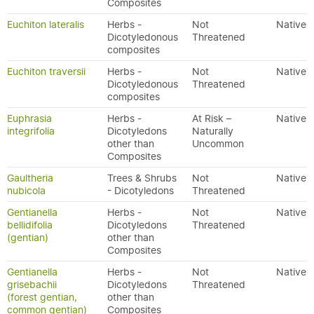
Composites
Euchiton lateralis
Herbs -
Not
Native
Dicotyledonous
Threatened
composites
Euchiton traversii
Herbs -
Not
Native
Dicotyledonous
Threatened
composites
Euphrasia
Herbs -
At Risk –
Native
integrifolia
Dicotyledons
Naturally
other than
Uncommon
Composites
Gaultheria
Trees & Shrubs
Not
Native
nubicola
- Dicotyledons
Threatened
Gentianella
Herbs -
Not
Native
bellidifolia
Dicotyledons
Threatened
(gentian)
other than
Composites
Gentianella
Herbs -
Not
Native
grisebachii
Dicotyledons
Threatened
(forest gentian,
other than
common gentian)
Composites