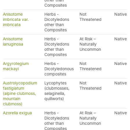
other than
Composites
Anisotome
Herbs -
Not
Native
imbricata var.
Dicotyledons
Threatened
imbricata
other than
Composites
Anisotome
Herbs -
At Risk –
Native
lanuginosa
Dicotyledons
Naturally
other than
Uncommon
Composites
Argyrotegium
Herbs -
Not
Native
mackayi
Dicotyledonous
Threatened
composites
Austrolycopodium
Lycophytes
Not
Native
fastigiatum
(clubmosses,
Threatened
(alpine clubmoss,
selaginella,
mountain
quillworts)
clubmoss)
Azorella exigua
Herbs -
At Risk –
Native
Dicotyledons
Naturally
other than
Uncommon
Composites