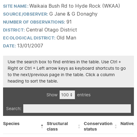
Waikaia Bush Rd to Hyde Rock (WKAA)
SITE NAME:
G Jane & G Donaghy
SOURCE/OBSERVER:
91
NUMBER OF OBSERVATIONS:
Central Otago District
DISTRICT:
Old Man
ECOLOGICAL DISTRICT:
13/01/2007
DATE:
Use the search box to find entries in the table. Use Ctrl +
Right or Ctrl + Left arrow keys as keyboard shortcuts to go
to the next/previous page in the table. Click a column
heading to sort the table.
Show
entries
Search:
Species
Structural
Conservation
Native/
class
status