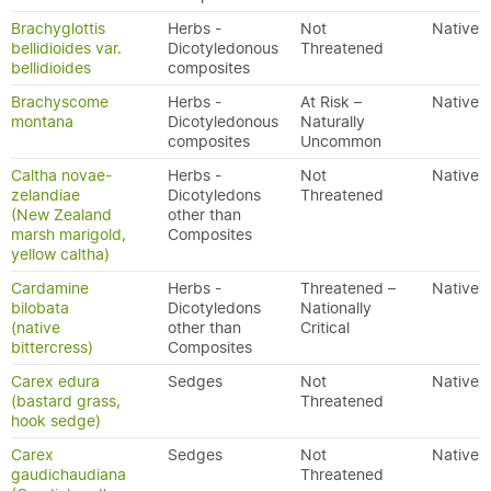
Brachyglottis
Herbs -
Not
Native
bellidioides var.
Dicotyledonous
Threatened
bellidioides
composites
Brachyscome
Herbs -
At Risk –
Native
montana
Dicotyledonous
Naturally
composites
Uncommon
Caltha novae-
Herbs -
Not
Native
zelandiae
Dicotyledons
Threatened
(New Zealand
other than
marsh marigold,
Composites
yellow caltha)
Cardamine
Herbs -
Threatened –
Native
bilobata
Dicotyledons
Nationally
(native
other than
Critical
bittercress)
Composites
Carex edura
Sedges
Not
Native
(bastard grass,
Threatened
hook sedge)
Carex
Sedges
Not
Native
gaudichaudiana
Threatened