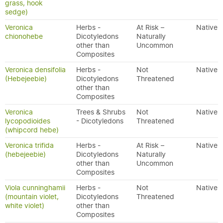
grass, hook
sedge)
Veronica
Herbs -
At Risk –
Native
chionohebe
Dicotyledons
Naturally
other than
Uncommon
Composites
Veronica densifolia
Herbs -
Not
Native
(Hebejeebie)
Dicotyledons
Threatened
other than
Composites
Veronica
Trees & Shrubs
Not
Native
lycopodioides
- Dicotyledons
Threatened
(whipcord hebe)
Veronica trifida
Herbs -
At Risk –
Native
(hebejeebie)
Dicotyledons
Naturally
other than
Uncommon
Composites
Viola cunninghamii
Herbs -
Not
Native
(mountain violet,
Dicotyledons
Threatened
white violet)
other than
Composites