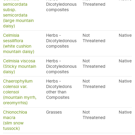
semicordata
Dicotyledonous
Threatened
subsp.
composites
semicordata
(large mountain
daisy)
Celmisia
Herbs -
Not
Native
sessiliflora
Dicotyledonous
Threatened
(white cushion
composites
mountain daisy)
Celmisia viscosa
Herbs -
Not
Native
(Sticky mountain
Dicotyledonous
Threatened
daisy)
composites
Chaerophyllum
Herbs -
Not
Native
colensoi var.
Dicotyledons
Threatened
colensoi
other than
(mountain myrrh,
Composites
oreomyrrhis)
Chionochloa
Grasses
Not
Native
macra
Threatened
(slim snow
tussock)