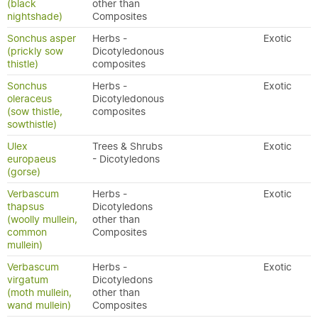
(black
other than
nightshade)
Composites
Sonchus asper
Herbs -
Exotic
(prickly sow
Dicotyledonous
thistle)
composites
Sonchus
Herbs -
Exotic
oleraceus
Dicotyledonous
(sow thistle,
composites
sowthistle)
Ulex
Trees & Shrubs
Exotic
europaeus
- Dicotyledons
(gorse)
Verbascum
Herbs -
Exotic
thapsus
Dicotyledons
(woolly mullein,
other than
common
Composites
mullein)
Verbascum
Herbs -
Exotic
virgatum
Dicotyledons
(moth mullein,
other than
wand mullein)
Composites