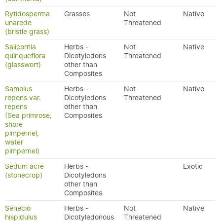
Rytidosperma
Grasses
Not
Native
unarede
Threatened
(bristle grass)
Salicornia
Herbs -
Not
Native
quinqueflora
Dicotyledons
Threatened
(glasswort)
other than
Composites
Samolus
Herbs -
Not
Native
repens var.
Dicotyledons
Threatened
repens
other than
(Sea primrose,
Composites
shore
pimpernel,
water
pimpernel)
Sedum acre
Herbs -
Exotic
(stonecrop)
Dicotyledons
other than
Composites
Senecio
Herbs -
Not
Native
hispidulus
Dicotyledonous
Threatened