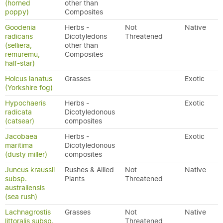
(horned
other than
poppy)
Composites
Goodenia
Herbs -
Not
Native
radicans
Dicotyledons
Threatened
(selliera,
other than
remuremu,
Composites
half-star)
Holcus lanatus
Grasses
Exotic
(Yorkshire fog)
Hypochaeris
Herbs -
Exotic
radicata
Dicotyledonous
(catsear)
composites
Jacobaea
Herbs -
Exotic
maritima
Dicotyledonous
(dusty miller)
composites
Juncus kraussii
Rushes & Allied
Not
Native
subsp.
Plants
Threatened
australiensis
(sea rush)
Lachnagrostis
Grasses
Not
Native
littoralis subsp.
Threatened