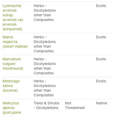
Lysimachia
Herbs -
Exotic
arvensis
Dicotyledons
subsp.
other than
arvensis var.
Composites
arvensis
(pimpernel)
Malva
Herbs -
Exotic
neglecta
Dicotyledons
(dwarf mallow)
other than
Composites
Marrubium
Herbs -
Exotic
vulgare
Dicotyledons
(horehound)
other than
Composites
Medicago
Herbs -
Exotic
sativa
Dicotyledons
(lucerne)
other than
Composites
Melicytus
Trees & Shrubs
Not
Native
alpinus
- Dicotyledons
Threatened
(porcupine