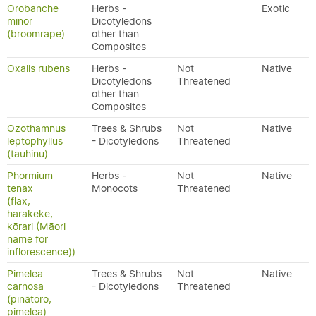
Orobanche
Herbs -
Exotic
minor
Dicotyledons
(broomrape)
other than
Composites
Oxalis rubens
Herbs -
Not
Native
Dicotyledons
Threatened
other than
Composites
Ozothamnus
Trees & Shrubs
Not
Native
leptophyllus
- Dicotyledons
Threatened
(tauhinu)
Phormium
Herbs -
Not
Native
tenax
Monocots
Threatened
(flax,
harakeke,
kōrari (Māori
name for
inflorescence))
Pimelea
Trees & Shrubs
Not
Native
carnosa
- Dicotyledons
Threatened
(pinātoro,
pimelea)