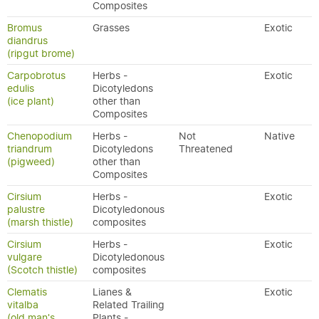
Composites
Bromus
Grasses
Exotic
diandrus
(ripgut brome)
Carpobrotus
Herbs -
Exotic
edulis
Dicotyledons
(ice plant)
other than
Composites
Chenopodium
Herbs -
Not
Native
triandrum
Dicotyledons
Threatened
(pigweed)
other than
Composites
Cirsium
Herbs -
Exotic
palustre
Dicotyledonous
(marsh thistle)
composites
Cirsium
Herbs -
Exotic
vulgare
Dicotyledonous
(Scotch thistle)
composites
Clematis
Lianes &
Exotic
vitalba
Related Trailing
(old man's
Plants -