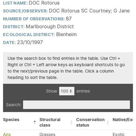
DOC Rotorua
LIST NAME:
DOC Rotorua SC Courtney; G Jane
SOURCE/OBSERVER:
87
NUMBER OF OBSERVATIONS:
Marlborough District
DISTRICT:
Blenheim
ECOLOGICAL DISTRICT:
23/10/1997
DATE:
Use the search box to find entries in the table. Use Ctrl +
Right or Ctrl + Left arrow keys as keyboard shortcuts to go
to the next/previous page in the table. Click a column
heading to sort the table.
Show
entries
Search:
Species
Structural
Conservation
Native/Exot
class
status
Aira
Grasses
Exotic