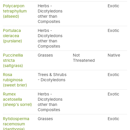
Polycarpon
Herbs -
Exotic
tetraphyllum
Dicotyledons
(allseed)
other than
Composites
Portulaca
Herbs -
Exotic
oleracea
Dicotyledons
(purslane)
other than
Composites
Puccinellia
Grasses
Not
Native
stricta
Threatened
(saltgrass)
Rosa
Trees & Shrubs
Exotic
rubiginosa
- Dicotyledons
(sweet brier)
Rumex
Herbs -
Exotic
acetosella
Dicotyledons
(sheep's sorrel)
other than
Composites
Rytidosperma
Grasses
Exotic
racemosum
(danthonia)