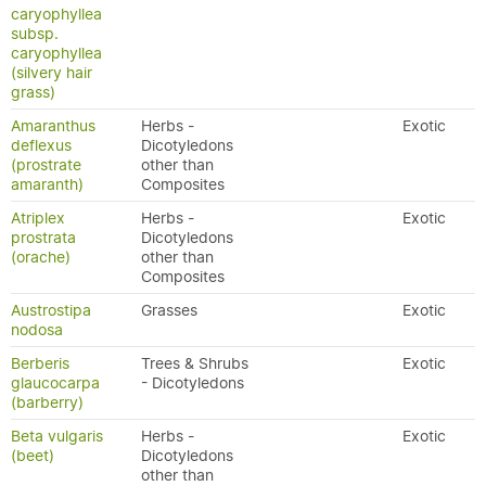
caryophyllea
subsp.
caryophyllea
(silvery hair
grass)
Amaranthus
Herbs -
Exotic
deflexus
Dicotyledons
(prostrate
other than
amaranth)
Composites
Atriplex
Herbs -
Exotic
prostrata
Dicotyledons
(orache)
other than
Composites
Austrostipa
Grasses
Exotic
nodosa
Berberis
Trees & Shrubs
Exotic
glaucocarpa
- Dicotyledons
(barberry)
Beta vulgaris
Herbs -
Exotic
(beet)
Dicotyledons
other than