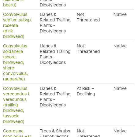
beard)
Dicotyledons
Convolvulus
Lianes &
Not
Native
sepium subsp.
Related Trailing
Threatened
roseata
Plants -
(pink
Dicotyledons
bindweed)
Convolvulus
Lianes &
Not
Native
soldanella
Related Trailing
Threatened
(shore
Plants -
bindweed,
Dicotyledons
shore
convolvulus,
rauparaha)
Convolvulus
Lianes &
At Risk –
Native
verecundus f.
Related Trailing
Declining
verecundus
Plants -
(trailing
Dicotyledons
bindweed,
tussock
bindweed)
Coprosma
Trees & Shrubs
Not
Native
propinqua var.
- Dicotyledons
Threatened