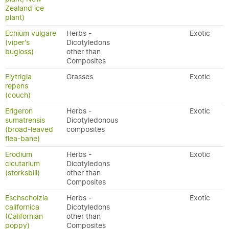
Zealand ice
plant)
Echium vulgare
Herbs -
Exotic
(viper's
Dicotyledons
bugloss)
other than
Composites
Elytrigia
Grasses
Exotic
repens
(couch)
Erigeron
Herbs -
Exotic
sumatrensis
Dicotyledonous
(broad-leaved
composites
flea-bane)
Erodium
Herbs -
Exotic
cicutarium
Dicotyledons
(storksbill)
other than
Composites
Eschscholzia
Herbs -
Exotic
californica
Dicotyledons
(Californian
other than
poppy)
Composites