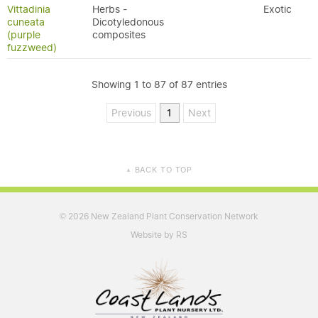
Vittadinia
Herbs -
Exotic
cuneata
Dicotyledonous
(purple
composites
fuzzweed)
Showing 1 to 87 of 87 entries
Previous
1
Next
BACK TO TOP
▲
2026 New Zealand Plant Conservation Network
©
Website by RS