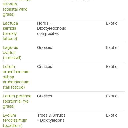
littoralis
(coastal wind
grass)
Lactuca
Herbs -
Exotic
serriola
Dicotyledonous
(prickly
composites
lettuce)
Lagurus
Grasses
Exotic
ovatus
(harestail)
Lolium
Grasses
Exotic
arundinaceum
subsp.
arundinaceum
(tall fescue)
Lolium perenne
Grasses
Exotic
(perennial rye
grass)
Lycium
Trees & Shrubs
Exotic
ferocissimum
- Dicotyledons
(boxthorn)