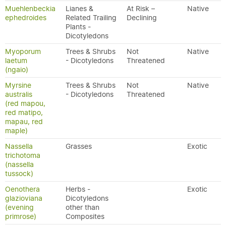
Muehlenbeckia
Lianes &
At Risk –
Native
ephedroides
Related Trailing
Declining
Plants -
Dicotyledons
Myoporum
Trees & Shrubs
Not
Native
laetum
- Dicotyledons
Threatened
(ngaio)
Myrsine
Trees & Shrubs
Not
Native
australis
- Dicotyledons
Threatened
(red mapou,
red matipo,
mapau, red
maple)
Nassella
Grasses
Exotic
trichotoma
(nassella
tussock)
Oenothera
Herbs -
Exotic
glazioviana
Dicotyledons
(evening
other than
primrose)
Composites