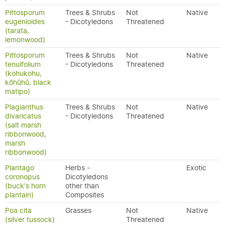
Pittosporum
Trees & Shrubs
Not
Native
eugenioides
- Dicotyledons
Threatened
(tarata,
lemonwood)
Pittosporum
Trees & Shrubs
Not
Native
tenuifolium
- Dicotyledons
Threatened
(kohukohu,
kōhūhū, black
matipo)
Plagianthus
Trees & Shrubs
Not
Native
divaricatus
- Dicotyledons
Threatened
(salt marsh
ribbonwood,
marsh
ribbonwood)
Plantago
Herbs -
Exotic
coronopus
Dicotyledons
(buck's horn
other than
plantain)
Composites
Poa cita
Grasses
Not
Native
(silver tussock)
Threatened