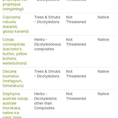
propinqua
(mingimingi)
Coprosma
Trees & Shrubs
Not
Native
robusta
- Dicotyledons
Threatened
(karamū,
glossy karamū)
Cotula
Herbs -
Not
Native
coronopifolia
Dicotyledonous
Threatened
(bachelor's
composites
button, yellow
buttons,
waterbuttons)
Discaria
Trees & Shrubs
Not
Native
toumatou
- Dicotyledons
Threatened
(matagouri,
tūmatakuru)
Disphyma
Herbs -
Not
Native
australe subsp.
Dicotyledons
Threatened
australe
other than
(horokaka,
Composites
native ice
plant, New