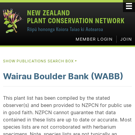
MEMBER LOGIN
JOIN
SHOW PUBLICATIONS SEARCH BOX
▼
Wairau Boulder Bank (WABB)
This plant list has been compiled by the stated
observer(s) and been provided to NZPCN for public use
in good faith. NZPCN cannot guarantee that data
contained in these lists are up to date or accurate. Most
species lists are not corroborated with herbarium
specimens. Note, species lists are not typically an