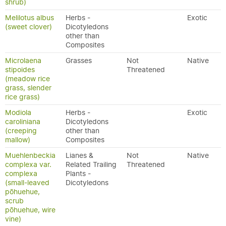
shrub)
Melilotus albus
Herbs -
Exotic
(sweet clover)
Dicotyledons
other than
Composites
Microlaena
Grasses
Not
Native
stipoides
Threatened
(meadow rice
grass, slender
rice grass)
Modiola
Herbs -
Exotic
caroliniana
Dicotyledons
(creeping
other than
mallow)
Composites
Muehlenbeckia
Lianes &
Not
Native
complexa var.
Related Trailing
Threatened
complexa
Plants -
(small-leaved
Dicotyledons
pōhuehue,
scrub
pōhuehue, wire
vine)