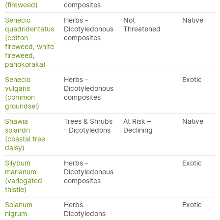
(fireweed)
composites
Senecio
Herbs -
Not
Native
quadridentatus
Dicotyledonous
Threatened
(cotton
composites
fireweed, white
fireweed,
pahokoraka)
Senecio
Herbs -
Exotic
vulgaris
Dicotyledonous
(common
composites
groundsel)
Shawia
Trees & Shrubs
At Risk –
Native
solandri
- Dicotyledons
Declining
(coastal tree
daisy)
Silybum
Herbs -
Exotic
marianum
Dicotyledonous
(variegated
composites
thistle)
Solanum
Herbs -
Exotic
nigrum
Dicotyledons