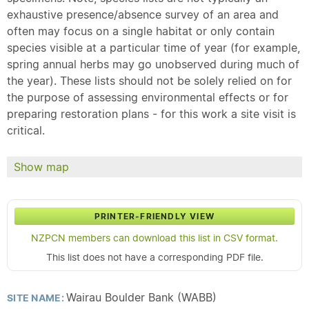
exhaustive presence/absence survey of an area and
often may focus on a single habitat or only contain
species visible at a particular time of year (for example,
spring annual herbs may go unobserved during much of
the year). These lists should not be solely relied on for
the purpose of assessing environmental effects or for
preparing restoration plans - for this work a site visit is
critical.
Show map
PRINTER-FRIENDLY VIEW
NZPCN members can download this list in CSV format.
This list does not have a corresponding PDF file.
Wairau Boulder Bank (WABB)
SITE NAME: