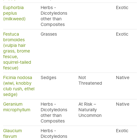
Euphorbia
Herbs -
Exotic
peplus
Dicotyledons
(milkweed)
other than
Composites
Festuca
Grasses
Exotic
bromoides
(vulpia hair
grass, brome
fescue,
squirrel-tailed
fescue)
Ficinia nodosa
Sedges
Not
Native
(wiwi, knobby
Threatened
club rush, ethel
sedge)
Geranium
Herbs -
At Risk –
Native
microphyllum
Dicotyledons
Naturally
other than
Uncommon
Composites
Glaucium
Herbs -
Exotic
flavum
Dicotyledons