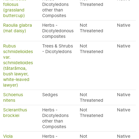
foliosus
Dicotyledons
Threatened
(grassland
other than
buttercup)
Composites
Raoulia glabra
Herbs -
Not
Native
(mat daisy)
Dicotyledonous
Threatened
composites
Rubus
Trees & Shrubs
Not
Native
schmidelioides
- Dicotyledons
Threatened
var.
schmidelioides
(tātarāmoa,
bush lawyer,
white-leaved
lawyer)
Schoenus
Sedges
Not
Native
nitens
Threatened
Scleranthus
Herbs -
Not
Native
brockiei
Dicotyledons
Threatened
other than
Composites
Viola
Herbs -
Not
Native