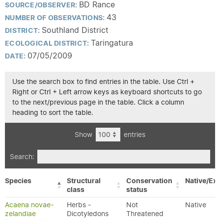
BD Rance
SOURCE/OBSERVER:
43
NUMBER OF OBSERVATIONS:
Southland District
DISTRICT:
Taringatura
ECOLOGICAL DISTRICT:
07/05/2009
DATE:
Use the search box to find entries in the table. Use Ctrl +
Right or Ctrl + Left arrow keys as keyboard shortcuts to go
to the next/previous page in the table. Click a column
heading to sort the table.
Show
entries
Search:
Species
Structural
Conservation
Native/Exo
class
status
Acaena novae-
Herbs -
Not
Native
zelandiae
Dicotyledons
Threatened