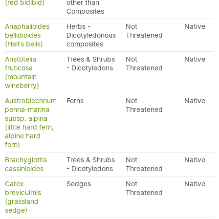
(red bidibid)
other than
Composites
Anaphalioides
Herbs -
Not
Native
bellidioides
Dicotyledonous
Threatened
(Hell's bells)
composites
Aristotelia
Trees & Shrubs
Not
Native
fruticosa
- Dicotyledons
Threatened
(mountain
wineberry)
Austroblechnum
Ferns
Not
Native
penna-marina
Threatened
subsp. alpina
(little hard fern,
alpine hard
fern)
Brachyglottis
Trees & Shrubs
Not
Native
cassinioides
- Dicotyledons
Threatened
Carex
Sedges
Not
Native
breviculmis
Threatened
(grassland
sedge)