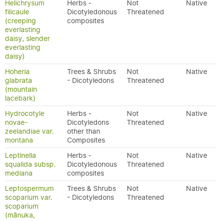
Helichrysum
Herbs -
Not
Native
filicaule
Dicotyledonous
Threatened
(creeping
composites
everlasting
daisy, slender
everlasting
daisy)
Hoheria
Trees & Shrubs
Not
Native
glabrata
- Dicotyledons
Threatened
(mountain
lacebark)
Hydrocotyle
Herbs -
Not
Native
novae-
Dicotyledons
Threatened
zeelandiae var.
other than
montana
Composites
Leptinella
Herbs -
Not
Native
squalida subsp.
Dicotyledonous
Threatened
mediana
composites
Leptospermum
Trees & Shrubs
Not
Native
scoparium var.
- Dicotyledons
Threatened
scoparium
(mānuka,