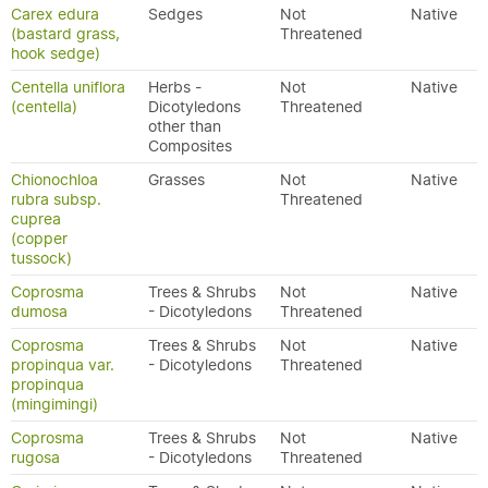
Carex edura
Sedges
Not
Native
(bastard grass,
Threatened
hook sedge)
Centella uniflora
Herbs -
Not
Native
(centella)
Dicotyledons
Threatened
other than
Composites
Chionochloa
Grasses
Not
Native
rubra subsp.
Threatened
cuprea
(copper
tussock)
Coprosma
Trees & Shrubs
Not
Native
dumosa
- Dicotyledons
Threatened
Coprosma
Trees & Shrubs
Not
Native
propinqua var.
- Dicotyledons
Threatened
propinqua
(mingimingi)
Coprosma
Trees & Shrubs
Not
Native
rugosa
- Dicotyledons
Threatened