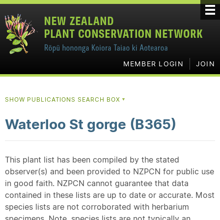
MEMBER LOGIN
JOIN
SHOW PUBLICATIONS SEARCH BOX
▼
Waterloo St gorge (B365)
This plant list has been compiled by the stated
observer(s) and been provided to NZPCN for public use
in good faith. NZPCN cannot guarantee that data
contained in these lists are up to date or accurate. Most
species lists are not corroborated with herbarium
specimens. Note, species lists are not typically an