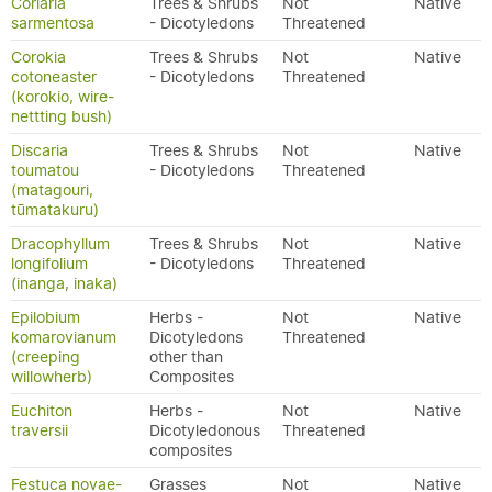
Coriaria
Trees & Shrubs
Not
Native
sarmentosa
- Dicotyledons
Threatened
Corokia
Trees & Shrubs
Not
Native
cotoneaster
- Dicotyledons
Threatened
(korokio, wire-
nettting bush)
Discaria
Trees & Shrubs
Not
Native
toumatou
- Dicotyledons
Threatened
(matagouri,
tūmatakuru)
Dracophyllum
Trees & Shrubs
Not
Native
longifolium
- Dicotyledons
Threatened
(inanga, inaka)
Epilobium
Herbs -
Not
Native
komarovianum
Dicotyledons
Threatened
(creeping
other than
willowherb)
Composites
Euchiton
Herbs -
Not
Native
traversii
Dicotyledonous
Threatened
composites
Festuca novae-
Grasses
Not
Native