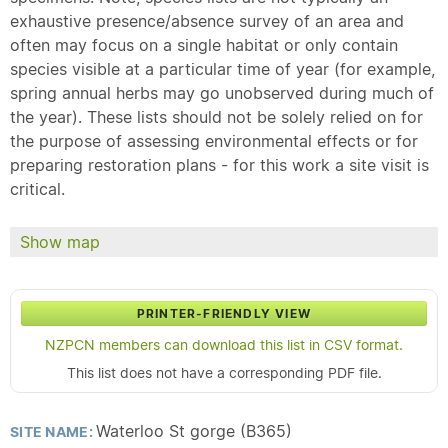
exhaustive presence/absence survey of an area and
often may focus on a single habitat or only contain
species visible at a particular time of year (for example,
spring annual herbs may go unobserved during much of
the year). These lists should not be solely relied on for
the purpose of assessing environmental effects or for
preparing restoration plans - for this work a site visit is
critical.
Show map
PRINTER-FRIENDLY VIEW
NZPCN members can download this list in CSV format.
This list does not have a corresponding PDF file.
Waterloo St gorge (B365)
SITE NAME: