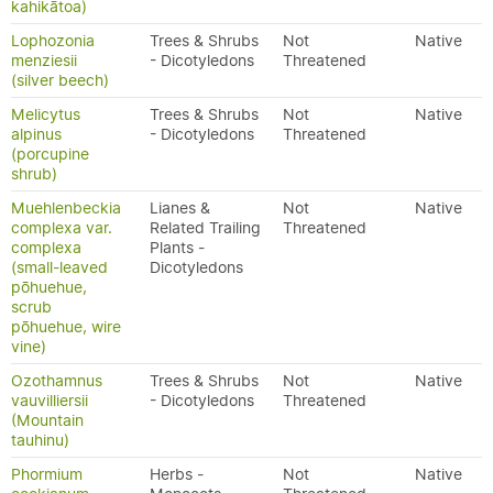
kahikātoa)
Lophozonia
Trees & Shrubs
Not
Native
menziesii
- Dicotyledons
Threatened
(silver beech)
Melicytus
Trees & Shrubs
Not
Native
alpinus
- Dicotyledons
Threatened
(porcupine
shrub)
Muehlenbeckia
Lianes &
Not
Native
complexa var.
Related Trailing
Threatened
complexa
Plants -
(small-leaved
Dicotyledons
pōhuehue,
scrub
pōhuehue, wire
vine)
Ozothamnus
Trees & Shrubs
Not
Native
vauvilliersii
- Dicotyledons
Threatened
(Mountain
tauhinu)
Phormium
Herbs -
Not
Native