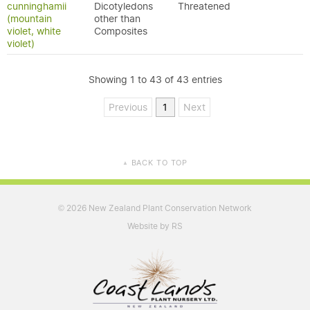
cunninghamii
Dicotyledons
Threatened
(mountain
other than
violet, white
Composites
violet)
Showing 1 to 43 of 43 entries
Previous
1
Next
BACK TO TOP
▲
2026 New Zealand Plant Conservation Network
©
Website by RS