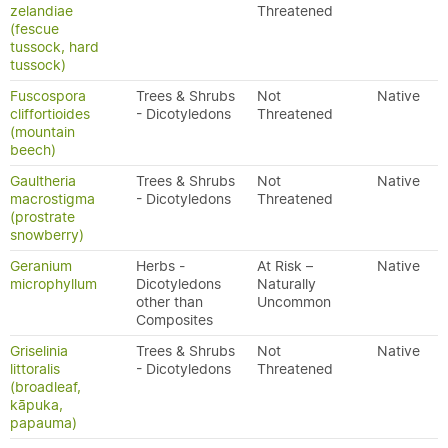
zelandiae
Threatened
(fescue
tussock, hard
tussock)
Fuscospora
Trees & Shrubs
Not
Native
cliffortioides
- Dicotyledons
Threatened
(mountain
beech)
Gaultheria
Trees & Shrubs
Not
Native
macrostigma
- Dicotyledons
Threatened
(prostrate
snowberry)
Geranium
Herbs -
At Risk –
Native
microphyllum
Dicotyledons
Naturally
other than
Uncommon
Composites
Griselinia
Trees & Shrubs
Not
Native
littoralis
- Dicotyledons
Threatened
(broadleaf,
kāpuka,
papauma)