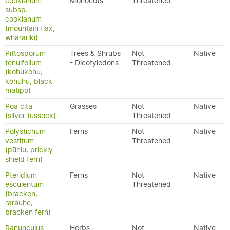
cookianum
Monocots
Threatened
subsp.
cookianum
(mountain flax,
wharariki)
Pittosporum
Trees & Shrubs
Not
Native
tenuifolium
- Dicotyledons
Threatened
(kohukohu,
kōhūhū, black
matipo)
Poa cita
Grasses
Not
Native
(silver tussock)
Threatened
Polystichum
Ferns
Not
Native
vestitum
Threatened
(pūniu, prickly
shield fern)
Pteridium
Ferns
Not
Native
esculentum
Threatened
(bracken,
rarauhe,
bracken fern)
Ranunculus
Herbs -
Not
Native