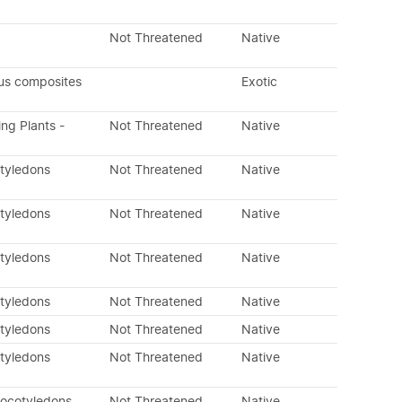
Not Threatened
Native
us composites
Exotic
ing Plants -
Not Threatened
Native
otyledons
Not Threatened
Native
otyledons
Not Threatened
Native
otyledons
Not Threatened
Native
otyledons
Not Threatened
Native
otyledons
Not Threatened
Native
otyledons
Not Threatened
Native
nocotyledons
Not Threatened
Native