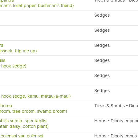
repanda
Trees & Shrubs - Dic
man's toilet paper, bushman's friend)
Sedges
Sedges
ra
Sedges
ssock, trip me up)
lis
Sedges
, hook sedge)
Sedges
Sedges
, hook sedge, kamu, matau-a-maui)
rborea
Trees & Shrubs - Dic
broom, tree broom, swamp broom)
bilis subsp. spectabilis
Herbs - Dicotyledono
in daisy, cotton plant)
olensoi var. colensoi
Herbs - Dicotyledons 