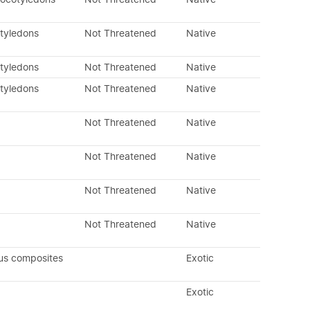
otyledons
Not Threatened
Native
otyledons
Not Threatened
Native
otyledons
Not Threatened
Native
Not Threatened
Native
Not Threatened
Native
Not Threatened
Native
Not Threatened
Native
us composites
Exotic
Exotic