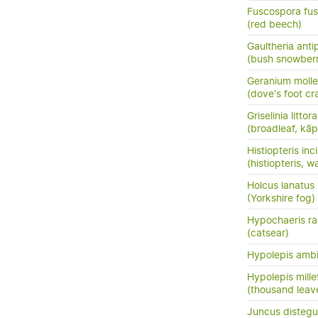
Fuscospora fu
(red beech)
Gaultheria ant
(bush snowberr
Geranium molle
(dove's foot cra
Griselinia littora
(broadleaf, kā
Histiopteris inc
(histiopteris, w
Holcus lanatus
(Yorkshire fog)
Hypochaeris ra
(catsear)
Hypolepis amb
Hypolepis mille
(thousand leav
Juncus distegu