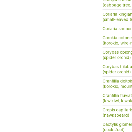
(cabbage tree, t
Coriaria kingia
(small-leaved t
Coriaria sarme
Corokia cotone
(korokio, wire-
Corybas oblon
(spider orchid)
Corybas trilob
(spider orchid)
Cranfillia delto
(korokio, mount
Cranfillia fluviat
(kiwikiwi, kiwa
Crepis capillari
(hawksbeard)
Dactylis glome
(cocksfoot)