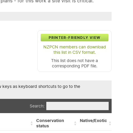
ns - for this work a site visit is critical.
PRINTER-FRIENDLY VIEW
NZPCN members can download
this list in CSV format.
This list does not have a
corresponding PDF file.
row keys as keyboard shortcuts to go to the
Search:
Conservation
Native/Exotic
status