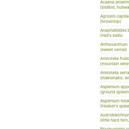
Acaena anserini
(bidibid, hutiwai
Agrostis capilla
(browntop)
Anaphalioides b
(Hell's bells)
Anthoxanthum
(sweet vernal)
Aristotelia frut
(mountain wine
Aristotelia serr
(makomako, wi
Asplenium app
(ground spleen
Asplenium hook
(Hooker's sple
Austroblechnum
(little hard fer