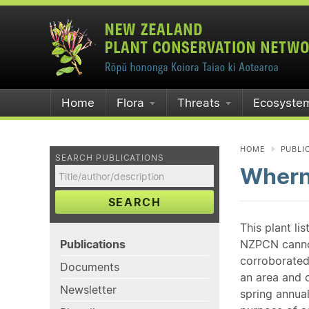
Home
Flora
Threats
Ecosyste
HOME
PUBLI
SEARCH PUBLICATIONS
Whern
SEARCH
This plant li
Publications
NZPCN cannot 
corroborated
Documents
an area and o
Newsletter
spring annual