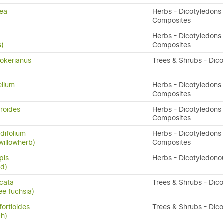
rea
Herbs - Dicotyledons 
Composites
Herbs - Dicotyledons 
s)
Composites
okerianus
Trees & Shrubs - Dic
ellum
Herbs - Dicotyledons 
Composites
eroides
Herbs - Dicotyledons 
Composites
difolium
Herbs - Dicotyledons 
willowherb)
Composites
pis
Herbs - Dicotyledono
ed)
icata
Trees & Shrubs - Dic
ee fuchsia)
fortioides
Trees & Shrubs - Dic
ch)