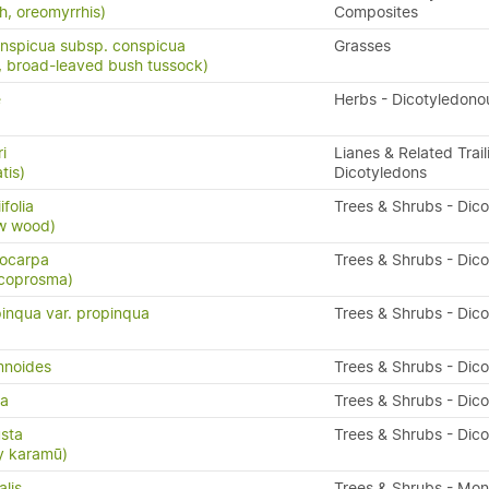
h, oreomyrrhis)
Composites
nspicua subsp. conspicua
Grasses
 broad-leaved bush tussock)
e
Herbs - Dicotyledono
i
Lianes & Related Trail
tis)
Dicotyledons
folia
Trees & Shrubs - Dic
ow wood)
ocarpa
Trees & Shrubs - Dic
 coprosma)
inqua var. propinqua
Trees & Shrubs - Dic
mnoides
Trees & Shrubs - Dic
da
Trees & Shrubs - Dic
sta
Trees & Shrubs - Dic
y karamū)
alis
Trees & Shrubs - Mo