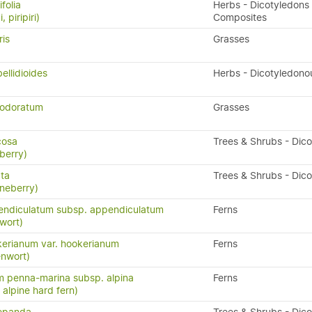
folia
Herbs - Dicotyledons 
, piripiri)
Composites
ris
Grasses
ellidioides
Herbs - Dicotyledono
 odoratum
Grasses
icosa
Trees & Shrubs - Dic
berry)
ata
Trees & Shrubs - Dic
neberry)
endiculatum subsp. appendiculatum
Ferns
wort)
erianum var. hookerianum
Ferns
enwort)
 penna-marina subsp. alpina
Ferns
n, alpine hard fern)