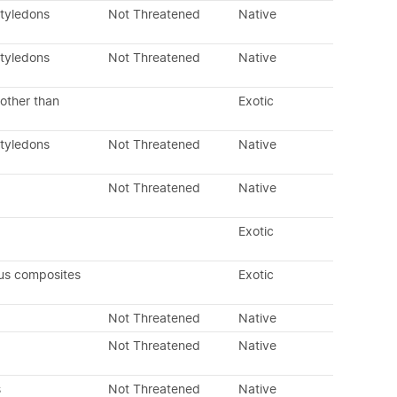
otyledons
Not Threatened
Native
otyledons
Not Threatened
Native
other than
Exotic
otyledons
Not Threatened
Native
Not Threatened
Native
Exotic
us composites
Exotic
Not Threatened
Native
Not Threatened
Native
s
Not Threatened
Native