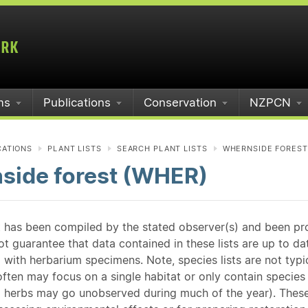
ms
Publications
Conservation
NZPCN
CATIONS
PLANT LISTS
SEARCH PLANT LISTS
WHERNSIDE FOREST
side forest (WHER)
st has been compiled by the stated observer(s) and been pr
guarantee that data contained in these lists are up to dat
 with herbarium specimens. Note, species lists are not typ
ften may focus on a single habitat or only contain species v
 herbs may go unobserved during much of the year). These l