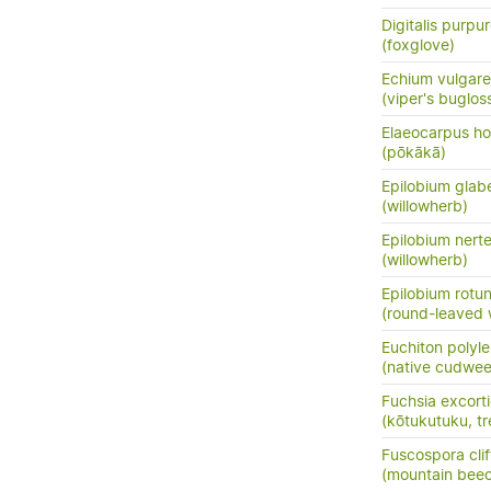
Digitalis purpu
(foxglove)
Echium vulgare
(viper's buglos
Elaeocarpus ho
(pōkākā)
Epilobium glab
(willowherb)
Epilobium nert
(willowherb)
Epilobium rotun
(round-leaved 
Euchiton polyle
(native cudwe
Fuchsia excort
(kōtukutuku, tr
Fuscospora clif
(mountain bee