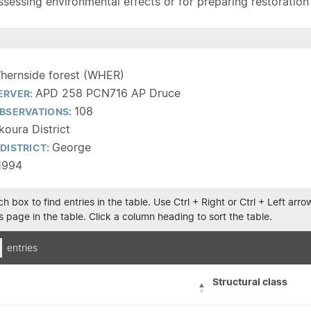
sessing environmental effects or for preparing restoration pla
hernside forest (WHER)
APD 258 PCN716 AP Druce
ERVER:
108
BSERVATIONS:
koura District
George
DISTRICT:
1994
h box to find entries in the table. Use Ctrl + Right or Ctrl + Left ar
 page in the table. Click a column heading to sort the table.
entries
Structural class