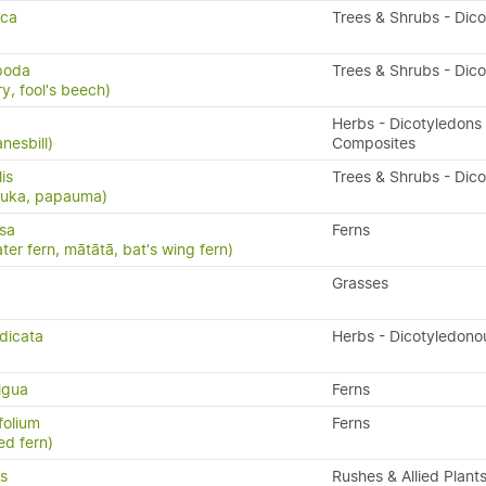
sca
Trees & Shrubs - Dic
ipoda
Trees & Shrubs - Dic
y, fool's beech)
Herbs - Dicotyledons 
nesbill)
Composites
lis
Trees & Shrubs - Dic
puka, papauma)
isa
Ferns
ater fern, mātātā, bat's wing fern)
Grasses
dicata
Herbs - Dicotyledono
igua
Ferns
folium
Ferns
ed fern)
s
Rushes & Allied Plant