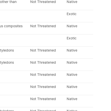
other than
Not Threatened
Native
Exotic
us composites
Not Threatened
Native
Exotic
otyledons
Not Threatened
Native
otyledons
Not Threatened
Native
Not Threatened
Native
Not Threatened
Native
Not Threatened
Native