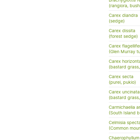
Brachyglottis 
(rangiora, bush
Carex diandra
(sedge)
Carex dissita
(forest sedge)
Carex flagellife
(Glen Murray tu
Carex horizonta
(bastard grass
Carex secta
(purei, pukio)
Carex uncinata
(bastard grass
Carmichaelia a
(South Island 
Celmisia specta
(Common mounta
Chaerophyllum c