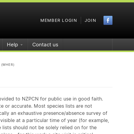
Faceboo
MEMBER LOGIN
JOIN
Help
Contact us
 (WHER)
ovided to NZPCN for public use in good faith.
e or accurate. Most species lists are not
ically an exhaustive presence/absence survey of
isible at a particular time of year (for example,
ists should not be solely relied on for the