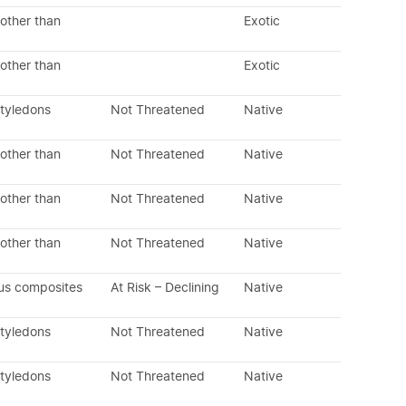
other than
Exotic
other than
Exotic
otyledons
Not Threatened
Native
other than
Not Threatened
Native
other than
Not Threatened
Native
other than
Not Threatened
Native
us composites
At Risk – Declining
Native
otyledons
Not Threatened
Native
otyledons
Not Threatened
Native