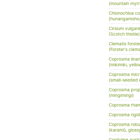
(mountain myrr
Chionochloa co
(hunangamoho,
Cirsium vulgar
(Scotch thistle)
Clematis forster
(Forster's clema
Coprosma linarii
(mikimiki, yell
Coprosma micr
(small-seeded
Coprosma prop
(mingimingi)
Coprosma rha
Coprosma rigi
Coprosma robu
(karamū, gloss
Cordyline austr