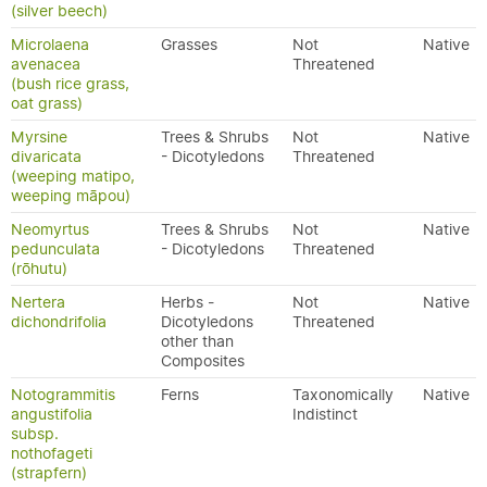
(silver beech)
Microlaena
Grasses
Not
Native
avenacea
Threatened
(bush rice grass,
oat grass)
Myrsine
Trees & Shrubs
Not
Native
divaricata
- Dicotyledons
Threatened
(weeping matipo,
weeping māpou)
Neomyrtus
Trees & Shrubs
Not
Native
pedunculata
- Dicotyledons
Threatened
(rōhutu)
Nertera
Herbs -
Not
Native
dichondrifolia
Dicotyledons
Threatened
other than
Composites
Notogrammitis
Ferns
Taxonomically
Native
angustifolia
Indistinct
subsp.
nothofageti
(strapfern)