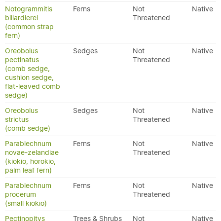
Notogrammitis
Ferns
Not
Native
billardierei
Threatened
(common strap
fern)
Oreobolus
Sedges
Not
Native
pectinatus
Threatened
(comb sedge,
cushion sedge,
flat-leaved comb
sedge)
Oreobolus
Sedges
Not
Native
strictus
Threatened
(comb sedge)
Parablechnum
Ferns
Not
Native
novae-zelandiae
Threatened
(kiokio, horokio,
palm leaf fern)
Parablechnum
Ferns
Not
Native
procerum
Threatened
(small kiokio)
Pectinopitys
Trees & Shrubs
Not
Native