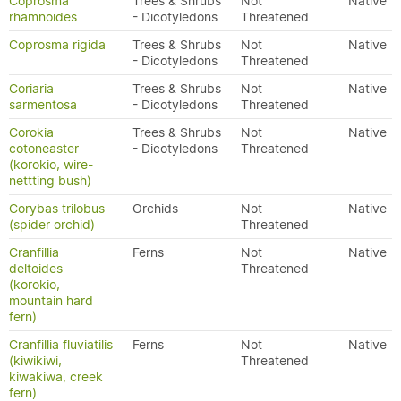
Coprosma
Trees & Shrubs
Not
Native
rhamnoides
- Dicotyledons
Threatened
Coprosma rigida
Trees & Shrubs
Not
Native
- Dicotyledons
Threatened
Coriaria
Trees & Shrubs
Not
Native
sarmentosa
- Dicotyledons
Threatened
Corokia
Trees & Shrubs
Not
Native
cotoneaster
- Dicotyledons
Threatened
(korokio, wire-
nettting bush)
Corybas trilobus
Orchids
Not
Native
(spider orchid)
Threatened
Cranfillia
Ferns
Not
Native
deltoides
Threatened
(korokio,
mountain hard
fern)
Cranfillia fluviatilis
Ferns
Not
Native
(kiwikiwi,
Threatened
kiwakiwa, creek
fern)