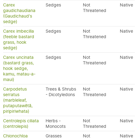
Carex
Sedges
Not
Native
gaudichaudiana
Threatened
(Gaudichaud's
sedge)
Carex imbecilla
Sedges
Not
Native
(feeble bastard
Threatened
grass, hook
sedge)
Carex uncinata
Sedges
Not
Native
(bastard grass,
Threatened
hook sedge,
kamu, matau-a-
maui)
Carpodetus
Trees & Shrubs
Not
Native
serratus
- Dicotyledons
Threatened
(marbleleaf,
putaputawētā,
piripiriwhata)
Centrolepis ciliata
Herbs -
Not
Native
(centrolepis)
Monocots
Threatened
Chionochloa
Grasses
Not
Native