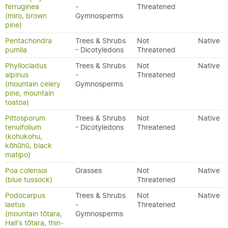
ferruginea
-
Threatened
(miro, brown
Gymnosperms
pine)
Pentachondra
Trees & Shrubs
Not
Native
pumila
- Dicotyledons
Threatened
Phyllocladus
Trees & Shrubs
Not
Native
alpinus
-
Threatened
(mountain celery
Gymnosperms
pine, mountain
toatoa)
Pittosporum
Trees & Shrubs
Not
Native
tenuifolium
- Dicotyledons
Threatened
(kohukohu,
kōhūhū, black
matipo)
Poa colensoi
Grasses
Not
Native
(blue tussock)
Threatened
Podocarpus
Trees & Shrubs
Not
Native
laetus
-
Threatened
(mountain tōtara,
Gymnosperms
Hall's tōtara, thin-