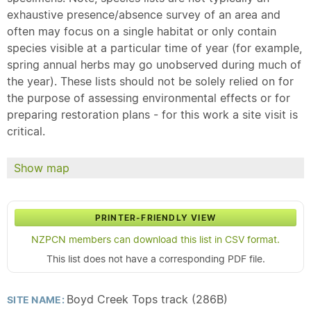
exhaustive presence/absence survey of an area and
often may focus on a single habitat or only contain
species visible at a particular time of year (for example,
spring annual herbs may go unobserved during much of
the year). These lists should not be solely relied on for
the purpose of assessing environmental effects or for
preparing restoration plans - for this work a site visit is
critical.
Show map
PRINTER-FRIENDLY VIEW
NZPCN members can download this list in CSV format.
This list does not have a corresponding PDF file.
Boyd Creek Tops track (286B)
SITE NAME: