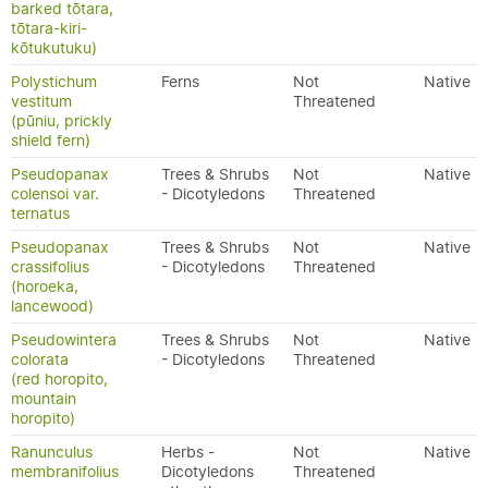
barked tōtara,
tōtara-kiri-
kōtukutuku)
Polystichum
Ferns
Not
Native
vestitum
Threatened
(pūniu, prickly
shield fern)
Pseudopanax
Trees & Shrubs
Not
Native
colensoi var.
- Dicotyledons
Threatened
ternatus
Pseudopanax
Trees & Shrubs
Not
Native
crassifolius
- Dicotyledons
Threatened
(horoeka,
lancewood)
Pseudowintera
Trees & Shrubs
Not
Native
colorata
- Dicotyledons
Threatened
(red horopito,
mountain
horopito)
Ranunculus
Herbs -
Not
Native
membranifolius
Dicotyledons
Threatened