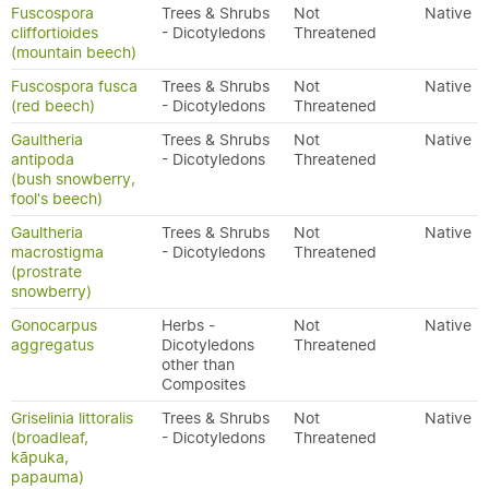
Fuscospora
Trees & Shrubs
Not
Native
cliffortioides
- Dicotyledons
Threatened
(mountain beech)
Fuscospora fusca
Trees & Shrubs
Not
Native
(red beech)
- Dicotyledons
Threatened
Gaultheria
Trees & Shrubs
Not
Native
antipoda
- Dicotyledons
Threatened
(bush snowberry,
fool's beech)
Gaultheria
Trees & Shrubs
Not
Native
macrostigma
- Dicotyledons
Threatened
(prostrate
snowberry)
Gonocarpus
Herbs -
Not
Native
aggregatus
Dicotyledons
Threatened
other than
Composites
Griselinia littoralis
Trees & Shrubs
Not
Native
(broadleaf,
- Dicotyledons
Threatened
kāpuka,
papauma)