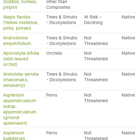
(bidibid, hutiwai,
other than
piripiri)
Composites
Alepis flavida
Trees & Shrubs
At Risk –
Native
(Yellow mistletoe,
- Dicotyledons
Declining
pirita, piriraki)
Androstoma
Trees & Shrubs
Not
Native
empetrifolium
- Dicotyledons
Threatened
Aporostylis bifolia
Orchids
Not
Native
(odd-leaved
Threatened
orchid)
Aristotelia serrata
Trees & Shrubs
Not
Native
(makomako,
- Dicotyledons
Threatened
wineberry)
Asplenium
Ferns
Not
Native
appendiculatum
Threatened
subsp.
appendiculatum
(ground
spleenwort)
Asplenium
Ferns
Not
Native
bulbiferum
Threatened