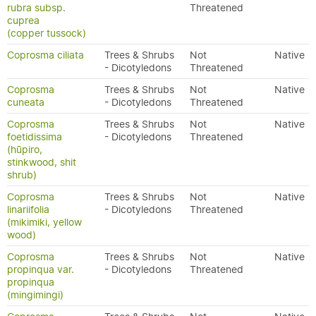
rubra subsp.
Threatened
cuprea
(copper tussock)
Coprosma ciliata
Trees & Shrubs
Not
Native
- Dicotyledons
Threatened
Coprosma
Trees & Shrubs
Not
Native
cuneata
- Dicotyledons
Threatened
Coprosma
Trees & Shrubs
Not
Native
foetidissima
- Dicotyledons
Threatened
(hūpiro,
stinkwood, shit
shrub)
Coprosma
Trees & Shrubs
Not
Native
linariifolia
- Dicotyledons
Threatened
(mikimiki, yellow
wood)
Coprosma
Trees & Shrubs
Not
Native
propinqua var.
- Dicotyledons
Threatened
propinqua
(mingimingi)