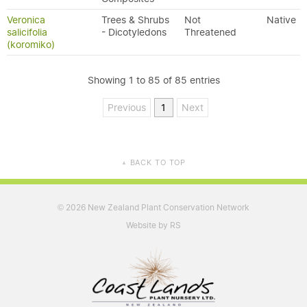
Veronica
Trees & Shrubs
Not
Native
salicifolia
- Dicotyledons
Threatened
(koromiko)
Showing 1 to 85 of 85 entries
Previous
1
Next
BACK TO TOP
▲
2026 New Zealand Plant Conservation Network
©
Website by RS