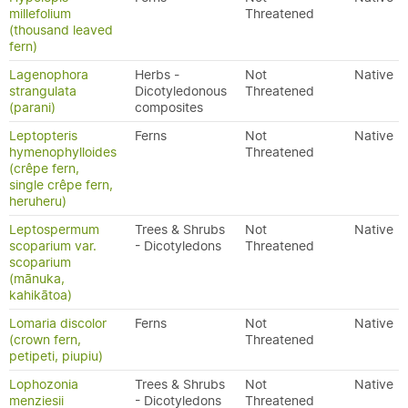
millefolium
Threatened
(thousand leaved
fern)
Lagenophora
Herbs -
Not
Native
strangulata
Dicotyledonous
Threatened
(parani)
composites
Leptopteris
Ferns
Not
Native
hymenophylloides
Threatened
(crêpe fern,
single crêpe fern,
heruheru)
Leptospermum
Trees & Shrubs
Not
Native
scoparium var.
- Dicotyledons
Threatened
scoparium
(mānuka,
kahikātoa)
Lomaria discolor
Ferns
Not
Native
(crown fern,
Threatened
petipeti, piupiu)
Lophozonia
Trees & Shrubs
Not
Native
menziesii
- Dicotyledons
Threatened