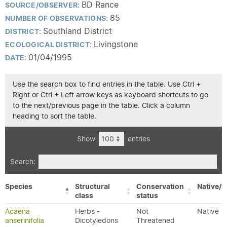
BD Rance
SOURCE/OBSERVER:
85
NUMBER OF OBSERVATIONS:
Southland District
DISTRICT:
Livingstone
ECOLOGICAL DISTRICT:
01/04/1995
DATE:
Use the search box to find entries in the table. Use Ctrl +
Right or Ctrl + Left arrow keys as keyboard shortcuts to go
to the next/previous page in the table. Click a column
heading to sort the table.
Show
entries
Search:
Species
Structural
Conservation
Native/E
class
status
Acaena
Herbs -
Not
Native
anserinifolia
Dicotyledons
Threatened