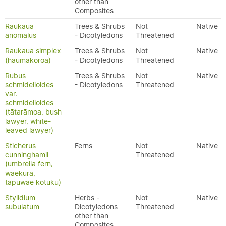
other than
Composites
Raukaua
Trees & Shrubs
Not
Native
anomalus
- Dicotyledons
Threatened
Raukaua simplex
Trees & Shrubs
Not
Native
(haumakoroa)
- Dicotyledons
Threatened
Rubus
Trees & Shrubs
Not
Native
schmidelioides
- Dicotyledons
Threatened
var.
schmidelioides
(tātarāmoa, bush
lawyer, white-
leaved lawyer)
Sticherus
Ferns
Not
Native
cunninghamii
Threatened
(umbrella fern,
waekura,
tapuwae kotuku)
Stylidium
Herbs -
Not
Native
subulatum
Dicotyledons
Threatened
other than
Composites