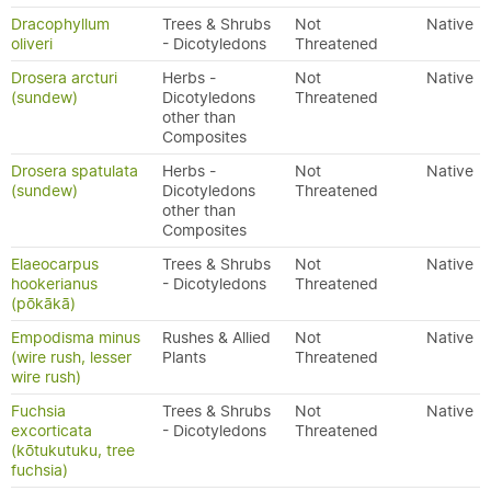
Dracophyllum
Trees & Shrubs
Not
Native
oliveri
- Dicotyledons
Threatened
Drosera arcturi
Herbs -
Not
Native
(sundew)
Dicotyledons
Threatened
other than
Composites
Drosera spatulata
Herbs -
Not
Native
(sundew)
Dicotyledons
Threatened
other than
Composites
Elaeocarpus
Trees & Shrubs
Not
Native
hookerianus
- Dicotyledons
Threatened
(pōkākā)
Empodisma minus
Rushes & Allied
Not
Native
(wire rush, lesser
Plants
Threatened
wire rush)
Fuchsia
Trees & Shrubs
Not
Native
excorticata
- Dicotyledons
Threatened
(kōtukutuku, tree
fuchsia)