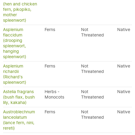
(hen and chicken
fern, pikopiko,
mother
spleenwort)
Asplenium
Ferns
Not
Native
flaccidum
Threatened
(drooping
spleenwort,
hanging
spleenwort)
Asplenium
Ferns
Not
Native
richardii
Threatened
(Richard's
spleenwort)
Astelia fragrans
Herbs -
Not
Native
(bush flax, bush
Monocots
Threatened
lily, kakaha)
Austroblechnum
Ferns
Not
Native
lanceolatum
Threatened
(lance fern, nini,
rereti)