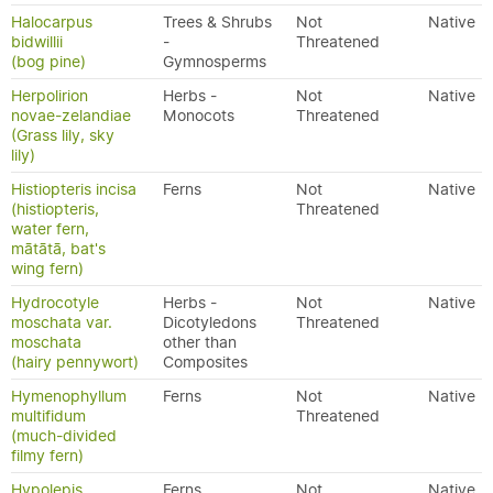
Halocarpus
Trees & Shrubs
Not
Native
bidwillii
-
Threatened
(bog pine)
Gymnosperms
Herpolirion
Herbs -
Not
Native
novae-zelandiae
Monocots
Threatened
(Grass lily, sky
lily)
Histiopteris incisa
Ferns
Not
Native
(histiopteris,
Threatened
water fern,
mātātā, bat's
wing fern)
Hydrocotyle
Herbs -
Not
Native
moschata var.
Dicotyledons
Threatened
moschata
other than
(hairy pennywort)
Composites
Hymenophyllum
Ferns
Not
Native
multifidum
Threatened
(much-divided
filmy fern)
Hypolepis
Ferns
Not
Native