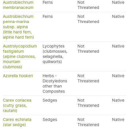
Austroblechnum
Ferns
Not
Native
membranaceum
Threatened
Austroblechnum
Ferns
Not
Native
penna-marina
Threatened
subsp. alpina
(little hard fern,
alpine hard fern)
Austrolycopodium
Lycophytes
Not
Native
fastigiatum
(clubmosses,
Threatened
(alpine clubmoss,
selaginella,
mountain
quillworts)
clubmoss)
Azorella hookeri
Herbs -
Not
Native
Dicotyledons
Threatened
other than
Composites
Carex coriacea
Sedges
Not
Native
(cutty grass,
Threatened
rautahi)
Carex echinata
Sedges
Not
Native
(star sedge)
Threatened