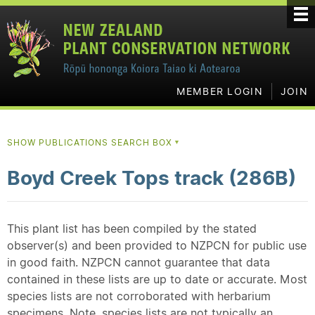
MEMBER LOGIN
JOIN
SHOW PUBLICATIONS SEARCH BOX
▼
Boyd Creek Tops track (286B)
This plant list has been compiled by the stated
observer(s) and been provided to NZPCN for public use
in good faith. NZPCN cannot guarantee that data
contained in these lists are up to date or accurate. Most
species lists are not corroborated with herbarium
specimens. Note, species lists are not typically an