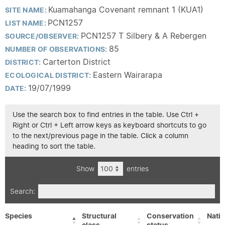
Kuamahanga Covenant remnant 1 (KUA1)
SITE NAME:
PCN1257
LIST NAME:
PCN1257 T Silbery & A Rebergen
SOURCE/OBSERVER:
85
NUMBER OF OBSERVATIONS:
Carterton District
DISTRICT:
Eastern Wairarapa
ECOLOGICAL DISTRICT:
19/07/1999
DATE:
Use the search box to find entries in the table. Use Ctrl +
Right or Ctrl + Left arrow keys as keyboard shortcuts to go
to the next/previous page in the table. Click a column
heading to sort the table.
Show
entries
Search:
Species
Structural
Conservation
Nativ