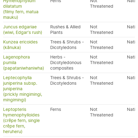
Hymenophyllum
Ferns
Not
Nativ
dilatatum
Threatened
(filmy fern, matua
mauku)
Juncus edgariae
Rushes & Allied
Not
Nativ
(wiwi, Edgar's rush)
Plants
Threatened
Kunzea ericoides
Trees & Shrubs -
Not
Nativ
(kānuka)
Dicotyledons
Threatened
Lagenophora
Herbs -
Not
Nativ
pumila
Dicotyledonous
Threatened
(papataniwhaniwha)
composites
Leptecophylla
Trees & Shrubs -
Not
Nativ
juniperina subsp.
Dicotyledons
Threatened
juniperina
(prickly mingimingi,
mingimingi)
Leptopteris
Ferns
Not
Nativ
hymenophylloides
Threatened
(crêpe fern, single
crêpe fern,
heruheru)