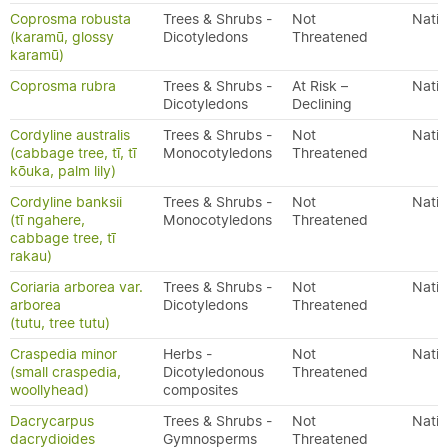
Coprosma robusta
Trees & Shrubs -
Not
Nativ
(karamū, glossy
Dicotyledons
Threatened
karamū)
Coprosma rubra
Trees & Shrubs -
At Risk –
Nativ
Dicotyledons
Declining
Cordyline australis
Trees & Shrubs -
Not
Nativ
(cabbage tree, tī, tī
Monocotyledons
Threatened
kōuka, palm lily)
Cordyline banksii
Trees & Shrubs -
Not
Nativ
(tī ngahere,
Monocotyledons
Threatened
cabbage tree, tī
rakau)
Coriaria arborea var.
Trees & Shrubs -
Not
Nativ
arborea
Dicotyledons
Threatened
(tutu, tree tutu)
Craspedia minor
Herbs -
Not
Nativ
(small craspedia,
Dicotyledonous
Threatened
woollyhead)
composites
Dacrycarpus
Trees & Shrubs -
Not
Nativ
dacrydioides
Gymnosperms
Threatened