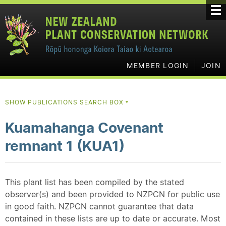
MEMBER LOGIN
JOIN
SHOW PUBLICATIONS SEARCH BOX
▼
Kuamahanga Covenant
remnant 1 (KUA1)
This plant list has been compiled by the stated
observer(s) and been provided to NZPCN for public use
in good faith. NZPCN cannot guarantee that data
contained in these lists are up to date or accurate. Most