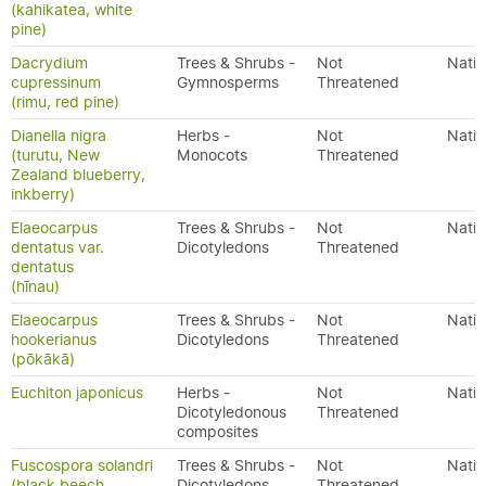
(kahikatea, white
pine)
Dacrydium
Trees & Shrubs -
Not
Nativ
cupressinum
Gymnosperms
Threatened
(rimu, red pine)
Dianella nigra
Herbs -
Not
Nativ
(turutu, New
Monocots
Threatened
Zealand blueberry,
inkberry)
Elaeocarpus
Trees & Shrubs -
Not
Nativ
dentatus var.
Dicotyledons
Threatened
dentatus
(hīnau)
Elaeocarpus
Trees & Shrubs -
Not
Nativ
hookerianus
Dicotyledons
Threatened
(pōkākā)
Euchiton japonicus
Herbs -
Not
Nativ
Dicotyledonous
Threatened
composites
Fuscospora solandri
Trees & Shrubs -
Not
Nativ
(black beech,
Dicotyledons
Threatened