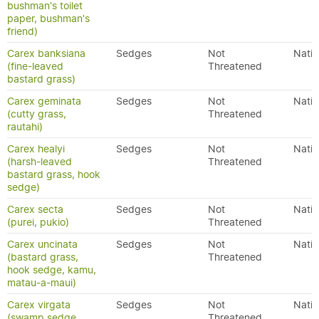
bushman's toilet
paper, bushman's
friend)
Carex banksiana
Sedges
Not
Nativ
(fine-leaved
Threatened
bastard grass)
Carex geminata
Sedges
Not
Nativ
(cutty grass,
Threatened
rautahi)
Carex healyi
Sedges
Not
Nativ
(harsh-leaved
Threatened
bastard grass, hook
sedge)
Carex secta
Sedges
Not
Nativ
(purei, pukio)
Threatened
Carex uncinata
Sedges
Not
Nativ
(bastard grass,
Threatened
hook sedge, kamu,
matau-a-maui)
Carex virgata
Sedges
Not
Nativ
(swamp sedge,
Threatened