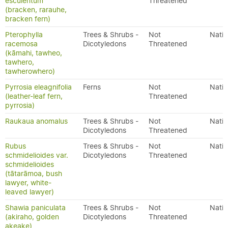
esculentum
Threatened
(bracken, rarauhe,
bracken fern)
Pterophylla
Trees & Shrubs -
Not
Nativ
racemosa
Dicotyledons
Threatened
(kāmahi, tawheo,
tawhero,
tawherowhero)
Pyrrosia eleagnifolia
Ferns
Not
Nativ
(leather-leaf fern,
Threatened
pyrrosia)
Raukaua anomalus
Trees & Shrubs -
Not
Nativ
Dicotyledons
Threatened
Rubus
Trees & Shrubs -
Not
Nativ
schmidelioides var.
Dicotyledons
Threatened
schmidelioides
(tātarāmoa, bush
lawyer, white-
leaved lawyer)
Shawia paniculata
Trees & Shrubs -
Not
Nativ
(akiraho, golden
Dicotyledons
Threatened
akeake)