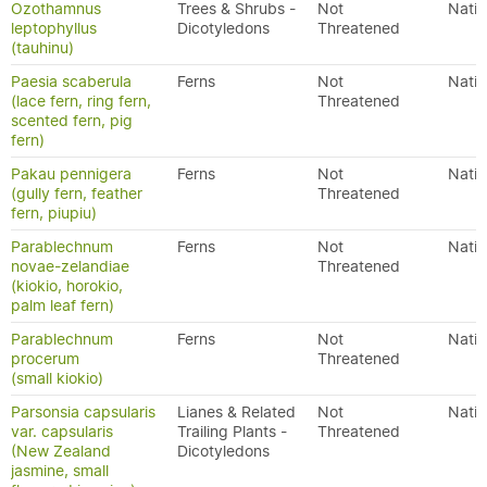
Ozothamnus
Trees & Shrubs -
Not
Nativ
leptophyllus
Dicotyledons
Threatened
(tauhinu)
Paesia scaberula
Ferns
Not
Nativ
(lace fern, ring fern,
Threatened
scented fern, pig
fern)
Pakau pennigera
Ferns
Not
Nativ
(gully fern, feather
Threatened
fern, piupiu)
Parablechnum
Ferns
Not
Nativ
novae-zelandiae
Threatened
(kiokio, horokio,
palm leaf fern)
Parablechnum
Ferns
Not
Nativ
procerum
Threatened
(small kiokio)
Parsonsia capsularis
Lianes & Related
Not
Nativ
var. capsularis
Trailing Plants -
Threatened
(New Zealand
Dicotyledons
jasmine, small