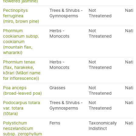
flowered jasmine)
Pectinopitys
Trees & Shrubs -
Not
Nativ
ferruginea
Gymnosperms
Threatened
(miro, brown pine)
Phormium
Herbs -
Not
Nativ
cookianum subsp.
Monocots
Threatened
cookianum
(mountain flax,
wharariki)
Phormium tenax
Herbs -
Not
Nativ
(flax, harakeke,
Monocots
Threatened
kōrari (Māori name
for inflorescence))
Poa anceps
Grasses
Not
Nativ
(broad-leaved poa)
Threatened
Podocarpus totara
Trees & Shrubs -
Not
Nativ
var. totara
Gymnosperms
Threatened
(tōtara)
Polystichum
Ferns
Taxonomically
Nativ
neozelandicum
Indistinct
subsp. zerophyllum