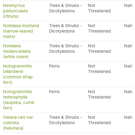
Neomyrtus
Trees & Shrubs -
Not
Nativ
pedunculata
Dicotyledons
Threatened
(rōhutu)
Notelaea montana
Trees & Shrubs -
Not
Nativ
(narrow-leaved
Dicotyledons
Threatened
maire)
Notelaea
Trees & Shrubs -
Not
Nativ
neolanceolata
Dicotyledons
Threatened
(white maire)
Notogrammitis
Ferns
Not
Nativ
billardierei
Threatened
(common strap
fern)
Notogrammitis
Ferns
Not
Nativ
heterophylla
Threatened
(taupeka, comb
fern)
Olearia rani var.
Trees & Shrubs -
Not
Nativ
colorata
Dicotyledons
Threatened
(heketara)