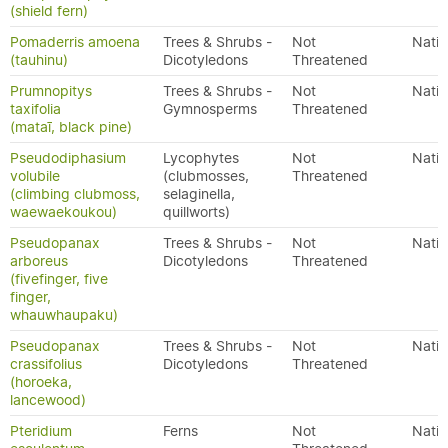
(shield fern)
Pomaderris amoena
Trees & Shrubs -
Not
Nativ
(tauhinu)
Dicotyledons
Threatened
Prumnopitys
Trees & Shrubs -
Not
Nativ
taxifolia
Gymnosperms
Threatened
(mataī, black pine)
Pseudodiphasium
Lycophytes
Not
Nativ
volubile
(clubmosses,
Threatened
(climbing clubmoss,
selaginella,
waewaekoukou)
quillworts)
Pseudopanax
Trees & Shrubs -
Not
Nativ
arboreus
Dicotyledons
Threatened
(fivefinger, five
finger,
whauwhaupaku)
Pseudopanax
Trees & Shrubs -
Not
Nativ
crassifolius
Dicotyledons
Threatened
(horoeka,
lancewood)
Pteridium
Ferns
Not
Nativ