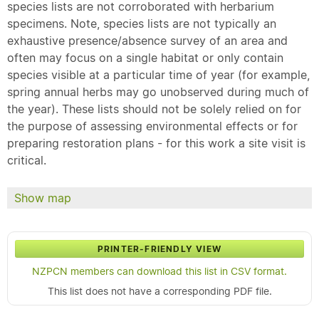
species lists are not corroborated with herbarium
specimens. Note, species lists are not typically an
exhaustive presence/absence survey of an area and
often may focus on a single habitat or only contain
species visible at a particular time of year (for example,
spring annual herbs may go unobserved during much of
the year). These lists should not be solely relied on for
the purpose of assessing environmental effects or for
preparing restoration plans - for this work a site visit is
critical.
Show map
PRINTER-FRIENDLY VIEW
NZPCN members can download this list in CSV format.
This list does not have a corresponding PDF file.