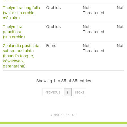
Thelymitra longifolia
Orchids
Not
Nativ
(white sun orchid,
Threatened
māikuku)
Thelymitra
Orchids
Not
Nativ
pauciflora
Threatened
(sun orchid)
Zealandia pustulata
Ferns
Not
Nativ
subsp. pustulata
Threatened
(hound's tongue,
kōwaowao,
pāraharaha)
Showing 1 to 85 of 85 entries
Previous
1
Next
BACK TO TOP
▲