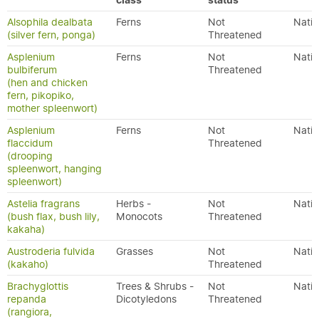
class
status
Alsophila dealbata
Ferns
Not
Nativ
(silver fern, ponga)
Threatened
Asplenium
Ferns
Not
Nativ
bulbiferum
Threatened
(hen and chicken
fern, pikopiko,
mother spleenwort)
Asplenium
Ferns
Not
Nativ
flaccidum
Threatened
(drooping
spleenwort, hanging
spleenwort)
Astelia fragrans
Herbs -
Not
Nativ
(bush flax, bush lily,
Monocots
Threatened
kakaha)
Austroderia fulvida
Grasses
Not
Nativ
(kakaho)
Threatened
Brachyglottis
Trees & Shrubs -
Not
Nativ
repanda
Dicotyledons
Threatened
(rangiora,