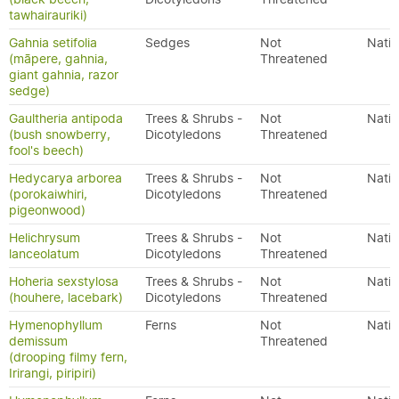
tawhairauriki)
Gahnia setifolia
Sedges
Not
Nativ
(māpere, gahnia,
Threatened
giant gahnia, razor
sedge)
Gaultheria antipoda
Trees & Shrubs -
Not
Nativ
(bush snowberry,
Dicotyledons
Threatened
fool's beech)
Hedycarya arborea
Trees & Shrubs -
Not
Nativ
(porokaiwhiri,
Dicotyledons
Threatened
pigeonwood)
Helichrysum
Trees & Shrubs -
Not
Nativ
lanceolatum
Dicotyledons
Threatened
Hoheria sexstylosa
Trees & Shrubs -
Not
Nativ
(houhere, lacebark)
Dicotyledons
Threatened
Hymenophyllum
Ferns
Not
Nativ
demissum
Threatened
(drooping filmy fern,
Irirangi, piripiri)