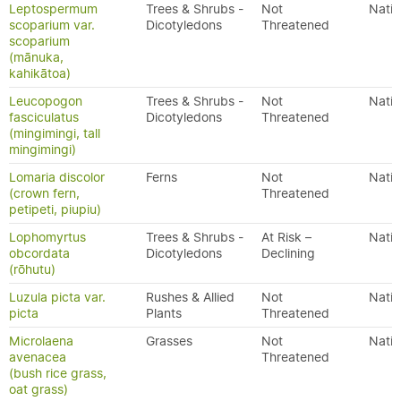
Leptospermum
Trees & Shrubs -
Not
Nativ
scoparium var.
Dicotyledons
Threatened
scoparium
(mānuka,
kahikātoa)
Leucopogon
Trees & Shrubs -
Not
Nativ
fasciculatus
Dicotyledons
Threatened
(mingimingi, tall
mingimingi)
Lomaria discolor
Ferns
Not
Nativ
(crown fern,
Threatened
petipeti, piupiu)
Lophomyrtus
Trees & Shrubs -
At Risk –
Nativ
obcordata
Dicotyledons
Declining
(rōhutu)
Luzula picta var.
Rushes & Allied
Not
Nativ
picta
Plants
Threatened
Microlaena
Grasses
Not
Nativ
avenacea
Threatened
(bush rice grass,
oat grass)