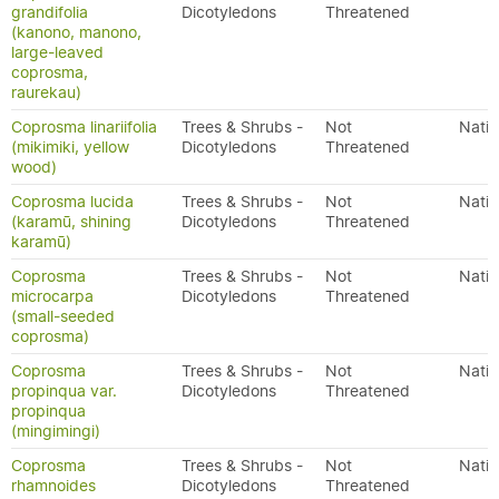
grandifolia
Dicotyledons
Threatened
(kanono, manono,
large-leaved
coprosma,
raurekau)
Coprosma linariifolia
Trees & Shrubs -
Not
Nativ
(mikimiki, yellow
Dicotyledons
Threatened
wood)
Coprosma lucida
Trees & Shrubs -
Not
Nativ
(karamū, shining
Dicotyledons
Threatened
karamū)
Coprosma
Trees & Shrubs -
Not
Nativ
microcarpa
Dicotyledons
Threatened
(small-seeded
coprosma)
Coprosma
Trees & Shrubs -
Not
Nativ
propinqua var.
Dicotyledons
Threatened
propinqua
(mingimingi)
Coprosma
Trees & Shrubs -
Not
Nativ
rhamnoides
Dicotyledons
Threatened