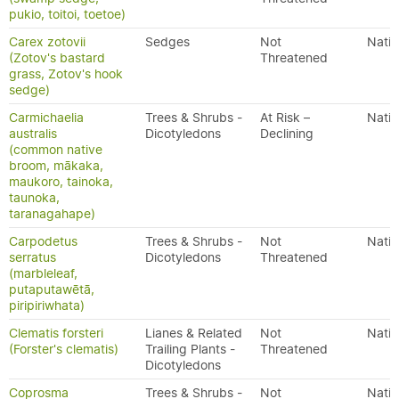
pukio, toitoi, toetoe)
Carex zotovii
Sedges
Not
Nativ
(Zotov's bastard
Threatened
grass, Zotov's hook
sedge)
Carmichaelia
Trees & Shrubs -
At Risk –
Nativ
australis
Dicotyledons
Declining
(common native
broom, mākaka,
maukoro, tainoka,
taunoka,
taranagahape)
Carpodetus
Trees & Shrubs -
Not
Nativ
serratus
Dicotyledons
Threatened
(marbleleaf,
putaputawētā,
piripiriwhata)
Clematis forsteri
Lianes & Related
Not
Nativ
(Forster's clematis)
Trailing Plants -
Threatened
Dicotyledons
Coprosma
Trees & Shrubs -
Not
Nativ