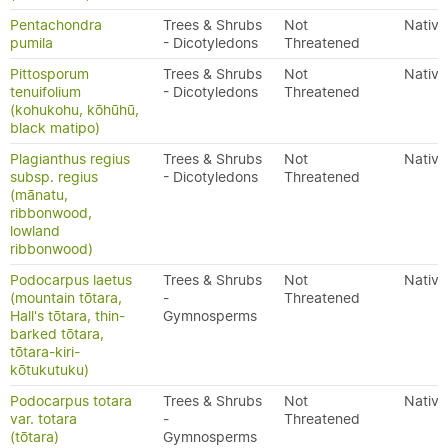
Pentachondra
Trees & Shrubs
Not
Native
pumila
- Dicotyledons
Threatened
Pittosporum
Trees & Shrubs
Not
Native
tenuifolium
- Dicotyledons
Threatened
(kohukohu, kōhūhū,
black matipo)
Plagianthus regius
Trees & Shrubs
Not
Native
subsp. regius
- Dicotyledons
Threatened
(mānatu,
ribbonwood,
lowland
ribbonwood)
Podocarpus laetus
Trees & Shrubs
Not
Native
(mountain tōtara,
-
Threatened
Hall's tōtara, thin-
Gymnosperms
barked tōtara,
tōtara-kiri-
kōtukutuku)
Podocarpus totara
Trees & Shrubs
Not
Native
var. totara
-
Threatened
(tōtara)
Gymnosperms