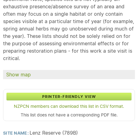
exhaustive presence/absence survey of an area and
often may focus on a single habitat or only contain
species visible at a particular time of year (for example,
spring annual herbs may go unobserved during much of
the year). These lists should not be solely relied on for
the purpose of assessing environmental effects or for
preparing restoration plans - for this work a site visit is
critical.
Show map
PRINTER-FRIENDLY VIEW
NZPCN members can download this list in CSV format.
This list does not have a corresponding PDF file.
Lenz Reserve (789B)
SITE NAME: