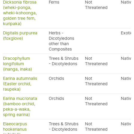
Dicksonia fibrosa
Ferns
Not
Native
(wheki-ponga,
Threatened
wheki-kohoonga,
golden tree fern,
kuripaka)
Digitalis purpurea
Herbs -
Exotic
(foxglove)
Dicotyledons
other than
Composites
Dracophyllum
Trees & Shrubs
Not
Native
longifolium
- Dicotyledons
Threatened
(inanga, inaka)
Earina autumnalis
Orchids
Not
Native
(Easter orchid,
Threatened
raupeka)
Earina mucronata
Orchids
Not
Native
(bamboo orchid,
Threatened
peka-a-waka,
spring earina)
Elaeocarpus
Trees & Shrubs
Not
Native
hookerianus
- Dicotyledons
Threatened