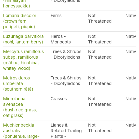
(Himalayan
- Dicotyledons
honeysuckle)
Lomaria discolor
Ferns
Not
Native
(crown fern,
Threatened
petipeti, piupiu)
Luzuriaga parviflora
Herbs -
Not
Native
(nohi, lantern berry)
Monocots
Threatened
Melicytus ramiflorus
Trees & Shrubs
Not
Native
subsp. ramiflorus
- Dicotyledons
Threatened
(māhoe, hinahina,
whitey wood)
Metrosideros
Trees & Shrubs
Not
Native
umbellata
- Dicotyledons
Threatened
(southern rātā)
Microlaena
Grasses
Not
Native
avenacea
Threatened
(bush rice grass,
oat grass)
Muehlenbeckia
Lianes &
Not
Native
australis
Related Trailing
Threatened
(pōhuehue, large-
Plants -