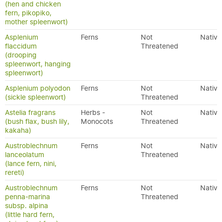
(hen and chicken
fern, pikopiko,
mother spleenwort)
Asplenium
Ferns
Not
Native
flaccidum
Threatened
(drooping
spleenwort, hanging
spleenwort)
Asplenium polyodon
Ferns
Not
Native
(sickle spleenwort)
Threatened
Astelia fragrans
Herbs -
Not
Native
(bush flax, bush lily,
Monocots
Threatened
kakaha)
Austroblechnum
Ferns
Not
Native
lanceolatum
Threatened
(lance fern, nini,
rereti)
Austroblechnum
Ferns
Not
Native
penna-marina
Threatened
subsp. alpina
(little hard fern,