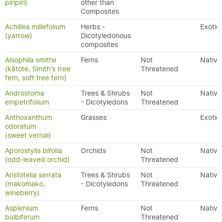
piripiri)
other than
Composites
Achillea millefolium
Herbs -
Exotic
(yarrow)
Dicotyledonous
composites
Alsophila smithii
Ferns
Not
Native
(kātote, Smith's tree
Threatened
fern, soft tree fern)
Androstoma
Trees & Shrubs
Not
Native
empetrifolium
- Dicotyledons
Threatened
Anthoxanthum
Grasses
Exotic
odoratum
(sweet vernal)
Aporostylis bifolia
Orchids
Not
Native
(odd-leaved orchid)
Threatened
Aristotelia serrata
Trees & Shrubs
Not
Native
(makomako,
- Dicotyledons
Threatened
wineberry)
Asplenium
Ferns
Not
Native
bulbiferum
Threatened