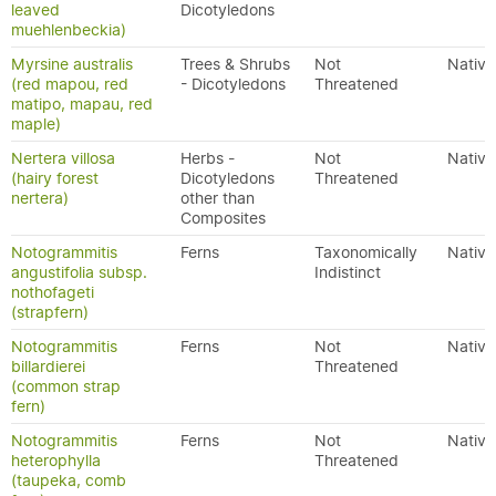
leaved
Dicotyledons
muehlenbeckia)
Myrsine australis
Trees & Shrubs
Not
Native
(red mapou, red
- Dicotyledons
Threatened
matipo, mapau, red
maple)
Nertera villosa
Herbs -
Not
Native
(hairy forest
Dicotyledons
Threatened
nertera)
other than
Composites
Notogrammitis
Ferns
Taxonomically
Native
angustifolia subsp.
Indistinct
nothofageti
(strapfern)
Notogrammitis
Ferns
Not
Native
billardierei
Threatened
(common strap
fern)
Notogrammitis
Ferns
Not
Native
heterophylla
Threatened
(taupeka, comb