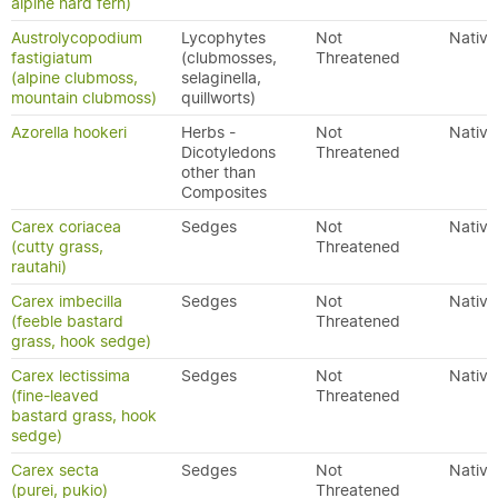
alpine hard fern)
Austrolycopodium
Lycophytes
Not
Native
fastigiatum
(clubmosses,
Threatened
(alpine clubmoss,
selaginella,
mountain clubmoss)
quillworts)
Azorella hookeri
Herbs -
Not
Native
Dicotyledons
Threatened
other than
Composites
Carex coriacea
Sedges
Not
Native
(cutty grass,
Threatened
rautahi)
Carex imbecilla
Sedges
Not
Native
(feeble bastard
Threatened
grass, hook sedge)
Carex lectissima
Sedges
Not
Native
(fine-leaved
Threatened
bastard grass, hook
sedge)
Carex secta
Sedges
Not
Native
(purei, pukio)
Threatened