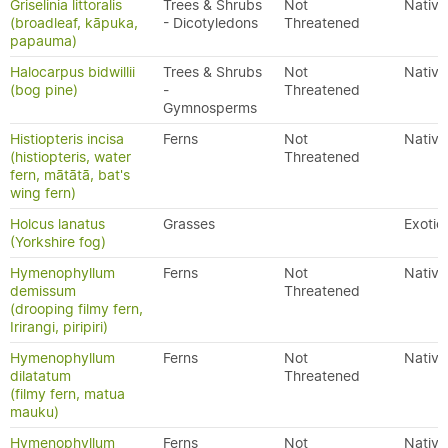
Griselinia littoralis
Trees & Shrubs
Not
Native
(broadleaf, kāpuka,
- Dicotyledons
Threatened
papauma)
Halocarpus bidwillii
Trees & Shrubs
Not
Native
(bog pine)
-
Threatened
Gymnosperms
Histiopteris incisa
Ferns
Not
Native
(histiopteris, water
Threatened
fern, mātātā, bat's
wing fern)
Holcus lanatus
Grasses
Exotic
(Yorkshire fog)
Hymenophyllum
Ferns
Not
Native
demissum
Threatened
(drooping filmy fern,
Irirangi, piripiri)
Hymenophyllum
Ferns
Not
Native
dilatatum
Threatened
(filmy fern, matua
mauku)
Hymenophyllum
Ferns
Not
Native