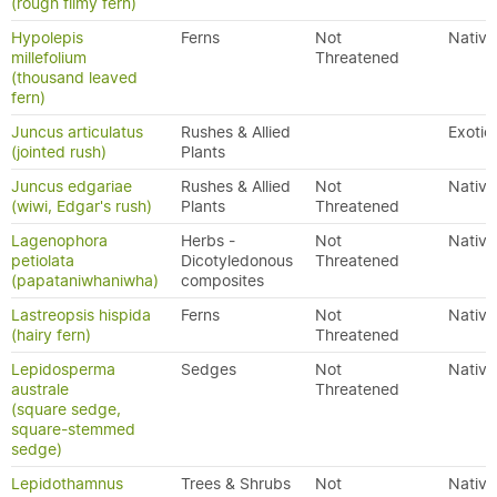
(rough filmy fern)
Hypolepis
Ferns
Not
Native
millefolium
Threatened
(thousand leaved
fern)
Juncus articulatus
Rushes & Allied
Exotic
(jointed rush)
Plants
Juncus edgariae
Rushes & Allied
Not
Native
(wiwi, Edgar's rush)
Plants
Threatened
Lagenophora
Herbs -
Not
Native
petiolata
Dicotyledonous
Threatened
(papataniwhaniwha)
composites
Lastreopsis hispida
Ferns
Not
Native
(hairy fern)
Threatened
Lepidosperma
Sedges
Not
Native
australe
Threatened
(square sedge,
square-stemmed
sedge)
Lepidothamnus
Trees & Shrubs
Not
Native