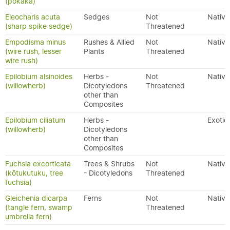
(pōkākā)
Eleocharis acuta
Sedges
Not
Native
(sharp spike sedge)
Threatened
Empodisma minus
Rushes & Allied
Not
Native
(wire rush, lesser
Plants
Threatened
wire rush)
Epilobium alsinoides
Herbs -
Not
Native
(willowherb)
Dicotyledons
Threatened
other than
Composites
Epilobium ciliatum
Herbs -
Exotic
(willowherb)
Dicotyledons
other than
Composites
Fuchsia excorticata
Trees & Shrubs
Not
Native
(kōtukutuku, tree
- Dicotyledons
Threatened
fuchsia)
Gleichenia dicarpa
Ferns
Not
Native
(tangle fern, swamp
Threatened
umbrella fern)