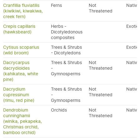
Cranfillia fluviatilis
Ferns
Not
Native
(kiwikiwi, kiwakiwa,
Threatened
creek fern)
Crepis capillaris
Herbs -
Exotic
(hawksbeard)
Dicotyledonous
composites
Cytisus scoparius
Trees & Shrubs
Exotic
(wild broom)
- Dicotyledons
Dacrycarpus
Trees & Shrubs
Not
Native
dacrydioides
-
Threatened
(kahikatea, white
Gymnosperms
pine)
Dacrydium
Trees & Shrubs
Not
Native
cupressinum
-
Threatened
(rimu, red pine)
Gymnosperms
Dendrobium
Orchids
Not
Native
cunninghamii
Threatened
(winika, pekapeka,
Christmas orchid,
bamboo orchid)