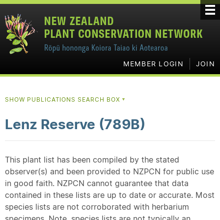
MEMBER LOGIN
JOIN
SHOW PUBLICATIONS SEARCH BOX
▼
Lenz Reserve (789B)
This plant list has been compiled by the stated
observer(s) and been provided to NZPCN for public use
in good faith. NZPCN cannot guarantee that data
contained in these lists are up to date or accurate. Most
species lists are not corroborated with herbarium
specimens. Note, species lists are not typically an