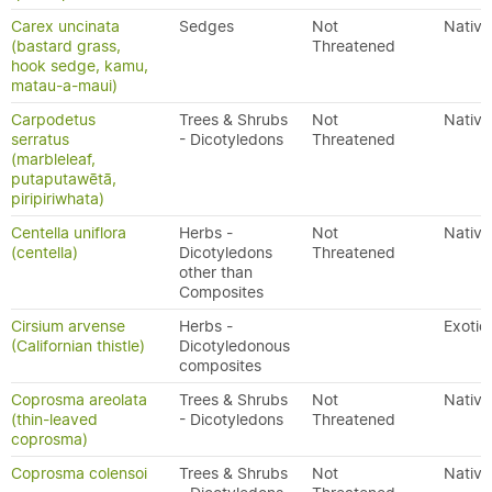
Carex uncinata
Sedges
Not
Native
(bastard grass,
Threatened
hook sedge, kamu,
matau-a-maui)
Carpodetus
Trees & Shrubs
Not
Native
serratus
- Dicotyledons
Threatened
(marbleleaf,
putaputawētā,
piripiriwhata)
Centella uniflora
Herbs -
Not
Native
(centella)
Dicotyledons
Threatened
other than
Composites
Cirsium arvense
Herbs -
Exotic
(Californian thistle)
Dicotyledonous
composites
Coprosma areolata
Trees & Shrubs
Not
Native
(thin-leaved
- Dicotyledons
Threatened
coprosma)
Coprosma colensoi
Trees & Shrubs
Not
Native