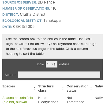
BD Rance
SOURCE/OBSERVER:
118
NUMBER OF OBSERVATIONS:
Clutha District
DISTRICT:
Tahakopa
ECOLOGICAL DISTRICT:
03/03/2005
DATE:
Use the search box to find entries in the table. Use Ctrl +
Right or Ctrl + Left arrow keys as keyboard shortcuts to go
to the next/previous page in the table. Click a column
heading to sort the table.
Show
entries
Search:
Species
Structural
Conservation
Native
class
status
Acaena anserinifolia
Herbs -
Not
Native
(bidibid, hutiwai,
Dicotyledons
Threatened