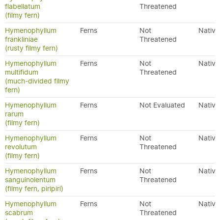
flabellatum
Threatened
(filmy fern)
Hymenophyllum
Ferns
Not
Native
frankliniae
Threatened
(rusty filmy fern)
Hymenophyllum
Ferns
Not
Native
multifidum
Threatened
(much-divided filmy
fern)
Hymenophyllum
Ferns
Not Evaluated
Native
rarum
(filmy fern)
Hymenophyllum
Ferns
Not
Native
revolutum
Threatened
(filmy fern)
Hymenophyllum
Ferns
Not
Native
sanguinolentum
Threatened
(filmy fern, piripiri)
Hymenophyllum
Ferns
Not
Native
scabrum
Threatened