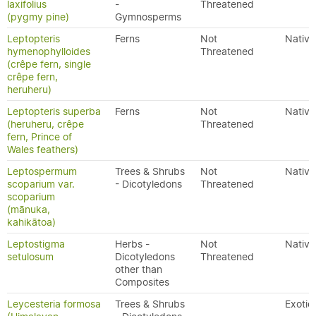
laxifolius
-
Threatened
(pygmy pine)
Gymnosperms
Leptopteris
Ferns
Not
Native
hymenophylloides
Threatened
(crêpe fern, single
crêpe fern,
heruheru)
Leptopteris superba
Ferns
Not
Native
(heruheru, crêpe
Threatened
fern, Prince of
Wales feathers)
Leptospermum
Trees & Shrubs
Not
Native
scoparium var.
- Dicotyledons
Threatened
scoparium
(mānuka,
kahikātoa)
Leptostigma
Herbs -
Not
Native
setulosum
Dicotyledons
Threatened
other than
Composites
Leycesteria formosa
Trees & Shrubs
Exotic