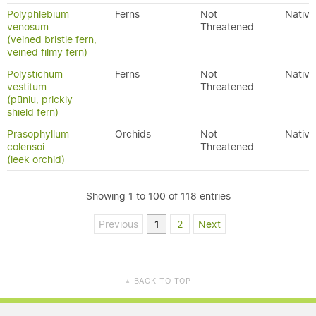
Polyphlebium
Ferns
Not
Native
venosum
Threatened
(veined bristle fern,
veined filmy fern)
Polystichum
Ferns
Not
Native
vestitum
Threatened
(pūniu, prickly
shield fern)
Prasophyllum
Orchids
Not
Native
colensoi
Threatened
(leek orchid)
Showing 1 to 100 of 118 entries
Previous
1
2
Next
BACK TO TOP
▲