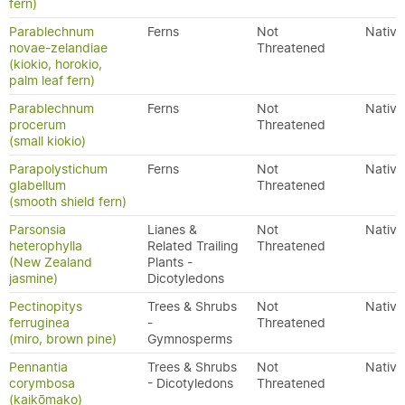
fern)
Parablechnum
Ferns
Not
Native
novae-zelandiae
Threatened
(kiokio, horokio,
palm leaf fern)
Parablechnum
Ferns
Not
Native
procerum
Threatened
(small kiokio)
Parapolystichum
Ferns
Not
Native
glabellum
Threatened
(smooth shield fern)
Parsonsia
Lianes &
Not
Native
heterophylla
Related Trailing
Threatened
(New Zealand
Plants -
jasmine)
Dicotyledons
Pectinopitys
Trees & Shrubs
Not
Native
ferruginea
-
Threatened
(miro, brown pine)
Gymnosperms
Pennantia
Trees & Shrubs
Not
Native
corymbosa
- Dicotyledons
Threatened
(kaikōmako)