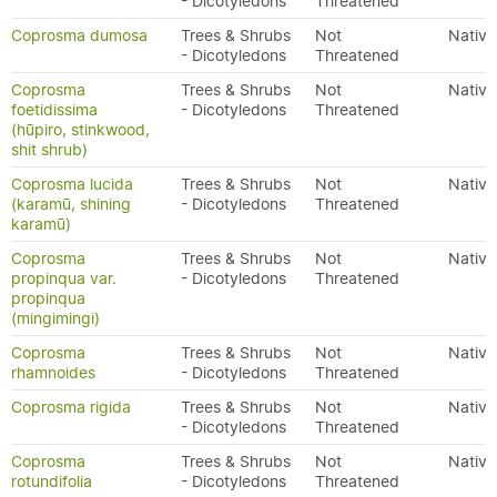
- Dicotyledons
Threatened
Coprosma dumosa
Trees & Shrubs
Not
Native
- Dicotyledons
Threatened
Coprosma
Trees & Shrubs
Not
Native
foetidissima
- Dicotyledons
Threatened
(hūpiro, stinkwood,
shit shrub)
Coprosma lucida
Trees & Shrubs
Not
Native
(karamū, shining
- Dicotyledons
Threatened
karamū)
Coprosma
Trees & Shrubs
Not
Native
propinqua var.
- Dicotyledons
Threatened
propinqua
(mingimingi)
Coprosma
Trees & Shrubs
Not
Native
rhamnoides
- Dicotyledons
Threatened
Coprosma rigida
Trees & Shrubs
Not
Native
- Dicotyledons
Threatened
Coprosma
Trees & Shrubs
Not
Native
rotundifolia
- Dicotyledons
Threatened