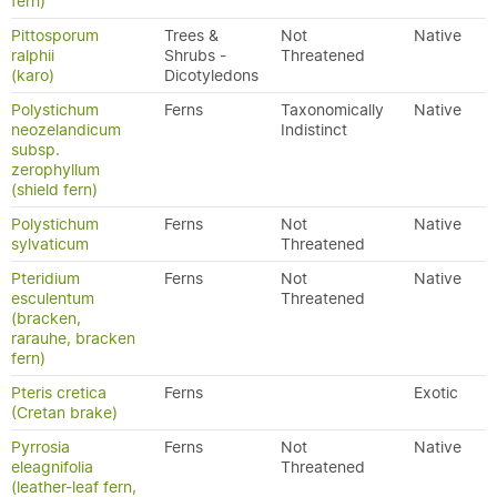
fern)
Pittosporum
Trees &
Not
Native
ralphii
Shrubs -
Threatened
(karo)
Dicotyledons
Polystichum
Ferns
Taxonomically
Native
neozelandicum
Indistinct
subsp.
zerophyllum
(shield fern)
Polystichum
Ferns
Not
Native
sylvaticum
Threatened
Pteridium
Ferns
Not
Native
esculentum
Threatened
(bracken,
rarauhe, bracken
fern)
Pteris cretica
Ferns
Exotic
(Cretan brake)
Pyrrosia
Ferns
Not
Native
eleagnifolia
Threatened
(leather-leaf fern,