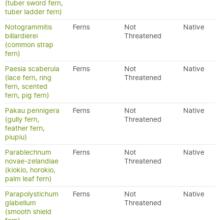
(tuber sword fern,
tuber ladder fern)
Notogrammitis
Ferns
Not
Native
billardierei
Threatened
(common strap
fern)
Paesia scaberula
Ferns
Not
Native
(lace fern, ring
Threatened
fern, scented
fern, pig fern)
Pakau pennigera
Ferns
Not
Native
(gully fern,
Threatened
feather fern,
piupiu)
Parablechnum
Ferns
Not
Native
novae-zelandiae
Threatened
(kiokio, horokio,
palm leaf fern)
Parapolystichum
Ferns
Not
Native
glabellum
Threatened
(smooth shield