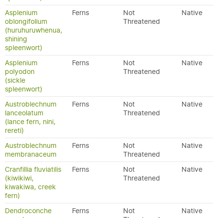
Asplenium
Ferns
Not
Native
oblongifolium
Threatened
(huruhuruwhenua,
shining
spleenwort)
Asplenium
Ferns
Not
Native
polyodon
Threatened
(sickle
spleenwort)
Austroblechnum
Ferns
Not
Native
lanceolatum
Threatened
(lance fern, nini,
rereti)
Austroblechnum
Ferns
Not
Native
membranaceum
Threatened
Cranfillia fluviatilis
Ferns
Not
Native
(kiwikiwi,
Threatened
kiwakiwa, creek
fern)
Dendroconche
Ferns
Not
Native