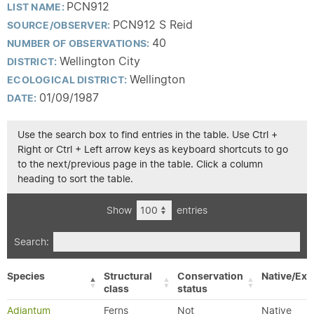
PCN912
LIST NAME:
PCN912 S Reid
SOURCE/OBSERVER:
40
NUMBER OF OBSERVATIONS:
Wellington City
DISTRICT:
Wellington
ECOLOGICAL DISTRICT:
01/09/1987
DATE:
Use the search box to find entries in the table. Use Ctrl +
Right or Ctrl + Left arrow keys as keyboard shortcuts to go
to the next/previous page in the table. Click a column
heading to sort the table.
Show
entries
Search:
Species
Structural
Conservation
Native/Exo
class
status
Adiantum
Ferns
Not
Native