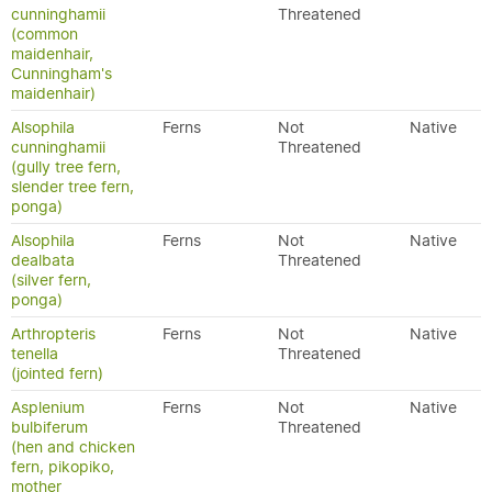
cunninghamii
Threatened
(common
maidenhair,
Cunningham's
maidenhair)
Alsophila
Ferns
Not
Native
cunninghamii
Threatened
(gully tree fern,
slender tree fern,
ponga)
Alsophila
Ferns
Not
Native
dealbata
Threatened
(silver fern,
ponga)
Arthropteris
Ferns
Not
Native
tenella
Threatened
(jointed fern)
Asplenium
Ferns
Not
Native
bulbiferum
Threatened
(hen and chicken
fern, pikopiko,
mother