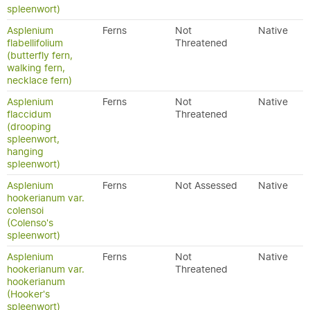
spleenwort)
Asplenium
Ferns
Not
Native
flabellifolium
Threatened
(butterfly fern,
walking fern,
necklace fern)
Asplenium
Ferns
Not
Native
flaccidum
Threatened
(drooping
spleenwort,
hanging
spleenwort)
Asplenium
Ferns
Not Assessed
Native
hookerianum var.
colensoi
(Colenso's
spleenwort)
Asplenium
Ferns
Not
Native
hookerianum var.
Threatened
hookerianum
(Hooker's
spleenwort)