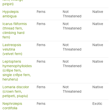
piripiri)
Hypolepis
Ferns
Not
Native
ambigua
Threatened
Icarus filiformis
Ferns
Not
Native
(thread fern,
Threatened
climbing hard
fern)
Lastreopsis
Ferns
Not
Native
velutina
Threatened
(velvet fern)
Leptopteris
Ferns
Not
Native
hymenophylloides
Threatened
(crêpe fern,
single crêpe fern,
heruheru)
Lomaria discolor
Ferns
Not
Native
(crown fern,
Threatened
petipeti, piupiu)
Nephrolepis
Ferns
Exotic
cordifolia