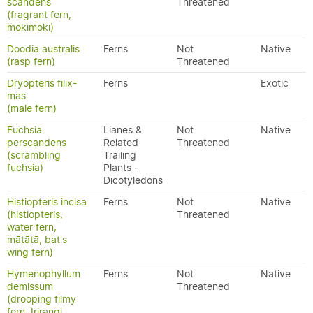
scandens
Threatened
(fragrant fern,
mokimoki)
Doodia australis
Ferns
Not
Native
(rasp fern)
Threatened
Dryopteris filix-
Ferns
Exotic
mas
(male fern)
Fuchsia
Lianes &
Not
Native
perscandens
Related
Threatened
(scrambling
Trailing
fuchsia)
Plants -
Dicotyledons
Histiopteris incisa
Ferns
Not
Native
(histiopteris,
Threatened
water fern,
mātātā, bat's
wing fern)
Hymenophyllum
Ferns
Not
Native
demissum
Threatened
(drooping filmy
fern, Irirangi,