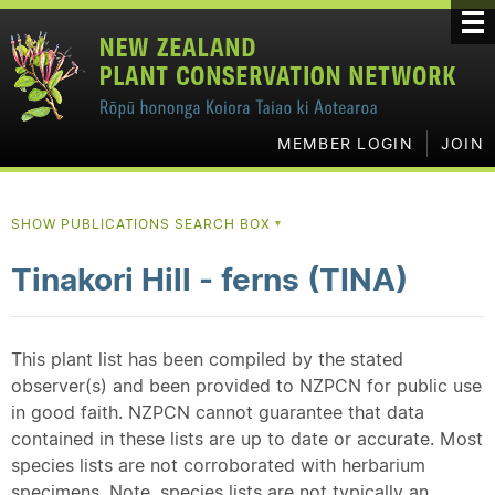
MEMBER LOGIN
JOIN
SHOW PUBLICATIONS SEARCH BOX
▼
Tinakori Hill - ferns (TINA)
This plant list has been compiled by the stated
observer(s) and been provided to NZPCN for public use
in good faith. NZPCN cannot guarantee that data
contained in these lists are up to date or accurate. Most
species lists are not corroborated with herbarium
specimens. Note, species lists are not typically an