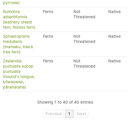
pyrrosia)
Rumohra
Ferns
Not
Native
adiantiformis
Threatened
(leathery shield
fern, florists fern)
Sphaeropteris
Ferns
Not
Native
medullaris
Threatened
(mamaku, black
tree fern)
Zealandia
Ferns
Not
Native
pustulata subsp.
Threatened
pustulata
(hound's tongue,
kōwaowao,
pāraharaha)
Showing 1 to 40 of 40 entries
Previous
1
Next