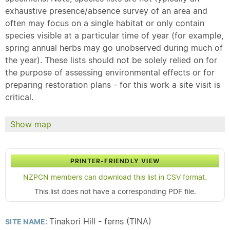
exhaustive presence/absence survey of an area and
often may focus on a single habitat or only contain
species visible at a particular time of year (for example,
spring annual herbs may go unobserved during much of
the year). These lists should not be solely relied on for
the purpose of assessing environmental effects or for
preparing restoration plans - for this work a site visit is
critical.
Show map
PRINTER-FRIENDLY VIEW
NZPCN members can download this list in CSV format.
This list does not have a corresponding PDF file.
Tinakori Hill - ferns (TINA)
SITE NAME: