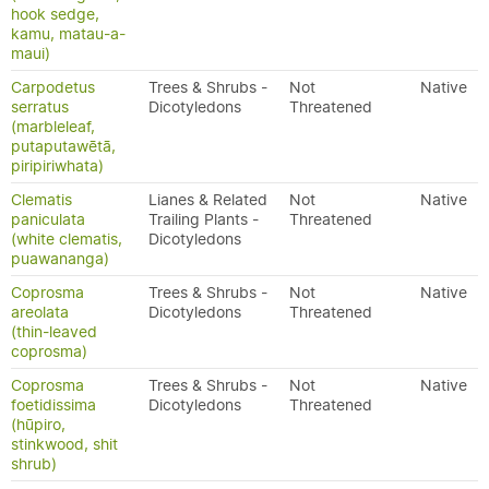
hook sedge,
kamu, matau-a-
maui)
Carpodetus
Trees & Shrubs -
Not
Native
serratus
Dicotyledons
Threatened
(marbleleaf,
putaputawētā,
piripiriwhata)
Clematis
Lianes & Related
Not
Native
paniculata
Trailing Plants -
Threatened
(white clematis,
Dicotyledons
puawananga)
Coprosma
Trees & Shrubs -
Not
Native
areolata
Dicotyledons
Threatened
(thin-leaved
coprosma)
Coprosma
Trees & Shrubs -
Not
Native
foetidissima
Dicotyledons
Threatened
(hūpiro,
stinkwood, shit
shrub)