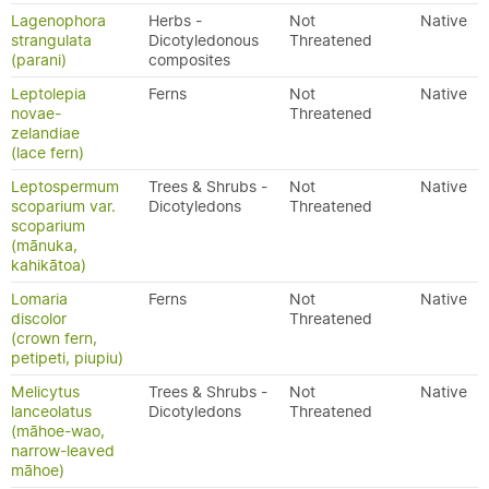
Lagenophora
Herbs -
Not
Native
strangulata
Dicotyledonous
Threatened
(parani)
composites
Leptolepia
Ferns
Not
Native
novae-
Threatened
zelandiae
(lace fern)
Leptospermum
Trees & Shrubs -
Not
Native
scoparium var.
Dicotyledons
Threatened
scoparium
(mānuka,
kahikātoa)
Lomaria
Ferns
Not
Native
discolor
Threatened
(crown fern,
petipeti, piupiu)
Melicytus
Trees & Shrubs -
Not
Native
lanceolatus
Dicotyledons
Threatened
(māhoe-wao,
narrow-leaved
māhoe)