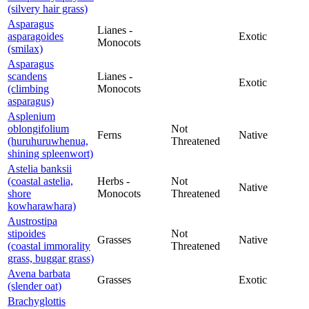
(silvery hair grass)
Asparagus
Lianes -
asparagoides
Exotic
Monocots
(smilax)
Asparagus
scandens
Lianes -
Exotic
(climbing
Monocots
asparagus)
Asplenium
oblongifolium
Not
Ferns
Native
(huruhuruwhenua,
Threatened
shining spleenwort)
Astelia banksii
(coastal astelia,
Herbs -
Not
Native
shore
Monocots
Threatened
kowharawhara)
Austrostipa
stipoides
Not
Grasses
Native
(coastal immorality
Threatened
grass, buggar grass)
Avena barbata
Grasses
Exotic
(slender oat)
Brachyglottis