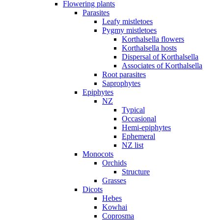
Flowering plants
Parasites
Leafy mistletoes
Pygmy mistletoes
Korthalsella flowers
Korthalsella hosts
Dispersal of Korthalsella
Associates of Korthalsella
Root parasites
Saprophytes
Epiphytes
NZ
Typical
Occasional
Hemi-epiphytes
Ephemeral
NZ list
Monocots
Orchids
Structure
Grasses
Dicots
Hebes
Kowhai
Coprosma