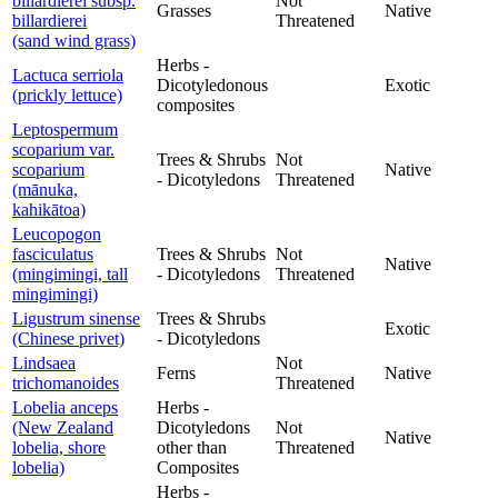
billardierei subsp.
Not
Grasses
Native
billardierei
Threatened
(sand wind grass)
Herbs -
Lactuca serriola
Dicotyledonous
Exotic
(prickly lettuce)
composites
Leptospermum
scoparium var.
Trees & Shrubs
Not
scoparium
Native
- Dicotyledons
Threatened
(mānuka,
kahikātoa)
Leucopogon
fasciculatus
Trees & Shrubs
Not
Native
(mingimingi, tall
- Dicotyledons
Threatened
mingimingi)
Ligustrum sinense
Trees & Shrubs
Exotic
(Chinese privet)
- Dicotyledons
Lindsaea
Not
Ferns
Native
trichomanoides
Threatened
Lobelia anceps
Herbs -
(New Zealand
Dicotyledons
Not
Native
lobelia, shore
other than
Threatened
lobelia)
Composites
Herbs -