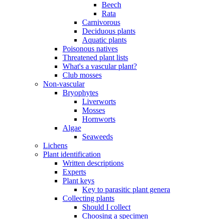
Beech
Rata
Carnivorous
Deciduous plants
Aquatic plants
Poisonous natives
Threatened plant lists
What's a vascular plant?
Club mosses
Non-vascular
Bryophytes
Liverworts
Mosses
Hornworts
Algae
Seaweeds
Lichens
Plant identification
Written descriptions
Experts
Plant keys
Key to parasitic plant genera
Collecting plants
Should I collect
Choosing a specimen