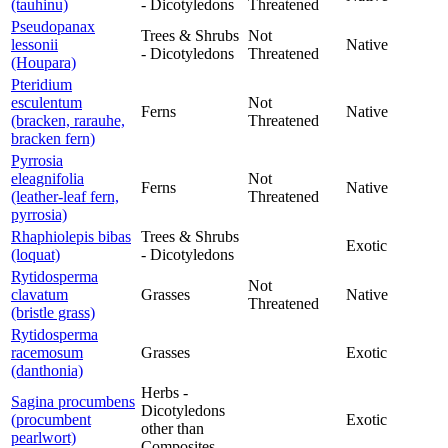
(tauhinu)
- Dicotyledons
Threatened
Pseudopanax
Trees & Shrubs
Not
lessonii
Native
- Dicotyledons
Threatened
(Houpara)
Pteridium
esculentum
Not
Ferns
Native
(bracken, rarauhe,
Threatened
bracken fern)
Pyrrosia
eleagnifolia
Not
Ferns
Native
(leather-leaf fern,
Threatened
pyrrosia)
Rhaphiolepis bibas
Trees & Shrubs
Exotic
(loquat)
- Dicotyledons
Rytidosperma
Not
clavatum
Grasses
Native
Threatened
(bristle grass)
Rytidosperma
racemosum
Grasses
Exotic
(danthonia)
Herbs -
Sagina procumbens
Dicotyledons
(procumbent
Exotic
other than
pearlwort)
Composites