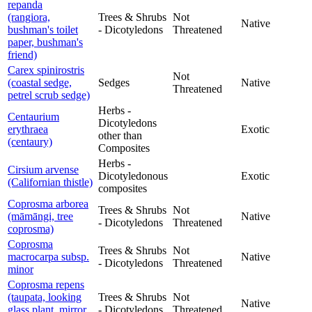
repanda
(rangiora,
Trees & Shrubs
Not
Native
bushman's toilet
- Dicotyledons
Threatened
paper, bushman's
friend)
Carex spinirostris
Not
(coastal sedge,
Sedges
Native
Threatened
petrel scrub sedge)
Herbs -
Centaurium
Dicotyledons
erythraea
Exotic
other than
(centaury)
Composites
Herbs -
Cirsium arvense
Dicotyledonous
Exotic
(Californian thistle)
composites
Coprosma arborea
Trees & Shrubs
Not
(māmāngi, tree
Native
- Dicotyledons
Threatened
coprosma)
Coprosma
Trees & Shrubs
Not
macrocarpa subsp.
Native
- Dicotyledons
Threatened
minor
Coprosma repens
(taupata, looking
Trees & Shrubs
Not
Native
glass plant, mirror
- Dicotyledons
Threatened