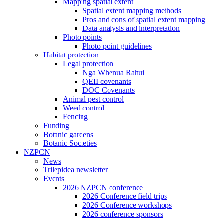
Mapping spatial extent
Spatial extent mapping methods
Pros and cons of spatial extent mapping
Data analysis and interpretation
Photo points
Photo point guidelines
Habitat protection
Legal protection
Nga Whenua Rahui
QEII covenants
DOC Covenants
Animal pest control
Weed control
Fencing
Funding
Botanic gardens
Botanic Societies
NZPCN
News
Trilepidea newsletter
Events
2026 NZPCN conference
2026 Conference field trips
2026 Conference workshops
2026 conference sponsors