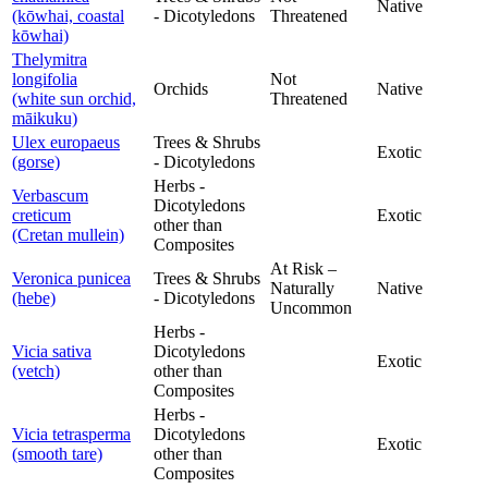
Native
(kōwhai, coastal
- Dicotyledons
Threatened
kōwhai)
Thelymitra
longifolia
Not
Orchids
Native
(white sun orchid,
Threatened
māikuku)
Ulex europaeus
Trees & Shrubs
Exotic
(gorse)
- Dicotyledons
Herbs -
Verbascum
Dicotyledons
creticum
Exotic
other than
(Cretan mullein)
Composites
At Risk –
Veronica punicea
Trees & Shrubs
Naturally
Native
(hebe)
- Dicotyledons
Uncommon
Herbs -
Vicia sativa
Dicotyledons
Exotic
(vetch)
other than
Composites
Herbs -
Vicia tetrasperma
Dicotyledons
Exotic
(smooth tare)
other than
Composites