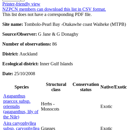
Printer-friendly view
NZPCN members can download this list in CSV format.
This list does not have a corresponding PDF file.
Site name:
Tombolo-Pearl Bay -Otakawhe coast Waiheke (MTPB)
Source/Observer:
G Jane & G Donaghy
Number of observations:
86
District:
Auckland
Ecological district:
Inner Gulf Islands
Date:
25/10/2008
Structural
Conservation
Species
Native/Exotic
class
status
Agapanthus
praecox subsp.
Herbs -
orientalis
Exotic
Monocots
(agapanthus, lily of
the Nile)
Aira caryophyllea
subsp. caryophyllea
Grasses
Exotic