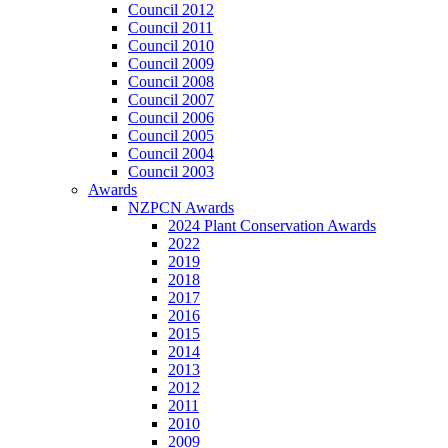
Council 2012
Council 2011
Council 2010
Council 2009
Council 2008
Council 2007
Council 2006
Council 2005
Council 2004
Council 2003
Awards
NZPCN Awards
2024 Plant Conservation Awards
2022
2019
2018
2017
2016
2015
2014
2013
2012
2011
2010
2009