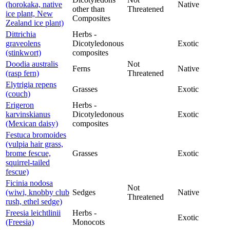
(horokaka, native
Native
other than
Threatened
ice plant, New
Composites
Zealand ice plant)
Dittrichia
Herbs -
graveolens
Dicotyledonous
Exotic
(stinkwort)
composites
Doodia australis
Not
Ferns
Native
(rasp fern)
Threatened
Elytrigia repens
Grasses
Exotic
(couch)
Erigeron
Herbs -
karvinskianus
Dicotyledonous
Exotic
(Mexican daisy)
composites
Festuca bromoides
(vulpia hair grass,
brome fescue,
Grasses
Exotic
squirrel-tailed
fescue)
Ficinia nodosa
Not
(wiwi, knobby club
Sedges
Native
Threatened
rush, ethel sedge)
Freesia leichtlinii
Herbs -
Exotic
(Freesia)
Monocots