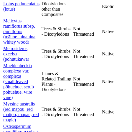
Lotus pedunculatus
Dicotyledons
Exotic
(lotus)
other than
Composites
Melicytus
ramiflorus subsp.
Trees & Shrubs
Not
ramiflorus
Native
- Dicotyledons
Threatened
(māhoe, hinahina,
whitey wood)
Metrosideros
Trees & Shrubs
Not
excelsa
Native
- Dicotyledons
Threatened
(pōhutukawa)
Muehlenbeckia
complexa var.
Lianes &
complexa
Related Trailing
Not
(small-leaved
Native
Plants -
Threatened
pōhuehue, scrub
Dicotyledons
pōhuehue, wire
vine)
Myrsine australis
(red mapou, red
Trees & Shrubs
Not
Native
matipo, mapau, red
- Dicotyledons
Threatened
maple)
Osteospermum
moniliferum subsp.