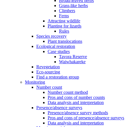
Broad-leaved herbs
Grass-like herbs
Climbers
Ferns
Attracting wildlife
Planting for lizards
Rules
Species recovery
Plant translocations
Ecological restoration
Case studies
Tavora Reserve
Waiwhakareke
Revegetation
Eco-sourcing
Find a restoration group
Monitoring
Number count
Number count method
Pros and cons of number counts
Data analysis and interpretation
Presence/absence surveys
Presence/absence survey methods
Pros and cons of presence/absence surveys
Data analysis and interpretation