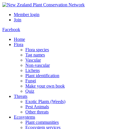
Member login
Join
Facebook
Home
Flora
Flora species
Tag names
Vascular
Non-vascular
Lichens
Plant identification
Fungi
Make your own book
Quiz
Threats
Exotic Plants (Weeds)
Pest Animals
Other threats
Ecosystems
Plant communities
Ecosystem services