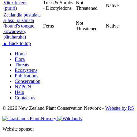
Vitex lucens
Trees & Shrubs
Not
Native
(pūriri)
- Dicotyledons
Threatened
Zealandia pustulata
subsp. pustulata
Not
(hound's tongue,
Ferns
Native
Threatened
kōwaowao,
pāraharaha)
▲
Back to top
Home
Flora
Threats
Ecosystems
Publications
Conservation
NZPCN
Help
Contact us
©
2026 New Zealand Plant Conservation Network
•
Website by RS
Website sponsor