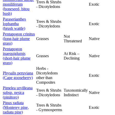
Trees & Shrubs
moniliferum
Exotic
- Dicotyledons
(boneseed, bitou
bush)
Paraserianthes
Trees & Shrubs
lophantha
Exotic
- Dicotyledons
(brush wattle)
Pentapogon crinitus
Not
(long-hair plume
Grasses
Native
Threatened
grass)
Pentapogon
inaequiglumis
At Risk –
Grasses
Native
(short-hair plume
Declining
grass)
Herbs -
Physalis peruviana
Dicotyledons
Exotic
(Cape gooseberry)
other than
Composites
Pimelea urvilleana
Trees & Shrubs
Taxonomically
subsp. nesica
Native
- Dicotyledons
Indistinct
(pinātoro)
Pinus radiata
Trees & Shrubs
(Monterey pine,
Exotic
- Gymnosperms
radiata pine)