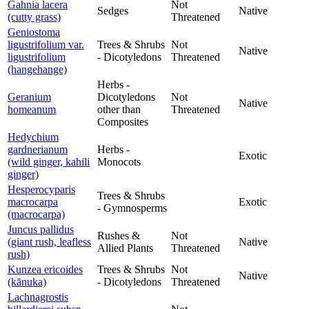
Gahnia lacera
Not
Sedges
Native
(cutty grass)
Threatened
Geniostoma
ligustrifolium var.
Trees & Shrubs
Not
Native
ligustrifolium
- Dicotyledons
Threatened
(hangehange)
Herbs -
Geranium
Dicotyledons
Not
Native
homeanum
other than
Threatened
Composites
Hedychium
gardnerianum
Herbs -
Exotic
(wild ginger, kahili
Monocots
ginger)
Hesperocyparis
Trees & Shrubs
macrocarpa
Exotic
- Gymnosperms
(macrocarpa)
Juncus pallidus
Rushes &
Not
(giant rush, leafless
Native
Allied Plants
Threatened
rush)
Kunzea ericoides
Trees & Shrubs
Not
Native
(kānuka)
- Dicotyledons
Threatened
Lachnagrostis