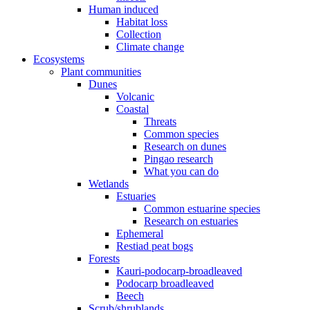
Human induced
Habitat loss
Collection
Climate change
Ecosystems
Plant communities
Dunes
Volcanic
Coastal
Threats
Common species
Research on dunes
Pingao research
What you can do
Wetlands
Estuaries
Common estuarine species
Research on estuaries
Ephemeral
Restiad peat bogs
Forests
Kauri-podocarp-broadleaved
Podocarp broadleaved
Beech
Scrub/shrublands