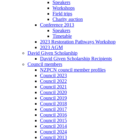
Speakers
Workshops
Field trips
Charity auction
Conference 2013
Speakers
Timetable
2023 Restoration Pathways Workshop
2023 AGM
David Given Scholarship
David Given Scholarship Recipients
Council members
NZPCN council member profiles
Council 2023
Council 2022
Council 2021
Council 2020
Council 2019
Council 2018
Council 2017
Council 2016
Council 2015
Council 2014
Council 2024
Council 2013