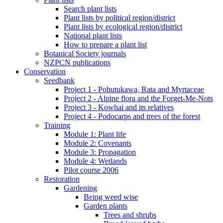
Search plant lists
Plant lists by political region/district
Plant lists by ecological region/district
National plant lists
How to prepare a plant list
Botanical Society journals
NZPCN publications
Conservation
Seedbank
Project 1 - Pohutukawa, Rata and Myrtaceae
Project 2 - Alpine flora and the Forget-Me-Nots
Project 3 - Kowhai and its relatives
Project 4 - Podocarps and trees of the forest
Training
Module 1: Plant life
Module 2: Covenants
Module 3: Propagation
Module 4: Wetlands
Pilot course 2006
Restoration
Gardening
Being weed wise
Garden plants
Trees and shrubs