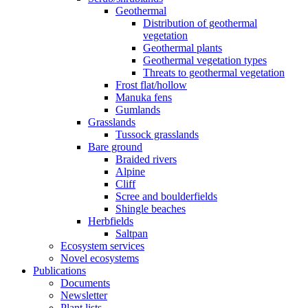
Geothermal
Distribution of geothermal
vegetation
Geothermal plants
Geothermal vegetation types
Threats to geothermal vegetation
Frost flat/hollow
Manuka fens
Gumlands
Grasslands
Tussock grasslands
Bare ground
Braided rivers
Alpine
Cliff
Scree and boulderfields
Shingle beaches
Herbfields
Saltpan
Ecosystem services
Novel ecosystems
Publications
Documents
Newsletter
Plant lists