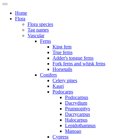
Home
Flora
Flora species
Tag names
Vascular
Ferns
King fern
True ferns
Adder's tongue ferns
Fork ferns and whisk ferns
Horsetails
Conifers
Celery pines
Kauri
Podocarps
Podocarpus
Dacrydium
Prumnopitys
Dacrycarpus
Halocarpus
Lepidothamnus
Manoao
Cypress