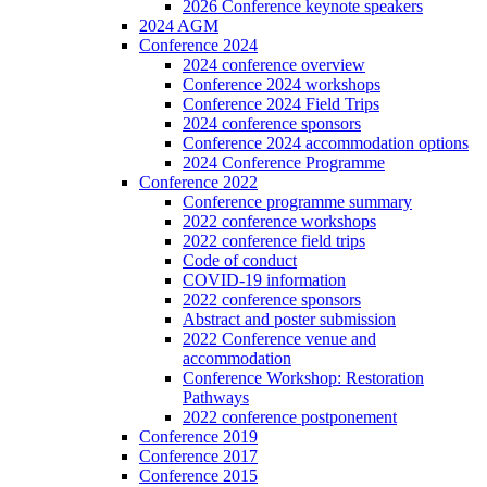
2026 Conference keynote speakers
2024 AGM
Conference 2024
2024 conference overview
Conference 2024 workshops
Conference 2024 Field Trips
2024 conference sponsors
Conference 2024 accommodation options
2024 Conference Programme
Conference 2022
Conference programme summary
2022 conference workshops
2022 conference field trips
Code of conduct
COVID-19 information
2022 conference sponsors
Abstract and poster submission
2022 Conference venue and
accommodation
Conference Workshop: Restoration
Pathways
2022 conference postponement
Conference 2019
Conference 2017
Conference 2015