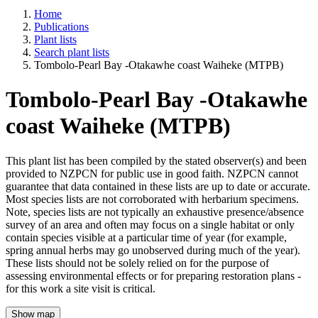
Home
Publications
Plant lists
Search plant lists
Tombolo-Pearl Bay -Otakawhe coast Waiheke (MTPB)
Tombolo-Pearl Bay -Otakawhe
coast Waiheke (MTPB)
This plant list has been compiled by the stated observer(s) and been
provided to NZPCN for public use in good faith. NZPCN cannot
guarantee that data contained in these lists are up to date or accurate.
Most species lists are not corroborated with herbarium specimens.
Note, species lists are not typically an exhaustive presence/absence
survey of an area and often may focus on a single habitat or only
contain species visible at a particular time of year (for example,
spring annual herbs may go unobserved during much of the year).
These lists should not be solely relied on for the purpose of
assessing environmental effects or for preparing restoration plans -
for this work a site visit is critical.
Show map