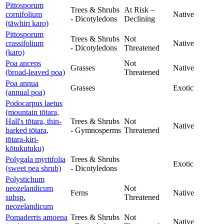
Pittosporum
Trees & Shrubs
At Risk –
cornifolium
Native
- Dicotyledons
Declining
(tāwhiri karo)
Pittosporum
Trees & Shrubs
Not
crassifolium
Native
- Dicotyledons
Threatened
(karo)
Poa anceps
Not
Grasses
Native
(broad-leaved poa)
Threatened
Poa annua
Grasses
Exotic
(annual poa)
Podocarpus laetus
(mountain tōtara,
Hall's tōtara, thin-
Trees & Shrubs
Not
Native
barked tōtara,
- Gymnosperms
Threatened
tōtara-kiri-
kōtukutuku)
Polygala myrtifolia
Trees & Shrubs
Exotic
(sweet pea shrub)
- Dicotyledons
Polystichum
neozelandicum
Not
Ferns
Native
subsp.
Threatened
neozelandicum
Pomaderris amoena
Trees & Shrubs
Not
Native