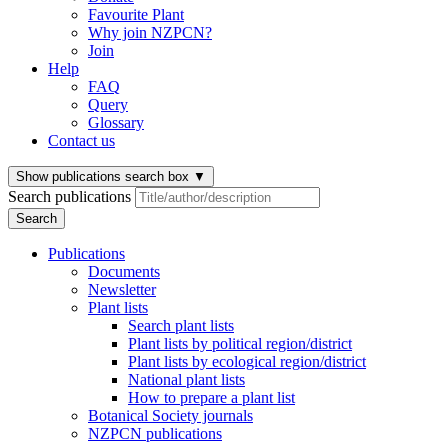
Favourite Plant
Why join NZPCN?
Join
Help
FAQ
Query
Glossary
Contact us
Show publications search box
▼
Search publications
Search
Publications
Documents
Newsletter
Plant lists
Search plant lists
Plant lists by political region/district
Plant lists by ecological region/district
National plant lists
How to prepare a plant list
Botanical Society journals
NZPCN publications