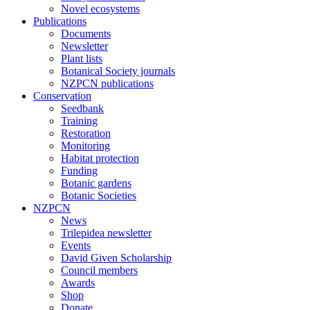
Novel ecosystems
Publications
Documents
Newsletter
Plant lists
Botanical Society journals
NZPCN publications
Conservation
Seedbank
Training
Restoration
Monitoring
Habitat protection
Funding
Botanic gardens
Botanic Societies
NZPCN
News
Trilepidea newsletter
Events
David Given Scholarship
Council members
Awards
Shop
Donate