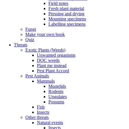
Field notes
Fresh plant material
Pressing and drying
Mounting specimens
Labelling specimens
Fungi
Make your own book
Quiz
Threats
Exotic Plants (Weeds)
Unwanted organisms
DOC weeds
Plant me instead
Pest Plant Accord
Pest Animals
Mammals
Mustelids
Rodents
Ungulates
Possums
Fish
Insects
Other threats
Natural events
Insects