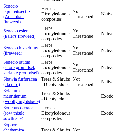
Senecio
Herbs -
bipinnatisectus
Not
Dicotyledonous
Native
(Australian
Threatened
composites
fireweed)
Herbs -
Senecio esleri
Not
Dicotyledonous
Native
(Esler's fireweed)
Threatened
composites
Herbs -
Senecio hispidulus
Not
Dicotyledonous
Native
(fireweed)
Threatened
composites
Senecio lautus
Herbs -
Not
(shore groundsel,
Dicotyledonous
Native
Threatened
variable groundsel)
composites
Shawia furfuracea
Trees & Shrubs
Not
Native
(akepiro)
- Dicotyledons
Threatened
Solanum
Trees & Shrubs
mauritianum
Exotic
- Dicotyledons
(woolly nightshade)
Sonchus oleraceus
Herbs -
(sow thistle,
Dicotyledonous
Exotic
sowthistle)
composites
Sophora
chathamica
Trees & Shrubs
Not