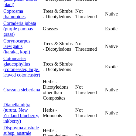
plant)
Coprosma
Trees & Shrubs
Not
Native
rhamnoides
- Dicotyledons
Threatened
Cortaderia jubata
(purple pampas
Grasses
Exotic
grass)
Corynocarpus
Trees & Shrubs
Not
laevigatus
Native
- Dicotyledons
Threatened
(karaka, kopi)
Cotoneaster
glaucophyllus
Trees & Shrubs
Exotic
(cotoneaster, large-
- Dicotyledons
leaved cotoneaster)
Herbs -
Dicotyledons
Not
Crassula sieberiana
Native
other than
Threatened
Composites
Dianella nigra
(turutu, New
Herbs -
Not
Native
Zealand blueberry,
Monocots
Threatened
inkberry)
Disphyma australe
Herbs -
subsp. australe
Dicotyledons
Not