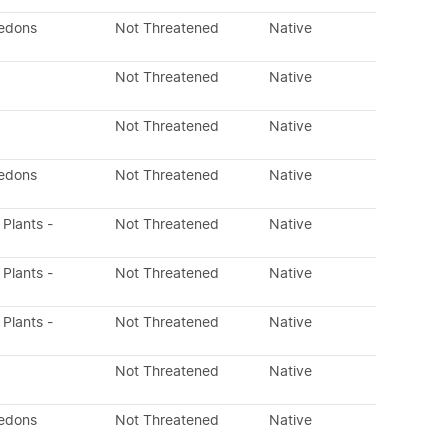
ledons
Not Threatened
Native
Not Threatened
Native
Not Threatened
Native
ledons
Not Threatened
Native
 Plants -
Not Threatened
Native
 Plants -
Not Threatened
Native
 Plants -
Not Threatened
Native
Not Threatened
Native
ledons
Not Threatened
Native