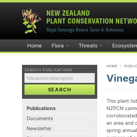
Home
Flora
Threats
Ecosyste
HOME
PUBLI
SEARCH PUBLICATIONS
Vinega
SEARCH
This plant li
Publications
NZPCN cannot 
corroborated
Documents
an area and o
Newsletter
spring annual