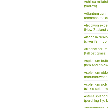
Achillea millefo
(yarrow)
Adiantum cunn
(common maide
Alectryon exce
(New Zealand as
Alsophila dealb
(silver fern, po
Arrhenatherum e
(tall oat grass)
Asplenium bulb
(hen and chick
Asplenium oblo
(huruhuruwhenu
Asplenium pol
(sickle spleenw
Astelia solandri
(perching lily,