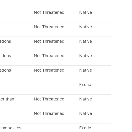
Not Threatened
Native
Not Threatened
Native
ledons
Not Threatened
Native
ledons
Not Threatened
Native
ledons
Not Threatened
Native
Exotic
her than
Not Threatened
Native
Not Threatened
Native
 composites
Exotic