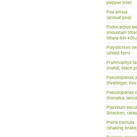
pepper tree)
Poa annua
(annual poa)
Podocarpus la
(mountain tōtara
tōtara-kiri-kōt
Polystichum ne
(shield fern)
Prumnopitys tax
(mataī, black p
Pseudopanax a
(fivefinger, fi
Pseudopanax cr
(horoeka, lanc
Pteridium escu
(bracken, rara
Pteris tremula
(shaking brake,