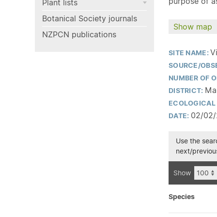
purpose of as
Plant lists
Botanical Society journals
Show map
NZPCN publications
V
SITE NAME:
SOURCE/OBS
NUMBER OF O
Man
DISTRICT:
ECOLOGICAL 
02/02
DATE:
Use the searc
next/previous
Show
Species