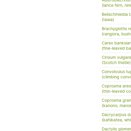
Austroblechnu
(lance fern, nini
Beilschmiedia 
(tawa)
Brachyglottis 
(rangiora, bush
Carex banksia
(fine-leaved ba
Cirsium vulgar
(Scotch thistle)
Convolvulus tu
(climbing conv
Coprosma areo
(thin-leaved c
Coprosma grand
(kanono, manon
Dacrycarpus d
(kahikatea, whi
Dactylis glome