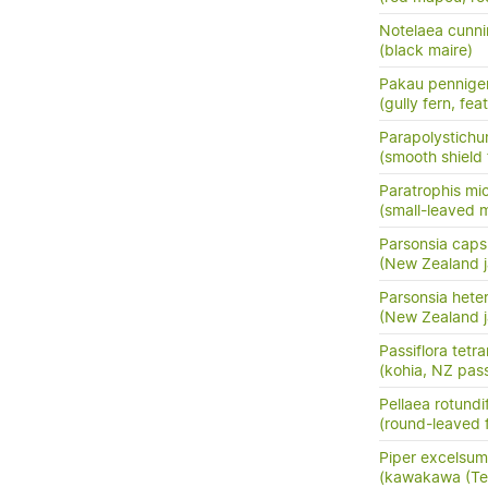
Notelaea cunni
(black maire)
Pakau pennige
(gully fern, fea
Parapolystichu
(smooth shield 
Paratrophis mi
(small-leaved m
Parsonsia capsu
(New Zealand j
Parsonsia hete
(New Zealand j
Passiflora tetr
(kohia, NZ pass
Pellaea rotundif
(round-leaved f
Piper excelsum
(kawakawa (Te 