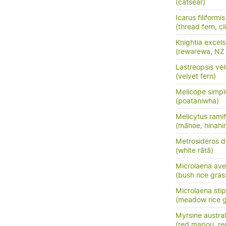
(catsear)
Icarus filiformis
(thread fern, c
Knightia excel
(rewarewa, NZ
Lastreopsis vel
(velvet fern)
Melicope simpl
(poataniwha)
Melicytus ramif
(māhoe, hinahi
Metrosideros d
(white rātā)
Microlaena av
(bush rice gras
Microlaena sti
(meadow rice gr
Myrsine austral
(red mapou, re