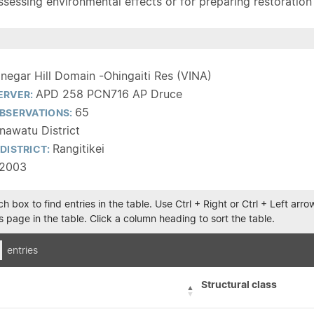
sessing environmental effects or for preparing restoration pla
inegar Hill Domain -Ohingaiti Res (VINA)
APD 258 PCN716 AP Druce
ERVER:
65
BSERVATIONS:
awatu District
Rangitikei
DISTRICT:
/2003
h box to find entries in the table. Use Ctrl + Right or Ctrl + Left ar
 page in the table. Click a column heading to sort the table.
entries
Structural class