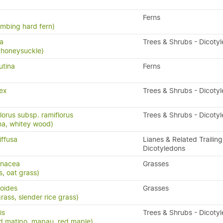
Ferns
limbing hard fern)
sa
Trees & Shrubs - Dicoty
 honeysuckle)
utina
Ferns
ex
Trees & Shrubs - Dicoty
lorus subsp. ramiflorus
Trees & Shrubs - Dicoty
na, whitey wood)
iffusa
Lianes & Related Trailing
Dicotyledons
enacea
Grasses
s, oat grass)
poides
Grasses
ass, slender rice grass)
is
Trees & Shrubs - Dicoty
d matipo, mapau, red maple)