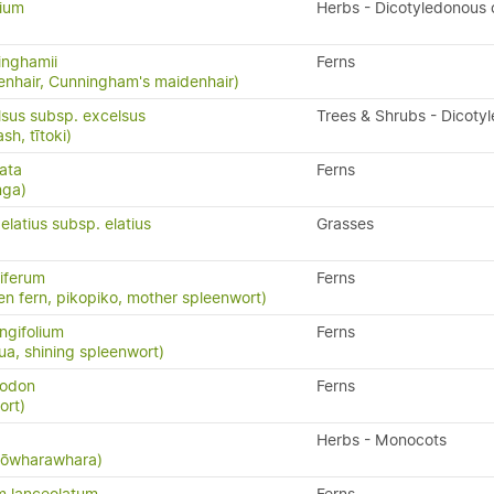
lium
Herbs - Dicotyledonous
inghamii
Ferns
nhair, Cunningham's maidenhair)
lsus subsp. excelsus
Trees & Shrubs - Dicoty
h, tītoki)
ata
Ferns
nga)
latius subsp. elatius
Grasses
iferum
Ferns
en fern, pikopiko, mother spleenwort)
ngifolium
Ferns
a, shining spleenwort)
yodon
Ferns
ort)
Herbs - Monocots
 kōwharawhara)