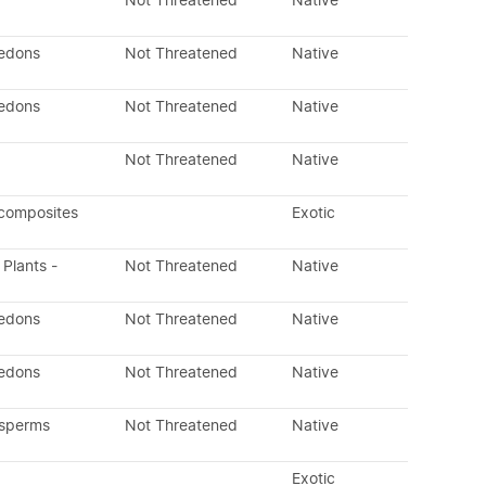
Not Threatened
Native
ledons
Not Threatened
Native
ledons
Not Threatened
Native
Not Threatened
Native
 composites
Exotic
 Plants -
Not Threatened
Native
ledons
Not Threatened
Native
ledons
Not Threatened
Native
osperms
Not Threatened
Native
Exotic