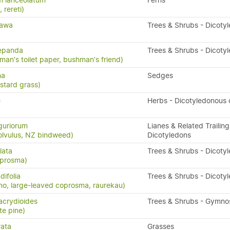
m lanceolatum
Ferns
, rereti)
tawa
Trees & Shrubs - Dicoty
repanda
Trees & Shrubs - Dicoty
man's toilet paper, bushman's friend)
na
Sedges
stard grass)
e
Herbs - Dicotyledonous
guriorum
Lianes & Related Trailing
olvulus, NZ bindweed)
Dicotyledons
lata
Trees & Shrubs - Dicoty
oprosma)
ifolia
Trees & Shrubs - Dicoty
o, large-leaved coprosma, raurekau)
acrydioides
Trees & Shrubs - Gymn
te pine)
rata
Grasses