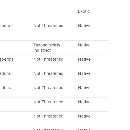
Exotic
osperms
Not Threatened
Native
Taxonomically
Native
Indistinct
osperms
Not Threatened
Native
ledons
Not Threatened
Native
ledons
Not Threatened
Native
Not Threatened
Native
Not Threatened
Native