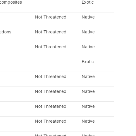
 composites
Exotic
Not Threatened
Native
ledons
Not Threatened
Native
Not Threatened
Native
Exotic
Not Threatened
Native
Not Threatened
Native
Not Threatened
Native
Not Threatened
Native