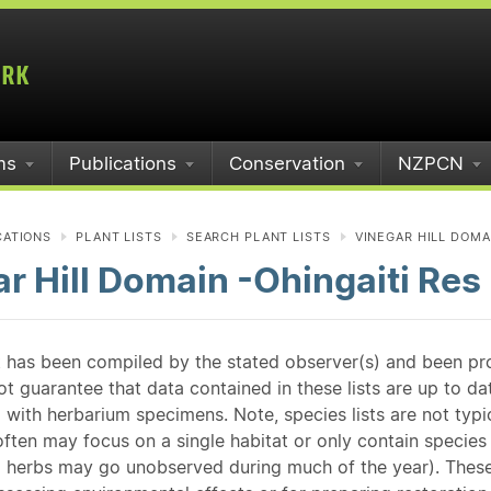
ms
Publications
Conservation
NZPCN
CATIONS
PLANT LISTS
SEARCH PLANT LISTS
VINEGAR HILL DOMAI
r Hill Domain -Ohingaiti Res
st has been compiled by the stated observer(s) and been pr
guarantee that data contained in these lists are up to dat
 with herbarium specimens. Note, species lists are not typ
ften may focus on a single habitat or only contain species v
 herbs may go unobserved during much of the year). These l