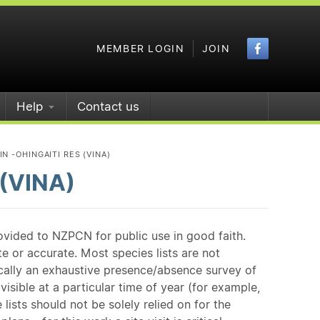
Faceboo
MEMBER LOGIN
JOIN
Help
Contact us
N -OHINGAITI RES (VINA)
 (VINA)
ovided to NZPCN for public use in good faith.
e or accurate. Most species lists are not
ically an exhaustive presence/absence survey of
isible at a particular time of year (for example,
ists should not be solely relied on for the