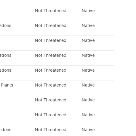
Not Threatened
Native
ledons
Not Threatened
Native
Not Threatened
Native
ledons
Not Threatened
Native
ledons
Not Threatened
Native
 Plants -
Not Threatened
Native
Not Threatened
Native
Not Threatened
Native
ledons
Not Threatened
Native