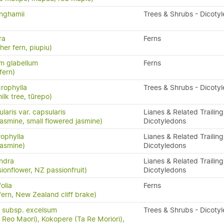
nghamii
Trees & Shrubs - Dicoty
ra
Ferns
ther fern, piupiu)
m glabellum
Ferns
fern)
crophylla
Trees & Shrubs - Dicoty
ilk tree, tūrepo)
laris var. capsularis
Lianes & Related Trailing
asmine, small flowered jasmine)
Dicotyledons
rophylla
Lianes & Related Trailing
asmine)
Dicotyledons
andra
Lianes & Related Trailing
ionflower, NZ passionfruit)
Dicotyledons
olia
Ferns
ern, New Zealand cliff brake)
 subsp. excelsum
Trees & Shrubs - Dicoty
Reo Maori), Kokopere (Ta Re Moriori),