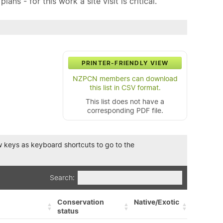
ns - for this work a site visit is critical.
PRINTER-FRIENDLY VIEW
NZPCN members can download
this list in CSV format.
This list does not have a
corresponding PDF file.
row keys as keyboard shortcuts to go to the
Search:
Conservation
Native/Exotic
status