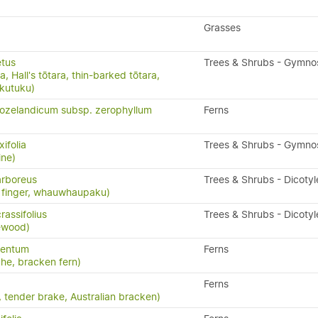
Grasses
etus
Trees & Shrubs - Gymn
, Hall's tōtara, thin-barked tōtara,
ukutuku)
ozelandicum subsp. zerophyllum
Ferns
ifolia
Trees & Shrubs - Gymn
ine)
rboreus
Trees & Shrubs - Dicoty
ve finger, whauwhaupaku)
assifolius
Trees & Shrubs - Dicoty
ewood)
lentum
Ferns
uhe, bracken fern)
Ferns
 tender brake, Australian bracken)