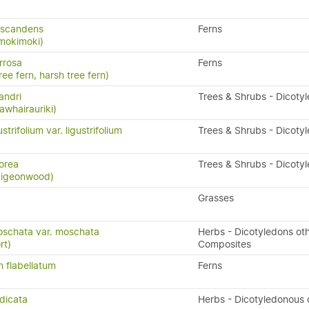
 scandens
Ferns
 mokimoki)
rrosa
Ferns
ree fern, harsh tree fern)
andri
Trees & Shrubs - Dicoty
awhairauriki)
trifolium var. ligustrifolium
Trees & Shrubs - Dicoty
orea
Trees & Shrubs - Dicoty
 pigeonwood)
Grasses
oschata var. moschata
Herbs - Dicotyledons ot
rt)
Composites
 flabellatum
Ferns
dicata
Herbs - Dicotyledonous