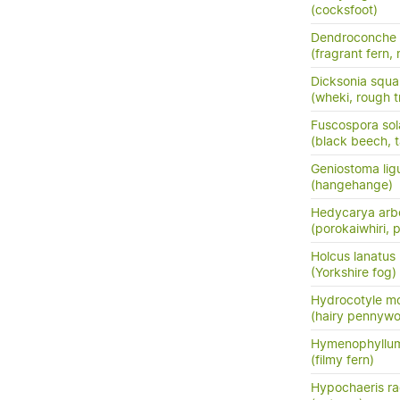
(cocksfoot)
Dendroconche
(fragrant fern,
Dicksonia squa
(wheki, rough t
Fuscospora sol
(black beech, t
Geniostoma ligus
(hangehange)
Hedycarya arb
(porokaiwhiri,
Holcus lanatus
(Yorkshire fog)
Hydrocotyle m
(hairy pennywo
Hymenophyllum
(filmy fern)
Hypochaeris ra