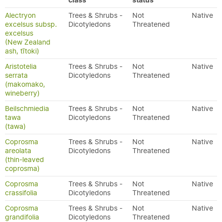
class
status
Alectryon
Trees & Shrubs -
Not
Native
excelsus subsp.
Dicotyledons
Threatened
excelsus
(New Zealand
ash, tītoki)
Aristotelia
Trees & Shrubs -
Not
Native
serrata
Dicotyledons
Threatened
(makomako,
wineberry)
Beilschmiedia
Trees & Shrubs -
Not
Native
tawa
Dicotyledons
Threatened
(tawa)
Coprosma
Trees & Shrubs -
Not
Native
areolata
Dicotyledons
Threatened
(thin-leaved
coprosma)
Coprosma
Trees & Shrubs -
Not
Native
crassifolia
Dicotyledons
Threatened
Coprosma
Trees & Shrubs -
Not
Native
grandifolia
Dicotyledons
Threatened