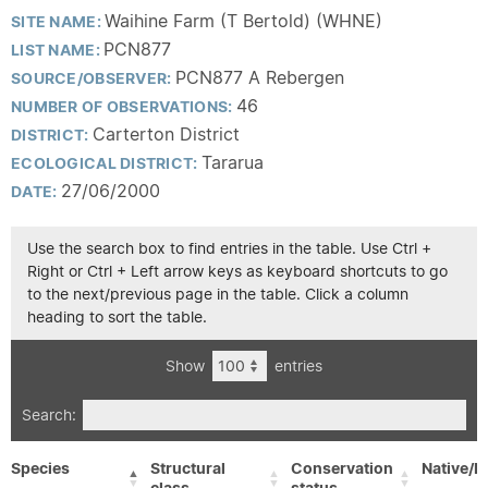
Waihine Farm (T Bertold) (WHNE)
SITE NAME:
PCN877
LIST NAME:
PCN877 A Rebergen
SOURCE/OBSERVER:
46
NUMBER OF OBSERVATIONS:
Carterton District
DISTRICT:
Tararua
ECOLOGICAL DISTRICT:
27/06/2000
DATE:
Use the search box to find entries in the table. Use Ctrl +
Right or Ctrl + Left arrow keys as keyboard shortcuts to go
to the next/previous page in the table. Click a column
heading to sort the table.
Show
entries
Search:
Species
Structural
Conservation
Native/E