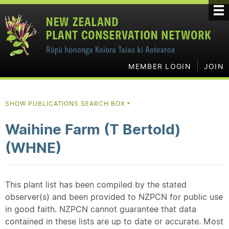
MEMBER LOGIN
JOIN
SHOW PUBLICATIONS SEARCH BOX
▼
Waihine Farm (T Bertold)
(WHNE)
This plant list has been compiled by the stated
observer(s) and been provided to NZPCN for public use
in good faith. NZPCN cannot guarantee that data
contained in these lists are up to date or accurate. Most