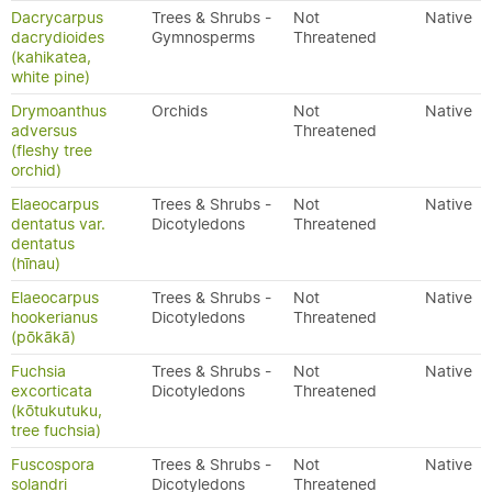
Dacrycarpus
Trees & Shrubs -
Not
Native
dacrydioides
Gymnosperms
Threatened
(kahikatea,
white pine)
Drymoanthus
Orchids
Not
Native
adversus
Threatened
(fleshy tree
orchid)
Elaeocarpus
Trees & Shrubs -
Not
Native
dentatus var.
Dicotyledons
Threatened
dentatus
(hīnau)
Elaeocarpus
Trees & Shrubs -
Not
Native
hookerianus
Dicotyledons
Threatened
(pōkākā)
Fuchsia
Trees & Shrubs -
Not
Native
excorticata
Dicotyledons
Threatened
(kōtukutuku,
tree fuchsia)
Fuscospora
Trees & Shrubs -
Not
Native
solandri
Dicotyledons
Threatened