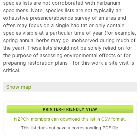
species lists are not corroborated with herbarium
specimens. Note, species lists are not typically an
exhaustive presence/absence survey of an area and
often may focus on a single habitat or only contain
species visible at a particular time of year (for example,
spring annual herbs may go unobserved during much of
the year). These lists should not be solely relied on for
the purpose of assessing environmental effects or for
preparing restoration plans - for this work a site visit is
critical.
Show map
PRINTER-FRIENDLY VIEW
NZPCN members can download this list in CSV format.
This list does not have a corresponding PDF file.