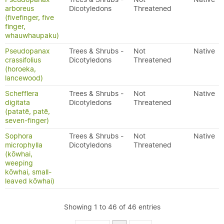
arboreus
Dicotyledons
Threatened
(fivefinger, five
finger,
whauwhaupaku)
Pseudopanax
Trees & Shrubs -
Not
Native
crassifolius
Dicotyledons
Threatened
(horoeka,
lancewood)
Schefflera
Trees & Shrubs -
Not
Native
digitata
Dicotyledons
Threatened
(patatē, patē,
seven-finger)
Sophora
Trees & Shrubs -
Not
Native
microphylla
Dicotyledons
Threatened
(kōwhai,
weeping
kōwhai, small-
leaved kōwhai)
Showing 1 to 46 of 46 entries