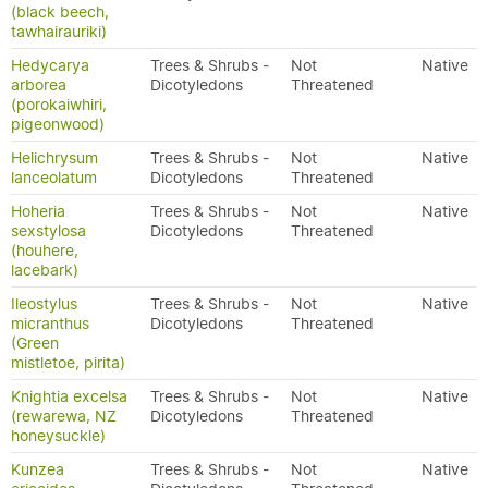
(black beech,
tawhairauriki)
Hedycarya
Trees & Shrubs -
Not
Native
arborea
Dicotyledons
Threatened
(porokaiwhiri,
pigeonwood)
Helichrysum
Trees & Shrubs -
Not
Native
lanceolatum
Dicotyledons
Threatened
Hoheria
Trees & Shrubs -
Not
Native
sexstylosa
Dicotyledons
Threatened
(houhere,
lacebark)
Ileostylus
Trees & Shrubs -
Not
Native
micranthus
Dicotyledons
Threatened
(Green
mistletoe, pirita)
Knightia excelsa
Trees & Shrubs -
Not
Native
(rewarewa, NZ
Dicotyledons
Threatened
honeysuckle)
Kunzea
Trees & Shrubs -
Not
Native