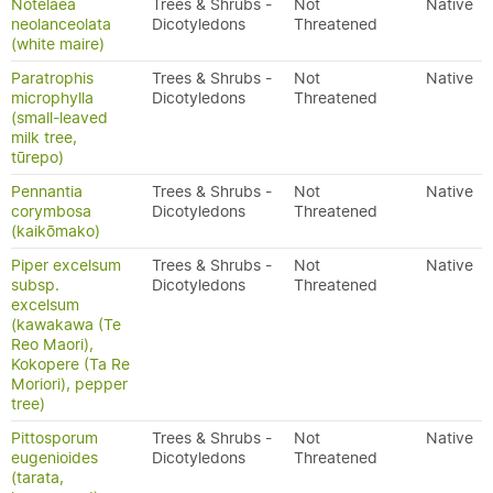
Notelaea
Trees & Shrubs -
Not
Native
neolanceolata
Dicotyledons
Threatened
(white maire)
Paratrophis
Trees & Shrubs -
Not
Native
microphylla
Dicotyledons
Threatened
(small-leaved
milk tree,
tūrepo)
Pennantia
Trees & Shrubs -
Not
Native
corymbosa
Dicotyledons
Threatened
(kaikōmako)
Piper excelsum
Trees & Shrubs -
Not
Native
subsp.
Dicotyledons
Threatened
excelsum
(kawakawa (Te
Reo Maori),
Kokopere (Ta Re
Moriori), pepper
tree)
Pittosporum
Trees & Shrubs -
Not
Native
eugenioides
Dicotyledons
Threatened
(tarata,