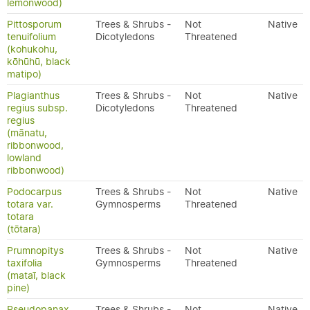
lemonwood)
Pittosporum
Trees & Shrubs -
Not
Native
tenuifolium
Dicotyledons
Threatened
(kohukohu,
kōhūhū, black
matipo)
Plagianthus
Trees & Shrubs -
Not
Native
regius subsp.
Dicotyledons
Threatened
regius
(mānatu,
ribbonwood,
lowland
ribbonwood)
Podocarpus
Trees & Shrubs -
Not
Native
totara var.
Gymnosperms
Threatened
totara
(tōtara)
Prumnopitys
Trees & Shrubs -
Not
Native
taxifolia
Gymnosperms
Threatened
(mataī, black
pine)
Pseudopanax
Trees & Shrubs -
Not
Native