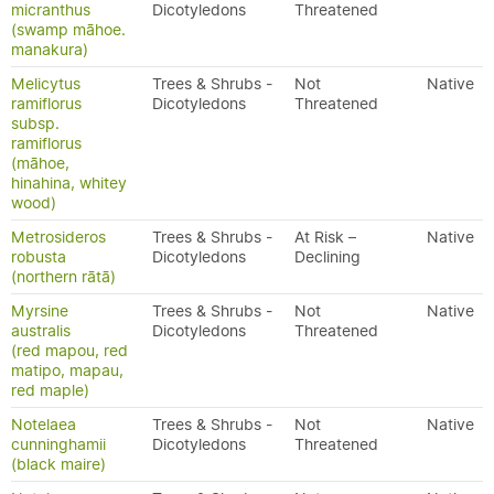
micranthus
Dicotyledons
Threatened
(swamp māhoe.
manakura)
Melicytus
Trees & Shrubs -
Not
Native
ramiflorus
Dicotyledons
Threatened
subsp.
ramiflorus
(māhoe,
hinahina, whitey
wood)
Metrosideros
Trees & Shrubs -
At Risk –
Native
robusta
Dicotyledons
Declining
(northern rātā)
Myrsine
Trees & Shrubs -
Not
Native
australis
Dicotyledons
Threatened
(red mapou, red
matipo, mapau,
red maple)
Notelaea
Trees & Shrubs -
Not
Native
cunninghamii
Dicotyledons
Threatened
(black maire)