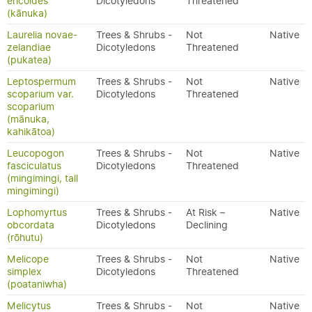
ericoides
Dicotyledons
Threatened
(kānuka)
Laurelia novae-
Trees & Shrubs -
Not
Native
zelandiae
Dicotyledons
Threatened
(pukatea)
Leptospermum
Trees & Shrubs -
Not
Native
scoparium var.
Dicotyledons
Threatened
scoparium
(mānuka,
kahikātoa)
Leucopogon
Trees & Shrubs -
Not
Native
fasciculatus
Dicotyledons
Threatened
(mingimingi, tall
mingimingi)
Lophomyrtus
Trees & Shrubs -
At Risk –
Native
obcordata
Dicotyledons
Declining
(rōhutu)
Melicope
Trees & Shrubs -
Not
Native
simplex
Dicotyledons
Threatened
(poataniwha)
Melicytus
Trees & Shrubs -
Not
Native