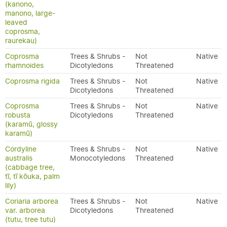
(kanono,
manono, large-
leaved
coprosma,
raurekau)
Coprosma
Trees & Shrubs -
Not
Native
rhamnoides
Dicotyledons
Threatened
Coprosma rigida
Trees & Shrubs -
Not
Native
Dicotyledons
Threatened
Coprosma
Trees & Shrubs -
Not
Native
robusta
Dicotyledons
Threatened
(karamū, glossy
karamū)
Cordyline
Trees & Shrubs -
Not
Native
australis
Monocotyledons
Threatened
(cabbage tree,
tī, tī kōuka, palm
lily)
Coriaria arborea
Trees & Shrubs -
Not
Native
var. arborea
Dicotyledons
Threatened
(tutu, tree tutu)