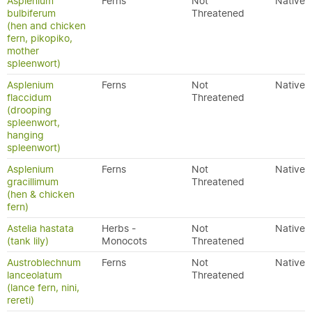
Asplenium
Ferns
Not
Native
bulbiferum
Threatened
(hen and chicken
fern, pikopiko,
mother
spleenwort)
Asplenium
Ferns
Not
Native
flaccidum
Threatened
(drooping
spleenwort,
hanging
spleenwort)
Asplenium
Ferns
Not
Native
gracillimum
Threatened
(hen & chicken
fern)
Astelia hastata
Herbs -
Not
Native
(tank lily)
Monocots
Threatened
Austroblechnum
Ferns
Not
Native
lanceolatum
Threatened
(lance fern, nini,
rereti)