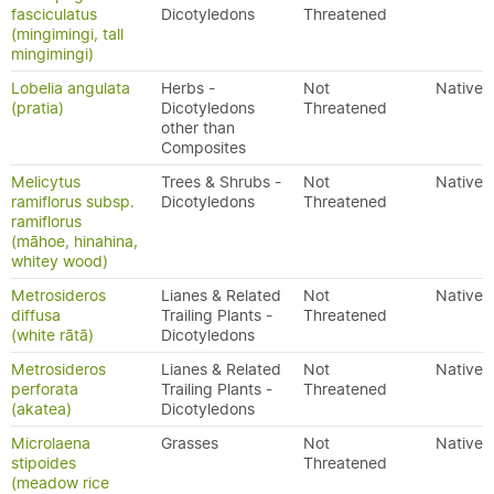
fasciculatus
Dicotyledons
Threatened
(mingimingi, tall
mingimingi)
Lobelia angulata
Herbs -
Not
Native
(pratia)
Dicotyledons
Threatened
other than
Composites
Melicytus
Trees & Shrubs -
Not
Native
ramiflorus subsp.
Dicotyledons
Threatened
ramiflorus
(māhoe, hinahina,
whitey wood)
Metrosideros
Lianes & Related
Not
Native
diffusa
Trailing Plants -
Threatened
(white rātā)
Dicotyledons
Metrosideros
Lianes & Related
Not
Native
perforata
Trailing Plants -
Threatened
(akatea)
Dicotyledons
Microlaena
Grasses
Not
Native
stipoides
Threatened
(meadow rice