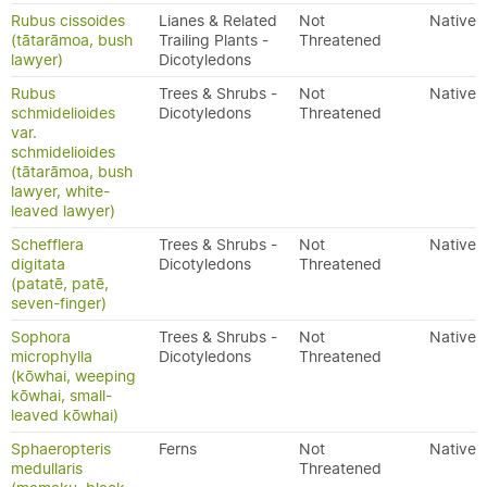
Rubus cissoides
Lianes & Related
Not
Native
(tātarāmoa, bush
Trailing Plants -
Threatened
lawyer)
Dicotyledons
Rubus
Trees & Shrubs -
Not
Native
schmidelioides
Dicotyledons
Threatened
var.
schmidelioides
(tātarāmoa, bush
lawyer, white-
leaved lawyer)
Schefflera
Trees & Shrubs -
Not
Native
digitata
Dicotyledons
Threatened
(patatē, patē,
seven-finger)
Sophora
Trees & Shrubs -
Not
Native
microphylla
Dicotyledons
Threatened
(kōwhai, weeping
kōwhai, small-
leaved kōwhai)
Sphaeropteris
Ferns
Not
Native
medullaris
Threatened