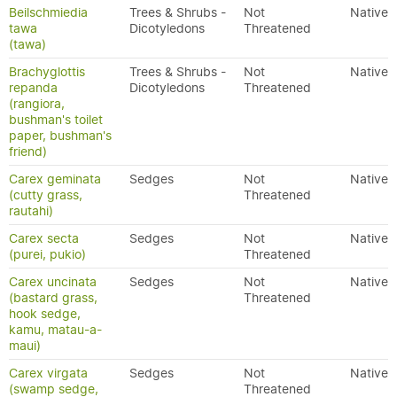
Beilschmiedia
Trees & Shrubs -
Not
Native
tawa
Dicotyledons
Threatened
(tawa)
Brachyglottis
Trees & Shrubs -
Not
Native
repanda
Dicotyledons
Threatened
(rangiora,
bushman's toilet
paper, bushman's
friend)
Carex geminata
Sedges
Not
Native
(cutty grass,
Threatened
rautahi)
Carex secta
Sedges
Not
Native
(purei, pukio)
Threatened
Carex uncinata
Sedges
Not
Native
(bastard grass,
Threatened
hook sedge,
kamu, matau-a-
maui)
Carex virgata
Sedges
Not
Native
(swamp sedge,
Threatened