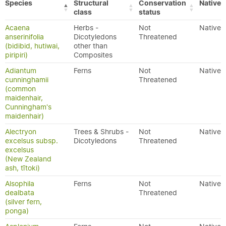
Species
Structural
Conservation
Native/
class
status
Acaena
Herbs -
Not
Native
anserinifolia
Dicotyledons
Threatened
(bidibid, hutiwai,
other than
piripiri)
Composites
Adiantum
Ferns
Not
Native
cunninghamii
Threatened
(common
maidenhair,
Cunningham's
maidenhair)
Alectryon
Trees & Shrubs -
Not
Native
excelsus subsp.
Dicotyledons
Threatened
excelsus
(New Zealand
ash, tītoki)
Alsophila
Ferns
Not
Native
dealbata
Threatened
(silver fern,
ponga)