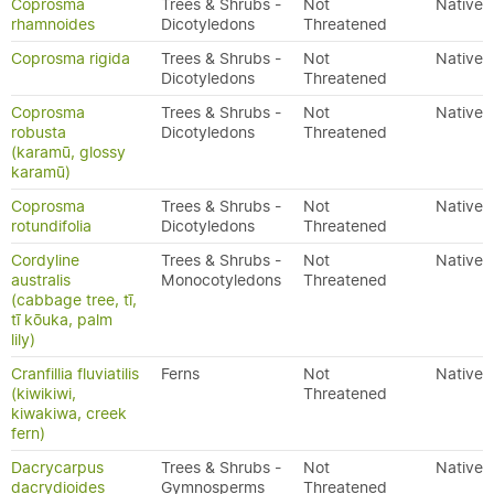
Coprosma
Trees & Shrubs -
Not
Native
rhamnoides
Dicotyledons
Threatened
Coprosma rigida
Trees & Shrubs -
Not
Native
Dicotyledons
Threatened
Coprosma
Trees & Shrubs -
Not
Native
robusta
Dicotyledons
Threatened
(karamū, glossy
karamū)
Coprosma
Trees & Shrubs -
Not
Native
rotundifolia
Dicotyledons
Threatened
Cordyline
Trees & Shrubs -
Not
Native
australis
Monocotyledons
Threatened
(cabbage tree, tī,
tī kōuka, palm
lily)
Cranfillia fluviatilis
Ferns
Not
Native
(kiwikiwi,
Threatened
kiwakiwa, creek
fern)
Dacrycarpus
Trees & Shrubs -
Not
Native
dacrydioides
Gymnosperms
Threatened