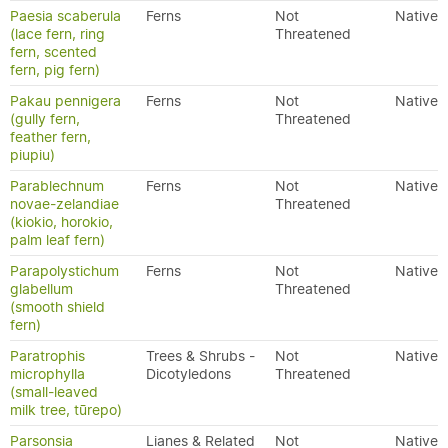
Paesia scaberula
Ferns
Not
Native
(lace fern, ring
Threatened
fern, scented
fern, pig fern)
Pakau pennigera
Ferns
Not
Native
(gully fern,
Threatened
feather fern,
piupiu)
Parablechnum
Ferns
Not
Native
novae-zelandiae
Threatened
(kiokio, horokio,
palm leaf fern)
Parapolystichum
Ferns
Not
Native
glabellum
Threatened
(smooth shield
fern)
Paratrophis
Trees & Shrubs -
Not
Native
microphylla
Dicotyledons
Threatened
(small-leaved
milk tree, tūrepo)
Parsonsia
Lianes & Related
Not
Native