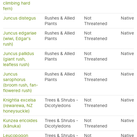
climbing hard
fern)
Juncus distegus
Rushes & Allied
Not
Native
Plants
Threatened
Juncus edgariae
Rushes & Allied
Not
Native
(wiwi, Edgar's
Plants
Threatened
rush)
Juncus pallidus
Rushes & Allied
Not
Native
(giant rush,
Plants
Threatened
leafless rush)
Juncus
Rushes & Allied
Not
Native
sarophorus
Plants
Threatened
(broom rush, fan-
flowered rush)
Knightia excelsa
Trees & Shrubs -
Not
Native
(rewarewa, NZ
Dicotyledons
Threatened
honeysuckle)
Kunzea ericoides
Trees & Shrubs -
Not
Native
(kānuka)
Dicotyledons
Threatened
Leucopogon
Trees & Shrubs -
Not
Native