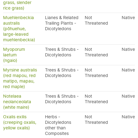
grass, slender
rice grass)
Muehlenbeckia
Lianes & Related
Not
Native
australis
Trailing Plants -
Threatened
(pōhuehue,
Dicotyledons
large-leaved
muehlenbeckia)
Myoporum
Trees & Shrubs -
Not
Native
laetum
Dicotyledons
Threatened
(ngaio)
Myrsine australis
Trees & Shrubs -
Not
Native
(red mapou, red
Dicotyledons
Threatened
matipo, mapau,
red maple)
Notelaea
Trees & Shrubs -
Not
Native
neolanceolata
Dicotyledons
Threatened
(white maire)
Oxalis exilis
Herbs -
Not
Native
(creeping oxalis,
Dicotyledons
Threatened
yellow oxalis)
other than
Composites