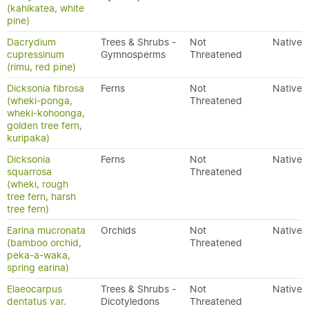
(kahikatea, white
pine)
Dacrydium
Trees & Shrubs -
Not
Native
cupressinum
Gymnosperms
Threatened
(rimu, red pine)
Dicksonia fibrosa
Ferns
Not
Native
(wheki-ponga,
Threatened
wheki-kohoonga,
golden tree fern,
kuripaka)
Dicksonia
Ferns
Not
Native
squarrosa
Threatened
(wheki, rough
tree fern, harsh
tree fern)
Earina mucronata
Orchids
Not
Native
(bamboo orchid,
Threatened
peka-a-waka,
spring earina)
Elaeocarpus
Trees & Shrubs -
Not
Native
dentatus var.
Dicotyledons
Threatened