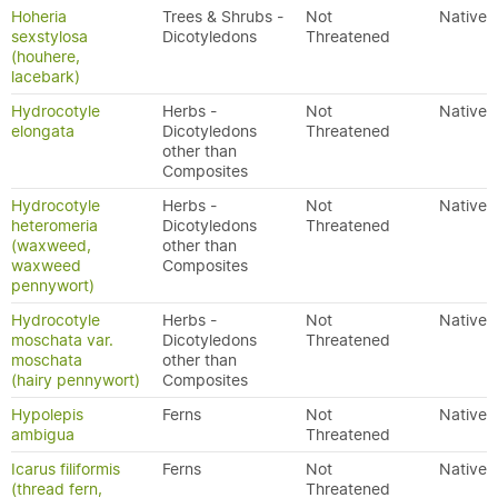
Hoheria
Trees & Shrubs -
Not
Native
sexstylosa
Dicotyledons
Threatened
(houhere,
lacebark)
Hydrocotyle
Herbs -
Not
Native
elongata
Dicotyledons
Threatened
other than
Composites
Hydrocotyle
Herbs -
Not
Native
heteromeria
Dicotyledons
Threatened
(waxweed,
other than
waxweed
Composites
pennywort)
Hydrocotyle
Herbs -
Not
Native
moschata var.
Dicotyledons
Threatened
moschata
other than
(hairy pennywort)
Composites
Hypolepis
Ferns
Not
Native
ambigua
Threatened
Icarus filiformis
Ferns
Not
Native
(thread fern,
Threatened