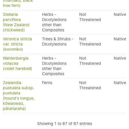
(mamaku, black
tree fern)
Stellaria
Herbs -
Not
Native
parviflora
Dicotyledons
Threatened
(New Zealand
other than
chickweed)
Composites
Veronica stricta
Trees & Shrubs -
Not
Native
var. stricta
Dicotyledons
Threatened
(koromiko)
Wahlenbergia
Herbs -
Not
Native
violacea
Dicotyledons
Threatened
(violet harebell)
other than
Composites
Zealandia
Ferns
Not
Native
pustulata subsp.
Threatened
pustulata
(hound's tongue,
kōwaowao,
pāraharaha)
Showing 1 to 87 of 87 entries