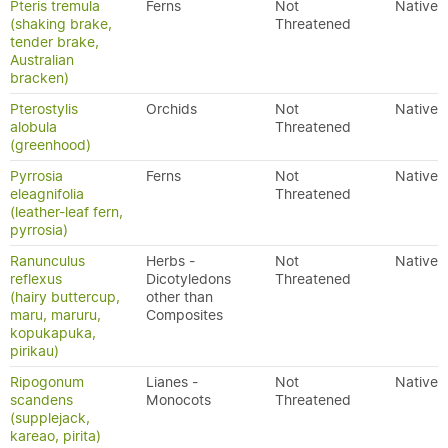
Pteris tremula
Ferns
Not
Native
(shaking brake,
Threatened
tender brake,
Australian
bracken)
Pterostylis
Orchids
Not
Native
alobula
Threatened
(greenhood)
Pyrrosia
Ferns
Not
Native
eleagnifolia
Threatened
(leather-leaf fern,
pyrrosia)
Ranunculus
Herbs -
Not
Native
reflexus
Dicotyledons
Threatened
(hairy buttercup,
other than
maru, maruru,
Composites
kopukapuka,
pirikau)
Ripogonum
Lianes -
Not
Native
scandens
Monocots
Threatened
(supplejack,
kareao, pirita)