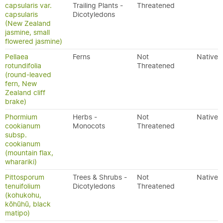
capsularis var.
Trailing Plants -
Threatened
capsularis
Dicotyledons
(New Zealand
jasmine, small
flowered jasmine)
Pellaea
Ferns
Not
Native
rotundifolia
Threatened
(round-leaved
fern, New
Zealand cliff
brake)
Phormium
Herbs -
Not
Native
cookianum
Monocots
Threatened
subsp.
cookianum
(mountain flax,
wharariki)
Pittosporum
Trees & Shrubs -
Not
Native
tenuifolium
Dicotyledons
Threatened
(kohukohu,
kōhūhū, black
matipo)