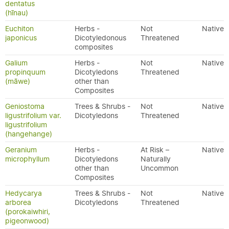
dentatus
(hīnau)
Euchiton
Herbs -
Not
Native
japonicus
Dicotyledonous
Threatened
composites
Galium
Herbs -
Not
Native
propinquum
Dicotyledons
Threatened
(māwe)
other than
Composites
Geniostoma
Trees & Shrubs -
Not
Native
ligustrifolium var.
Dicotyledons
Threatened
ligustrifolium
(hangehange)
Geranium
Herbs -
At Risk –
Native
microphyllum
Dicotyledons
Naturally
other than
Uncommon
Composites
Hedycarya
Trees & Shrubs -
Not
Native
arborea
Dicotyledons
Threatened
(porokaiwhiri,
pigeonwood)