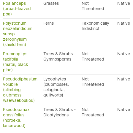
Poa anceps
Grasses
Not
Native
(broad-leaved
Threatened
poa)
Polystichum
Ferns
Taxonomically
Native
neozelandicum
Indistinct
subsp.
zerophyllum
(shield fern)
Prumnopitys
Trees & Shrubs -
Not
Native
taxifolia
Gymnosperms
Threatened
(mataī, black
pine)
Pseudodiphasium
Lycophytes
Not
Native
volubile
(clubmosses,
Threatened
(climbing
selaginella,
clubmoss,
quillworts)
waewaekoukou)
Pseudopanax
Trees & Shrubs -
Not
Native
crassifolius
Dicotyledons
Threatened
(horoeka,
lancewood)