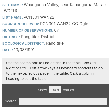
Whangaehu Valley, near Kauangaroa Marae
SITE NAME:
(WGEH)
PCN301 WAN22
LIST NAME:
PCN301 WAN22 CC Ogle
SOURCE/OBSERVER:
87
NUMBER OF OBSERVATIONS:
Rangitikei District
DISTRICT:
Rangitikei
ECOLOGICAL DISTRICT:
13/08/1991
DATE:
Use the search box to find entries in the table. Use Ctrl +
Right or Ctrl + Left arrow keys as keyboard shortcuts to go
to the next/previous page in the table. Click a column
heading to sort the table.
Show
entries
Search: