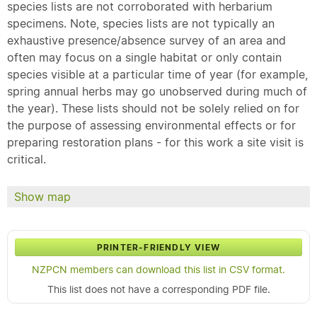
species lists are not corroborated with herbarium
specimens. Note, species lists are not typically an
exhaustive presence/absence survey of an area and
often may focus on a single habitat or only contain
species visible at a particular time of year (for example,
spring annual herbs may go unobserved during much of
the year). These lists should not be solely relied on for
the purpose of assessing environmental effects or for
preparing restoration plans - for this work a site visit is
critical.
Show map
PRINTER-FRIENDLY VIEW
NZPCN members can download this list in CSV format.
This list does not have a corresponding PDF file.