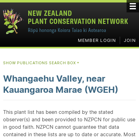
MEMBER LOGIN
JOIN
SHOW PUBLICATIONS SEARCH BOX
▼
Whangaehu Valley, near
Kauangaroa Marae (WGEH)
This plant list has been compiled by the stated
observer(s) and been provided to NZPCN for public use
in good faith. NZPCN cannot guarantee that data
contained in these lists are up to date or accurate. Most