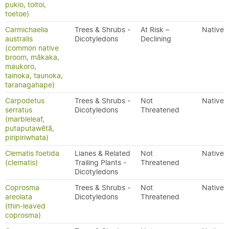
pukio, toitoi,
toetoe)
Carmichaelia
Trees & Shrubs -
At Risk –
Native
australis
Dicotyledons
Declining
(common native
broom, mākaka,
maukoro,
tainoka, taunoka,
taranagahape)
Carpodetus
Trees & Shrubs -
Not
Native
serratus
Dicotyledons
Threatened
(marbleleaf,
putaputawētā,
piripiriwhata)
Clematis foetida
Lianes & Related
Not
Native
(clematis)
Trailing Plants -
Threatened
Dicotyledons
Coprosma
Trees & Shrubs -
Not
Native
areolata
Dicotyledons
Threatened
(thin-leaved
coprosma)