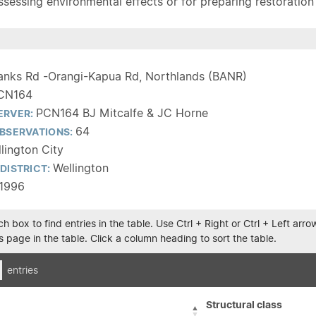
sessing environmental effects or for preparing restoration pla
anks Rd -Orangi-Kapua Rd, Northlands (BANR)
CN164
PCN164 BJ Mitcalfe & JC Horne
ERVER:
64
BSERVATIONS:
lington City
Wellington
DISTRICT:
1996
h box to find entries in the table. Use Ctrl + Right or Ctrl + Left ar
 page in the table. Click a column heading to sort the table.
entries
Structural class