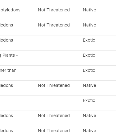
cotyledons
Not Threatened
Native
yledons
Not Threatened
Native
yledons
Exotic
g Plants -
Exotic
her than
Exotic
yledons
Not Threatened
Native
Exotic
yledons
Not Threatened
Native
yledons
Not Threatened
Native