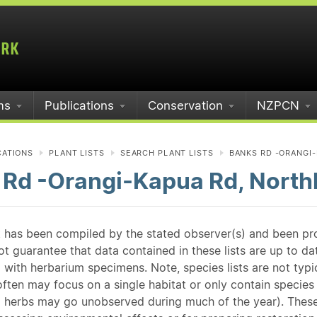
ms
Publications
Conservation
NZPCN
CATIONS
PLANT LISTS
SEARCH PLANT LISTS
BANKS RD -ORANGI-
 Rd -Orangi-Kapua Rd, North
st has been compiled by the stated observer(s) and been pr
guarantee that data contained in these lists are up to dat
 with herbarium specimens. Note, species lists are not typ
ften may focus on a single habitat or only contain species v
 herbs may go unobserved during much of the year). These l