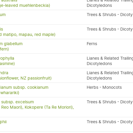
australis
Lianes & Related Trailin
ge-leaved muehlenbeckia)
Dicotyledons
tum
Trees & Shrubs - Dicot
is
Trees & Shrubs - Dicot
d matipo, mapau, red maple)
m glabellum
Ferns
fern)
rophylla
Lianes & Related Trailin
asmine)
Dicotyledons
andra
Lianes & Related Trailin
ionflower, NZ passionfruit)
Dicotyledons
ianum subsp. cookianum
Herbs - Monocots
 wharariki)
 subsp. excelsum
Trees & Shrubs - Dicot
Reo Maori), Kokopere (Ta Re Moriori),
phii
Trees & Shrubs - Dicot