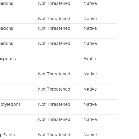
yledons
Not Threatened
Native
Not Threatened
Native
yledons
Not Threatened
Native
yledons
Not Threatened
Native
osperms
Exotic
Not Threatened
Native
Not Threatened
Native
cotyledons
Not Threatened
Native
Not Threatened
Native
g Plants -
Not Threatened
Native