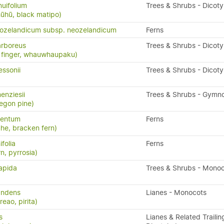
nuifolium
Trees & Shrubs - Dicot
ūhū, black matipo)
eozelandicum subsp. neozelandicum
Ferns
rboreus
Trees & Shrubs - Dicot
ve finger, whauwhaupaku)
ssonii
Trees & Shrubs - Dicot
nziesii
Trees & Shrubs - Gymn
regon pine)
lentum
Ferns
uhe, bracken fern)
folia
Ferns
rn, pyrrosia)
sapida
Trees & Shrubs - Mono
andens
Lianes - Monocots
eao, pirita)
s
Lianes & Related Trailin