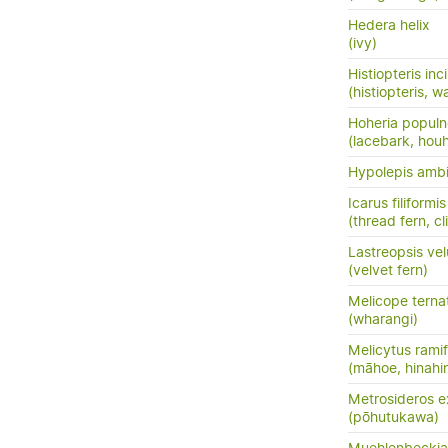
Hedera helix
(ivy)
Histiopteris inc
(histiopteris, w
Hoheria popul
(lacebark, hou
Hypolepis amb
Icarus filiformis
(thread fern, c
Lastreopsis vel
(velvet fern)
Melicope terna
(wharangi)
Melicytus ramif
(māhoe, hinahi
Metrosideros e
(pōhutukawa)