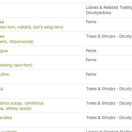
Lianes & Related Trailin
Dicotyledons
isa
Ferns
ater fern, mātātā, bat's wing fern)
nea
Trees & Shrubs - Dicot
here, ribbonwood)
igua
Ferns
Ferns
limbing hard fern)
utina
Ferns
ta
Trees & Shrubs - Dicot
lorus subsp. ramiflorus
Trees & Shrubs - Dicot
na, whitey wood)
xcelsa
Trees & Shrubs - Dicot