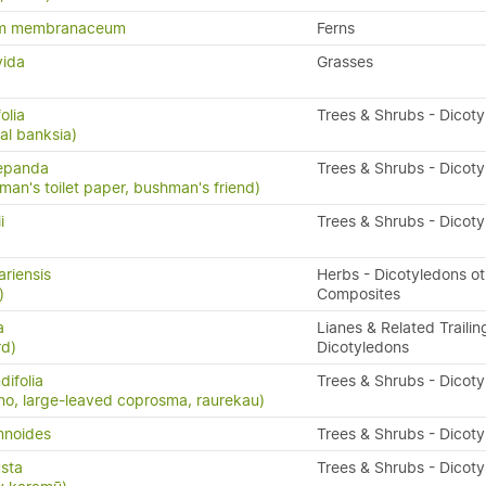
um membranaceum
Ferns
vida
Grasses
olia
Trees & Shrubs - Dicot
al banksia)
repanda
Trees & Shrubs - Dicot
man's toilet paper, bushman's friend)
i
Trees & Shrubs - Dicot
ariensis
Herbs - Dicotyledons ot
)
Composites
a
Lianes & Related Trailin
rd)
Dicotyledons
ifolia
Trees & Shrubs - Dicot
o, large-leaved coprosma, raurekau)
mnoides
Trees & Shrubs - Dicot
sta
Trees & Shrubs - Dicot