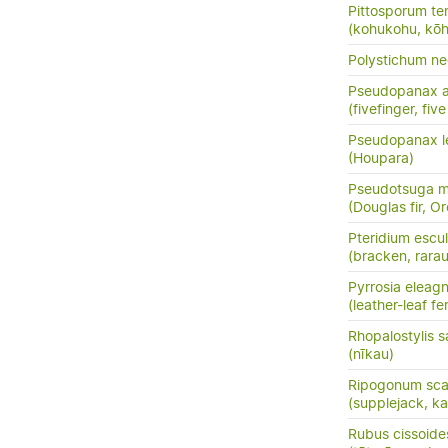
Pittosporum te
(kohukohu, kōh
Polystichum n
Pseudopanax a
(fivefinger, fi
Pseudopanax le
(Houpara)
Pseudotsuga me
(Douglas fir, O
Pteridium escu
(bracken, rara
Pyrrosia eleagni
(leather-leaf fe
Rhopalostylis 
(nīkau)
Ripogonum sc
(supplejack, kar
Rubus cissoide