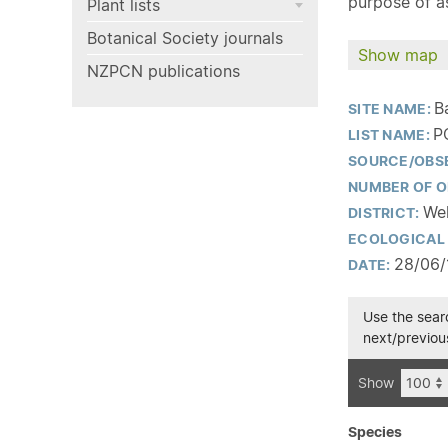
purpose of as
Plant lists
Botanical Society journals
Show map
NZPCN publications
B
SITE NAME:
P
LIST NAME:
SOURCE/OBS
NUMBER OF O
Wel
DISTRICT:
ECOLOGICAL 
28/06/
DATE:
Use the searc
next/previous
Show
Species