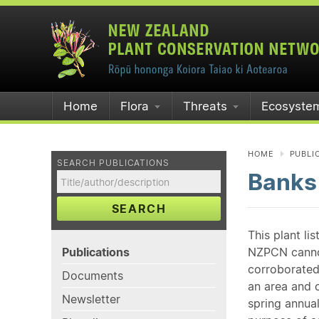
Home
Flora
Threats
Ecosyste
HOME
PUBLI
SEARCH PUBLICATIONS
Banks
SEARCH
This plant li
Publications
NZPCN cannot 
corroborated
Documents
an area and o
Newsletter
spring annual