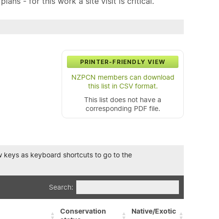
ns - for this work a site visit is critical.
PRINTER-FRIENDLY VIEW
NZPCN members can download
this list in CSV format.
This list does not have a
corresponding PDF file.
row keys as keyboard shortcuts to go to the
Search:
Conservation
Native/Exotic