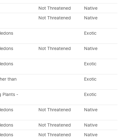
Not Threatened
Native
Not Threatened
Native
yledons
Exotic
yledons
Not Threatened
Native
yledons
Exotic
her than
Exotic
g Plants -
Exotic
yledons
Not Threatened
Native
yledons
Not Threatened
Native
yledons
Not Threatened
Native