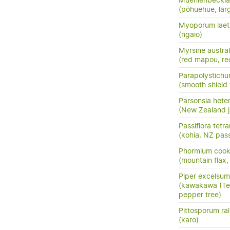
Muehlenbeckia 
(pōhuehue, lar
Myoporum lae
(ngaio)
Myrsine austral
(red mapou, re
Parapolystichu
(smooth shield 
Parsonsia hete
(New Zealand j
Passiflora tetr
(kohia, NZ pass
Phormium cook
(mountain flax,
Piper excelsum
(kawakawa (Te 
pepper tree)
Pittosporum ral
(karo)