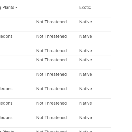
g Plants -
Exotic
Not Threatened
Native
yledons
Not Threatened
Native
Not Threatened
Native
Not Threatened
Native
Not Threatened
Native
yledons
Not Threatened
Native
yledons
Not Threatened
Native
yledons
Not Threatened
Native