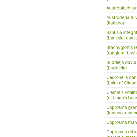
Austroblechn
Austroderia ful
(kakaho)
Banksia integrif
(banksia; coast
Brachyglottis 
(rangiora, bush
Buddleja davidi
(buddleia)
Cedronella can
(balm of Gilead
Clematis vitalb
(old man's bea
Coprosma grand
(kanono, manon
Coprosma rha
Coprosma robu