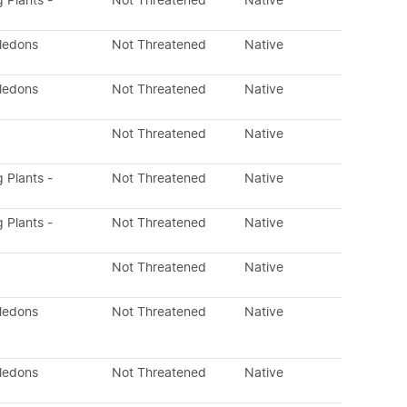
g Plants -
Not Threatened
Native
yledons
Not Threatened
Native
yledons
Not Threatened
Native
Not Threatened
Native
g Plants -
Not Threatened
Native
g Plants -
Not Threatened
Native
Not Threatened
Native
yledons
Not Threatened
Native
yledons
Not Threatened
Native