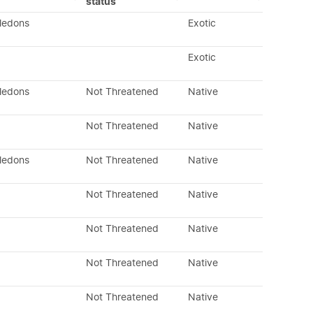
status
yledons
Exotic
Exotic
yledons
Not Threatened
Native
Not Threatened
Native
yledons
Not Threatened
Native
Not Threatened
Native
Not Threatened
Native
Not Threatened
Native
Not Threatened
Native