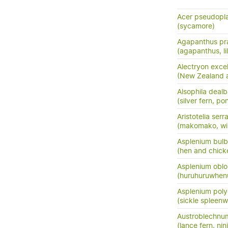
Acer pseudopl
(sycamore)
Agapanthus pra
(agapanthus, lil
Alectryon exce
(New Zealand as
Alsophila dealb
(silver fern, po
Aristotelia serr
(makomako, wi
Asplenium bulb
(hen and chick
Asplenium oblo
(huruhuruwhenu
Asplenium pol
(sickle spleenw
Austroblechnu
(lance fern, nini