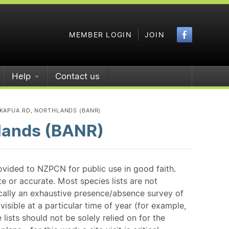
Faceboo
MEMBER LOGIN
JOIN
Help
Contact us
KAPUA RD, NORTHLANDS (BANR)
lands (BANR)
ovided to NZPCN for public use in good faith.
e or accurate. Most species lists are not
ically an exhaustive presence/absence survey of
isible at a particular time of year (for example,
ists should not be solely relied on for the