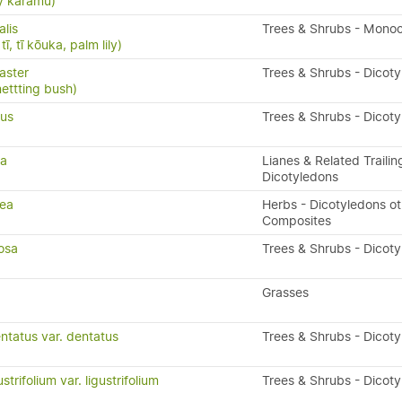
y karamū)
alis
Trees & Shrubs - Mono
ī, tī kōuka, palm lily)
aster
Trees & Shrubs - Dicot
nettting bush)
ius
Trees & Shrubs - Dicot
ta
Lianes & Related Trailin
Dicotyledons
rea
Herbs - Dicotyledons ot
Composites
osa
Trees & Shrubs - Dicot
a
Grasses
ntatus var. dentatus
Trees & Shrubs - Dicot
trifolium var. ligustrifolium
Trees & Shrubs - Dicot