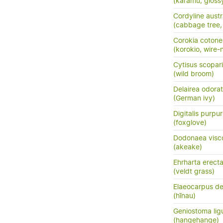
(karamū, gloss
Cordyline austr
(cabbage tree, t
Corokia cotone
(korokio, wire-
Cytisus scopar
(wild broom)
Delairea odora
(German ivy)
Digitalis purpu
(foxglove)
Dodonaea visc
(akeake)
Ehrharta erect
(veldt grass)
Elaeocarpus de
(hīnau)
Geniostoma ligus
(hangehange)