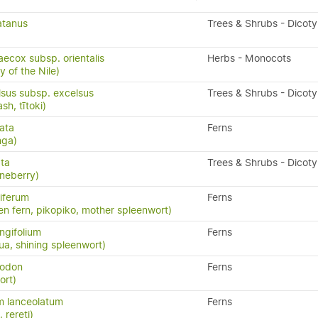
atanus
Trees & Shrubs - Dicot
ecox subsp. orientalis
Herbs - Monocots
y of the Nile)
lsus subsp. excelsus
Trees & Shrubs - Dicot
h, tītoki)
ata
Ferns
nga)
ata
Trees & Shrubs - Dicot
neberry)
iferum
Ferns
en fern, pikopiko, mother spleenwort)
ngifolium
Ferns
a, shining spleenwort)
yodon
Ferns
ort)
m lanceolatum
Ferns
, rereti)