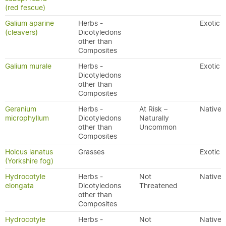
(red fescue)
Galium aparine
Herbs -
Exotic
(cleavers)
Dicotyledons
other than
Composites
Galium murale
Herbs -
Exotic
Dicotyledons
other than
Composites
Geranium
Herbs -
At Risk –
Native
microphyllum
Dicotyledons
Naturally
other than
Uncommon
Composites
Holcus lanatus
Grasses
Exotic
(Yorkshire fog)
Hydrocotyle
Herbs -
Not
Native
elongata
Dicotyledons
Threatened
other than
Composites
Hydrocotyle
Herbs -
Not
Native