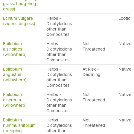
grass, hedgehog
grass)
Echium vulgare
Herbs -
Exotic
(viper's bugloss)
Dicotyledons
other than
Composites
Epilobium
Herbs -
Not
Native
alsinoides
Dicotyledons
Threatened
(willowherb)
other than
Composites
Epilobium
Herbs -
At Risk –
Native
angustum
Dicotyledons
Declining
(willowherb)
other than
Composites
Epilobium
Herbs -
Not
Native
cinereum
Dicotyledons
Threatened
(willowherb)
other than
Composites
Epilobium
Herbs -
Not
Native
nummulariifolium
Dicotyledons
Threatened
(creeping
other than