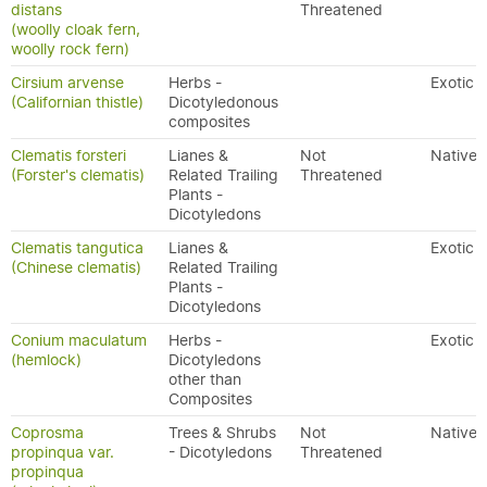
distans
Threatened
(woolly cloak fern,
woolly rock fern)
Cirsium arvense
Herbs -
Exotic
(Californian thistle)
Dicotyledonous
composites
Clematis forsteri
Lianes &
Not
Native
(Forster's clematis)
Related Trailing
Threatened
Plants -
Dicotyledons
Clematis tangutica
Lianes &
Exotic
(Chinese clematis)
Related Trailing
Plants -
Dicotyledons
Conium maculatum
Herbs -
Exotic
(hemlock)
Dicotyledons
other than
Composites
Coprosma
Trees & Shrubs
Not
Native
propinqua var.
- Dicotyledons
Threatened
propinqua