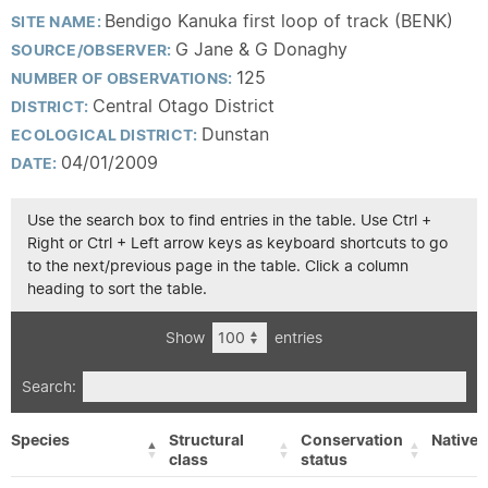
Bendigo Kanuka first loop of track (BENK)
SITE NAME:
G Jane & G Donaghy
SOURCE/OBSERVER:
125
NUMBER OF OBSERVATIONS:
Central Otago District
DISTRICT:
Dunstan
ECOLOGICAL DISTRICT:
04/01/2009
DATE:
Use the search box to find entries in the table. Use Ctrl +
Right or Ctrl + Left arrow keys as keyboard shortcuts to go
to the next/previous page in the table. Click a column
heading to sort the table.
Show
entries
Search:
Species
Structural
Conservation
Native/
class
status