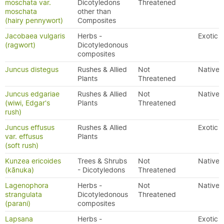
moschata var.
Dicotyledons
Threatened
moschata
other than
(hairy pennywort)
Composites
Jacobaea vulgaris
Herbs -
Exotic
(ragwort)
Dicotyledonous
composites
Juncus distegus
Rushes & Allied
Not
Native
Plants
Threatened
Juncus edgariae
Rushes & Allied
Not
Native
(wiwi, Edgar's
Plants
Threatened
rush)
Juncus effusus
Rushes & Allied
Exotic
var. effusus
Plants
(soft rush)
Kunzea ericoides
Trees & Shrubs
Not
Native
(kānuka)
- Dicotyledons
Threatened
Lagenophora
Herbs -
Not
Native
strangulata
Dicotyledonous
Threatened
(parani)
composites
Lapsana
Herbs -
Exotic