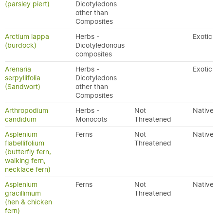
(parsley piert)
Dicotyledons
other than
Composites
Arctium lappa
Herbs -
Exotic
(burdock)
Dicotyledonous
composites
Arenaria
Herbs -
Exotic
serpyllifolia
Dicotyledons
(Sandwort)
other than
Composites
Arthropodium
Herbs -
Not
Native
candidum
Monocots
Threatened
Asplenium
Ferns
Not
Native
flabellifolium
Threatened
(butterfly fern,
walking fern,
necklace fern)
Asplenium
Ferns
Not
Native
gracillimum
Threatened
(hen & chicken
fern)