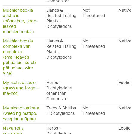
Composites
Muehlenbeckia
Lianes &
Not
Native
australis
Related Trailing
Threatened
(pōhuehue, large-
Plants -
leaved
Dicotyledons
muehlenbeckia)
Muehlenbeckia
Lianes &
Not
Native
complexa var.
Related Trailing
Threatened
complexa
Plants -
(small-leaved
Dicotyledons
pōhuehue, scrub
pōhuehue, wire
vine)
Myosotis discolor
Herbs -
Exotic
(grassland forget-
Dicotyledons
me-not)
other than
Composites
Myrsine divaricata
Trees & Shrubs
Not
Native
(weeping matipo,
- Dicotyledons
Threatened
weeping māpou)
Navarretia
Herbs -
Exotic
squarrosa
Dicotyledons