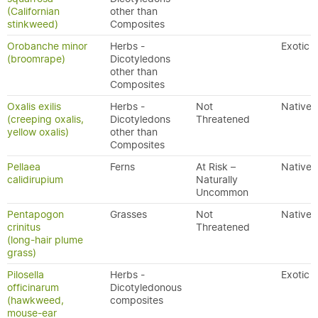
(Californian
other than
stinkweed)
Composites
Orobanche minor
Herbs -
Exotic
(broomrape)
Dicotyledons
other than
Composites
Oxalis exilis
Herbs -
Not
Native
(creeping oxalis,
Dicotyledons
Threatened
yellow oxalis)
other than
Composites
Pellaea
Ferns
At Risk –
Native
calidirupium
Naturally
Uncommon
Pentapogon
Grasses
Not
Native
crinitus
Threatened
(long-hair plume
grass)
Pilosella
Herbs -
Exotic
officinarum
Dicotyledonous
(hawkweed,
composites
mouse-ear