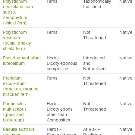
Polystichum
Ferns
Taxonomically
Native
neozelandicum
Indistinct
subsp.
zerophyllum
(shield fern)
Polystichum
Ferns
Not
Native
vestitum
Threatened
(pūniu, prickly
shield fern)
Pseudognaphalium
Herbs -
Introduced
Native
luteoalbum
Dicotyledonous
and
composites
Naturalised
Pteridium
Ferns
Not
Native
esculentum
Threatened
(bracken, rarauhe,
bracken fern)
Ranunculus
Herbs -
Not
Native
multiscapus
Dicotyledons
Threatened
(grassland
other than
buttercup)
Composites
Raoulia australis
Herbs -
At Risk –
Native
(common
Dicotyledonous
Declining