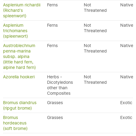
Asplenium richardii
Ferns
Not
Native
(Richard's
Threatened
spleenwort)
Asplenium
Ferns
Not
Native
trichomanes
Threatened
(spleenwort)
Austroblechnum
Ferns
Not
Native
penna-marina
Threatened
subsp. alpina
(little hard fern,
alpine hard fern)
Azorella hookeri
Herbs -
Not
Native
Dicotyledons
Threatened
other than
Composites
Bromus diandrus
Grasses
Exotic
(ripgut brome)
Bromus
Grasses
Exotic
hordeaceus
(soft brome)