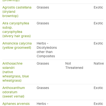
(browntop)
Agrostis castellana
Grasses
Exotic
(dryland
browntop)
Aira caryophyllea
Grasses
Exotic
subsp.
caryophyllea
(silvery hair grass)
Amsinckia calycina
Herbs -
Exotic
(yellow groomwell)
Dicotyledons
other than
Composites
Anthosachne
Grasses
Not
Native
solandri
Threatened
(native
wheatgrass, blue
wheatgrass)
Anthoxanthum
Grasses
Exotic
odoratum
(sweet vernal)
Aphanes arvensis
Herbs -
Exotic