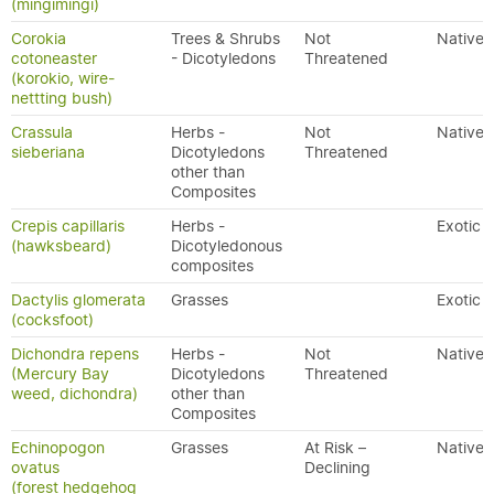
(mingimingi)
Corokia
Trees & Shrubs
Not
Native
cotoneaster
- Dicotyledons
Threatened
(korokio, wire-
nettting bush)
Crassula
Herbs -
Not
Native
sieberiana
Dicotyledons
Threatened
other than
Composites
Crepis capillaris
Herbs -
Exotic
(hawksbeard)
Dicotyledonous
composites
Dactylis glomerata
Grasses
Exotic
(cocksfoot)
Dichondra repens
Herbs -
Not
Native
(Mercury Bay
Dicotyledons
Threatened
weed, dichondra)
other than
Composites
Echinopogon
Grasses
At Risk –
Native
ovatus
Declining
(forest hedgehog