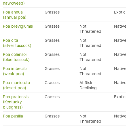
hawkweed)
Poa annua
Grasses
Exotic
(annual poa)
Poa breviglumis
Grasses
Not
Native
Threatened
Poa cita
Grasses
Not
Native
(silver tussock)
Threatened
Poa colensoi
Grasses
Not
Native
(blue tussock)
Threatened
Poa imbecilla
Grasses
Not
Native
(weak poa)
Threatened
Poa maniototo
Grasses
At Risk –
Native
(desert poa)
Declining
Poa pratensis
Grasses
Exotic
(Kentucky
bluegrass)
Poa pusilla
Grasses
Not
Native
Threatened