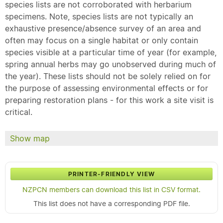
species lists are not corroborated with herbarium
specimens. Note, species lists are not typically an
exhaustive presence/absence survey of an area and
often may focus on a single habitat or only contain
species visible at a particular time of year (for example,
spring annual herbs may go unobserved during much of
the year). These lists should not be solely relied on for
the purpose of assessing environmental effects or for
preparing restoration plans - for this work a site visit is
critical.
Show map
PRINTER-FRIENDLY VIEW
NZPCN members can download this list in CSV format.
This list does not have a corresponding PDF file.