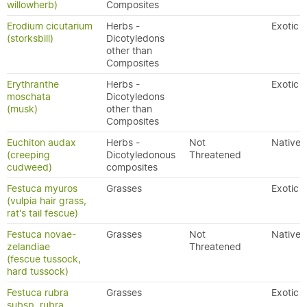
willowherb)
Composites
Erodium cicutarium
Herbs -
Exotic
(storksbill)
Dicotyledons
other than
Composites
Erythranthe
Herbs -
Exotic
moschata
Dicotyledons
(musk)
other than
Composites
Euchiton audax
Herbs -
Not
Native
(creeping
Dicotyledonous
Threatened
cudweed)
composites
Festuca myuros
Grasses
Exotic
(vulpia hair grass,
rat's tail fescue)
Festuca novae-
Grasses
Not
Native
zelandiae
Threatened
(fescue tussock,
hard tussock)
Festuca rubra
Grasses
Exotic
subsp. rubra