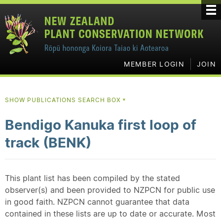
MEMBER LOGIN
JOIN
SHOW PUBLICATIONS SEARCH BOX
▼
Bendigo Kanuka first loop of
track (BENK)
This plant list has been compiled by the stated
observer(s) and been provided to NZPCN for public use
in good faith. NZPCN cannot guarantee that data
contained in these lists are up to date or accurate. Most