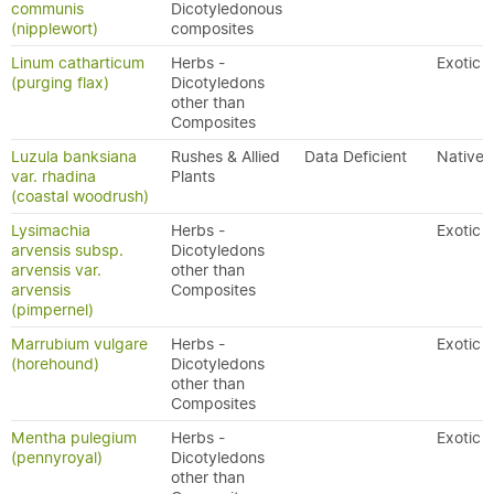
communis
Dicotyledonous
(nipplewort)
composites
Linum catharticum
Herbs -
Exotic
(purging flax)
Dicotyledons
other than
Composites
Luzula banksiana
Rushes & Allied
Data Deficient
Native
var. rhadina
Plants
(coastal woodrush)
Lysimachia
Herbs -
Exotic
arvensis subsp.
Dicotyledons
arvensis var.
other than
arvensis
Composites
(pimpernel)
Marrubium vulgare
Herbs -
Exotic
(horehound)
Dicotyledons
other than
Composites
Mentha pulegium
Herbs -
Exotic
(pennyroyal)
Dicotyledons
other than