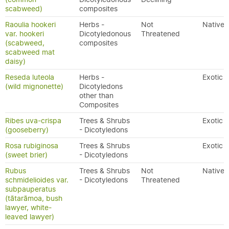
scabweed)
composites
Raoulia hookeri
Herbs -
Not
Native
var. hookeri
Dicotyledonous
Threatened
(scabweed,
composites
scabweed mat
daisy)
Reseda luteola
Herbs -
Exotic
(wild mignonette)
Dicotyledons
other than
Composites
Ribes uva-crispa
Trees & Shrubs
Exotic
(gooseberry)
- Dicotyledons
Rosa rubiginosa
Trees & Shrubs
Exotic
(sweet brier)
- Dicotyledons
Rubus
Trees & Shrubs
Not
Native
schmidelioides var.
- Dicotyledons
Threatened
subpauperatus
(tātarāmoa, bush
lawyer, white-
leaved lawyer)