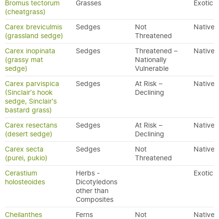
Bromus tectorum
Grasses
Exotic
(cheatgrass)
Carex breviculmis
Sedges
Not
Native
(grassland sedge)
Threatened
Carex inopinata
Sedges
Threatened –
Native
(grassy mat
Nationally
sedge)
Vulnerable
Carex parvispica
Sedges
At Risk –
Native
(Sinclair's hook
Declining
sedge, Sinclair's
bastard grass)
Carex resectans
Sedges
At Risk –
Native
(desert sedge)
Declining
Carex secta
Sedges
Not
Native
(purei, pukio)
Threatened
Cerastium
Herbs -
Exotic
holosteoides
Dicotyledons
other than
Composites
Cheilanthes
Ferns
Not
Native