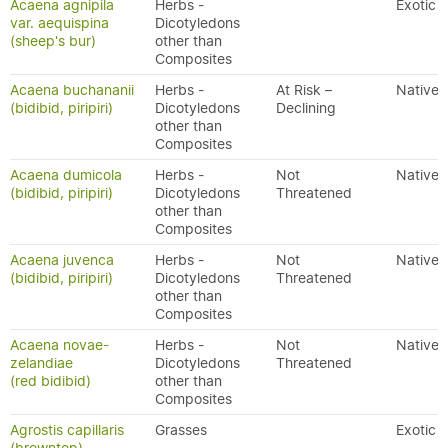
Acaena agnipila
Herbs -
Exotic
var. aequispina
Dicotyledons
(sheep's bur)
other than
Composites
Acaena buchananii
Herbs -
At Risk –
Native
(bidibid, piripiri)
Dicotyledons
Declining
other than
Composites
Acaena dumicola
Herbs -
Not
Native
(bidibid, piripiri)
Dicotyledons
Threatened
other than
Composites
Acaena juvenca
Herbs -
Not
Native
(bidibid, piripiri)
Dicotyledons
Threatened
other than
Composites
Acaena novae-
Herbs -
Not
Native
zelandiae
Dicotyledons
Threatened
(red bidibid)
other than
Composites
Agrostis capillaris
Grasses
Exotic