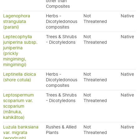
other than
Composites
Lagenophora
Herbs -
Not
Native
strangulata
Dicotyledonous
Threatened
(parani)
composites
Leptecophylla
Trees & Shrubs
Not
Native
juniperina subsp.
- Dicotyledons
Threatened
juniperina
(prickly
mingimingi,
mingimingi)
Leptinella dioica
Herbs -
Not
Native
(shore cotula)
Dicotyledonous
Threatened
composites
Leptospermum
Trees & Shrubs
Not
Native
scoparium var.
- Dicotyledons
Threatened
scoparium
(mānuka,
kahikātoa)
Luzula banksiana
Rushes & Allied
Not
Native
var. migrata
Plants
Threatened
(woodrush)