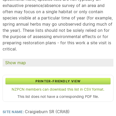
exhaustive presence/absence survey of an area and
often may focus on a single habitat or only contain
species visible at a particular time of year (for example,
spring annual herbs may go unobserved during much of
the year). These lists should not be solely relied on for
the purpose of assessing environmental effects or for
preparing restoration plans - for this work a site visit is
critical.
Show map
PRINTER-FRIENDLY VIEW
NZPCN members can download this list in CSV format.
This list does not have a corresponding PDF file.
Craigieburn SR (CRAB)
SITE NAME: