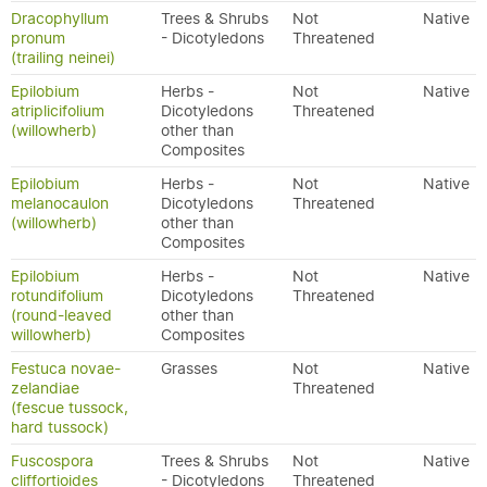
Dracophyllum
Trees & Shrubs
Not
Native
pronum
- Dicotyledons
Threatened
(trailing neinei)
Epilobium
Herbs -
Not
Native
atriplicifolium
Dicotyledons
Threatened
(willowherb)
other than
Composites
Epilobium
Herbs -
Not
Native
melanocaulon
Dicotyledons
Threatened
(willowherb)
other than
Composites
Epilobium
Herbs -
Not
Native
rotundifolium
Dicotyledons
Threatened
(round-leaved
other than
willowherb)
Composites
Festuca novae-
Grasses
Not
Native
zelandiae
Threatened
(fescue tussock,
hard tussock)
Fuscospora
Trees & Shrubs
Not
Native
cliffortioides
- Dicotyledons
Threatened