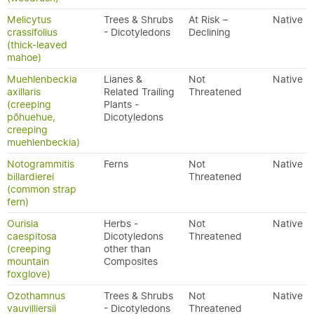
Melicytus
Trees & Shrubs
At Risk –
Native
crassifolius
- Dicotyledons
Declining
(thick-leaved
mahoe)
Muehlenbeckia
Lianes &
Not
Native
axillaris
Related Trailing
Threatened
(creeping
Plants -
pōhuehue,
Dicotyledons
creeping
muehlenbeckia)
Notogrammitis
Ferns
Not
Native
billardierei
Threatened
(common strap
fern)
Ourisia
Herbs -
Not
Native
caespitosa
Dicotyledons
Threatened
(creeping
other than
mountain
Composites
foxglove)
Ozothamnus
Trees & Shrubs
Not
Native
vauvilliersii
- Dicotyledons
Threatened