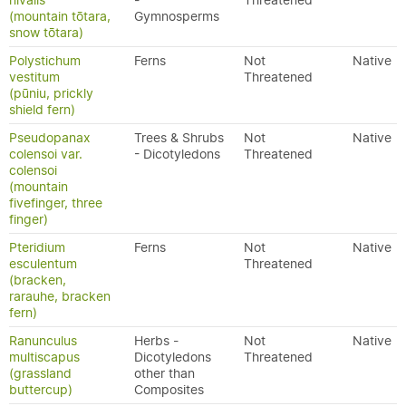
nivalis
-
Threatened
(mountain tōtara,
Gymnosperms
snow tōtara)
Polystichum
Ferns
Not
Native
vestitum
Threatened
(pūniu, prickly
shield fern)
Pseudopanax
Trees & Shrubs
Not
Native
colensoi var.
- Dicotyledons
Threatened
colensoi
(mountain
fivefinger, three
finger)
Pteridium
Ferns
Not
Native
esculentum
Threatened
(bracken,
rarauhe, bracken
fern)
Ranunculus
Herbs -
Not
Native
multiscapus
Dicotyledons
Threatened
(grassland
other than
buttercup)
Composites