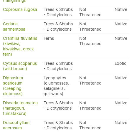
(mingimingi)
Coprosma rugosa
Trees & Shrubs
Not
Native
- Dicotyledons
Threatened
Coriaria
Trees & Shrubs
Not
Native
sarmentosa
- Dicotyledons
Threatened
Cranfillia fluviatilis
Ferns
Not
Native
(kiwikiwi,
Threatened
kiwakiwa, creek
fern)
Cytisus scoparius
Trees & Shrubs
Exotic
(wild broom)
- Dicotyledons
Diphasium
Lycophytes
Not
Native
scariosum
(clubmosses,
Threatened
(creeping
selaginella,
clubmoss)
quillworts)
Discaria toumatou
Trees & Shrubs
Not
Native
(matagouri,
- Dicotyledons
Threatened
tūmatakuru)
Dracophyllum
Trees & Shrubs
Not
Native
acerosum
- Dicotyledons
Threatened