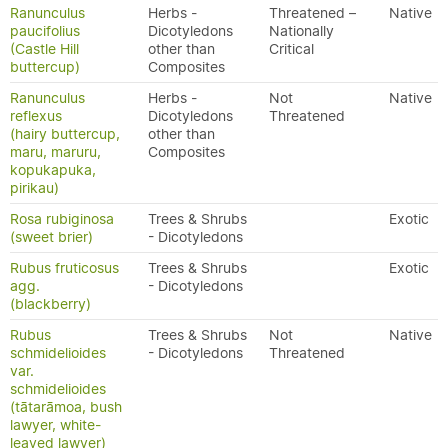
Ranunculus
Herbs -
Threatened –
Native
paucifolius
Dicotyledons
Nationally
(Castle Hill
other than
Critical
buttercup)
Composites
Ranunculus
Herbs -
Not
Native
reflexus
Dicotyledons
Threatened
(hairy buttercup,
other than
maru, maruru,
Composites
kopukapuka,
pirikau)
Rosa rubiginosa
Trees & Shrubs
Exotic
(sweet brier)
- Dicotyledons
Rubus fruticosus
Trees & Shrubs
Exotic
agg.
- Dicotyledons
(blackberry)
Rubus
Trees & Shrubs
Not
Native
schmidelioides
- Dicotyledons
Threatened
var.
schmidelioides
(tātarāmoa, bush
lawyer, white-
leaved lawyer)