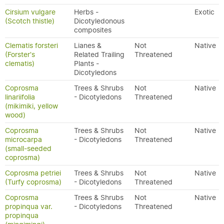
Cirsium vulgare
Herbs -
Exotic
(Scotch thistle)
Dicotyledonous
composites
Clematis forsteri
Lianes &
Not
Native
(Forster's
Related Trailing
Threatened
clematis)
Plants -
Dicotyledons
Coprosma
Trees & Shrubs
Not
Native
linariifolia
- Dicotyledons
Threatened
(mikimiki, yellow
wood)
Coprosma
Trees & Shrubs
Not
Native
microcarpa
- Dicotyledons
Threatened
(small-seeded
coprosma)
Coprosma petriei
Trees & Shrubs
Not
Native
(Turfy coprosma)
- Dicotyledons
Threatened
Coprosma
Trees & Shrubs
Not
Native
propinqua var.
- Dicotyledons
Threatened
propinqua