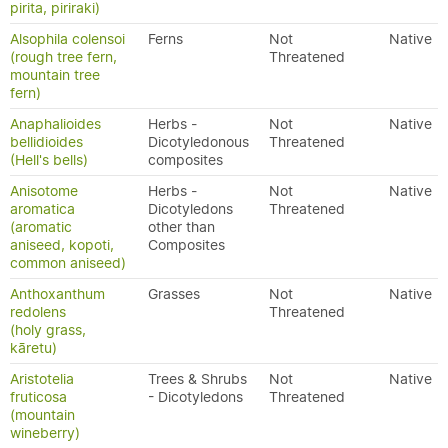
pirita, piriraki)
Alsophila colensoi
Ferns
Not
Native
(rough tree fern,
Threatened
mountain tree
fern)
Anaphalioides
Herbs -
Not
Native
bellidioides
Dicotyledonous
Threatened
(Hell's bells)
composites
Anisotome
Herbs -
Not
Native
aromatica
Dicotyledons
Threatened
(aromatic
other than
aniseed, kopoti,
Composites
common aniseed)
Anthoxanthum
Grasses
Not
Native
redolens
Threatened
(holy grass,
kāretu)
Aristotelia
Trees & Shrubs
Not
Native
fruticosa
- Dicotyledons
Threatened
(mountain
wineberry)