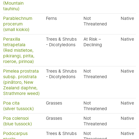
(Mountain
tauhinu)
Parablechnum
Ferns
Not
Native
procerum
Threatened
(small kiokio)
Peraxilla
Trees & Shrubs
At Risk –
Native
tetrapetala
- Dicotyledons
Declining
(Red mistletoe,
pikirangi, pirita,
roeroe, pirinoa)
Pimelea prostrata
Trees & Shrubs
Not
Native
subsp. prostrata
- Dicotyledons
Threatened
(pinātoro, New
Zealand daphne,
Strathmore weed)
Poa cita
Grasses
Not
Native
(silver tussock)
Threatened
Poa colensoi
Grasses
Not
Native
(blue tussock)
Threatened
Podocarpus
Trees & Shrubs
Not
Native