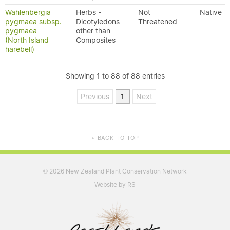
Wahlenbergia
Herbs -
Not
Native
pygmaea subsp.
Dicotyledons
Threatened
pygmaea
other than
(North Island
Composites
harebell)
Showing 1 to 88 of 88 entries
Previous
1
Next
BACK TO TOP
▲
2026 New Zealand Plant Conservation Network
©
Website by RS