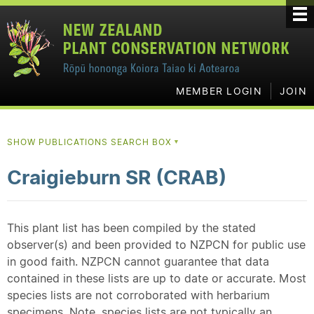
MEMBER LOGIN
JOIN
SHOW PUBLICATIONS SEARCH BOX
▼
Craigieburn SR (CRAB)
This plant list has been compiled by the stated
observer(s) and been provided to NZPCN for public use
in good faith. NZPCN cannot guarantee that data
contained in these lists are up to date or accurate. Most
species lists are not corroborated with herbarium
specimens. Note, species lists are not typically an