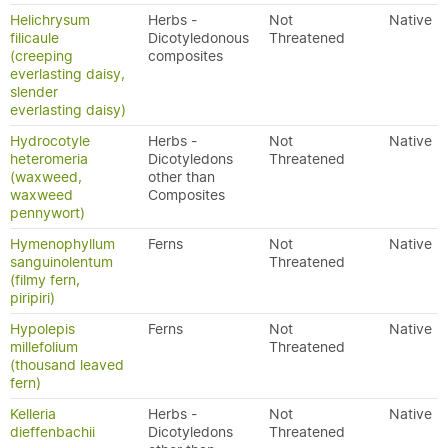
Helichrysum
Herbs -
Not
Native
filicaule
Dicotyledonous
Threatened
(creeping
composites
everlasting daisy,
slender
everlasting daisy)
Hydrocotyle
Herbs -
Not
Native
heteromeria
Dicotyledons
Threatened
(waxweed,
other than
waxweed
Composites
pennywort)
Hymenophyllum
Ferns
Not
Native
sanguinolentum
Threatened
(filmy fern,
piripiri)
Hypolepis
Ferns
Not
Native
millefolium
Threatened
(thousand leaved
fern)
Kelleria
Herbs -
Not
Native
dieffenbachii
Dicotyledons
Threatened