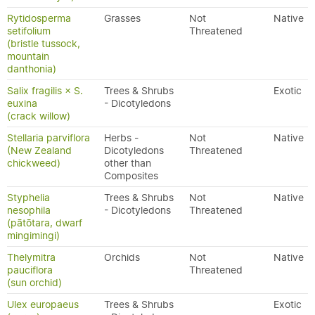
Rytidosperma
Grasses
Not
Native
setifolium
Threatened
(bristle tussock,
mountain
danthonia)
Salix fragilis × S.
Trees & Shrubs
Exotic
euxina
- Dicotyledons
(crack willow)
Stellaria parviflora
Herbs -
Not
Native
(New Zealand
Dicotyledons
Threatened
chickweed)
other than
Composites
Styphelia
Trees & Shrubs
Not
Native
nesophila
- Dicotyledons
Threatened
(pātōtara, dwarf
mingimingi)
Thelymitra
Orchids
Not
Native
pauciflora
Threatened
(sun orchid)
Ulex europaeus
Trees & Shrubs
Exotic