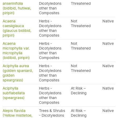
anserinifolia
Dicotyledons
Threatened
(bidibid, hutiwai,
other than
piripiri)
Composites
Acaena
Herbs -
Not
Native
caesiiglauca
Dicotyledons
Threatened
(glaucus bidibid,
other than
piripiri)
Composites
Acaena
Herbs -
Not
Native
microphylla var.
Dicotyledons
Threatened
microphylla
other than
(bidibid, piripiri)
Composites
Aciphylla aurea
Herbs -
Not
Native
(golden spaniard,
Dicotyledons
Threatened
golden
other than
speargrass)
Composites
Aciphylla
Herbs -
At Risk –
Native
subflabellata
Dicotyledons
Declining
(speargrass)
other than
Composites
Alepis flavida
Trees & Shrubs
At Risk –
Native
(Yellow mistletoe,
- Dicotyledons
Declining