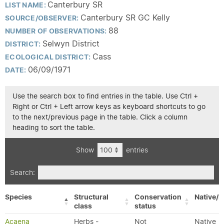
Canterbury SR
LIST NAME:
Canterbury SR GC Kelly
SOURCE/OBSERVER:
88
NUMBER OF OBSERVATIONS:
Selwyn District
DISTRICT:
Cass
ECOLOGICAL DISTRICT:
06/09/1971
DATE:
Use the search box to find entries in the table. Use Ctrl +
Right or Ctrl + Left arrow keys as keyboard shortcuts to go
to the next/previous page in the table. Click a column
heading to sort the table.
Show
entries
Search:
Species
Structural
Conservation
Native/E
class
status
Acaena
Herbs -
Not
Native