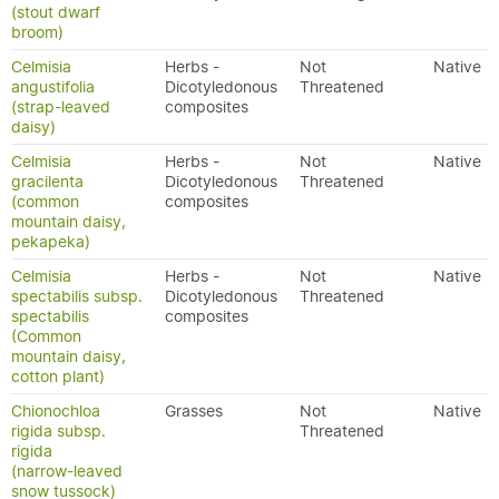
(stout dwarf
broom)
Celmisia
Herbs -
Not
Native
angustifolia
Dicotyledonous
Threatened
(strap-leaved
composites
daisy)
Celmisia
Herbs -
Not
Native
gracilenta
Dicotyledonous
Threatened
(common
composites
mountain daisy,
pekapeka)
Celmisia
Herbs -
Not
Native
spectabilis subsp.
Dicotyledonous
Threatened
spectabilis
composites
(Common
mountain daisy,
cotton plant)
Chionochloa
Grasses
Not
Native
rigida subsp.
Threatened
rigida
(narrow-leaved
snow tussock)