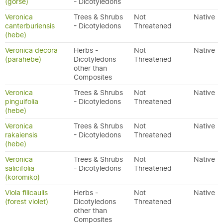
(gorse)
- Dicotyledons
Veronica
Trees & Shrubs
Not
Native
canterburiensis
- Dicotyledons
Threatened
(hebe)
Veronica decora
Herbs -
Not
Native
(parahebe)
Dicotyledons
Threatened
other than
Composites
Veronica
Trees & Shrubs
Not
Native
pinguifolia
- Dicotyledons
Threatened
(hebe)
Veronica
Trees & Shrubs
Not
Native
rakaiensis
- Dicotyledons
Threatened
(hebe)
Veronica
Trees & Shrubs
Not
Native
salicifolia
- Dicotyledons
Threatened
(koromiko)
Viola filicaulis
Herbs -
Not
Native
(forest violet)
Dicotyledons
Threatened
other than
Composites