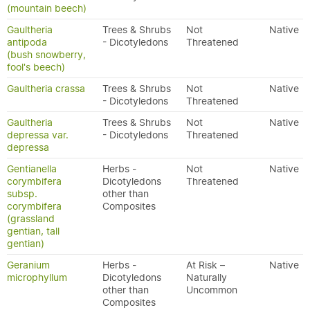
(mountain beech)
Gaultheria
Trees & Shrubs
Not
Native
antipoda
- Dicotyledons
Threatened
(bush snowberry,
fool's beech)
Gaultheria crassa
Trees & Shrubs
Not
Native
- Dicotyledons
Threatened
Gaultheria
Trees & Shrubs
Not
Native
depressa var.
- Dicotyledons
Threatened
depressa
Gentianella
Herbs -
Not
Native
corymbifera
Dicotyledons
Threatened
subsp.
other than
corymbifera
Composites
(grassland
gentian, tall
gentian)
Geranium
Herbs -
At Risk –
Native
microphyllum
Dicotyledons
Naturally
other than
Uncommon
Composites