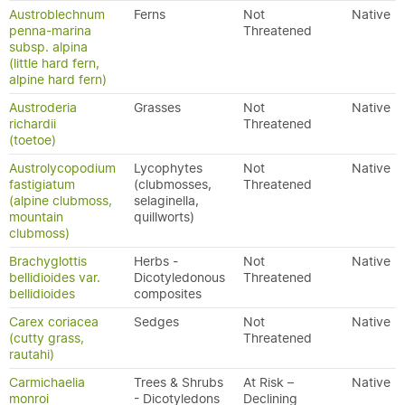
Austroblechnum
Ferns
Not
Native
penna-marina
Threatened
subsp. alpina
(little hard fern,
alpine hard fern)
Austroderia
Grasses
Not
Native
richardii
Threatened
(toetoe)
Austrolycopodium
Lycophytes
Not
Native
fastigiatum
(clubmosses,
Threatened
(alpine clubmoss,
selaginella,
mountain
quillworts)
clubmoss)
Brachyglottis
Herbs -
Not
Native
bellidioides var.
Dicotyledonous
Threatened
bellidioides
composites
Carex coriacea
Sedges
Not
Native
(cutty grass,
Threatened
rautahi)
Carmichaelia
Trees & Shrubs
At Risk –
Native
monroi
- Dicotyledons
Declining