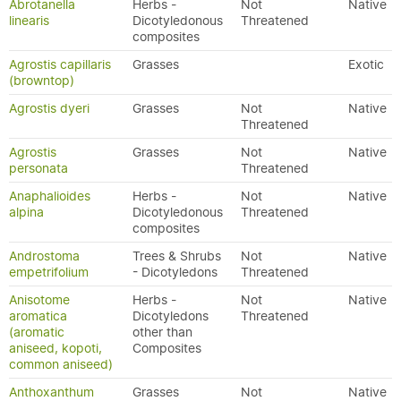
Abrotanella
Herbs -
Not
Native
linearis
Dicotyledonous
Threatened
composites
Agrostis capillaris
Grasses
Exotic
(browntop)
Agrostis dyeri
Grasses
Not
Native
Threatened
Agrostis
Grasses
Not
Native
personata
Threatened
Anaphalioides
Herbs -
Not
Native
alpina
Dicotyledonous
Threatened
composites
Androstoma
Trees & Shrubs
Not
Native
empetrifolium
- Dicotyledons
Threatened
Anisotome
Herbs -
Not
Native
aromatica
Dicotyledons
Threatened
(aromatic
other than
aniseed, kopoti,
Composites
common aniseed)
Anthoxanthum
Grasses
Not
Native