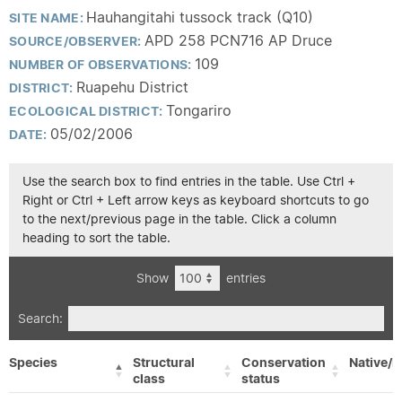
Hauhangitahi tussock track (Q10)
SITE NAME:
APD 258 PCN716 AP Druce
SOURCE/OBSERVER:
109
NUMBER OF OBSERVATIONS:
Ruapehu District
DISTRICT:
Tongariro
ECOLOGICAL DISTRICT:
05/02/2006
DATE:
Use the search box to find entries in the table. Use Ctrl +
Right or Ctrl + Left arrow keys as keyboard shortcuts to go
to the next/previous page in the table. Click a column
heading to sort the table.
Show
entries
Search:
Species
Structural
Conservation
Native/E
class
status