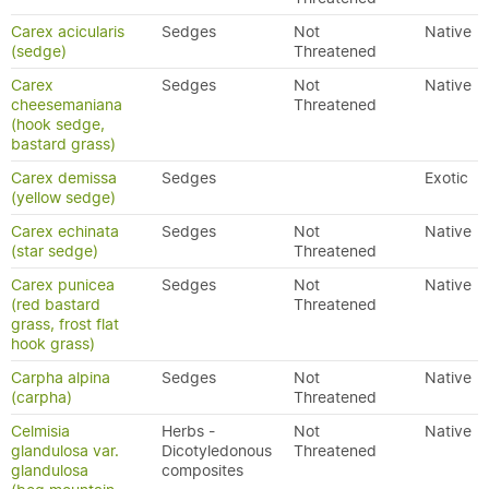
Carex acicularis
Sedges
Not
Native
(sedge)
Threatened
Carex
Sedges
Not
Native
cheesemaniana
Threatened
(hook sedge,
bastard grass)
Carex demissa
Sedges
Exotic
(yellow sedge)
Carex echinata
Sedges
Not
Native
(star sedge)
Threatened
Carex punicea
Sedges
Not
Native
(red bastard
Threatened
grass, frost flat
hook grass)
Carpha alpina
Sedges
Not
Native
(carpha)
Threatened
Celmisia
Herbs -
Not
Native
glandulosa var.
Dicotyledonous
Threatened
glandulosa
composites