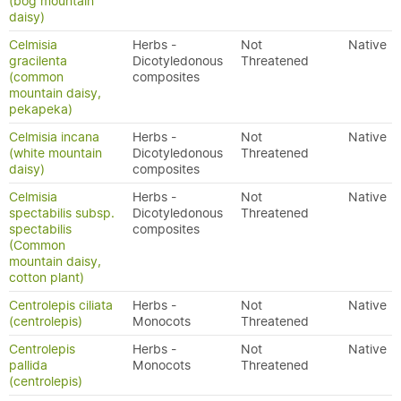
(bog mountain
daisy)
Celmisia
Herbs -
Not
Native
gracilenta
Dicotyledonous
Threatened
(common
composites
mountain daisy,
pekapeka)
Celmisia incana
Herbs -
Not
Native
(white mountain
Dicotyledonous
Threatened
daisy)
composites
Celmisia
Herbs -
Not
Native
spectabilis subsp.
Dicotyledonous
Threatened
spectabilis
composites
(Common
mountain daisy,
cotton plant)
Centrolepis ciliata
Herbs -
Not
Native
(centrolepis)
Monocots
Threatened
Centrolepis
Herbs -
Not
Native
pallida
Monocots
Threatened
(centrolepis)