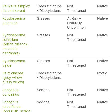
Raukaua simplex
Trees & Shrubs
Not
Native
(haumakoroa)
- Dicotyledons
Threatened
Rytidosperma
Grasses
At Risk –
Native
pulchrum
Naturally
Uncommon
Rytidosperma
Grasses
Not
Native
setifolium
Threatened
(bristle tussock,
mountain
danthonia)
Rytidosperma
Grasses
Not
Native
viride
Threatened
Salix cinerea
Trees & Shrubs
Exotic
(grey willow,
- Dicotyledons
pussy willow)
Schoenus
Sedges
Not
Native
concinnus
Threatened
Schoenus
Sedges
Not
Native
pauciflorus
Threatened
(bog rush, sedge