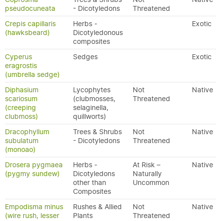
pseudocuneata
- Dicotyledons
Threatened
Crepis capillaris
Herbs -
Exotic
(hawksbeard)
Dicotyledonous
composites
Cyperus
Sedges
Exotic
eragrostis
(umbrella sedge)
Diphasium
Lycophytes
Not
Native
scariosum
(clubmosses,
Threatened
(creeping
selaginella,
clubmoss)
quillworts)
Dracophyllum
Trees & Shrubs
Not
Native
subulatum
- Dicotyledons
Threatened
(monoao)
Drosera pygmaea
Herbs -
At Risk –
Native
(pygmy sundew)
Dicotyledons
Naturally
other than
Uncommon
Composites
Empodisma minus
Rushes & Allied
Not
Native
(wire rush, lesser
Plants
Threatened