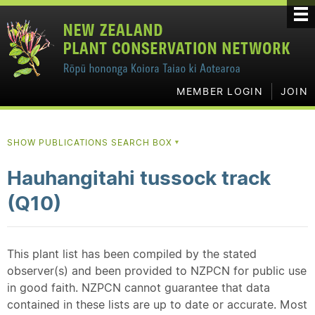
MEMBER LOGIN
JOIN
SHOW PUBLICATIONS SEARCH BOX
▼
Hauhangitahi tussock track
(Q10)
This plant list has been compiled by the stated
observer(s) and been provided to NZPCN for public use
in good faith. NZPCN cannot guarantee that data
contained in these lists are up to date or accurate. Most