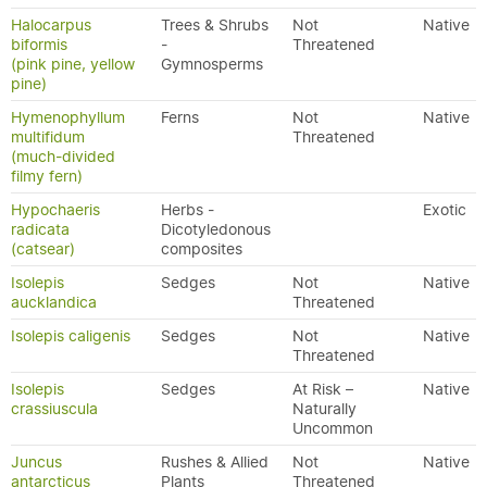
Halocarpus
Trees & Shrubs
Not
Native
biformis
-
Threatened
(pink pine, yellow
Gymnosperms
pine)
Hymenophyllum
Ferns
Not
Native
multifidum
Threatened
(much-divided
filmy fern)
Hypochaeris
Herbs -
Exotic
radicata
Dicotyledonous
(catsear)
composites
Isolepis
Sedges
Not
Native
aucklandica
Threatened
Isolepis caligenis
Sedges
Not
Native
Threatened
Isolepis
Sedges
At Risk –
Native
crassiuscula
Naturally
Uncommon
Juncus
Rushes & Allied
Not
Native
antarcticus
Plants
Threatened