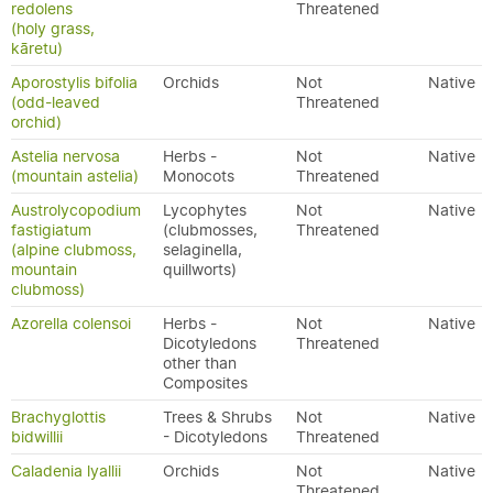
redolens
Threatened
(holy grass,
kāretu)
Aporostylis bifolia
Orchids
Not
Native
(odd-leaved
Threatened
orchid)
Astelia nervosa
Herbs -
Not
Native
(mountain astelia)
Monocots
Threatened
Austrolycopodium
Lycophytes
Not
Native
fastigiatum
(clubmosses,
Threatened
(alpine clubmoss,
selaginella,
mountain
quillworts)
clubmoss)
Azorella colensoi
Herbs -
Not
Native
Dicotyledons
Threatened
other than
Composites
Brachyglottis
Trees & Shrubs
Not
Native
bidwillii
- Dicotyledons
Threatened
Caladenia lyallii
Orchids
Not
Native
Threatened