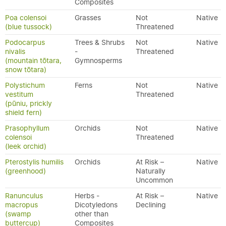
Composites
Poa colensoi
Grasses
Not
Native
(blue tussock)
Threatened
Podocarpus
Trees & Shrubs
Not
Native
nivalis
-
Threatened
(mountain tōtara,
Gymnosperms
snow tōtara)
Polystichum
Ferns
Not
Native
vestitum
Threatened
(pūniu, prickly
shield fern)
Prasophyllum
Orchids
Not
Native
colensoi
Threatened
(leek orchid)
Pterostylis humilis
Orchids
At Risk –
Native
(greenhood)
Naturally
Uncommon
Ranunculus
Herbs -
At Risk –
Native
macropus
Dicotyledons
Declining
(swamp
other than
buttercup)
Composites