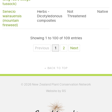
tussock)
Senecio
Herbs -
Not
Native
wairauensis
Dicotyledonous
Threatened
(mountain
composites
fireweed)
Showing 1 to 100 of 109 entries
Previous
1
2
Next
BACK TO TOP
▲
2026 New Zealand Plant Conservation Network
©
Website by RS