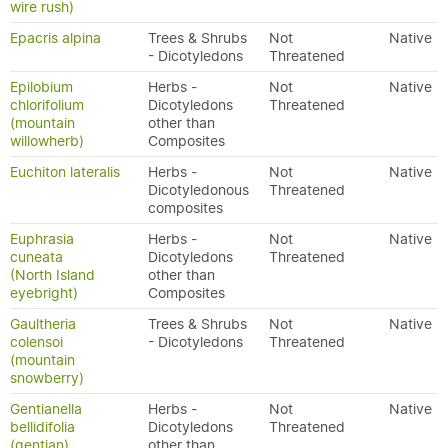
wire rush)
Epacris alpina
Trees & Shrubs
Not
Native
- Dicotyledons
Threatened
Epilobium
Herbs -
Not
Native
chlorifolium
Dicotyledons
Threatened
(mountain
other than
willowherb)
Composites
Euchiton lateralis
Herbs -
Not
Native
Dicotyledonous
Threatened
composites
Euphrasia
Herbs -
Not
Native
cuneata
Dicotyledons
Threatened
(North Island
other than
eyebright)
Composites
Gaultheria
Trees & Shrubs
Not
Native
colensoi
- Dicotyledons
Threatened
(mountain
snowberry)
Gentianella
Herbs -
Not
Native
bellidifolia
Dicotyledons
Threatened
(gentian)
other than