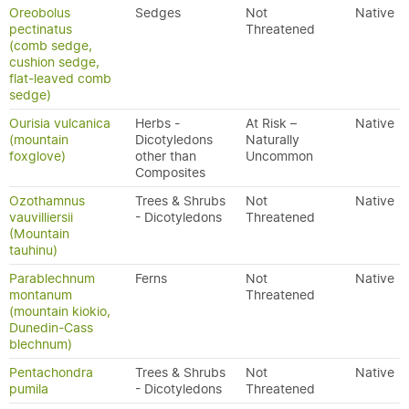
Oreobolus
Sedges
Not
Native
pectinatus
Threatened
(comb sedge,
cushion sedge,
flat-leaved comb
sedge)
Ourisia vulcanica
Herbs -
At Risk –
Native
(mountain
Dicotyledons
Naturally
foxglove)
other than
Uncommon
Composites
Ozothamnus
Trees & Shrubs
Not
Native
vauvilliersii
- Dicotyledons
Threatened
(Mountain
tauhinu)
Parablechnum
Ferns
Not
Native
montanum
Threatened
(mountain kiokio,
Dunedin-Cass
blechnum)
Pentachondra
Trees & Shrubs
Not
Native
pumila
- Dicotyledons
Threatened