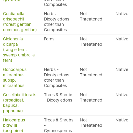
Composites
Gentianella
Herbs -
Not
Native
grisebachii
Dicotyledons
Threatened
(forest gentian,
other than
common gentian)
Composites
Gleichenia
Ferns
Not
Native
dicarpa
Threatened
(tangle fern,
swamp umbrella
fern)
Gonocarpus
Herbs -
Not
Native
micranthus
Dicotyledons
Threatened
subsp.
other than
micranthus
Composites
Griselinia littoralis
Trees & Shrubs
Not
Native
(broadleaf,
- Dicotyledons
Threatened
kāpuka,
papauma)
Halocarpus
Trees & Shrubs
Not
Native
bidwillii
-
Threatened
(bog pine)
Gymnosperms