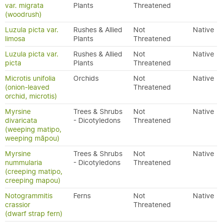
var. migrata
Plants
Threatened
(woodrush)
Luzula picta var.
Rushes & Allied
Not
Native
limosa
Plants
Threatened
Luzula picta var.
Rushes & Allied
Not
Native
picta
Plants
Threatened
Microtis unifolia
Orchids
Not
Native
(onion-leaved
Threatened
orchid, microtis)
Myrsine
Trees & Shrubs
Not
Native
divaricata
- Dicotyledons
Threatened
(weeping matipo,
weeping māpou)
Myrsine
Trees & Shrubs
Not
Native
nummularia
- Dicotyledons
Threatened
(creeping matipo,
creeping mapou)
Notogrammitis
Ferns
Not
Native
crassior
Threatened
(dwarf strap fern)