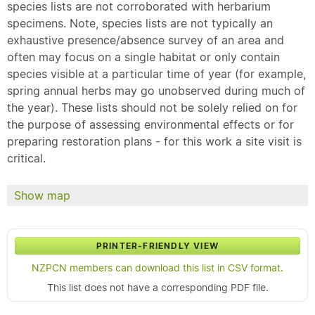
species lists are not corroborated with herbarium
specimens. Note, species lists are not typically an
exhaustive presence/absence survey of an area and
often may focus on a single habitat or only contain
species visible at a particular time of year (for example,
spring annual herbs may go unobserved during much of
the year). These lists should not be solely relied on for
the purpose of assessing environmental effects or for
preparing restoration plans - for this work a site visit is
critical.
Show map
PRINTER-FRIENDLY VIEW
NZPCN members can download this list in CSV format.
This list does not have a corresponding PDF file.