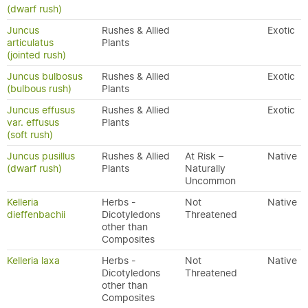
(dwarf rush)
Juncus
Rushes & Allied
Exotic
articulatus
Plants
(jointed rush)
Juncus bulbosus
Rushes & Allied
Exotic
(bulbous rush)
Plants
Juncus effusus
Rushes & Allied
Exotic
var. effusus
Plants
(soft rush)
Juncus pusillus
Rushes & Allied
At Risk –
Native
(dwarf rush)
Plants
Naturally
Uncommon
Kelleria
Herbs -
Not
Native
dieffenbachii
Dicotyledons
Threatened
other than
Composites
Kelleria laxa
Herbs -
Not
Native
Dicotyledons
Threatened
other than
Composites