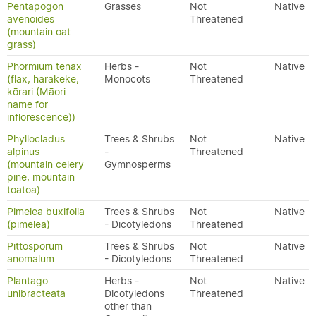
Pentapogon
Grasses
Not
Native
avenoides
Threatened
(mountain oat
grass)
Phormium tenax
Herbs -
Not
Native
(flax, harakeke,
Monocots
Threatened
kōrari (Māori
name for
inflorescence))
Phyllocladus
Trees & Shrubs
Not
Native
alpinus
-
Threatened
(mountain celery
Gymnosperms
pine, mountain
toatoa)
Pimelea buxifolia
Trees & Shrubs
Not
Native
(pimelea)
- Dicotyledons
Threatened
Pittosporum
Trees & Shrubs
Not
Native
anomalum
- Dicotyledons
Threatened
Plantago
Herbs -
Not
Native
unibracteata
Dicotyledons
Threatened
other than