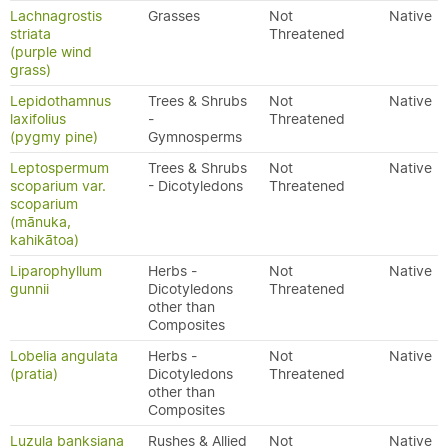
Lachnagrostis
Grasses
Not
Native
striata
Threatened
(purple wind
grass)
Lepidothamnus
Trees & Shrubs
Not
Native
laxifolius
-
Threatened
(pygmy pine)
Gymnosperms
Leptospermum
Trees & Shrubs
Not
Native
scoparium var.
- Dicotyledons
Threatened
scoparium
(mānuka,
kahikātoa)
Liparophyllum
Herbs -
Not
Native
gunnii
Dicotyledons
Threatened
other than
Composites
Lobelia angulata
Herbs -
Not
Native
(pratia)
Dicotyledons
Threatened
other than
Composites
Luzula banksiana
Rushes & Allied
Not
Native