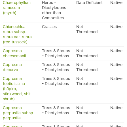
Chaerophyllum
Herbs -
Data Deficient
Native
ramosum
Dicotyledons
(myrrh)
other than
Composites
Chionochloa
Grasses
Not
Native
rubra subsp.
Threatened
rubra var. rubra
(red tussock)
Coprosma
Trees & Shrubs
Not
Native
cheesemanii
- Dicotyledons
Threatened
Coprosma
Trees & Shrubs
Not
Native
decurva
- Dicotyledons
Threatened
Coprosma
Trees & Shrubs
Not
Native
foetidissima
- Dicotyledons
Threatened
(hūpiro,
stinkwood, shit
shrub)
Coprosma
Trees & Shrubs
Not
Native
perpusilla subsp.
- Dicotyledons
Threatened
perpusilla
Coprosma
Trees & Shrubs
Not
Native