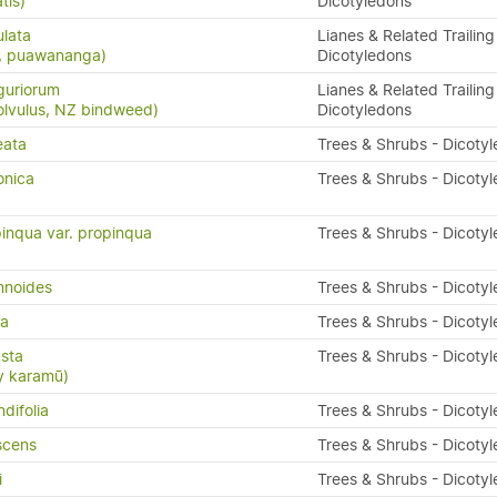
tis)
Dicotyledons
ulata
Lianes & Related Trailing
s, puawananga)
Dicotyledons
guriorum
Lianes & Related Trailing
olvulus, NZ bindweed)
Dicotyledons
eata
Trees & Shrubs - Dicoty
onica
Trees & Shrubs - Dicoty
inqua var. propinqua
Trees & Shrubs - Dicoty
mnoides
Trees & Shrubs - Dicoty
da
Trees & Shrubs - Dicoty
sta
Trees & Shrubs - Dicoty
y karamū)
difolia
Trees & Shrubs - Dicoty
scens
Trees & Shrubs - Dicoty
i
Trees & Shrubs - Dicoty