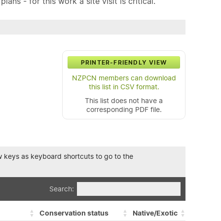
ns - for this work a site visit is critical.
PRINTER-FRIENDLY VIEW
NZPCN members can download
this list in CSV format.
This list does not have a
corresponding PDF file.
row keys as keyboard shortcuts to go to the
Search:
Conservation status
Native/Exotic