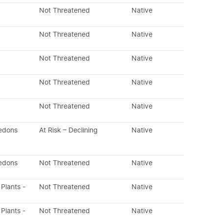
Not Threatened
Native
Not Threatened
Native
Not Threatened
Native
Not Threatened
Native
Not Threatened
Native
ledons
At Risk – Declining
Native
ledons
Not Threatened
Native
 Plants -
Not Threatened
Native
 Plants -
Not Threatened
Native