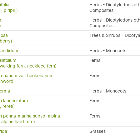
folia
Herbs - Dicotyledons oth
, piripiri)
Composites
a
Herbs - Dicotyledons oth
)
Composites
icosa
Trees & Shrubs - Dicoty
berry)
candidum
Herbs - Monocots
llifolium
Ferns
 walking fern, necklace fern)
erianum var. hookerianum
Ferns
enwort)
perma
Herbs - Monocots
m lanceolatum
Ferns
, rereti)
 penna-marina subsp. alpina
Ferns
n, alpine hard fern)
vida
Grasses