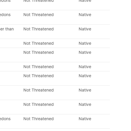
ledons
Not Threatened
Native
ledons
Not Threatened
Native
er than
Not Threatened
Native
Not Threatened
Native
Not Threatened
Native
Not Threatened
Native
Not Threatened
Native
Not Threatened
Native
Not Threatened
Native
ledons
Not Threatened
Native