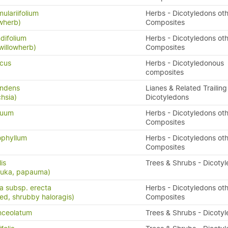
ulariifolium
Herbs - Dicotyledons oth
owherb)
Composites
difolium
Herbs - Dicotyledons oth
willowherb)
Composites
icus
Herbs - Dicotyledonous
composites
andens
Lianes & Related Trailing
hsia)
Dicotyledons
quum
Herbs - Dicotyledons oth
Composites
ophyllum
Herbs - Dicotyledons oth
Composites
lis
Trees & Shrubs - Dicoty
puka, papauma)
ta subsp. erecta
Herbs - Dicotyledons oth
eed, shrubby haloragis)
Composites
nceolatum
Trees & Shrubs - Dicoty