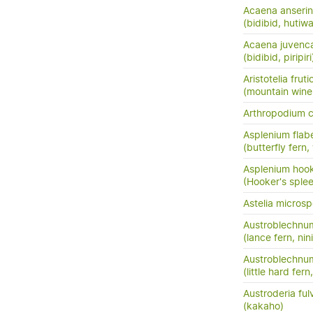
Acaena anserini
(bidibid, hutiwai
Acaena juvenc
(bidibid, piripiri
Aristotelia frut
(mountain wine
Arthropodium 
Asplenium flabe
(butterfly fern,
Asplenium hook
(Hooker's sple
Astelia micros
Austroblechnu
(lance fern, nini
Austroblechnum
(little hard fer
Austroderia ful
(kakaho)