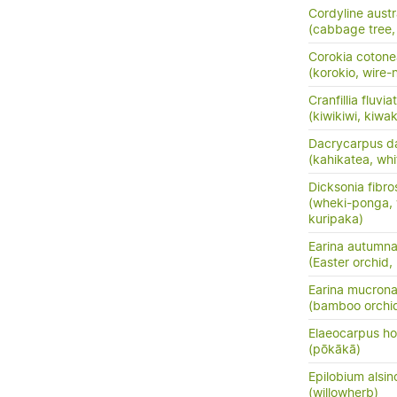
Cordyline austr
(cabbage tree, t
Corokia cotone
(korokio, wire-
Cranfillia fluviat
(kiwikiwi, kiwa
Dacrycarpus d
(kahikatea, whi
Dicksonia fibro
(wheki-ponga, 
kuripaka)
Earina autumna
(Easter orchid,
Earina mucrona
(bamboo orchid
Elaeocarpus ho
(pōkākā)
Epilobium alsin
(willowherb)