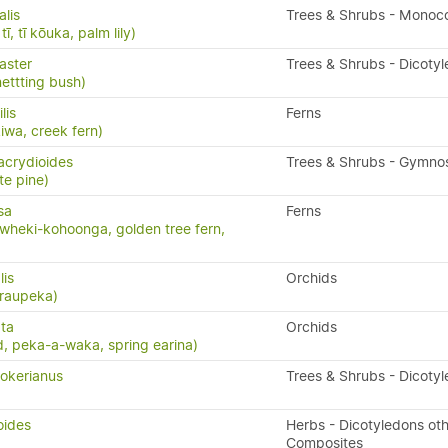
alis
Trees & Shrubs - Monoc
ī, tī kōuka, palm lily)
aster
Trees & Shrubs - Dicoty
nettting bush)
ilis
Ferns
kiwa, creek fern)
acrydioides
Trees & Shrubs - Gymn
te pine)
sa
Ferns
wheki-kohoonga, golden tree fern,
lis
Orchids
 raupeka)
ta
Orchids
, peka-a-waka, spring earina)
okerianus
Trees & Shrubs - Dicoty
oides
Herbs - Dicotyledons oth
Composites