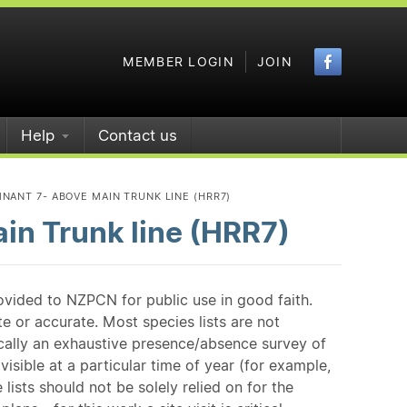
Faceboo
MEMBER LOGIN
JOIN
Help
Contact us
NANT 7- ABOVE MAIN TRUNK LINE (HRR7)
in Trunk line (HRR7)
ovided to NZPCN for public use in good faith.
e or accurate. Most species lists are not
ically an exhaustive presence/absence survey of
isible at a particular time of year (for example,
ists should not be solely relied on for the