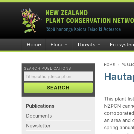
Home
Flora
Threats
Ecosyste
HOME
PUBLI
SEARCH PUBLICATIONS
Hautap
SEARCH
This plant li
Publications
NZPCN cannot 
corroborated
Documents
an area and o
Newsletter
spring annual