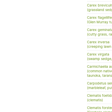
Carex brevicul
(grassland sed
Carex flagellife
(Glen Murray tu
Carex geminat
(cutty grass, ra
Carex inversa
(creeping lawn
Carex virgata
(swamp sedge, p
Carmichaelia au
(common nativ
taunoka, tara
Carpodetus ser
(marbleleaf, pu
Clematis foetid
(clematis)
Clematis forster