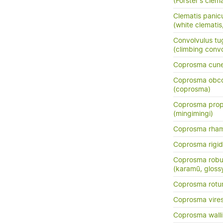
(Forster's clema
Clematis panic
(white clemati
Convolvulus tu
(climbing conv
Coprosma cun
Coprosma obc
(coprosma)
Coprosma prop
(mingimingi)
Coprosma rha
Coprosma rigi
Coprosma robu
(karamū, gloss
Coprosma rotun
Coprosma vire
Coprosma walli