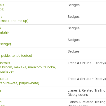
mis
Sedges
ge)
ra
Sedges
ssock, trip me up)
a
Sedges
utahi)
Sedges
 sedge)
Sedges
ukio, toitoi, toetoe)
stralis
Trees & Shrubs - Dicoty
e broom, mākaka, maukoro, tainoka,
nagahape)
ratus
Trees & Shrubs - Dicoty
taputawētā, piripiriwhata)
a
Lianes & Related Trailing
Dicotyledons
i
Lianes & Related Trailing