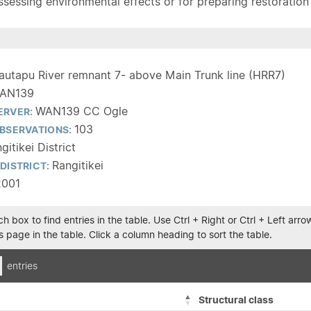
sessing environmental effects or for preparing restoration pla
autapu River remnant 7- above Main Trunk line (HRR7)
AN139
WAN139 CC Ogle
ERVER:
103
BSERVATIONS:
gitikei District
Rangitikei
DISTRICT:
2001
h box to find entries in the table. Use Ctrl + Right or Ctrl + Left ar
 page in the table. Click a column heading to sort the table.
entries
Structural class