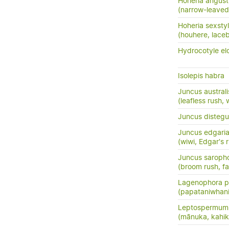
Hoheria angusti
(narrow-leaved
Hoheria sexsty
(houhere, lace
Hydrocotyle el
Isolepis habra
Juncus australi
(leafless rush, 
Juncus distegu
Juncus edgari
(wiwi, Edgar's 
Juncus saroph
(broom rush, f
Lagenophora pe
(papataniwhan
Leptospermum 
(mānuka, kahik