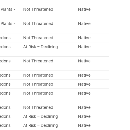
 Plants -
Not Threatened
Native
 Plants -
Not Threatened
Native
ledons
Not Threatened
Native
ledons
At Risk – Declining
Native
ledons
Not Threatened
Native
ledons
Not Threatened
Native
ledons
Not Threatened
Native
ledons
Not Threatened
Native
ledons
Not Threatened
Native
ledons
At Risk – Declining
Native
ledons
At Risk – Declining
Native