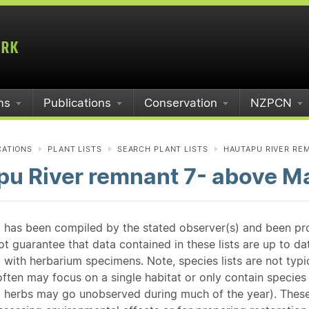
ms
Publications
Conservation
NZPCN
CATIONS
PLANT LISTS
SEARCH PLANT LISTS
HAUTAPU RIVER REM
u River remnant 7- above Ma
st has been compiled by the stated observer(s) and been pr
guarantee that data contained in these lists are up to dat
 with herbarium specimens. Note, species lists are not typ
ften may focus on a single habitat or only contain species v
 herbs may go unobserved during much of the year). These l