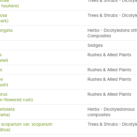
folia
Trees & Shrubs - Dicoty
 houhere)
losa
Trees & Shrubs - Dicoty
bark)
ongata
Herbs - Dicotyledons oth
Composites
Sedges
s
Rushes & Allied Plants
wiwi)
s
Rushes & Allied Plants
ae
Rushes & Allied Plants
rush)
orus
Rushes & Allied Plants
an-flowered rush)
tiolata
Herbs - Dicotyledonous
iwha)
composites
scoparium var. scoparium
Trees & Shrubs - Dicoty
ātoa)