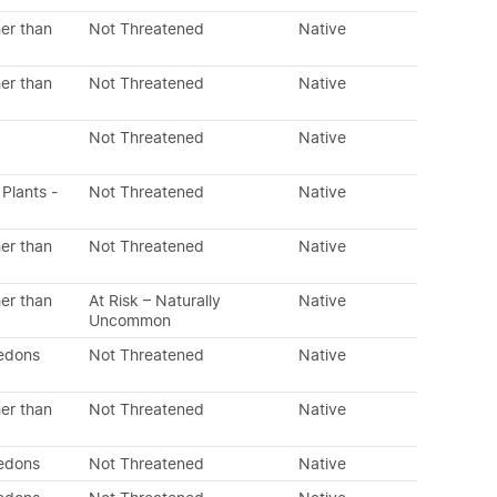
er than
Not Threatened
Native
er than
Not Threatened
Native
Not Threatened
Native
 Plants -
Not Threatened
Native
er than
Not Threatened
Native
er than
At Risk – Naturally
Native
Uncommon
ledons
Not Threatened
Native
er than
Not Threatened
Native
ledons
Not Threatened
Native