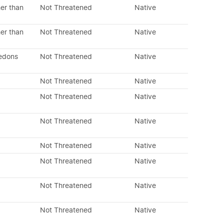
er than
Not Threatened
Native
er than
Not Threatened
Native
ledons
Not Threatened
Native
Not Threatened
Native
Not Threatened
Native
Not Threatened
Native
Not Threatened
Native
Not Threatened
Native
Not Threatened
Native
Not Threatened
Native