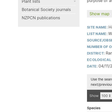
purpose of as
Plant lists
Botanical Society journals
Show map
NZPCN publications
H
SITE NAME:
W
LIST NAME:
SOURCE/OBS
NUMBER OF O
Ran
DISTRICT:
ECOLOGICAL 
04/11/
DATE:
Use the searc
next/previous
Show
Species