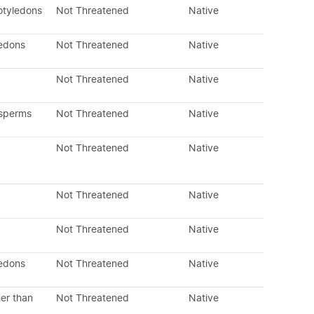
otyledons
Not Threatened
Native
ledons
Not Threatened
Native
Not Threatened
Native
osperms
Not Threatened
Native
Not Threatened
Native
Not Threatened
Native
Not Threatened
Native
ledons
Not Threatened
Native
er than
Not Threatened
Native