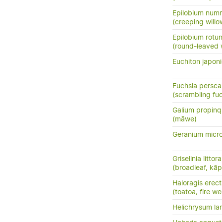
Epilobium numm
(creeping will
Epilobium rotun
(round-leaved 
Euchiton japon
Fuchsia persc
(scrambling fuc
Galium propin
(māwe)
Geranium micr
Griselinia littora
(broadleaf, kā
Haloragis erec
(toatoa, fire w
Helichrysum la