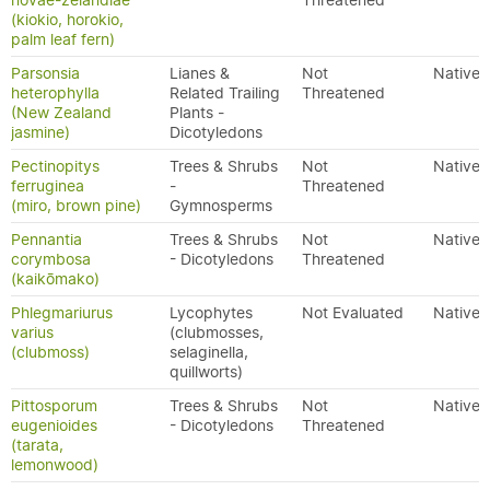
novae-zelandiae
Threatened
(kiokio, horokio,
palm leaf fern)
Parsonsia
Lianes &
Not
Native
heterophylla
Related Trailing
Threatened
(New Zealand
Plants -
jasmine)
Dicotyledons
Pectinopitys
Trees & Shrubs
Not
Native
ferruginea
-
Threatened
(miro, brown pine)
Gymnosperms
Pennantia
Trees & Shrubs
Not
Native
corymbosa
- Dicotyledons
Threatened
(kaikōmako)
Phlegmariurus
Lycophytes
Not Evaluated
Native
varius
(clubmosses,
(clubmoss)
selaginella,
quillworts)
Pittosporum
Trees & Shrubs
Not
Native
eugenioides
- Dicotyledons
Threatened
(tarata,
lemonwood)