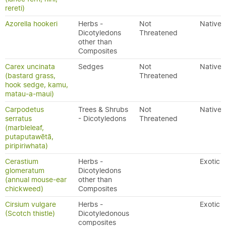
rereti)
Azorella hookeri
Herbs -
Not
Native
Dicotyledons
Threatened
other than
Composites
Carex uncinata
Sedges
Not
Native
(bastard grass,
Threatened
hook sedge, kamu,
matau-a-maui)
Carpodetus
Trees & Shrubs
Not
Native
serratus
- Dicotyledons
Threatened
(marbleleaf,
putaputawētā,
piripiriwhata)
Cerastium
Herbs -
Exotic
glomeratum
Dicotyledons
(annual mouse-ear
other than
chickweed)
Composites
Cirsium vulgare
Herbs -
Exotic
(Scotch thistle)
Dicotyledonous
composites