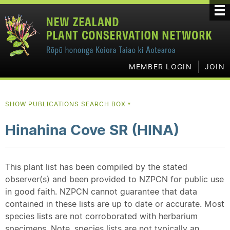
MEMBER LOGIN
JOIN
SHOW PUBLICATIONS SEARCH BOX
▼
Hinahina Cove SR (HINA)
This plant list has been compiled by the stated
observer(s) and been provided to NZPCN for public use
in good faith. NZPCN cannot guarantee that data
contained in these lists are up to date or accurate. Most
species lists are not corroborated with herbarium
specimens. Note, species lists are not typically an