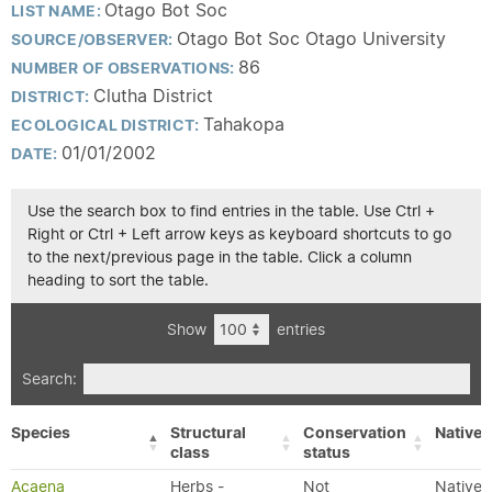
Otago Bot Soc
LIST NAME:
Otago Bot Soc Otago University
SOURCE/OBSERVER:
86
NUMBER OF OBSERVATIONS:
Clutha District
DISTRICT:
Tahakopa
ECOLOGICAL DISTRICT:
01/01/2002
DATE:
Use the search box to find entries in the table. Use Ctrl +
Right or Ctrl + Left arrow keys as keyboard shortcuts to go
to the next/previous page in the table. Click a column
heading to sort the table.
Show
entries
Search:
Species
Structural
Conservation
Native/
class
status
Acaena
Herbs -
Not
Native