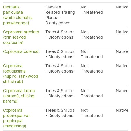
Clematis
Lianes &
Not
Native
paniculata
Related Trailing
Threatened
(white clematis,
Plants -
puawananga)
Dicotyledons
Coprosma areolata
Trees & Shrubs
Not
Native
(thin-leaved
- Dicotyledons
Threatened
coprosma)
Coprosma colensoi
Trees & Shrubs
Not
Native
- Dicotyledons
Threatened
Coprosma
Trees & Shrubs
Not
Native
foetidissima
- Dicotyledons
Threatened
(hūpiro, stinkwood,
shit shrub)
Coprosma lucida
Trees & Shrubs
Not
Native
(karamū, shining
- Dicotyledons
Threatened
karamū)
Coprosma
Trees & Shrubs
Not
Native
propinqua var.
- Dicotyledons
Threatened
propinqua
(mingimingi)