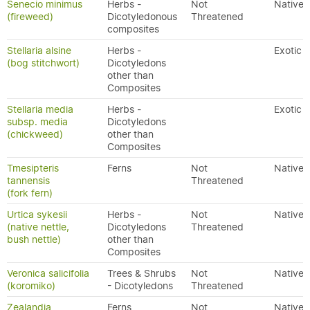
Senecio minimus
Herbs -
Not
Native
(fireweed)
Dicotyledonous
Threatened
composites
Stellaria alsine
Herbs -
Exotic
(bog stitchwort)
Dicotyledons
other than
Composites
Stellaria media
Herbs -
Exotic
subsp. media
Dicotyledons
(chickweed)
other than
Composites
Tmesipteris
Ferns
Not
Native
tannensis
Threatened
(fork fern)
Urtica sykesii
Herbs -
Not
Native
(native nettle,
Dicotyledons
Threatened
bush nettle)
other than
Composites
Veronica salicifolia
Trees & Shrubs
Not
Native
(koromiko)
- Dicotyledons
Threatened
Zealandia
Ferns
Not
Native