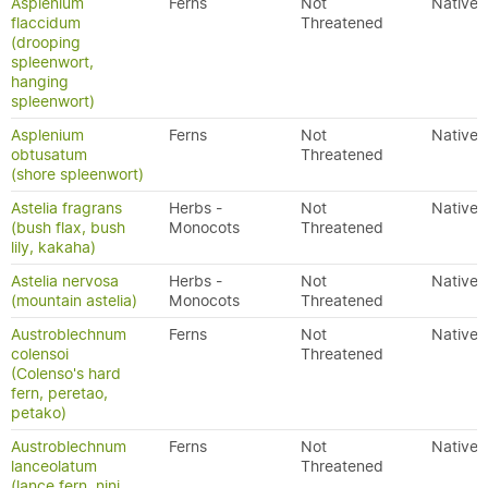
Asplenium
Ferns
Not
Native
flaccidum
Threatened
(drooping
spleenwort,
hanging
spleenwort)
Asplenium
Ferns
Not
Native
obtusatum
Threatened
(shore spleenwort)
Astelia fragrans
Herbs -
Not
Native
(bush flax, bush
Monocots
Threatened
lily, kakaha)
Astelia nervosa
Herbs -
Not
Native
(mountain astelia)
Monocots
Threatened
Austroblechnum
Ferns
Not
Native
colensoi
Threatened
(Colenso's hard
fern, peretao,
petako)
Austroblechnum
Ferns
Not
Native
lanceolatum
Threatened
(lance fern, nini,