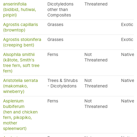
anserinifolia
Dicotyledons
Threatened
(bidibid, hutiwai,
other than
piripiri)
Composites
Agrostis capillaris
Grasses
Exotic
(browntop)
Agrostis stolonifera
Grasses
Exotic
(creeping bent)
Alsophila smithii
Ferns
Not
Native
(kātote, Smith's
Threatened
tree fern, soft tree
fern)
Aristotelia serrata
Trees & Shrubs
Not
Native
(makomako,
- Dicotyledons
Threatened
wineberry)
Asplenium
Ferns
Not
Native
bulbiferum
Threatened
(hen and chicken
fern, pikopiko,
mother
spleenwort)