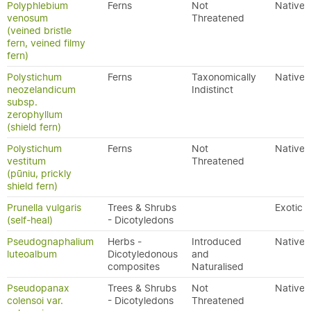
Polyphlebium
Ferns
Not
Native
venosum
Threatened
(veined bristle
fern, veined filmy
fern)
Polystichum
Ferns
Taxonomically
Native
neozelandicum
Indistinct
subsp.
zerophyllum
(shield fern)
Polystichum
Ferns
Not
Native
vestitum
Threatened
(pūniu, prickly
shield fern)
Prunella vulgaris
Trees & Shrubs
Exotic
(self-heal)
- Dicotyledons
Pseudognaphalium
Herbs -
Introduced
Native
luteoalbum
Dicotyledonous
and
composites
Naturalised
Pseudopanax
Trees & Shrubs
Not
Native
colensoi var.
- Dicotyledons
Threatened