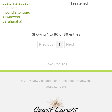
pustulata subsp.
Threatened
pustulata
(hound's tongue,
kōwaowao,
pāraharaha)
Showing 1 to 86 of 86 entries
Previous
1
Next
BACK TO TOP
▲
2026 New Zealand Plant Conservation Network
©
Website by RS