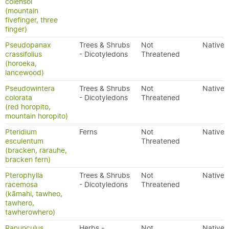
colensoi
(mountain
fivefinger, three
finger)
Pseudopanax
Trees & Shrubs
Not
Native
crassifolius
- Dicotyledons
Threatened
(horoeka,
lancewood)
Pseudowintera
Trees & Shrubs
Not
Native
colorata
- Dicotyledons
Threatened
(red horopito,
mountain horopito)
Pteridium
Ferns
Not
Native
esculentum
Threatened
(bracken, rarauhe,
bracken fern)
Pterophylla
Trees & Shrubs
Not
Native
racemosa
- Dicotyledons
Threatened
(kāmahi, tawheo,
tawhero,
tawherowhero)
Ranunculus
Herbs -
Not
Native