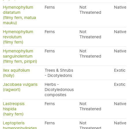
Hymenophyllum
Ferns
Not
Native
dilatatum
Threatened
(filmy fern, matua
mauku)
Hymenophyllum
Ferns
Not
Native
revolutum
Threatened
(filmy fern)
Hymenophyllum
Ferns
Not
Native
sanguinolentum
Threatened
(filmy fern, piripiri)
Ilex aquifolium
Trees & Shrubs
Exotic
(holly)
- Dicotyledons
Jacobaea vulgaris
Herbs -
Exotic
(ragwort)
Dicotyledonous
composites
Lastreopsis
Ferns
Not
Native
hispida
Threatened
(hairy fern)
Leptopteris
Ferns
Not
Native
hymenophylloides
Threatened