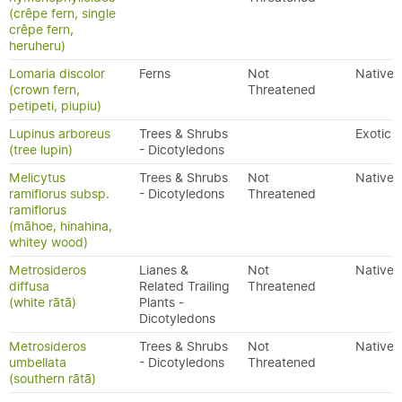
(crêpe fern, single
crêpe fern,
heruheru)
Lomaria discolor
Ferns
Not
Native
(crown fern,
Threatened
petipeti, piupiu)
Lupinus arboreus
Trees & Shrubs
Exotic
(tree lupin)
- Dicotyledons
Melicytus
Trees & Shrubs
Not
Native
ramiflorus subsp.
- Dicotyledons
Threatened
ramiflorus
(māhoe, hinahina,
whitey wood)
Metrosideros
Lianes &
Not
Native
diffusa
Related Trailing
Threatened
(white rātā)
Plants -
Dicotyledons
Metrosideros
Trees & Shrubs
Not
Native
umbellata
- Dicotyledons
Threatened
(southern rātā)