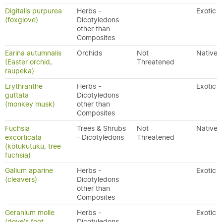
Digitalis purpurea
Herbs -
Exotic
(foxglove)
Dicotyledons
other than
Composites
Earina autumnalis
Orchids
Not
Native
(Easter orchid,
Threatened
raupeka)
Erythranthe
Herbs -
Exotic
guttata
Dicotyledons
(monkey musk)
other than
Composites
Fuchsia
Trees & Shrubs
Not
Native
excorticata
- Dicotyledons
Threatened
(kōtukutuku, tree
fuchsia)
Galium aparine
Herbs -
Exotic
(cleavers)
Dicotyledons
other than
Composites
Geranium molle
Herbs -
Exotic
(dove's foot
Dicotyledons