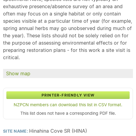
exhaustive presence/absence survey of an area and
often may focus on a single habitat or only contain
species visible at a particular time of year (for example,
spring annual herbs may go unobserved during much of
the year). These lists should not be solely relied on for
the purpose of assessing environmental effects or for
preparing restoration plans - for this work a site visit is
critical.
Show map
PRINTER-FRIENDLY VIEW
NZPCN members can download this list in CSV format.
This list does not have a corresponding PDF file.
Hinahina Cove SR (HINA)
SITE NAME: