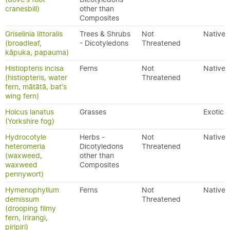
cranesbill)
other than
Composites
Griselinia littoralis
Trees & Shrubs
Not
Native
(broadleaf,
- Dicotyledons
Threatened
kāpuka, papauma)
Histiopteris incisa
Ferns
Not
Native
(histiopteris, water
Threatened
fern, mātātā, bat's
wing fern)
Holcus lanatus
Grasses
Exotic
(Yorkshire fog)
Hydrocotyle
Herbs -
Not
Native
heteromeria
Dicotyledons
Threatened
(waxweed,
other than
waxweed
Composites
pennywort)
Hymenophyllum
Ferns
Not
Native
demissum
Threatened
(drooping filmy
fern, Irirangi,
piripiri)