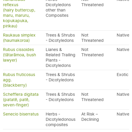
reflexus
Dicotyledons
Threatened
(hairy buttercup,
other than
maru, maruru,
Composites
kopukapuka,
pirikau)
Raukaua simplex
Trees & Shrubs
Not
Native
(haumakoroa)
- Dicotyledons
Threatened
Rubus cissoides
Lianes &
Not
Native
(tātarāmoa, bush
Related Trailing
Threatened
lawyer)
Plants -
Dicotyledons
Rubus fruticosus
Trees & Shrubs
Exotic
agg.
- Dicotyledons
(blackberry)
Schefflera digitata
Trees & Shrubs
Not
Native
(patatē, patē,
- Dicotyledons
Threatened
seven-finger)
Senecio biserratus
Herbs -
At Risk –
Native
Dicotyledonous
Declining
composites