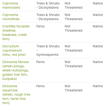
Coprosma
Trees & Shrubs
Not
Native
rhamnoides
- Dicotyledons
Threatened
Coprosma
Trees & Shrubs
Not
Native
rotundifolia
- Dicotyledons
Threatened
Cranfillia fluviatilis
Ferns
Not
Native
(kiwikiwi,
Threatened
kiwakiwa, creek
fern)
Dacrydium
Trees & Shrubs
Not
Native
cupressinum
-
Threatened
(rimu, red pine)
Gymnosperms
Dicksonia fibrosa
Ferns
Not
Native
(wheki-ponga,
Threatened
wheki-kohoonga,
golden tree fern,
kuripaka)
Dicksonia
Ferns
Not
Native
squarrosa
Threatened
(wheki, rough tree
fern, harsh tree
fern)