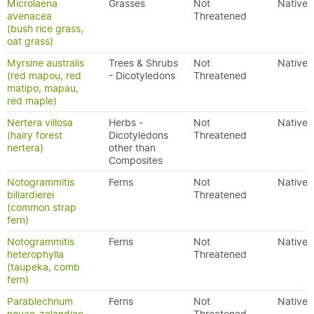
Microlaena
Grasses
Not
Native
avenacea
Threatened
(bush rice grass,
oat grass)
Myrsine australis
Trees & Shrubs
Not
Native
(red mapou, red
- Dicotyledons
Threatened
matipo, mapau,
red maple)
Nertera villosa
Herbs -
Not
Native
(hairy forest
Dicotyledons
Threatened
nertera)
other than
Composites
Notogrammitis
Ferns
Not
Native
billardierei
Threatened
(common strap
fern)
Notogrammitis
Ferns
Not
Native
heterophylla
Threatened
(taupeka, comb
fern)
Parablechnum
Ferns
Not
Native