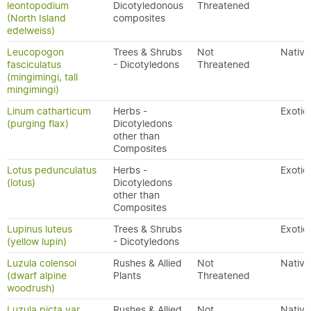
leontopodium
Dicotyledonous
Threatened
(North Island
composites
edelweiss)
Leucopogon
Trees & Shrubs
Not
Native
fasciculatus
- Dicotyledons
Threatened
(mingimingi, tall
mingimingi)
Linum catharticum
Herbs -
Exotic
(purging flax)
Dicotyledons
other than
Composites
Lotus pedunculatus
Herbs -
Exotic
(lotus)
Dicotyledons
other than
Composites
Lupinus luteus
Trees & Shrubs
Exotic
(yellow lupin)
- Dicotyledons
Luzula colensoi
Rushes & Allied
Not
Native
(dwarf alpine
Plants
Threatened
woodrush)
Luzula picta var.
Rushes & Allied
Not
Native