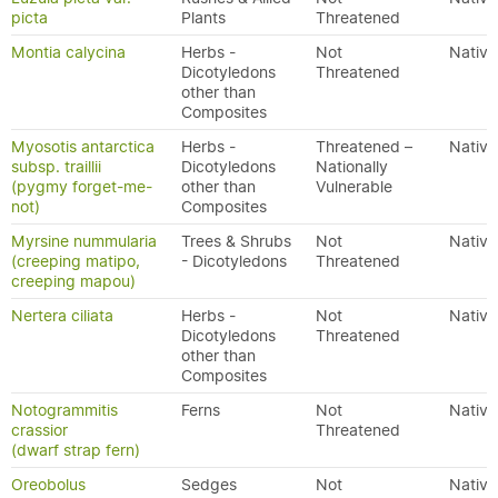
picta
Plants
Threatened
Montia calycina
Herbs -
Not
Native
Dicotyledons
Threatened
other than
Composites
Myosotis antarctica
Herbs -
Threatened –
Native
subsp. traillii
Dicotyledons
Nationally
(pygmy forget-me-
other than
Vulnerable
not)
Composites
Myrsine nummularia
Trees & Shrubs
Not
Native
(creeping matipo,
- Dicotyledons
Threatened
creeping mapou)
Nertera ciliata
Herbs -
Not
Native
Dicotyledons
Threatened
other than
Composites
Notogrammitis
Ferns
Not
Native
crassior
Threatened
(dwarf strap fern)
Oreobolus
Sedges
Not
Native