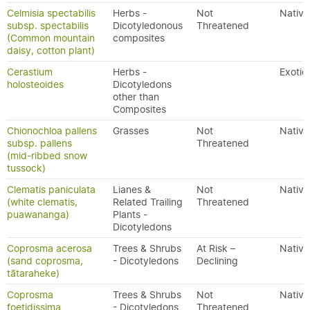
Celmisia spectabilis
Herbs -
Not
Native
subsp. spectabilis
Dicotyledonous
Threatened
(Common mountain
composites
daisy, cotton plant)
Cerastium
Herbs -
Exotic
holosteoides
Dicotyledons
other than
Composites
Chionochloa pallens
Grasses
Not
Native
subsp. pallens
Threatened
(mid-ribbed snow
tussock)
Clematis paniculata
Lianes &
Not
Native
(white clematis,
Related Trailing
Threatened
puawananga)
Plants -
Dicotyledons
Coprosma acerosa
Trees & Shrubs
At Risk –
Native
(sand coprosma,
- Dicotyledons
Declining
tātaraheke)
Coprosma
Trees & Shrubs
Not
Native
foetidissima
- Dicotyledons
Threatened