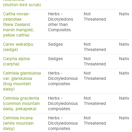
(mutton-bird scrub)
Caltha novae-
Herbs -
Not
Native
zelandiae
Dicotyledons
Threatened
(New Zealand
other than
marsh marigold,
Composites
yellow caltha)
Carex wakatipu
Sedges
Not
Native
(sedge)
Threatened
Carpha alpina
Sedges
Not
Native
(carpha)
Threatened
Celmisia glandulosa
Herbs -
Not
Native
var. glandulosa
Dicotyledonous
Threatened
(bog mountain
composites
daisy)
Celmisia gracilenta
Herbs -
Not
Native
(common mountain
Dicotyledonous
Threatened
daisy, pekapeka)
composites
Celmisia incana
Herbs -
Not
Native
(white mountain
Dicotyledonous
Threatened
daisy)
composites