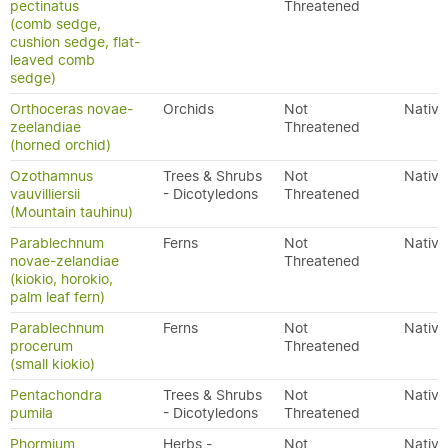
pectinatus
Threatened
(comb sedge,
cushion sedge, flat-
leaved comb
sedge)
Orthoceras novae-
Orchids
Not
Native
zeelandiae
Threatened
(horned orchid)
Ozothamnus
Trees & Shrubs
Not
Native
vauvilliersii
- Dicotyledons
Threatened
(Mountain tauhinu)
Parablechnum
Ferns
Not
Native
novae-zelandiae
Threatened
(kiokio, horokio,
palm leaf fern)
Parablechnum
Ferns
Not
Native
procerum
Threatened
(small kiokio)
Pentachondra
Trees & Shrubs
Not
Native
pumila
- Dicotyledons
Threatened
Phormium
Herbs -
Not
Native