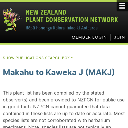
MEMBER LOGIN
JOIN
SHOW PUBLICATIONS SEARCH BOX
▼
Makahu to Kaweka J (MAKJ)
This plant list has been compiled by the stated
observer(s) and been provided to NZPCN for public use
in good faith. NZPCN cannot guarantee that data
contained in these lists are up to date or accurate. Most
species lists are not corroborated with herbarium
specimens. Note, species lists are not typically an