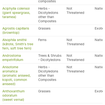
composites
Aciphylla colensoi
Herbs -
Not
Native
(giant speargrass,
Dicotyledons
Threatened
taramea)
other than
Composites
Agrostis capillaris
Grasses
Exotic
(browntop)
Alsophila smithii
Ferns
Not
Native
(kātote, Smith's tree
Threatened
fern, soft tree fern)
Androstoma
Trees & Shrubs
Not
Native
empetrifolium
- Dicotyledons
Threatened
Anisotome
Herbs -
Not
Native
aromatica
Dicotyledons
Threatened
(aromatic aniseed,
other than
kopoti, common
Composites
aniseed)
Anthoxanthum
Grasses
Exotic
odoratum
(sweet vernal)