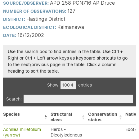
APD 258 PCN716 AP Druce
SOURCE/OBSERVER:
127
NUMBER OF OBSERVATIONS:
Hastings District
DISTRICT:
Kaimanawa
ECOLOGICAL DISTRICT:
16/12/2002
DATE:
Use the search box to find entries in the table. Use Ctrl +
Right or Ctrl + Left arrow keys as keyboard shortcuts to go
to the next/previous page in the table. Click a column
heading to sort the table.
Show
entries
Search:
Species
Structural
Conservation
Native
class
status
Achillea millefolium
Herbs -
Exotic
(yarrow)
Dicotyledonous