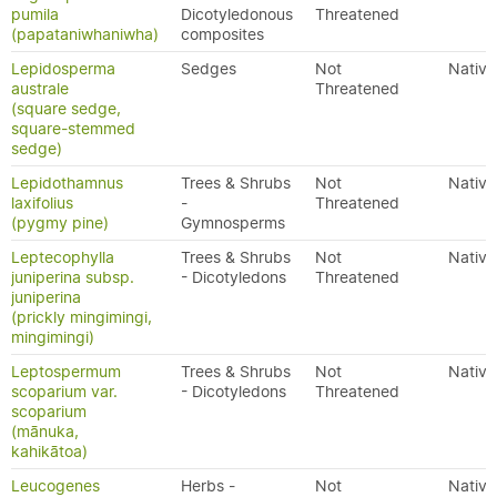
pumila
Dicotyledonous
Threatened
(papataniwhaniwha)
composites
Lepidosperma
Sedges
Not
Native
australe
Threatened
(square sedge,
square-stemmed
sedge)
Lepidothamnus
Trees & Shrubs
Not
Native
laxifolius
-
Threatened
(pygmy pine)
Gymnosperms
Leptecophylla
Trees & Shrubs
Not
Native
juniperina subsp.
- Dicotyledons
Threatened
juniperina
(prickly mingimingi,
mingimingi)
Leptospermum
Trees & Shrubs
Not
Native
scoparium var.
- Dicotyledons
Threatened
scoparium
(mānuka,
kahikātoa)
Leucogenes
Herbs -
Not
Native