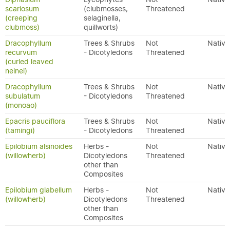
scariosum
(clubmosses,
Threatened
(creeping
selaginella,
clubmoss)
quillworts)
Dracophyllum
Trees & Shrubs
Not
Native
recurvum
- Dicotyledons
Threatened
(curled leaved
neinei)
Dracophyllum
Trees & Shrubs
Not
Native
subulatum
- Dicotyledons
Threatened
(monoao)
Epacris pauciflora
Trees & Shrubs
Not
Native
(tamingi)
- Dicotyledons
Threatened
Epilobium alsinoides
Herbs -
Not
Native
(willowherb)
Dicotyledons
Threatened
other than
Composites
Epilobium glabellum
Herbs -
Not
Native
(willowherb)
Dicotyledons
Threatened
other than
Composites