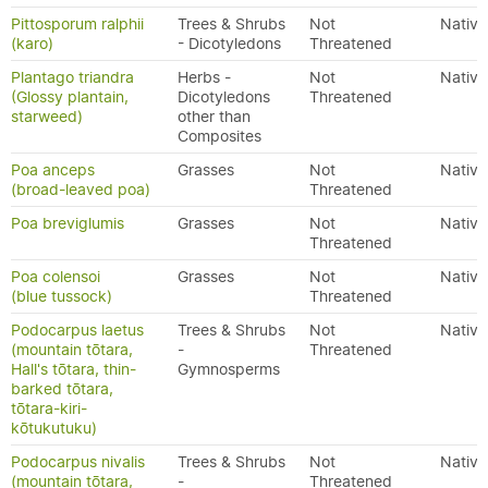
Pittosporum ralphii
Trees & Shrubs
Not
Native
(karo)
- Dicotyledons
Threatened
Plantago triandra
Herbs -
Not
Native
(Glossy plantain,
Dicotyledons
Threatened
starweed)
other than
Composites
Poa anceps
Grasses
Not
Native
(broad-leaved poa)
Threatened
Poa breviglumis
Grasses
Not
Native
Threatened
Poa colensoi
Grasses
Not
Native
(blue tussock)
Threatened
Podocarpus laetus
Trees & Shrubs
Not
Native
(mountain tōtara,
-
Threatened
Hall's tōtara, thin-
Gymnosperms
barked tōtara,
tōtara-kiri-
kōtukutuku)
Podocarpus nivalis
Trees & Shrubs
Not
Native
(mountain tōtara,
-
Threatened