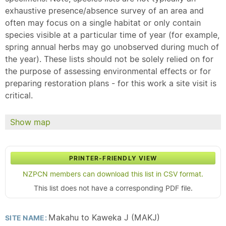
exhaustive presence/absence survey of an area and
often may focus on a single habitat or only contain
species visible at a particular time of year (for example,
spring annual herbs may go unobserved during much of
the year). These lists should not be solely relied on for
the purpose of assessing environmental effects or for
preparing restoration plans - for this work a site visit is
critical.
Show map
PRINTER-FRIENDLY VIEW
NZPCN members can download this list in CSV format.
This list does not have a corresponding PDF file.
Makahu to Kaweka J (MAKJ)
SITE NAME: