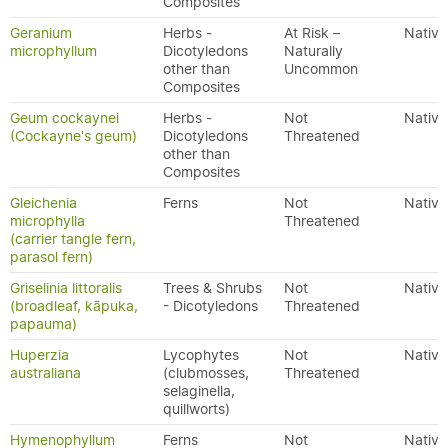
Composites
Geranium
Herbs -
At Risk –
Native
microphyllum
Dicotyledons
Naturally
other than
Uncommon
Composites
Geum cockaynei
Herbs -
Not
Native
(Cockayne's geum)
Dicotyledons
Threatened
other than
Composites
Gleichenia
Ferns
Not
Native
microphylla
Threatened
(carrier tangle fern,
parasol fern)
Griselinia littoralis
Trees & Shrubs
Not
Native
(broadleaf, kāpuka,
- Dicotyledons
Threatened
papauma)
Huperzia
Lycophytes
Not
Native
australiana
(clubmosses,
Threatened
selaginella,
quillworts)
Hymenophyllum
Ferns
Not
Native