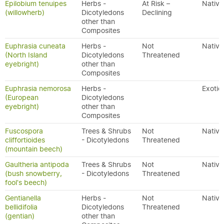
Epilobium tenuipes
Herbs -
At Risk –
Native
(willowherb)
Dicotyledons
Declining
other than
Composites
Euphrasia cuneata
Herbs -
Not
Native
(North Island
Dicotyledons
Threatened
eyebright)
other than
Composites
Euphrasia nemorosa
Herbs -
Exotic
(European
Dicotyledons
eyebright)
other than
Composites
Fuscospora
Trees & Shrubs
Not
Native
cliffortioides
- Dicotyledons
Threatened
(mountain beech)
Gaultheria antipoda
Trees & Shrubs
Not
Native
(bush snowberry,
- Dicotyledons
Threatened
fool's beech)
Gentianella
Herbs -
Not
Native
bellidifolia
Dicotyledons
Threatened
(gentian)
other than