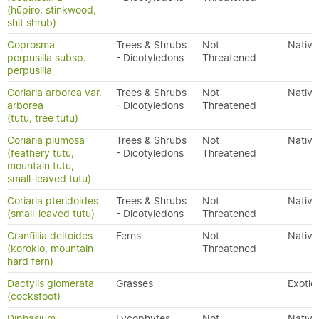
(hūpiro, stinkwood,
shit shrub)
Coprosma
Trees & Shrubs
Not
Native
perpusilla subsp.
- Dicotyledons
Threatened
perpusilla
Coriaria arborea var.
Trees & Shrubs
Not
Native
arborea
- Dicotyledons
Threatened
(tutu, tree tutu)
Coriaria plumosa
Trees & Shrubs
Not
Native
(feathery tutu,
- Dicotyledons
Threatened
mountain tutu,
small-leaved tutu)
Coriaria pteridoides
Trees & Shrubs
Not
Native
(small-leaved tutu)
- Dicotyledons
Threatened
Cranfillia deltoides
Ferns
Not
Native
(korokio, mountain
Threatened
hard fern)
Dactylis glomerata
Grasses
Exotic
(cocksfoot)
Diphasium
Lycophytes
Not
Native