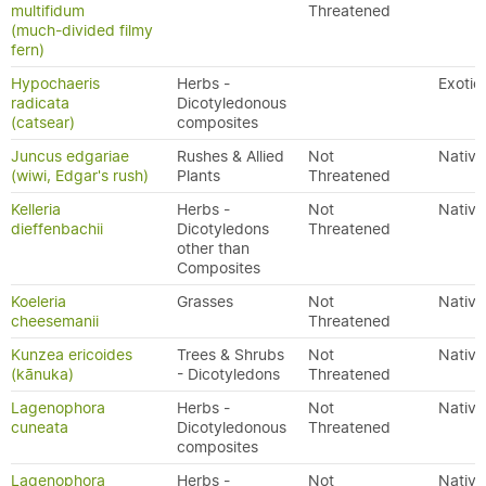
multifidum
Threatened
(much-divided filmy
fern)
Hypochaeris
Herbs -
Exotic
radicata
Dicotyledonous
(catsear)
composites
Juncus edgariae
Rushes & Allied
Not
Native
(wiwi, Edgar's rush)
Plants
Threatened
Kelleria
Herbs -
Not
Native
dieffenbachii
Dicotyledons
Threatened
other than
Composites
Koeleria
Grasses
Not
Native
cheesemanii
Threatened
Kunzea ericoides
Trees & Shrubs
Not
Native
(kānuka)
- Dicotyledons
Threatened
Lagenophora
Herbs -
Not
Native
cuneata
Dicotyledonous
Threatened
composites
Lagenophora
Herbs -
Not
Native