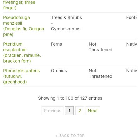
fivefinger, three
finger)
Pseudotsuga
Trees & Shrubs
Exotic
menziesii
-
(Douglas fir, Oregon
Gymnosperms
pine)
Pteridium
Ferns
Not
Native
esculentum
Threatened
(bracken, rarauhe,
bracken fern)
Pterostylis patens
Orchids
Not
Native
(tutukiwi,
Threatened
greenhood)
Showing 1 to 100 of 127 entries
Previous
1
2
Next
BACK TO TOP
▲