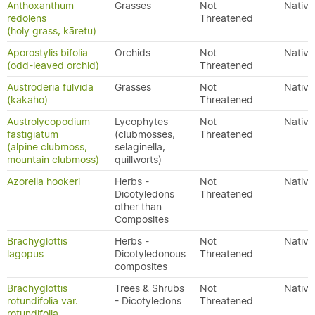
Anthoxanthum
Grasses
Not
Native
redolens
Threatened
(holy grass, kāretu)
Aporostylis bifolia
Orchids
Not
Native
(odd-leaved orchid)
Threatened
Austroderia fulvida
Grasses
Not
Native
(kakaho)
Threatened
Austrolycopodium
Lycophytes
Not
Native
fastigiatum
(clubmosses,
Threatened
(alpine clubmoss,
selaginella,
mountain clubmoss)
quillworts)
Azorella hookeri
Herbs -
Not
Native
Dicotyledons
Threatened
other than
Composites
Brachyglottis
Herbs -
Not
Native
lagopus
Dicotyledonous
Threatened
composites
Brachyglottis
Trees & Shrubs
Not
Native
rotundifolia var.
- Dicotyledons
Threatened
rotundifolia