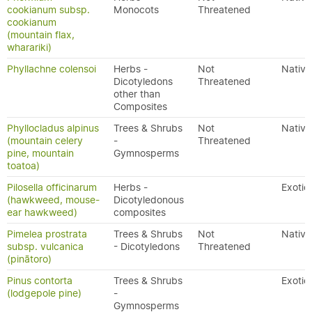
cookianum subsp.
Monocots
Threatened
cookianum
(mountain flax,
wharariki)
Phyllachne colensoi
Herbs -
Not
Native
Dicotyledons
Threatened
other than
Composites
Phyllocladus alpinus
Trees & Shrubs
Not
Native
(mountain celery
-
Threatened
pine, mountain
Gymnosperms
toatoa)
Pilosella officinarum
Herbs -
Exotic
(hawkweed, mouse-
Dicotyledonous
ear hawkweed)
composites
Pimelea prostrata
Trees & Shrubs
Not
Native
subsp. vulcanica
- Dicotyledons
Threatened
(pinātoro)
Pinus contorta
Trees & Shrubs
Exotic
(lodgepole pine)
-
Gymnosperms