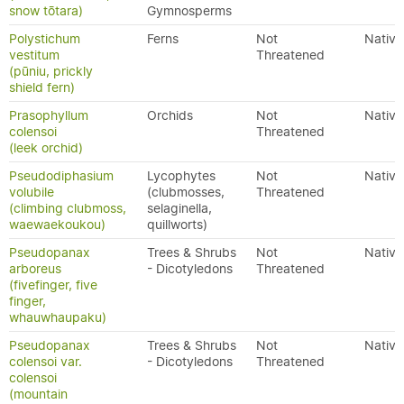
snow tōtara)
Gymnosperms
Polystichum
Ferns
Not
Native
vestitum
Threatened
(pūniu, prickly
shield fern)
Prasophyllum
Orchids
Not
Native
colensoi
Threatened
(leek orchid)
Pseudodiphasium
Lycophytes
Not
Native
volubile
(clubmosses,
Threatened
(climbing clubmoss,
selaginella,
waewaekoukou)
quillworts)
Pseudopanax
Trees & Shrubs
Not
Native
arboreus
- Dicotyledons
Threatened
(fivefinger, five
finger,
whauwhaupaku)
Pseudopanax
Trees & Shrubs
Not
Native
colensoi var.
- Dicotyledons
Threatened
colensoi
(mountain