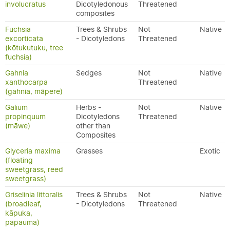
involucratus
Dicotyledonous
Threatened
composites
Fuchsia
Trees & Shrubs
Not
Native
excorticata
- Dicotyledons
Threatened
(kōtukutuku, tree
fuchsia)
Gahnia
Sedges
Not
Native
xanthocarpa
Threatened
(gahnia, māpere)
Galium
Herbs -
Not
Native
propinquum
Dicotyledons
Threatened
(māwe)
other than
Composites
Glyceria maxima
Grasses
Exotic
(floating
sweetgrass, reed
sweetgrass)
Griselinia littoralis
Trees & Shrubs
Not
Native
(broadleaf,
- Dicotyledons
Threatened
kāpuka,
papauma)