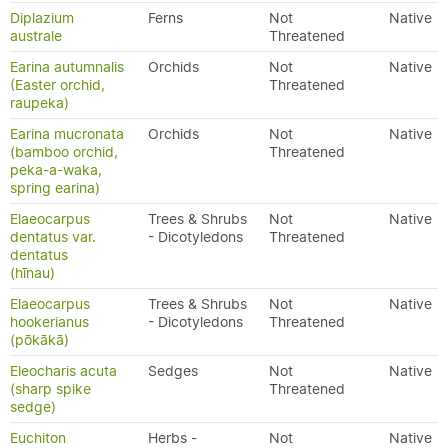
Diplazium
Ferns
Not
Native
australe
Threatened
Earina autumnalis
Orchids
Not
Native
(Easter orchid,
Threatened
raupeka)
Earina mucronata
Orchids
Not
Native
(bamboo orchid,
Threatened
peka-a-waka,
spring earina)
Elaeocarpus
Trees & Shrubs
Not
Native
dentatus var.
- Dicotyledons
Threatened
dentatus
(hīnau)
Elaeocarpus
Trees & Shrubs
Not
Native
hookerianus
- Dicotyledons
Threatened
(pōkākā)
Eleocharis acuta
Sedges
Not
Native
(sharp spike
Threatened
sedge)
Euchiton
Herbs -
Not
Native