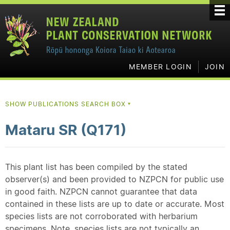
MEMBER LOGIN
JOIN
SHOW PUBLICATIONS SEARCH BOX
▼
Mataru SR (Q171)
This plant list has been compiled by the stated
observer(s) and been provided to NZPCN for public use
in good faith. NZPCN cannot guarantee that data
contained in these lists are up to date or accurate. Most
species lists are not corroborated with herbarium
specimens. Note, species lists are not typically an