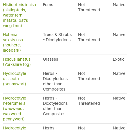
Histiopteris incisa
Ferns
Not
Native
(histiopteris,
Threatened
water fern,
mātātā, bat's
wing fern)
Hoheria
Trees & Shrubs
Not
Native
sexstylosa
- Dicotyledons
Threatened
(houhere,
lacebark)
Holcus lanatus
Grasses
Exotic
(Yorkshire fog)
Hydrocotyle
Herbs -
Not
Native
dissecta
Dicotyledons
Threatened
(pennywort)
other than
Composites
Hydrocotyle
Herbs -
Not
Native
heteromeria
Dicotyledons
Threatened
(waxweed,
other than
waxweed
Composites
pennywort)
Hydrocotyle
Herbs -
Not
Native