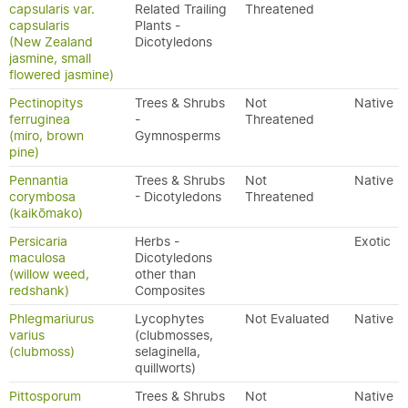
capsularis var.
Related Trailing
Threatened
capsularis
Plants -
(New Zealand
Dicotyledons
jasmine, small
flowered jasmine)
Pectinopitys
Trees & Shrubs
Not
Native
ferruginea
-
Threatened
(miro, brown
Gymnosperms
pine)
Pennantia
Trees & Shrubs
Not
Native
corymbosa
- Dicotyledons
Threatened
(kaikōmako)
Persicaria
Herbs -
Exotic
maculosa
Dicotyledons
(willow weed,
other than
redshank)
Composites
Phlegmariurus
Lycophytes
Not Evaluated
Native
varius
(clubmosses,
(clubmoss)
selaginella,
quillworts)
Pittosporum
Trees & Shrubs
Not
Native