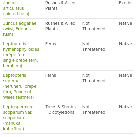
Juncus
Rushes & Allied
Exotic
articulatus
Plants
(jointed rush)
Juncus edgariae
Rushes & Allied
Not
Native
(wiwi, Edgar's
Plants
Threatened
rush)
Leptopteris
Ferns
Not
Native
hymenophylloides
Threatened
(crêpe fern,
single crêpe fern,
heruheru)
Leptopteris
Ferns
Not
Native
superba
Threatened
(heruheru, crêpe
fern, Prince of
Wales feathers)
Leptospermum
Trees & Shrubs
Not
Native
scoparium var.
- Dicotyledons
Threatened
scoparium
(mānuka,
kahikātoa)