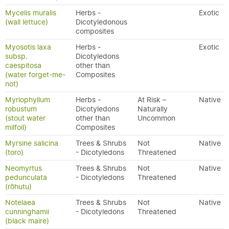
Mycelis muralis
Herbs -
Exotic
(wall lettuce)
Dicotyledonous
composites
Myosotis laxa
Herbs -
Exotic
subsp.
Dicotyledons
caespitosa
other than
(water forget-me-
Composites
not)
Myriophyllum
Herbs -
At Risk –
Native
robustum
Dicotyledons
Naturally
(stout water
other than
Uncommon
milfoil)
Composites
Myrsine salicina
Trees & Shrubs
Not
Native
(toro)
- Dicotyledons
Threatened
Neomyrtus
Trees & Shrubs
Not
Native
pedunculata
- Dicotyledons
Threatened
(rōhutu)
Notelaea
Trees & Shrubs
Not
Native
cunninghamii
- Dicotyledons
Threatened
(black maire)