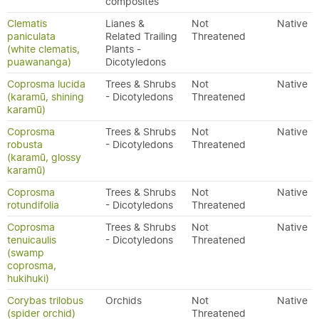
composites
Clematis
Lianes &
Not
Native
paniculata
Related Trailing
Threatened
(white clematis,
Plants -
puawananga)
Dicotyledons
Coprosma lucida
Trees & Shrubs
Not
Native
(karamū, shining
- Dicotyledons
Threatened
karamū)
Coprosma
Trees & Shrubs
Not
Native
robusta
- Dicotyledons
Threatened
(karamū, glossy
karamū)
Coprosma
Trees & Shrubs
Not
Native
rotundifolia
- Dicotyledons
Threatened
Coprosma
Trees & Shrubs
Not
Native
tenuicaulis
- Dicotyledons
Threatened
(swamp
coprosma,
hukihuki)
Corybas trilobus
Orchids
Not
Native
(spider orchid)
Threatened