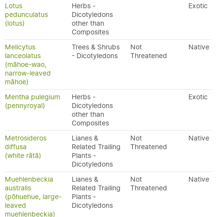
Lotus
Herbs -
Exotic
pedunculatus
Dicotyledons
(lotus)
other than
Composites
Melicytus
Trees & Shrubs
Not
Native
lanceolatus
- Dicotyledons
Threatened
(māhoe-wao,
narrow-leaved
māhoe)
Mentha pulegium
Herbs -
Exotic
(pennyroyal)
Dicotyledons
other than
Composites
Metrosideros
Lianes &
Not
Native
diffusa
Related Trailing
Threatened
(white rātā)
Plants -
Dicotyledons
Muehlenbeckia
Lianes &
Not
Native
australis
Related Trailing
Threatened
(pōhuehue, large-
Plants -
leaved
Dicotyledons
muehlenbeckia)