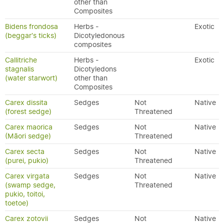
other than
Composites
Bidens frondosa
Herbs -
Exotic
(beggar's ticks)
Dicotyledonous
composites
Callitriche
Herbs -
Exotic
stagnalis
Dicotyledons
(water starwort)
other than
Composites
Carex dissita
Sedges
Not
Native
(forest sedge)
Threatened
Carex maorica
Sedges
Not
Native
(Māori sedge)
Threatened
Carex secta
Sedges
Not
Native
(purei, pukio)
Threatened
Carex virgata
Sedges
Not
Native
(swamp sedge,
Threatened
pukio, toitoi,
toetoe)
Carex zotovii
Sedges
Not
Native