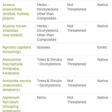
Acaena
Herbs -
Not
Native
anserinifolia
Dicotyledons
Threatened
(bidibid, hutiwai,
other than
piripiri)
Composites
Acaena novae-
Herbs -
Not
Native
zelandiae
Dicotyledons
Threatened
(red bidibid)
other than
Composites
Agrostis capillaris
Grasses
Exotic
(browntop)
Alseuosmia
Trees & Shrubs
Not
Native
macrophylla
- Dicotyledons
Threatened
(toropapa,
karapapa)
Aristotelia serrata
Trees & Shrubs
Not
Native
(makomako,
- Dicotyledons
Threatened
wineberry)
Asplenium
Ferns
Not
Native
flaccidum
Threatened
(drooping
spleenwort,