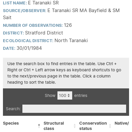
E Taranaki SR
LIST NAME:
E Taranaki SR MA Bayfield & SM
SOURCE/OBSERVER:
Sait
126
NUMBER OF OBSERVATIONS:
Stratford District
DISTRICT:
North Taranaki
ECOLOGICAL DISTRICT:
30/01/1984
DATE:
Use the search box to find entries in the table. Use Ctrl +
Right or Ctrl + Left arrow keys as keyboard shortcuts to go
to the next/previous page in the table. Click a column
heading to sort the table.
Show
entries
Search:
Species
Structural
Conservation
Native/E
class
status