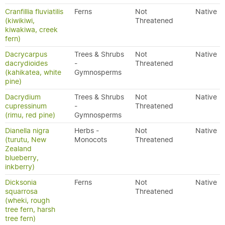
Cranfillia fluviatilis
Ferns
Not
Native
(kiwikiwi,
Threatened
kiwakiwa, creek
fern)
Dacrycarpus
Trees & Shrubs
Not
Native
dacrydioides
-
Threatened
(kahikatea, white
Gymnosperms
pine)
Dacrydium
Trees & Shrubs
Not
Native
cupressinum
-
Threatened
(rimu, red pine)
Gymnosperms
Dianella nigra
Herbs -
Not
Native
(turutu, New
Monocots
Threatened
Zealand
blueberry,
inkberry)
Dicksonia
Ferns
Not
Native
squarrosa
Threatened
(wheki, rough
tree fern, harsh
tree fern)