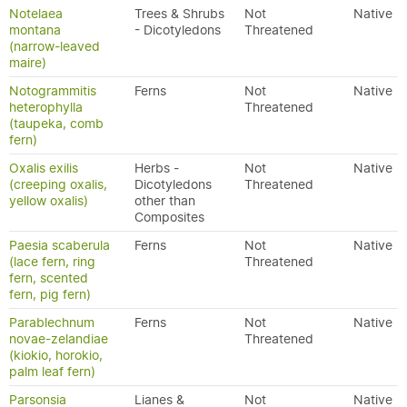
Notelaea
Trees & Shrubs
Not
Native
montana
- Dicotyledons
Threatened
(narrow-leaved
maire)
Notogrammitis
Ferns
Not
Native
heterophylla
Threatened
(taupeka, comb
fern)
Oxalis exilis
Herbs -
Not
Native
(creeping oxalis,
Dicotyledons
Threatened
yellow oxalis)
other than
Composites
Paesia scaberula
Ferns
Not
Native
(lace fern, ring
Threatened
fern, scented
fern, pig fern)
Parablechnum
Ferns
Not
Native
novae-zelandiae
Threatened
(kiokio, horokio,
palm leaf fern)
Parsonsia
Lianes &
Not
Native