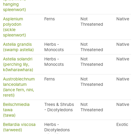
hanging
spleenwort)
Asplenium
Ferns
Not
Native
polyodon
Threatened
(sickle
spleenwort)
Astelia grandis
Herbs -
Not
Native
(swamp astelia)
Monocots
Threatened
Astelia solandri
Herbs -
Not
Native
(perching lily,
Monocots
Threatened
kōwharawhara)
Austroblechnum
Ferns
Not
Native
lanceolatum
Threatened
(lance fern, nini,
rereti)
Beilschmiedia
Trees & Shrubs
Not
Native
tawa
- Dicotyledons
Threatened
(tawa)
Bellardia viscosa
Herbs -
Exotic
(tarweed)
Dicotyledons