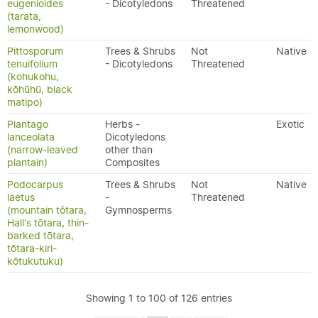
eugenioides
- Dicotyledons
Threatened
(tarata,
lemonwood)
Pittosporum
Trees & Shrubs
Not
Native
tenuifolium
- Dicotyledons
Threatened
(kohukohu,
kōhūhū, black
matipo)
Plantago
Herbs -
Exotic
lanceolata
Dicotyledons
(narrow-leaved
other than
plantain)
Composites
Podocarpus
Trees & Shrubs
Not
Native
laetus
-
Threatened
(mountain tōtara,
Gymnosperms
Hall's tōtara, thin-
barked tōtara,
tōtara-kiri-
kōtukutuku)
Showing 1 to 100 of 126 entries