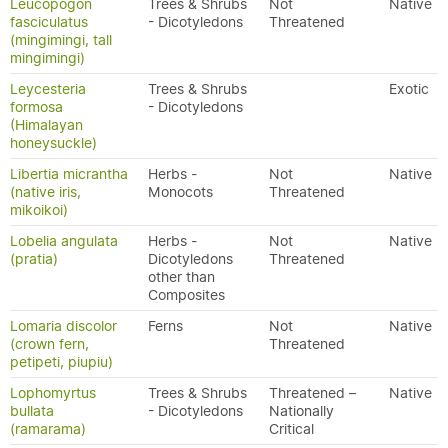
Leucopogon
Trees & Shrubs
Not
Native
fasciculatus
- Dicotyledons
Threatened
(mingimingi, tall
mingimingi)
Leycesteria
Trees & Shrubs
Exotic
formosa
- Dicotyledons
(Himalayan
honeysuckle)
Libertia micrantha
Herbs -
Not
Native
(native iris,
Monocots
Threatened
mikoikoi)
Lobelia angulata
Herbs -
Not
Native
(pratia)
Dicotyledons
Threatened
other than
Composites
Lomaria discolor
Ferns
Not
Native
(crown fern,
Threatened
petipeti, piupiu)
Lophomyrtus
Trees & Shrubs
Threatened –
Native
bullata
- Dicotyledons
Nationally
(ramarama)
Critical