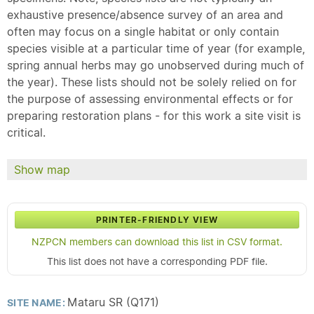
exhaustive presence/absence survey of an area and
often may focus on a single habitat or only contain
species visible at a particular time of year (for example,
spring annual herbs may go unobserved during much of
the year). These lists should not be solely relied on for
the purpose of assessing environmental effects or for
preparing restoration plans - for this work a site visit is
critical.
Show map
PRINTER-FRIENDLY VIEW
NZPCN members can download this list in CSV format.
This list does not have a corresponding PDF file.
Mataru SR (Q171)
SITE NAME: