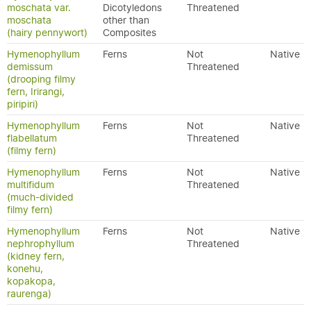
moschata var.
Dicotyledons
Threatened
moschata
other than
(hairy pennywort)
Composites
Hymenophyllum
Ferns
Not
Native
demissum
Threatened
(drooping filmy
fern, Irirangi,
piripiri)
Hymenophyllum
Ferns
Not
Native
flabellatum
Threatened
(filmy fern)
Hymenophyllum
Ferns
Not
Native
multifidum
Threatened
(much-divided
filmy fern)
Hymenophyllum
Ferns
Not
Native
nephrophyllum
Threatened
(kidney fern,
konehu,
kopakopa,
raurenga)