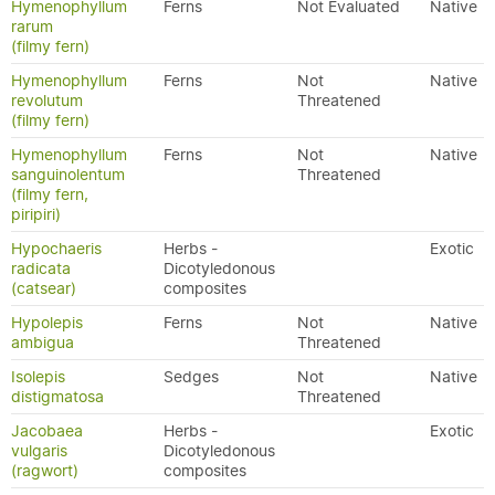
Hymenophyllum
Ferns
Not Evaluated
Native
rarum
(filmy fern)
Hymenophyllum
Ferns
Not
Native
revolutum
Threatened
(filmy fern)
Hymenophyllum
Ferns
Not
Native
sanguinolentum
Threatened
(filmy fern,
piripiri)
Hypochaeris
Herbs -
Exotic
radicata
Dicotyledonous
(catsear)
composites
Hypolepis
Ferns
Not
Native
ambigua
Threatened
Isolepis
Sedges
Not
Native
distigmatosa
Threatened
Jacobaea
Herbs -
Exotic
vulgaris
Dicotyledonous
(ragwort)
composites