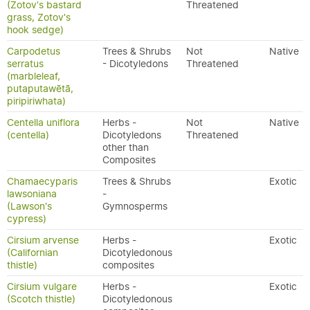
(Zotov's bastard
Threatened
grass, Zotov's
hook sedge)
Carpodetus
Trees & Shrubs
Not
Native
serratus
- Dicotyledons
Threatened
(marbleleaf,
putaputawētā,
piripiriwhata)
Centella uniflora
Herbs -
Not
Native
(centella)
Dicotyledons
Threatened
other than
Composites
Chamaecyparis
Trees & Shrubs
Exotic
lawsoniana
-
(Lawson's
Gymnosperms
cypress)
Cirsium arvense
Herbs -
Exotic
(Californian
Dicotyledonous
thistle)
composites
Cirsium vulgare
Herbs -
Exotic
(Scotch thistle)
Dicotyledonous