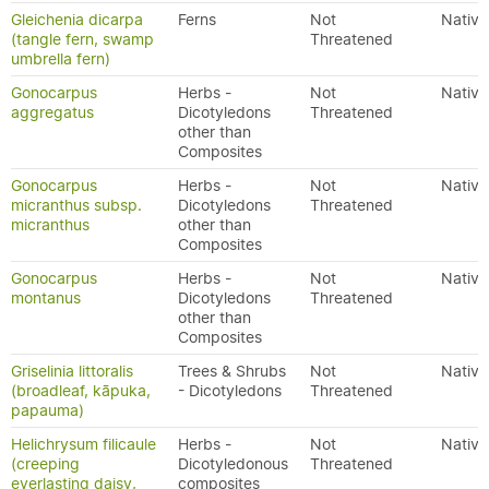
Gleichenia dicarpa
Ferns
Not
Native
(tangle fern, swamp
Threatened
umbrella fern)
Gonocarpus
Herbs -
Not
Native
aggregatus
Dicotyledons
Threatened
other than
Composites
Gonocarpus
Herbs -
Not
Native
micranthus subsp.
Dicotyledons
Threatened
micranthus
other than
Composites
Gonocarpus
Herbs -
Not
Native
montanus
Dicotyledons
Threatened
other than
Composites
Griselinia littoralis
Trees & Shrubs
Not
Native
(broadleaf, kāpuka,
- Dicotyledons
Threatened
papauma)
Helichrysum filicaule
Herbs -
Not
Native
(creeping
Dicotyledonous
Threatened
everlasting daisy,
composites