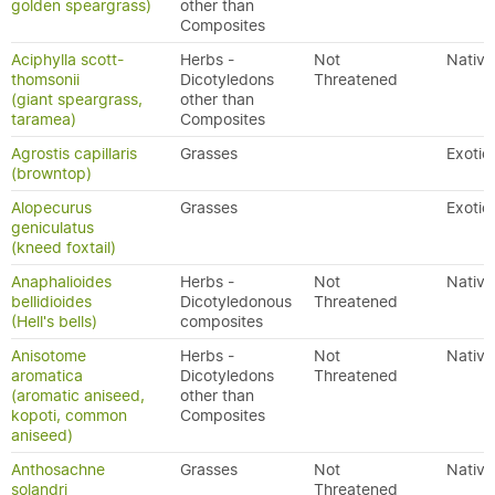
golden speargrass)
other than
Composites
Aciphylla scott-
Herbs -
Not
Native
thomsonii
Dicotyledons
Threatened
(giant speargrass,
other than
taramea)
Composites
Agrostis capillaris
Grasses
Exotic
(browntop)
Alopecurus
Grasses
Exotic
geniculatus
(kneed foxtail)
Anaphalioides
Herbs -
Not
Native
bellidioides
Dicotyledonous
Threatened
(Hell's bells)
composites
Anisotome
Herbs -
Not
Native
aromatica
Dicotyledons
Threatened
(aromatic aniseed,
other than
kopoti, common
Composites
aniseed)
Anthosachne
Grasses
Not
Native
solandri
Threatened