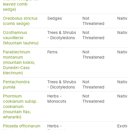
leaved comb
sedge)
Oreobolus strictus
Sedges
Not
Native
(comb sedge)
Threatened
Ozothamnus
Trees & Shrubs
Not
Native
vauvilliersii
- Dicotyledons
Threatened
(Mountain tauhinu)
Parablechnum
Ferns
Not
Native
montanum
Threatened
(mountain kiokio,
Dunedin-Cass
blechnum)
Pentachondra
Trees & Shrubs
Not
Native
pumila
- Dicotyledons
Threatened
Phormium
Herbs -
Not
Native
cookianum subsp.
Monocots
Threatened
cookianum
(mountain flax,
wharariki)
Pilosella officinarum
Herbs -
Exotic