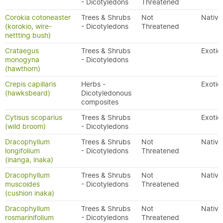
- Dicotyledons
Threatened
Corokia cotoneaster
Trees & Shrubs
Not
Native
(korokio, wire-
- Dicotyledons
Threatened
nettting bush)
Crataegus
Trees & Shrubs
Exotic
monogyna
- Dicotyledons
(hawthorn)
Crepis capillaris
Herbs -
Exotic
(hawksbeard)
Dicotyledonous
composites
Cytisus scoparius
Trees & Shrubs
Exotic
(wild broom)
- Dicotyledons
Dracophyllum
Trees & Shrubs
Not
Native
longifolium
- Dicotyledons
Threatened
(inanga, inaka)
Dracophyllum
Trees & Shrubs
Not
Native
muscoides
- Dicotyledons
Threatened
(cushion inaka)
Dracophyllum
Trees & Shrubs
Not
Native
rosmarinifolium
- Dicotyledons
Threatened