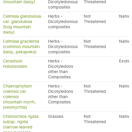
(mountain daisy)
Dicotyledonous
Threatened
composites
Celmisia glandulosa
Herbs -
Not
Native
var. glandulosa
Dicotyledonous
Threatened
(bog mountain
composites
daisy)
Celmisia gracilenta
Herbs -
Not
Native
(common mountain
Dicotyledonous
Threatened
daisy, pekapeka)
composites
Cerastium
Herbs -
Exotic
holosteoides
Dicotyledons
other than
Composites
Chaerophyllum
Herbs -
Not
Native
colensoi var.
Dicotyledons
Threatened
colensoi
other than
(mountain myrrh,
Composites
oreomyrrhis)
Chionochloa rigida
Grasses
Not
Native
subsp. rigida
Threatened
(narrow-leaved