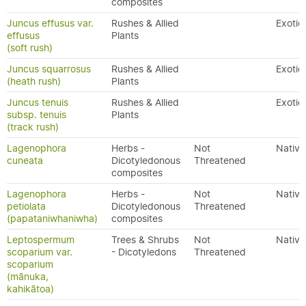
composites
Juncus effusus var.
Rushes & Allied
Exotic
effusus
Plants
(soft rush)
Juncus squarrosus
Rushes & Allied
Exotic
(heath rush)
Plants
Juncus tenuis
Rushes & Allied
Exotic
subsp. tenuis
Plants
(track rush)
Lagenophora
Herbs -
Not
Native
cuneata
Dicotyledonous
Threatened
composites
Lagenophora
Herbs -
Not
Native
petiolata
Dicotyledonous
Threatened
(papataniwhaniwha)
composites
Leptospermum
Trees & Shrubs
Not
Native
scoparium var.
- Dicotyledons
Threatened
scoparium
(mānuka,
kahikātoa)