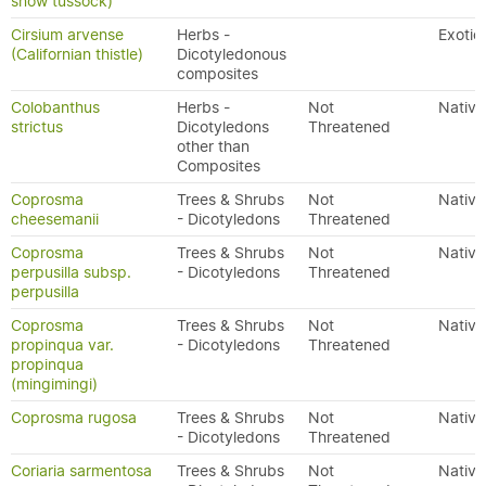
snow tussock)
Cirsium arvense
Herbs -
Exotic
(Californian thistle)
Dicotyledonous
composites
Colobanthus
Herbs -
Not
Native
strictus
Dicotyledons
Threatened
other than
Composites
Coprosma
Trees & Shrubs
Not
Native
cheesemanii
- Dicotyledons
Threatened
Coprosma
Trees & Shrubs
Not
Native
perpusilla subsp.
- Dicotyledons
Threatened
perpusilla
Coprosma
Trees & Shrubs
Not
Native
propinqua var.
- Dicotyledons
Threatened
propinqua
(mingimingi)
Coprosma rugosa
Trees & Shrubs
Not
Native
- Dicotyledons
Threatened
Coriaria sarmentosa
Trees & Shrubs
Not
Native