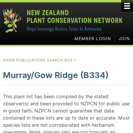
MEMBER LOGIN
JOIN
SHOW PUBLICATIONS SEARCH BOX
▼
Murray/Gow Ridge (B334)
This plant list has been compiled by the stated
observer(s) and been provided to NZPCN for public use
in good faith. NZPCN cannot guarantee that data
contained in these lists are up to date or accurate. Most
species lists are not corroborated with herbarium
specimens. Note, species lists are not typically an