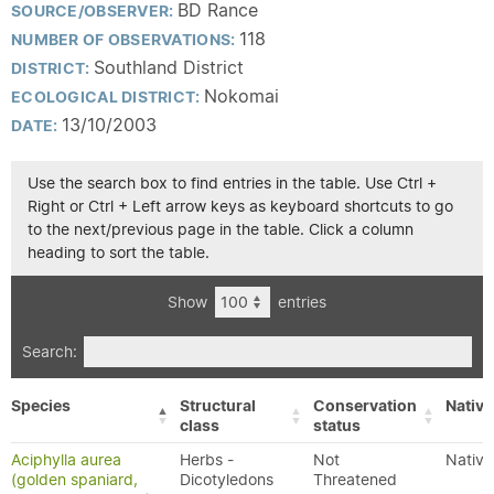
BD Rance
SOURCE/OBSERVER:
118
NUMBER OF OBSERVATIONS:
Southland District
DISTRICT:
Nokomai
ECOLOGICAL DISTRICT:
13/10/2003
DATE:
Use the search box to find entries in the table. Use Ctrl +
Right or Ctrl + Left arrow keys as keyboard shortcuts to go
to the next/previous page in the table. Click a column
heading to sort the table.
Show
entries
Search:
Species
Structural
Conservation
Native
class
status
Aciphylla aurea
Herbs -
Not
Native
(golden spaniard,
Dicotyledons
Threatened