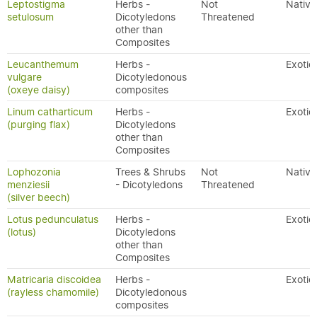
Leptostigma
Herbs -
Not
Native
setulosum
Dicotyledons
Threatened
other than
Composites
Leucanthemum
Herbs -
Exotic
vulgare
Dicotyledonous
(oxeye daisy)
composites
Linum catharticum
Herbs -
Exotic
(purging flax)
Dicotyledons
other than
Composites
Lophozonia
Trees & Shrubs
Not
Native
menziesii
- Dicotyledons
Threatened
(silver beech)
Lotus pedunculatus
Herbs -
Exotic
(lotus)
Dicotyledons
other than
Composites
Matricaria discoidea
Herbs -
Exotic
(rayless chamomile)
Dicotyledonous
composites