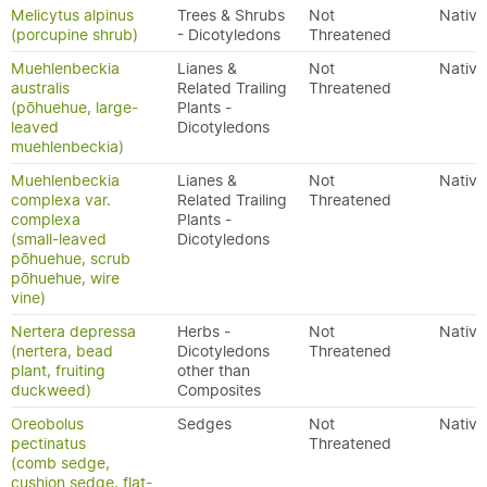
Melicytus alpinus
Trees & Shrubs
Not
Native
(porcupine shrub)
- Dicotyledons
Threatened
Muehlenbeckia
Lianes &
Not
Native
australis
Related Trailing
Threatened
(pōhuehue, large-
Plants -
leaved
Dicotyledons
muehlenbeckia)
Muehlenbeckia
Lianes &
Not
Native
complexa var.
Related Trailing
Threatened
complexa
Plants -
(small-leaved
Dicotyledons
pōhuehue, scrub
pōhuehue, wire
vine)
Nertera depressa
Herbs -
Not
Native
(nertera, bead
Dicotyledons
Threatened
plant, fruiting
other than
duckweed)
Composites
Oreobolus
Sedges
Not
Native
pectinatus
Threatened
(comb sedge,
cushion sedge, flat-