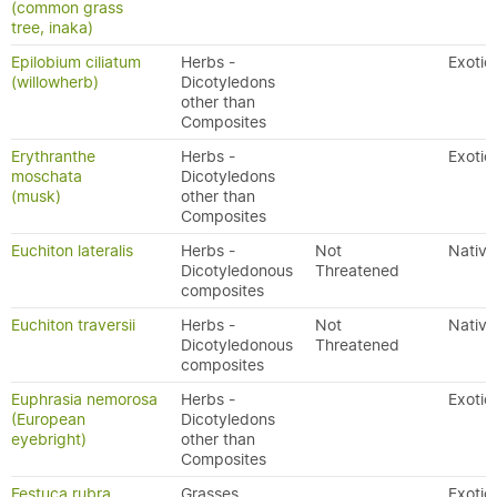
(common grass
tree, inaka)
Epilobium ciliatum
Herbs -
Exotic
(willowherb)
Dicotyledons
other than
Composites
Erythranthe
Herbs -
Exotic
moschata
Dicotyledons
(musk)
other than
Composites
Euchiton lateralis
Herbs -
Not
Native
Dicotyledonous
Threatened
composites
Euchiton traversii
Herbs -
Not
Native
Dicotyledonous
Threatened
composites
Euphrasia nemorosa
Herbs -
Exotic
(European
Dicotyledons
eyebright)
other than
Composites
Festuca rubra
Grasses
Exotic