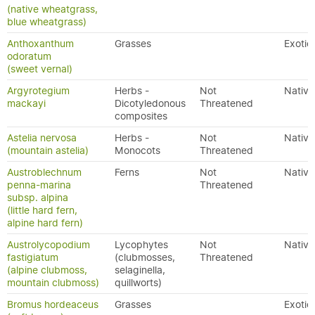
(native wheatgrass,
blue wheatgrass)
Anthoxanthum
Grasses
Exotic
odoratum
(sweet vernal)
Argyrotegium
Herbs -
Not
Native
mackayi
Dicotyledonous
Threatened
composites
Astelia nervosa
Herbs -
Not
Native
(mountain astelia)
Monocots
Threatened
Austroblechnum
Ferns
Not
Native
penna-marina
Threatened
subsp. alpina
(little hard fern,
alpine hard fern)
Austrolycopodium
Lycophytes
Not
Native
fastigiatum
(clubmosses,
Threatened
(alpine clubmoss,
selaginella,
mountain clubmoss)
quillworts)
Bromus hordeaceus
Grasses
Exotic