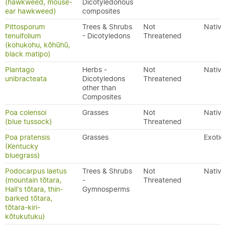
(hawkweed, mouse-
Dicotyledonous
ear hawkweed)
composites
Pittosporum
Trees & Shrubs
Not
Native
tenuifolium
- Dicotyledons
Threatened
(kohukohu, kōhūhū,
black matipo)
Plantago
Herbs -
Not
Native
unibracteata
Dicotyledons
Threatened
other than
Composites
Poa colensoi
Grasses
Not
Native
(blue tussock)
Threatened
Poa pratensis
Grasses
Exotic
(Kentucky
bluegrass)
Podocarpus laetus
Trees & Shrubs
Not
Native
(mountain tōtara,
-
Threatened
Hall's tōtara, thin-
Gymnosperms
barked tōtara,
tōtara-kiri-
kōtukutuku)