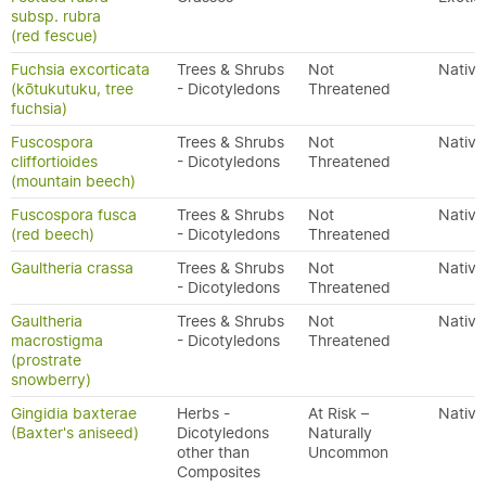
subsp. rubra
(red fescue)
Fuchsia excorticata
Trees & Shrubs
Not
Native
(kōtukutuku, tree
- Dicotyledons
Threatened
fuchsia)
Fuscospora
Trees & Shrubs
Not
Native
cliffortioides
- Dicotyledons
Threatened
(mountain beech)
Fuscospora fusca
Trees & Shrubs
Not
Native
(red beech)
- Dicotyledons
Threatened
Gaultheria crassa
Trees & Shrubs
Not
Native
- Dicotyledons
Threatened
Gaultheria
Trees & Shrubs
Not
Native
macrostigma
- Dicotyledons
Threatened
(prostrate
snowberry)
Gingidia baxterae
Herbs -
At Risk –
Native
(Baxter's aniseed)
Dicotyledons
Naturally
other than
Uncommon
Composites