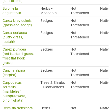
(soft brome)
Bulbinella
Herbs -
Not
Native
angustifolia
Monocots
Threatened
Carex breviculmis
Sedges
Not
Native
(grassland sedge)
Threatened
Carex coriacea
Sedges
Not
Native
(cutty grass,
Threatened
rautahi)
Carex punicea
Sedges
Not
Native
(red bastard grass,
Threatened
frost flat hook
grass)
Carpha alpina
Sedges
Not
Native
(carpha)
Threatened
Carpodetus
Trees & Shrubs
Not
Native
serratus
- Dicotyledons
Threatened
(marbleleaf,
putaputawētā,
piripiriwhata)
Celmisia densiflora
Herbs -
Not
Native