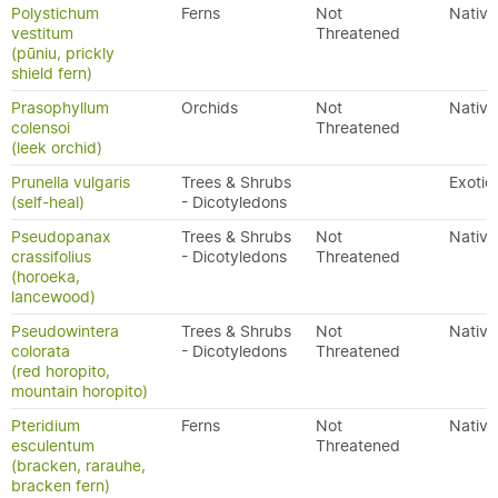
Polystichum
Ferns
Not
Native
vestitum
Threatened
(pūniu, prickly
shield fern)
Prasophyllum
Orchids
Not
Native
colensoi
Threatened
(leek orchid)
Prunella vulgaris
Trees & Shrubs
Exotic
(self-heal)
- Dicotyledons
Pseudopanax
Trees & Shrubs
Not
Native
crassifolius
- Dicotyledons
Threatened
(horoeka,
lancewood)
Pseudowintera
Trees & Shrubs
Not
Native
colorata
- Dicotyledons
Threatened
(red horopito,
mountain horopito)
Pteridium
Ferns
Not
Native
esculentum
Threatened
(bracken, rarauhe,
bracken fern)