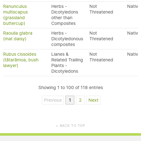
Ranunculus
Herbs -
Not
Native
multiscapus
Dicotyledons
Threatened
(grassland
other than
buttercup)
Composites
Raoulia glabra
Herbs -
Not
Native
(mat daisy)
Dicotyledonous
Threatened
composites
Rubus cissoides
Lianes &
Not
Native
(tātarāmoa, bush
Related Trailing
Threatened
lawyer)
Plants -
Dicotyledons
Showing 1 to 100 of 118 entries
Previous
1
2
Next
BACK TO TOP
▲