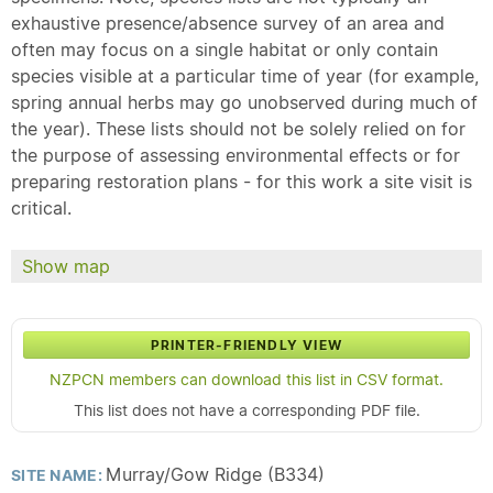
exhaustive presence/absence survey of an area and
often may focus on a single habitat or only contain
species visible at a particular time of year (for example,
spring annual herbs may go unobserved during much of
the year). These lists should not be solely relied on for
the purpose of assessing environmental effects or for
preparing restoration plans - for this work a site visit is
critical.
Show map
PRINTER-FRIENDLY VIEW
NZPCN members can download this list in CSV format.
This list does not have a corresponding PDF file.
Murray/Gow Ridge (B334)
SITE NAME: