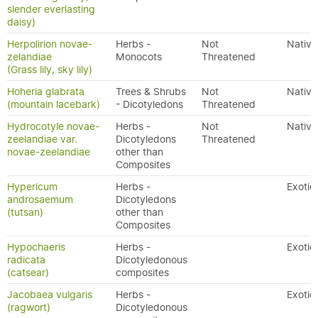
slender everlasting
daisy)
Herpolirion novae-
Herbs -
Not
Native
zelandiae
Monocots
Threatened
(Grass lily, sky lily)
Hoheria glabrata
Trees & Shrubs
Not
Native
(mountain lacebark)
- Dicotyledons
Threatened
Hydrocotyle novae-
Herbs -
Not
Native
zeelandiae var.
Dicotyledons
Threatened
novae-zeelandiae
other than
Composites
Hypericum
Herbs -
Exotic
androsaemum
Dicotyledons
(tutsan)
other than
Composites
Hypochaeris
Herbs -
Exotic
radicata
Dicotyledonous
(catsear)
composites
Jacobaea vulgaris
Herbs -
Exotic
(ragwort)
Dicotyledonous