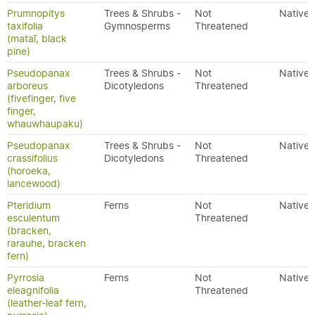
Prumnopitys
Trees & Shrubs -
Not
Native
taxifolia
Gymnosperms
Threatened
(mataī, black
pine)
Pseudopanax
Trees & Shrubs -
Not
Native
arboreus
Dicotyledons
Threatened
(fivefinger, five
finger,
whauwhaupaku)
Pseudopanax
Trees & Shrubs -
Not
Native
crassifolius
Dicotyledons
Threatened
(horoeka,
lancewood)
Pteridium
Ferns
Not
Native
esculentum
Threatened
(bracken,
rarauhe, bracken
fern)
Pyrrosia
Ferns
Not
Native
eleagnifolia
Threatened
(leather-leaf fern,