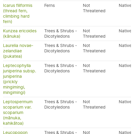
Icarus filiformis
Ferns
Not
Native
(thread fern,
Threatened
climbing hard
fern)
Kunzea ericoides
Trees & Shrubs -
Not
Native
(kānuka)
Dicotyledons
Threatened
Laurelia novae-
Trees & Shrubs -
Not
Native
zelandiae
Dicotyledons
Threatened
(pukatea)
Leptecophylla
Trees & Shrubs -
Not
Native
juniperina subsp.
Dicotyledons
Threatened
juniperina
(prickly
mingimingi,
mingimingi)
Leptospermum
Trees & Shrubs -
Not
Native
scoparium var.
Dicotyledons
Threatened
scoparium
(mānuka,
kahikātoa)
Leucopogon
Trees & Shrubs -
Not
Native