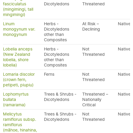
fasciculatus
Dicotyledons
Threatened
(mingimingi, tall
mingimingi)
Linum
Herbs -
At Risk –
Native
monogynum var.
Dicotyledons
Declining
monogynum
other than
Composites
Lobelia anceps
Herbs -
Not
Native
(New Zealand
Dicotyledons
Threatened
lobelia, shore
other than
lobelia)
Composites
Lomaria discolor
Ferns
Not
Native
(crown fern,
Threatened
petipeti, piupiu)
Lophomyrtus
Trees & Shrubs -
Threatened –
Native
bullata
Dicotyledons
Nationally
(ramarama)
Critical
Melicytus
Trees & Shrubs -
Not
Native
ramiflorus subsp.
Dicotyledons
Threatened
ramiflorus
(māhoe, hinahina,