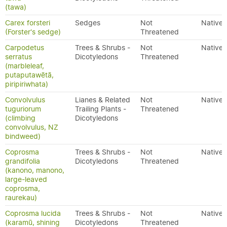
(tawa)
Carex forsteri
Sedges
Not
Native
(Forster's sedge)
Threatened
Carpodetus
Trees & Shrubs -
Not
Native
serratus
Dicotyledons
Threatened
(marbleleaf,
putaputawētā,
piripiriwhata)
Convolvulus
Lianes & Related
Not
Native
tuguriorum
Trailing Plants -
Threatened
(climbing
Dicotyledons
convolvulus, NZ
bindweed)
Coprosma
Trees & Shrubs -
Not
Native
grandifolia
Dicotyledons
Threatened
(kanono, manono,
large-leaved
coprosma,
raurekau)
Coprosma lucida
Trees & Shrubs -
Not
Native
(karamū, shining
Dicotyledons
Threatened