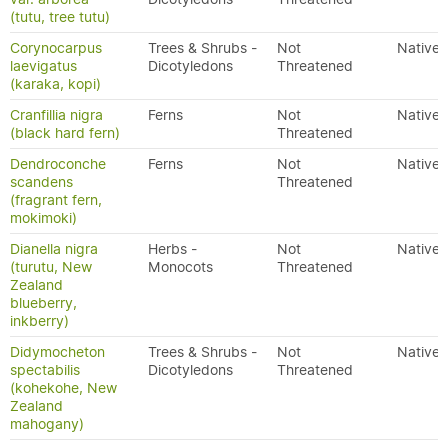
(tutu, tree tutu)
Corynocarpus
Trees & Shrubs -
Not
Native
laevigatus
Dicotyledons
Threatened
(karaka, kopi)
Cranfillia nigra
Ferns
Not
Native
(black hard fern)
Threatened
Dendroconche
Ferns
Not
Native
scandens
Threatened
(fragrant fern,
mokimoki)
Dianella nigra
Herbs -
Not
Native
(turutu, New
Monocots
Threatened
Zealand
blueberry,
inkberry)
Didymocheton
Trees & Shrubs -
Not
Native
spectabilis
Dicotyledons
Threatened
(kohekohe, New
Zealand
mahogany)