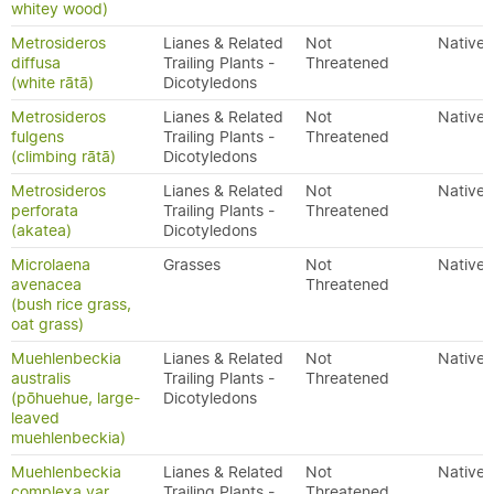
whitey wood)
Metrosideros
Lianes & Related
Not
Native
diffusa
Trailing Plants -
Threatened
(white rātā)
Dicotyledons
Metrosideros
Lianes & Related
Not
Native
fulgens
Trailing Plants -
Threatened
(climbing rātā)
Dicotyledons
Metrosideros
Lianes & Related
Not
Native
perforata
Trailing Plants -
Threatened
(akatea)
Dicotyledons
Microlaena
Grasses
Not
Native
avenacea
Threatened
(bush rice grass,
oat grass)
Muehlenbeckia
Lianes & Related
Not
Native
australis
Trailing Plants -
Threatened
(pōhuehue, large-
Dicotyledons
leaved
muehlenbeckia)
Muehlenbeckia
Lianes & Related
Not
Native
complexa var.
Trailing Plants -
Threatened