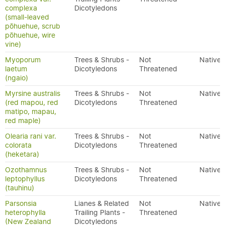
complexa
Dicotyledons
(small-leaved
pōhuehue, scrub
pōhuehue, wire
vine)
Myoporum
Trees & Shrubs -
Not
Native
laetum
Dicotyledons
Threatened
(ngaio)
Myrsine australis
Trees & Shrubs -
Not
Native
(red mapou, red
Dicotyledons
Threatened
matipo, mapau,
red maple)
Olearia rani var.
Trees & Shrubs -
Not
Native
colorata
Dicotyledons
Threatened
(heketara)
Ozothamnus
Trees & Shrubs -
Not
Native
leptophyllus
Dicotyledons
Threatened
(tauhinu)
Parsonsia
Lianes & Related
Not
Native
heterophylla
Trailing Plants -
Threatened
(New Zealand
Dicotyledons