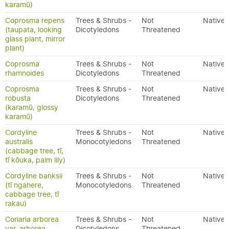
karamū)
Coprosma repens
Trees & Shrubs -
Not
Native
(taupata, looking
Dicotyledons
Threatened
glass plant, mirror
plant)
Coprosma
Trees & Shrubs -
Not
Native
rhamnoides
Dicotyledons
Threatened
Coprosma
Trees & Shrubs -
Not
Native
robusta
Dicotyledons
Threatened
(karamū, glossy
karamū)
Cordyline
Trees & Shrubs -
Not
Native
australis
Monocotyledons
Threatened
(cabbage tree, tī,
tī kōuka, palm lily)
Cordyline banksii
Trees & Shrubs -
Not
Native
(tī ngahere,
Monocotyledons
Threatened
cabbage tree, tī
rakau)
Coriaria arborea
Trees & Shrubs -
Not
Native
var. arborea
Dicotyledons
Threatened