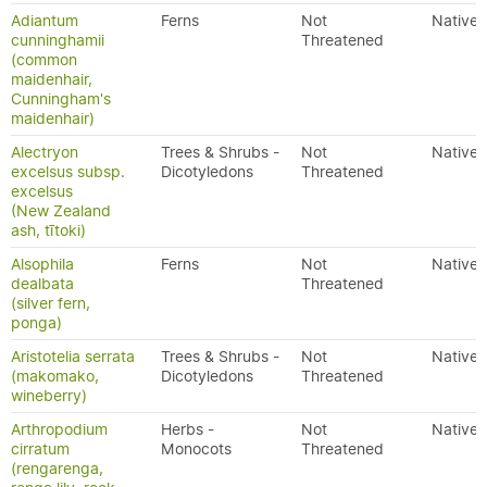
Adiantum
Ferns
Not
Native
cunninghamii
Threatened
(common
maidenhair,
Cunningham's
maidenhair)
Alectryon
Trees & Shrubs -
Not
Native
excelsus subsp.
Dicotyledons
Threatened
excelsus
(New Zealand
ash, tītoki)
Alsophila
Ferns
Not
Native
dealbata
Threatened
(silver fern,
ponga)
Aristotelia serrata
Trees & Shrubs -
Not
Native
(makomako,
Dicotyledons
Threatened
wineberry)
Arthropodium
Herbs -
Not
Native
cirratum
Monocots
Threatened
(rengarenga,