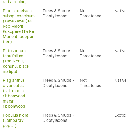
radiata pine)
Piper excelsum
Trees & Shrubs -
Not
Native
subsp. excelsum
Dicotyledons
Threatened
(kawakawa (Te
Reo Maori),
Kokopere (Ta Re
Moriori), pepper
tree)
Pittosporum
Trees & Shrubs -
Not
Native
tenuifolium
Dicotyledons
Threatened
(kohukohu,
kōhūhū, black
matipo)
Plagianthus
Trees & Shrubs -
Not
Native
divaricatus
Dicotyledons
Threatened
(salt marsh
ribbonwood,
marsh
ribbonwood)
Populus nigra
Trees & Shrubs -
Exotic
(Lombardy
Dicotyledons
poplar)