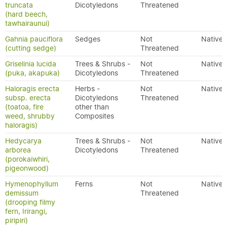
truncata
Dicotyledons
Threatened
(hard beech,
tawhairaunui)
Gahnia pauciflora
Sedges
Not
Native
(cutting sedge)
Threatened
Griselinia lucida
Trees & Shrubs -
Not
Native
(puka, akapuka)
Dicotyledons
Threatened
Haloragis erecta
Herbs -
Not
Native
subsp. erecta
Dicotyledons
Threatened
(toatoa, fire
other than
weed, shrubby
Composites
haloragis)
Hedycarya
Trees & Shrubs -
Not
Native
arborea
Dicotyledons
Threatened
(porokaiwhiri,
pigeonwood)
Hymenophyllum
Ferns
Not
Native
demissum
Threatened
(drooping filmy
fern, Irirangi,
piripiri)