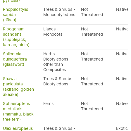
pyrrosia)
Rhopalostylis
Trees & Shrubs -
Not
Native
sapida
Monocotyledons
Threatened
(nīkau)
Ripogonum
Lianes -
Not
Native
scandens
Monocots
Threatened
(supplejack,
kareao, pirita)
Salicornia
Herbs -
Not
Native
quinqueflora
Dicotyledons
Threatened
(glasswort)
other than
Composites
Shawia
Trees & Shrubs -
Not
Native
paniculata
Dicotyledons
Threatened
(akiraho, golden
akeake)
Sphaeropteris
Ferns
Not
Native
medullaris
Threatened
(mamaku, black
tree fern)
Ulex europaeus
Trees & Shrubs -
Exotic