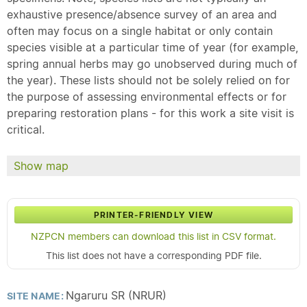
exhaustive presence/absence survey of an area and
often may focus on a single habitat or only contain
species visible at a particular time of year (for example,
spring annual herbs may go unobserved during much of
the year). These lists should not be solely relied on for
the purpose of assessing environmental effects or for
preparing restoration plans - for this work a site visit is
critical.
Show map
PRINTER-FRIENDLY VIEW
NZPCN members can download this list in CSV format.
This list does not have a corresponding PDF file.
Ngaruru SR (NRUR)
SITE NAME: