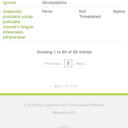
(gorse)
Dicotyledons
Zealandia
Ferns
Not
Native
pustulata subsp.
Threatened
pustulata
(hound's tongue,
kōwaowao,
pāraharaha)
Showing 1 to 86 of 86 entries
Previous
1
Next
BACK TO TOP
▲
2026 New Zealand Plant Conservation Network
©
Website by RS