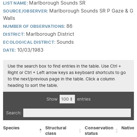
Marlborough Sounds SR
LIST NAME:
Marlborough Sounds SR P Gaze & G
SOURCE/OBSERVER:
Walls
86
NUMBER OF OBSERVATIONS:
Marlborough District
DISTRICT:
Sounds
ECOLOGICAL DISTRICT:
10/03/1983
DATE:
Use the search box to find entries in the table. Use Ctrl +
Right or Ctrl + Left arrow keys as keyboard shortcuts to go
to the next/previous page in the table. Click a column
heading to sort the table.
Show
entries
Search:
Species
Structural
Conservation
Native/
class
status