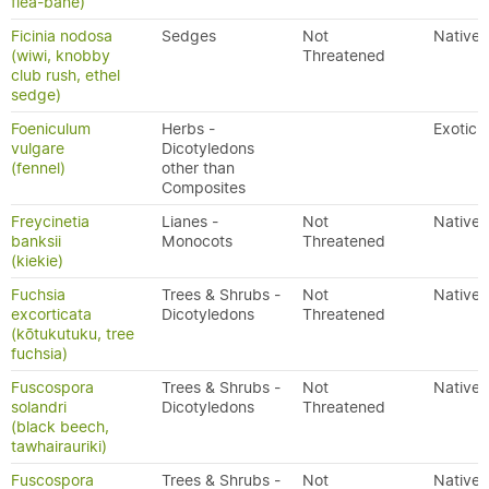
flea-bane)
Ficinia nodosa
Sedges
Not
Native
(wiwi, knobby
Threatened
club rush, ethel
sedge)
Foeniculum
Herbs -
Exotic
vulgare
Dicotyledons
(fennel)
other than
Composites
Freycinetia
Lianes -
Not
Native
banksii
Monocots
Threatened
(kiekie)
Fuchsia
Trees & Shrubs -
Not
Native
excorticata
Dicotyledons
Threatened
(kōtukutuku, tree
fuchsia)
Fuscospora
Trees & Shrubs -
Not
Native
solandri
Dicotyledons
Threatened
(black beech,
tawhairauriki)
Fuscospora
Trees & Shrubs -
Not
Native