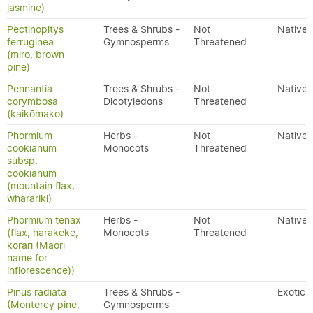
jasmine)
Pectinopitys
Trees & Shrubs -
Not
Native
ferruginea
Gymnosperms
Threatened
(miro, brown
pine)
Pennantia
Trees & Shrubs -
Not
Native
corymbosa
Dicotyledons
Threatened
(kaikōmako)
Phormium
Herbs -
Not
Native
cookianum
Monocots
Threatened
subsp.
cookianum
(mountain flax,
wharariki)
Phormium tenax
Herbs -
Not
Native
(flax, harakeke,
Monocots
Threatened
kōrari (Māori
name for
inflorescence))
Pinus radiata
Trees & Shrubs -
Exotic
(Monterey pine,
Gymnosperms