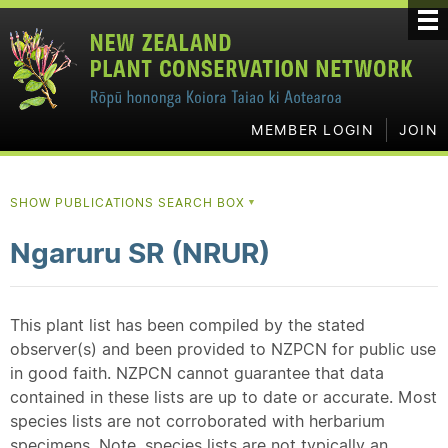
MEMBER LOGIN
JOIN
SHOW PUBLICATIONS SEARCH BOX
▼
Ngaruru SR (NRUR)
This plant list has been compiled by the stated
observer(s) and been provided to NZPCN for public use
in good faith. NZPCN cannot guarantee that data
contained in these lists are up to date or accurate. Most
species lists are not corroborated with herbarium
specimens. Note, species lists are not typically an