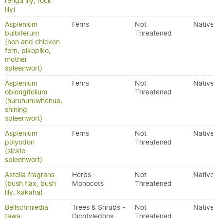
renga lily, rock
lily)
Asplenium
Ferns
Not
Native
bulbiferum
Threatened
(hen and chicken
fern, pikopiko,
mother
spleenwort)
Asplenium
Ferns
Not
Native
oblongifolium
Threatened
(huruhuruwhenua,
shining
spleenwort)
Asplenium
Ferns
Not
Native
polyodon
Threatened
(sickle
spleenwort)
Astelia fragrans
Herbs -
Not
Native
(bush flax, bush
Monocots
Threatened
lily, kakaha)
Beilschmiedia
Trees & Shrubs -
Not
Native
tawa
Dicotyledons
Threatened