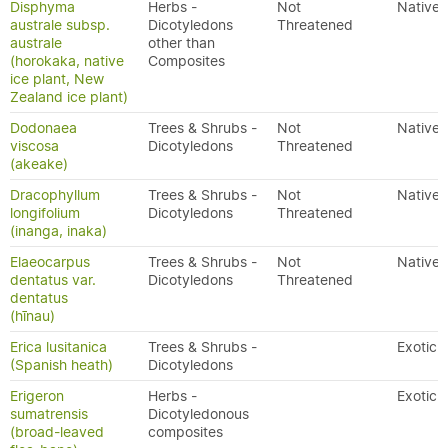
Disphyma
Herbs -
Not
Native
australe subsp.
Dicotyledons
Threatened
australe
other than
(horokaka, native
Composites
ice plant, New
Zealand ice plant)
Dodonaea
Trees & Shrubs -
Not
Native
viscosa
Dicotyledons
Threatened
(akeake)
Dracophyllum
Trees & Shrubs -
Not
Native
longifolium
Dicotyledons
Threatened
(inanga, inaka)
Elaeocarpus
Trees & Shrubs -
Not
Native
dentatus var.
Dicotyledons
Threatened
dentatus
(hīnau)
Erica lusitanica
Trees & Shrubs -
Exotic
(Spanish heath)
Dicotyledons
Erigeron
Herbs -
Exotic
sumatrensis
Dicotyledonous
(broad-leaved
composites