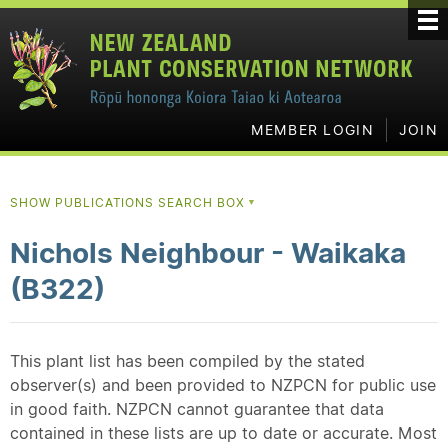
MEMBER LOGIN
JOIN
SHOW PUBLICATIONS SEARCH BOX
▼
Nichols Neighbour - Waikaka
(B322)
This plant list has been compiled by the stated
observer(s) and been provided to NZPCN for public use
in good faith. NZPCN cannot guarantee that data
contained in these lists are up to date or accurate. Most