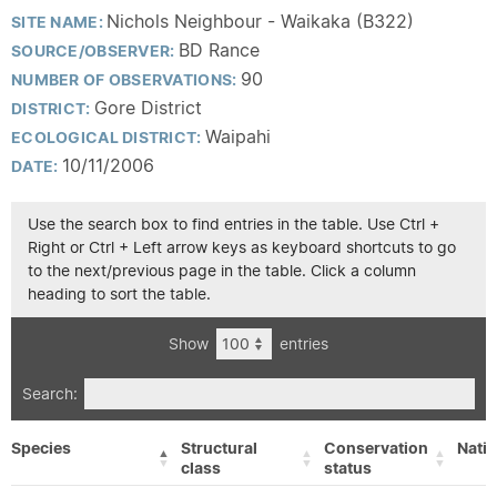
Nichols Neighbour - Waikaka (B322)
SITE NAME:
BD Rance
SOURCE/OBSERVER:
90
NUMBER OF OBSERVATIONS:
Gore District
DISTRICT:
Waipahi
ECOLOGICAL DISTRICT:
10/11/2006
DATE:
Use the search box to find entries in the table. Use Ctrl +
Right or Ctrl + Left arrow keys as keyboard shortcuts to go
to the next/previous page in the table. Click a column
heading to sort the table.
Show
entries
Search:
Species
Structural
Conservation
Nativ
class
status