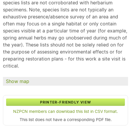
species lists are not corroborated with herbarium
specimens. Note, species lists are not typically an
exhaustive presence/absence survey of an area and
often may focus on a single habitat or only contain
species visible at a particular time of year (for example,
spring annual herbs may go unobserved during much of
the year). These lists should not be solely relied on for
the purpose of assessing environmental effects or for
preparing restoration plans - for this work a site visit is
critical.
Show map
PRINTER-FRIENDLY VIEW
NZPCN members can download this list in CSV format.
This list does not have a corresponding PDF file.