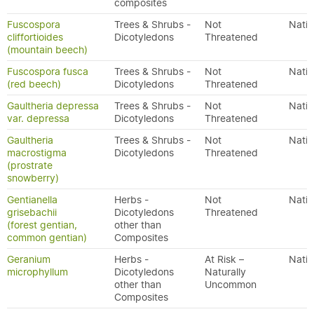
composites
Fuscospora
Trees & Shrubs -
Not
Nativ
cliffortioides
Dicotyledons
Threatened
(mountain beech)
Fuscospora fusca
Trees & Shrubs -
Not
Nativ
(red beech)
Dicotyledons
Threatened
Gaultheria depressa
Trees & Shrubs -
Not
Nativ
var. depressa
Dicotyledons
Threatened
Gaultheria
Trees & Shrubs -
Not
Nativ
macrostigma
Dicotyledons
Threatened
(prostrate
snowberry)
Gentianella
Herbs -
Not
Nativ
grisebachii
Dicotyledons
Threatened
(forest gentian,
other than
common gentian)
Composites
Geranium
Herbs -
At Risk –
Nativ
microphyllum
Dicotyledons
Naturally
other than
Uncommon
Composites