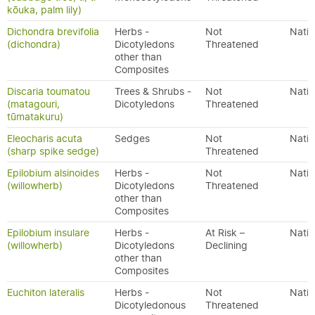
kōuka, palm lily)
Dichondra brevifolia
Herbs -
Not
Nativ
(dichondra)
Dicotyledons
Threatened
other than
Composites
Discaria toumatou
Trees & Shrubs -
Not
Nativ
(matagouri,
Dicotyledons
Threatened
tūmatakuru)
Eleocharis acuta
Sedges
Not
Nativ
(sharp spike sedge)
Threatened
Epilobium alsinoides
Herbs -
Not
Nativ
(willowherb)
Dicotyledons
Threatened
other than
Composites
Epilobium insulare
Herbs -
At Risk –
Nativ
(willowherb)
Dicotyledons
Declining
other than
Composites
Euchiton lateralis
Herbs -
Not
Nativ
Dicotyledonous
Threatened