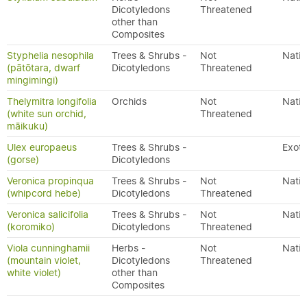
Dicotyledons
Threatened
other than
Composites
Styphelia nesophila
Trees & Shrubs -
Not
Nativ
(pātōtara, dwarf
Dicotyledons
Threatened
mingimingi)
Thelymitra longifolia
Orchids
Not
Nativ
(white sun orchid,
Threatened
māikuku)
Ulex europaeus
Trees & Shrubs -
Exoti
(gorse)
Dicotyledons
Veronica propinqua
Trees & Shrubs -
Not
Nativ
(whipcord hebe)
Dicotyledons
Threatened
Veronica salicifolia
Trees & Shrubs -
Not
Nativ
(koromiko)
Dicotyledons
Threatened
Viola cunninghamii
Herbs -
Not
Nativ
(mountain violet,
Dicotyledons
Threatened
white violet)
other than
Composites