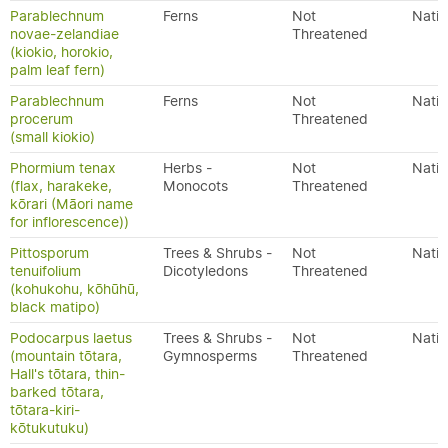
Parablechnum
Ferns
Not
Nativ
novae-zelandiae
Threatened
(kiokio, horokio,
palm leaf fern)
Parablechnum
Ferns
Not
Nativ
procerum
Threatened
(small kiokio)
Phormium tenax
Herbs -
Not
Nativ
(flax, harakeke,
Monocots
Threatened
kōrari (Māori name
for inflorescence))
Pittosporum
Trees & Shrubs -
Not
Nativ
tenuifolium
Dicotyledons
Threatened
(kohukohu, kōhūhū,
black matipo)
Podocarpus laetus
Trees & Shrubs -
Not
Nativ
(mountain tōtara,
Gymnosperms
Threatened
Hall's tōtara, thin-
barked tōtara,
tōtara-kiri-
kōtukutuku)