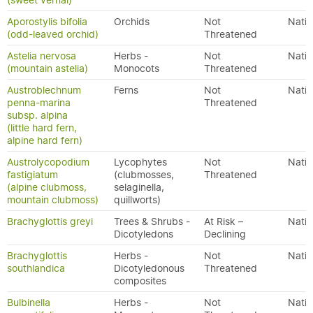
(sweet vernal)
Aporostylis bifolia
Orchids
Not
Nativ
(odd-leaved orchid)
Threatened
Astelia nervosa
Herbs -
Not
Nativ
(mountain astelia)
Monocots
Threatened
Austroblechnum
Ferns
Not
Nativ
penna-marina
Threatened
subsp. alpina
(little hard fern,
alpine hard fern)
Austrolycopodium
Lycophytes
Not
Nativ
fastigiatum
(clubmosses,
Threatened
(alpine clubmoss,
selaginella,
mountain clubmoss)
quillworts)
Brachyglottis greyi
Trees & Shrubs -
At Risk –
Nativ
Dicotyledons
Declining
Brachyglottis
Herbs -
Not
Nativ
southlandica
Dicotyledonous
Threatened
composites
Bulbinella
Herbs -
Not
Nativ