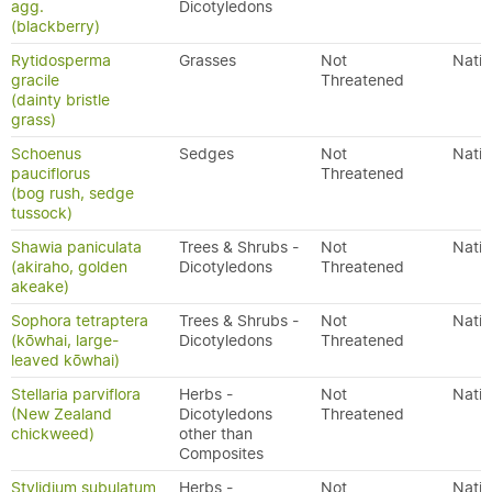
agg.
Dicotyledons
(blackberry)
Rytidosperma
Grasses
Not
Nativ
gracile
Threatened
(dainty bristle
grass)
Schoenus
Sedges
Not
Nativ
pauciflorus
Threatened
(bog rush, sedge
tussock)
Shawia paniculata
Trees & Shrubs -
Not
Nativ
(akiraho, golden
Dicotyledons
Threatened
akeake)
Sophora tetraptera
Trees & Shrubs -
Not
Nativ
(kōwhai, large-
Dicotyledons
Threatened
leaved kōwhai)
Stellaria parviflora
Herbs -
Not
Nativ
(New Zealand
Dicotyledons
Threatened
chickweed)
other than
Composites
Stylidium subulatum
Herbs -
Not
Nativ