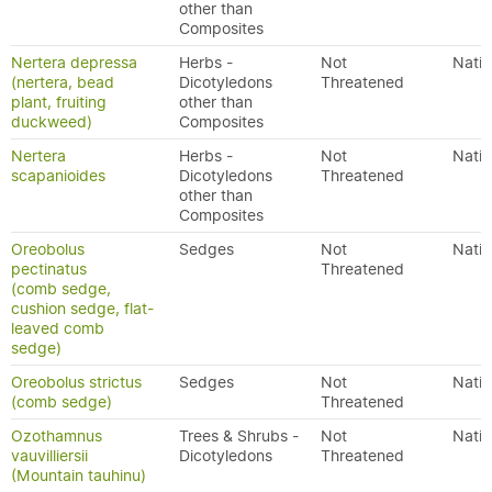
other than
Composites
Nertera depressa
Herbs -
Not
Nativ
(nertera, bead
Dicotyledons
Threatened
plant, fruiting
other than
duckweed)
Composites
Nertera
Herbs -
Not
Nativ
scapanioides
Dicotyledons
Threatened
other than
Composites
Oreobolus
Sedges
Not
Nativ
pectinatus
Threatened
(comb sedge,
cushion sedge, flat-
leaved comb
sedge)
Oreobolus strictus
Sedges
Not
Nativ
(comb sedge)
Threatened
Ozothamnus
Trees & Shrubs -
Not
Nativ
vauvilliersii
Dicotyledons
Threatened
(Mountain tauhinu)