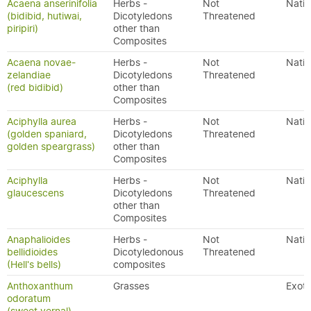
Acaena anserinifolia
Herbs -
Not
Nativ
(bidibid, hutiwai,
Dicotyledons
Threatened
piripiri)
other than
Composites
Acaena novae-
Herbs -
Not
Nativ
zelandiae
Dicotyledons
Threatened
(red bidibid)
other than
Composites
Aciphylla aurea
Herbs -
Not
Nativ
(golden spaniard,
Dicotyledons
Threatened
golden speargrass)
other than
Composites
Aciphylla
Herbs -
Not
Nativ
glaucescens
Dicotyledons
Threatened
other than
Composites
Anaphalioides
Herbs -
Not
Nativ
bellidioides
Dicotyledonous
Threatened
(Hell's bells)
composites
Anthoxanthum
Grasses
Exoti
odoratum