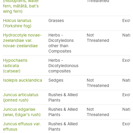
(histiopteris, water
Threatened
fern, mātātā, bat's
wing fern)
Holcus lanatus
Grasses
Exoti
(Yorkshire fog)
Hydrocotyle novae-
Herbs -
Not
Nativ
zeelandiae var.
Dicotyledons
Threatened
novae-zeelandiae
other than
Composites
Hypochaeris
Herbs -
Exoti
radicata
Dicotyledonous
(catsear)
composites
Isolepis aucklandica
Sedges
Not
Nativ
Threatened
Juncus articulatus
Rushes & Allied
Exoti
(jointed rush)
Plants
Juncus edgariae
Rushes & Allied
Not
Nativ
(wiwi, Edgar's rush)
Plants
Threatened
Juncus effusus var.
Rushes & Allied
Exoti
effusus
Plants