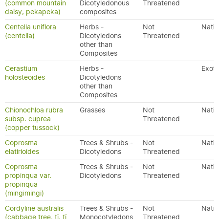
(common mountain
Dicotyledonous
Threatened
daisy, pekapeka)
composites
Centella uniflora
Herbs -
Not
Nativ
(centella)
Dicotyledons
Threatened
other than
Composites
Cerastium
Herbs -
Exoti
holosteoides
Dicotyledons
other than
Composites
Chionochloa rubra
Grasses
Not
Nativ
subsp. cuprea
Threatened
(copper tussock)
Coprosma
Trees & Shrubs -
Not
Nativ
elatirioides
Dicotyledons
Threatened
Coprosma
Trees & Shrubs -
Not
Nativ
propinqua var.
Dicotyledons
Threatened
propinqua
(mingimingi)
Cordyline australis
Trees & Shrubs -
Not
Nativ
(cabbage tree, tī, tī
Monocotyledons
Threatened