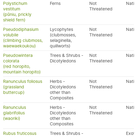
Polystichum
Ferns
Not
Nativ
vestitum
Threatened
(pūniu, prickly
shield fern)
Pseudodiphasium
Lycophytes
Not
Nativ
volubile
(clubmosses,
Threatened
(climbing clubmoss,
selaginella,
waewaekoukou)
quillworts)
Pseudowintera
Trees & Shrubs -
Not
Nativ
colorata
Dicotyledons
Threatened
(red horopito,
mountain horopito)
Ranunculus foliosus
Herbs -
Not
Nativ
(grassland
Dicotyledons
Threatened
buttercup)
other than
Composites
Ranunculus
Herbs -
Not
Nativ
glabrifolius
Dicotyledons
Threatened
(waoriki)
other than
Composites
Rubus fruticosus
Trees & Shrubs -
Exoti