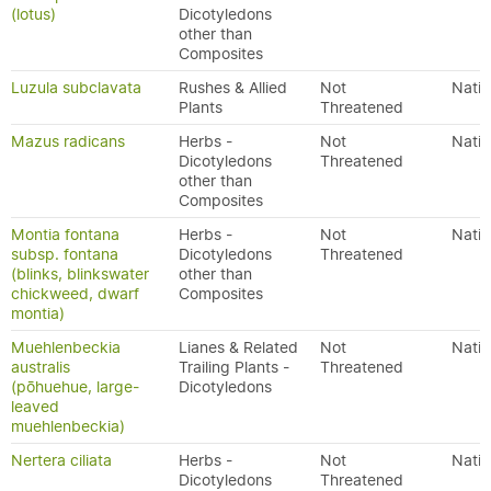
(lotus)
Dicotyledons
other than
Composites
Luzula subclavata
Rushes & Allied
Not
Nativ
Plants
Threatened
Mazus radicans
Herbs -
Not
Nativ
Dicotyledons
Threatened
other than
Composites
Montia fontana
Herbs -
Not
Nativ
subsp. fontana
Dicotyledons
Threatened
(blinks, blinkswater
other than
chickweed, dwarf
Composites
montia)
Muehlenbeckia
Lianes & Related
Not
Nativ
australis
Trailing Plants -
Threatened
(pōhuehue, large-
Dicotyledons
leaved
muehlenbeckia)
Nertera ciliata
Herbs -
Not
Nativ
Dicotyledons
Threatened