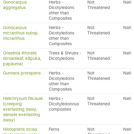
Gonocarpus
Herbs -
Not
Nativ
aggregatus
Dicotyledons
Threatened
other than
Composites
Gonocarpus
Herbs -
Not
Nativ
micranthus subsp.
Dicotyledons
Threatened
micranthus
other than
Composites
Griselinia littoralis
Trees & Shrubs -
Not
Nativ
(broadleaf, kāpuka,
Dicotyledons
Threatened
papauma)
Gunnera prorepens
Herbs -
Not
Nativ
Dicotyledons
Threatened
other than
Composites
Helichrysum filicaule
Herbs -
Not
Nativ
(creeping
Dicotyledonous
Threatened
everlasting daisy,
composites
slender everlasting
daisy)
Histiopteris incisa
Ferns
Not
Nativ