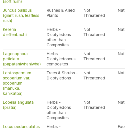
(soft rush)
Juncus pallidus
Rushes & Allied
Not
Nativ
(giant rush, leafless
Plants
Threatened
rush)
Kelleria
Herbs -
Not
Nativ
dieffenbachii
Dicotyledons
Threatened
other than
Composites
Lagenophora
Herbs -
Not
Nativ
petiolata
Dicotyledonous
Threatened
(papataniwhaniwha)
composites
Leptospermum
Trees & Shrubs -
Not
Nativ
scoparium var.
Dicotyledons
Threatened
scoparium
(mānuka,
kahikātoa)
Lobelia angulata
Herbs -
Not
Nativ
(pratia)
Dicotyledons
Threatened
other than
Composites
Lotus pedunculatus
Herbs -
Exoti