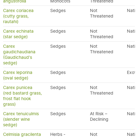
angustifolia
Monocots
Threatened
Carex coriacea
Sedges
Not
Nativ
(cutty grass,
Threatened
rautahi)
Carex echinata
Sedges
Not
Nativ
(star sedge)
Threatened
Carex
Sedges
Not
Nativ
gaudichaudiana
Threatened
(Gaudichaud's
sedge)
Carex leporina
Sedges
Exoti
(oval sedge)
Carex punicea
Sedges
Not
Nativ
(red bastard grass,
Threatened
frost flat hook
grass)
Carex tenuiculmis
Sedges
At Risk –
Nativ
(slender wine
Declining
sedge)
Celmisia gracilenta
Herbs -
Not
Nativ