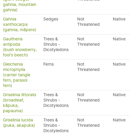
gahnia, mountain
gahnia)
Gahnia
Sedges
Not
Native
xanthocarpa
Threatened
(gahnia, māpere)
Gaultheria
Trees &
Not
Native
antipoda
Shrubs -
Threatened
(bush snowberry,
Dicotyledons
fool's beech)
Gleichenia
Ferns
Not
Native
microphylla
Threatened
(carrier tangle
fern, parasol
fern)
Griselinia littoralis
Trees &
Not
Native
(broadleaf,
Shrubs -
Threatened
kāpuka,
Dicotyledons
papauma)
Griselinia lucida
Trees &
Not
Native
(puka, akapuka)
Shrubs -
Threatened
Dicotyledons