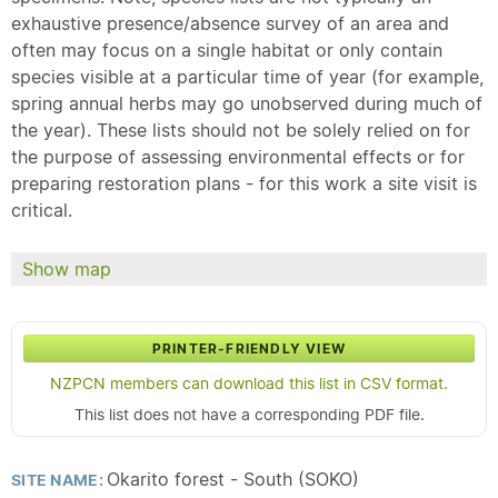
exhaustive presence/absence survey of an area and
often may focus on a single habitat or only contain
species visible at a particular time of year (for example,
spring annual herbs may go unobserved during much of
the year). These lists should not be solely relied on for
the purpose of assessing environmental effects or for
preparing restoration plans - for this work a site visit is
critical.
Show map
PRINTER-FRIENDLY VIEW
NZPCN members can download this list in CSV format.
This list does not have a corresponding PDF file.
Okarito forest - South (SOKO)
SITE NAME: