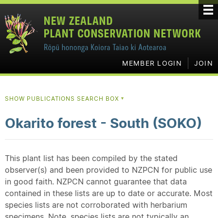
MEMBER LOGIN
JOIN
SHOW PUBLICATIONS SEARCH BOX
▼
Okarito forest - South (SOKO)
This plant list has been compiled by the stated
observer(s) and been provided to NZPCN for public use
in good faith. NZPCN cannot guarantee that data
contained in these lists are up to date or accurate. Most
species lists are not corroborated with herbarium
specimens. Note, species lists are not typically an