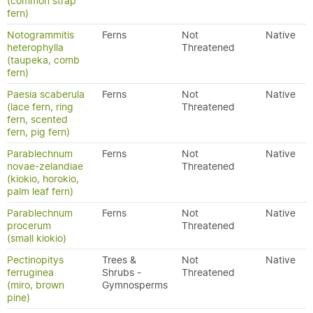
(common strap
fern)
Notogrammitis
Ferns
Not
Native
heterophylla
Threatened
(taupeka, comb
fern)
Paesia scaberula
Ferns
Not
Native
(lace fern, ring
Threatened
fern, scented
fern, pig fern)
Parablechnum
Ferns
Not
Native
novae-zelandiae
Threatened
(kiokio, horokio,
palm leaf fern)
Parablechnum
Ferns
Not
Native
procerum
Threatened
(small kiokio)
Pectinopitys
Trees &
Not
Native
ferruginea
Shrubs -
Threatened
(miro, brown
Gymnosperms
pine)