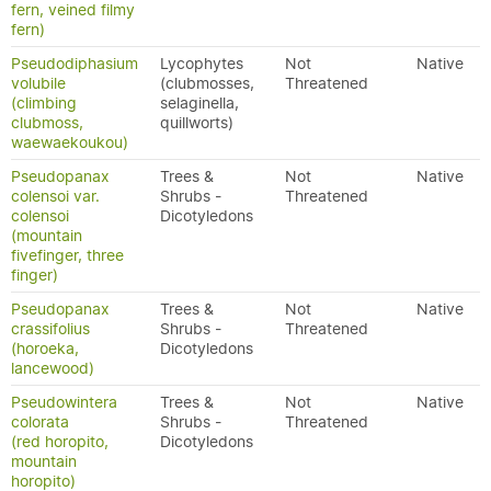
fern, veined filmy
fern)
Pseudodiphasium
Lycophytes
Not
Native
volubile
(clubmosses,
Threatened
(climbing
selaginella,
clubmoss,
quillworts)
waewaekoukou)
Pseudopanax
Trees &
Not
Native
colensoi var.
Shrubs -
Threatened
colensoi
Dicotyledons
(mountain
fivefinger, three
finger)
Pseudopanax
Trees &
Not
Native
crassifolius
Shrubs -
Threatened
(horoeka,
Dicotyledons
lancewood)
Pseudowintera
Trees &
Not
Native
colorata
Shrubs -
Threatened
(red horopito,
Dicotyledons
mountain
horopito)