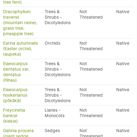
tree fern)
Dracophyllum
Trees &
Not
Native
traversii
Shrubs -
Threatened
(mountain neinei,
Dicotyledons
grass tree,
pineapple tree)
Earina autumnalis
Orchids
Not
Native
(Easter orchid,
Threatened
raupeka)
Elaeocarpus
Trees &
Not
Native
dentatus var.
Shrubs -
Threatened
dentatus
Dicotyledons
(hīnau)
Elaeocarpus
Trees &
Not
Native
hookerianus
Shrubs -
Threatened
(pōkākā)
Dicotyledons
Freycinetia
Lianes -
Not
Native
banksii
Monocots
Threatened
(kiekie)
Gahnia procera
Sedges
Not
Native
(giant sedge,
Threatened