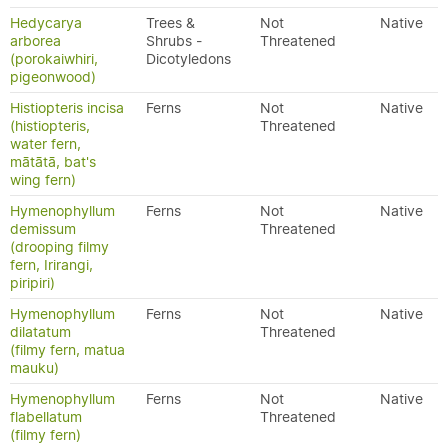
Hedycarya
Trees &
Not
Native
arborea
Shrubs -
Threatened
(porokaiwhiri,
Dicotyledons
pigeonwood)
Histiopteris incisa
Ferns
Not
Native
(histiopteris,
Threatened
water fern,
mātātā, bat's
wing fern)
Hymenophyllum
Ferns
Not
Native
demissum
Threatened
(drooping filmy
fern, Irirangi,
piripiri)
Hymenophyllum
Ferns
Not
Native
dilatatum
Threatened
(filmy fern, matua
mauku)
Hymenophyllum
Ferns
Not
Native
flabellatum
Threatened
(filmy fern)