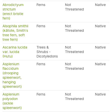
Abrodictyum
Ferns
Not
Native
strictum
Threatened
(erect bristle
fern)
Alsophila smithii
Ferns
Not
Native
(kātote, Smith's
Threatened
tree fern, soft
tree fern)
Ascarina lucida
Trees &
Not
Native
var. lucida
Shrubs -
Threatened
(Hutu)
Dicotyledons
Asplenium
Ferns
Not
Native
flaccidum
Threatened
(drooping
spleenwort,
hanging
spleenwort)
Asplenium
Ferns
Not
Native
polyodon
Threatened
(sickle
spleenwort)