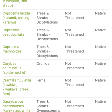
stinkwood, shit
shrub)
Coprosma lucida
Trees &
Not
Native
(karamū, shining
Shrubs -
Threatened
karamū)
Dicotyledons
Coprosma
Trees &
Not
Native
pseudociliata
Shrubs -
Threatened
Dicotyledons
Coprosma
Trees &
Not
Native
rhamnoides
Shrubs -
Threatened
Dicotyledons
Corybas
Orchids
Not
Native
acuminatus
Threatened
(spider orchid)
Cranfillia fluviatilis
Ferns
Not
Native
(kiwikiwi,
Threatened
kiwakiwa, creek
fern)
Dacrycarpus
Trees &
Not
Native
dacrydioides
Shrubs -
Threatened
(kahikatea, white
Gymnosperms