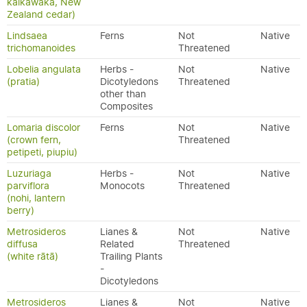
kaikawaka, New
Zealand cedar)
Lindsaea
Ferns
Not
Native
trichomanoides
Threatened
Lobelia angulata
Herbs -
Not
Native
(pratia)
Dicotyledons
Threatened
other than
Composites
Lomaria discolor
Ferns
Not
Native
(crown fern,
Threatened
petipeti, piupiu)
Luzuriaga
Herbs -
Not
Native
parviflora
Monocots
Threatened
(nohi, lantern
berry)
Metrosideros
Lianes &
Not
Native
diffusa
Related
Threatened
(white rātā)
Trailing Plants
-
Dicotyledons
Metrosideros
Lianes &
Not
Native