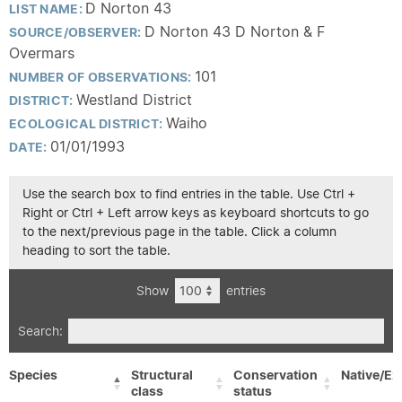
D Norton 43
LIST NAME:
D Norton 43 D Norton & F
SOURCE/OBSERVER:
Overmars
101
NUMBER OF OBSERVATIONS:
Westland District
DISTRICT:
Waiho
ECOLOGICAL DISTRICT:
01/01/1993
DATE:
Use the search box to find entries in the table. Use Ctrl +
Right or Ctrl + Left arrow keys as keyboard shortcuts to go
to the next/previous page in the table. Click a column
heading to sort the table.
Show
entries
Search:
Species
Structural
Conservation
Native/Ex
class
status