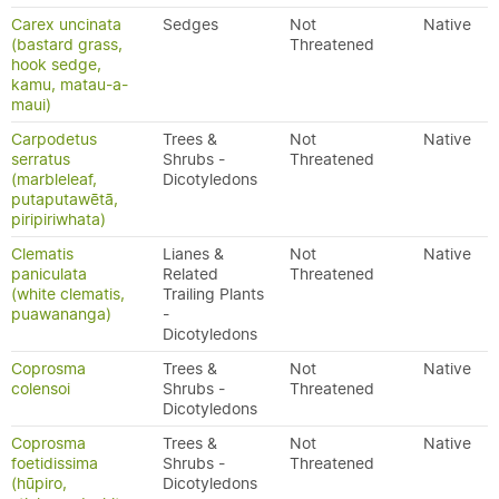
Carex uncinata
Sedges
Not
Native
(bastard grass,
Threatened
hook sedge,
kamu, matau-a-
maui)
Carpodetus
Trees &
Not
Native
serratus
Shrubs -
Threatened
(marbleleaf,
Dicotyledons
putaputawētā,
piripiriwhata)
Clematis
Lianes &
Not
Native
paniculata
Related
Threatened
(white clematis,
Trailing Plants
puawananga)
-
Dicotyledons
Coprosma
Trees &
Not
Native
colensoi
Shrubs -
Threatened
Dicotyledons
Coprosma
Trees &
Not
Native
foetidissima
Shrubs -
Threatened
(hūpiro,
Dicotyledons