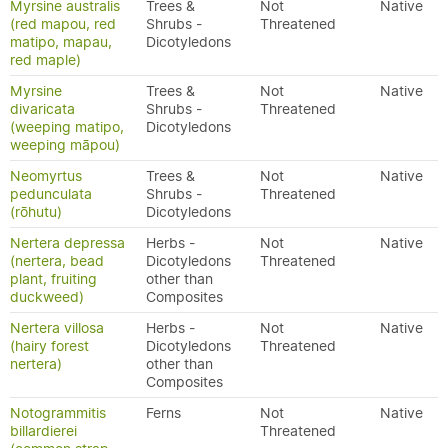
Myrsine australis
Trees &
Not
Native
(red mapou, red
Shrubs -
Threatened
matipo, mapau,
Dicotyledons
red maple)
Myrsine
Trees &
Not
Native
divaricata
Shrubs -
Threatened
(weeping matipo,
Dicotyledons
weeping māpou)
Neomyrtus
Trees &
Not
Native
pedunculata
Shrubs -
Threatened
(rōhutu)
Dicotyledons
Nertera depressa
Herbs -
Not
Native
(nertera, bead
Dicotyledons
Threatened
plant, fruiting
other than
duckweed)
Composites
Nertera villosa
Herbs -
Not
Native
(hairy forest
Dicotyledons
Threatened
nertera)
other than
Composites
Notogrammitis
Ferns
Not
Native
billardierei
Threatened