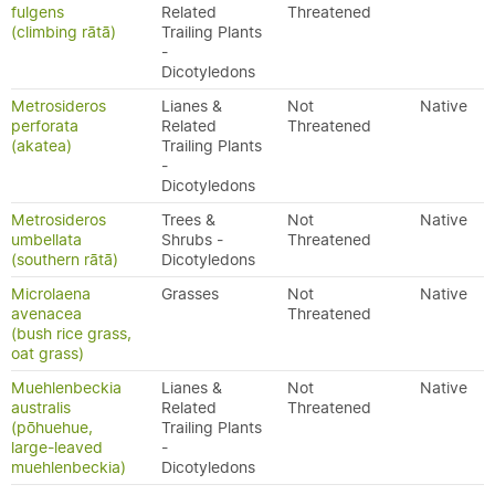
fulgens
Related
Threatened
(climbing rātā)
Trailing Plants
-
Dicotyledons
Metrosideros
Lianes &
Not
Native
perforata
Related
Threatened
(akatea)
Trailing Plants
-
Dicotyledons
Metrosideros
Trees &
Not
Native
umbellata
Shrubs -
Threatened
(southern rātā)
Dicotyledons
Microlaena
Grasses
Not
Native
avenacea
Threatened
(bush rice grass,
oat grass)
Muehlenbeckia
Lianes &
Not
Native
australis
Related
Threatened
(pōhuehue,
Trailing Plants
large-leaved
-
muehlenbeckia)
Dicotyledons