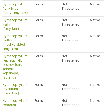
Hymenophyllum
Ferns
Not
Native
frankliniae
Threatened
(rusty filmy fern)
Hymenophyllum
Ferns
Not
Native
lyallii
Threatened
(filmy fern)
Hymenophyllum
Ferns
Not
Native
multifidum
Threatened
(much-divided
filmy fern)
Hymenophyllum
Ferns
Not
Native
nephrophyllum
Threatened
(kidney fern,
konehu,
kopakopa,
raurenga)
Hymenophyllum
Ferns
Not
Native
revolutum
Threatened
(filmy fern)
Hymenophyllum
Ferns
Not
Native
scabrum
Threatened