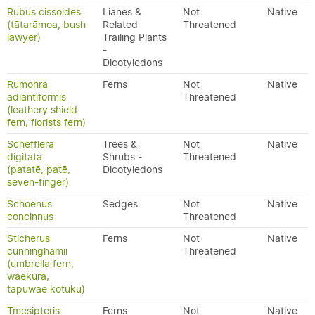
Rubus cissoides
Lianes &
Not
Native
(tātarāmoa, bush
Related
Threatened
lawyer)
Trailing Plants
-
Dicotyledons
Rumohra
Ferns
Not
Native
adiantiformis
Threatened
(leathery shield
fern, florists fern)
Schefflera
Trees &
Not
Native
digitata
Shrubs -
Threatened
(patatē, patē,
Dicotyledons
seven-finger)
Schoenus
Sedges
Not
Native
concinnus
Threatened
Sticherus
Ferns
Not
Native
cunninghamii
Threatened
(umbrella fern,
waekura,
tapuwae kotuku)
Tmesipteris
Ferns
Not
Native