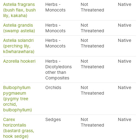
Astelia fragrans
Herbs -
Not
Native
(bush flax, bush
Monocots
Threatened
lily, kakaha)
Astelia grandis
Herbs -
Not
Native
(swamp astelia)
Monocots
Threatened
Astelia solandri
Herbs -
Not
Native
(perching lily,
Monocots
Threatened
kōwharawhara)
Azorella hookeri
Herbs -
Not
Native
Dicotyledons
Threatened
other than
Composites
Bulbophyllum
Orchids
Not
Native
pygmaeum
Threatened
(pygmy tree
orchid,
bulbophyllum)
Carex
Sedges
Not
Native
horizontalis
Threatened
(bastard grass,
hook sedge)