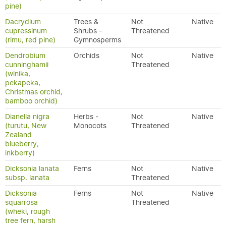
pine)
Dacrydium
Trees &
Not
Native
cupressinum
Shrubs -
Threatened
(rimu, red pine)
Gymnosperms
Dendrobium
Orchids
Not
Native
cunninghamii
Threatened
(winika,
pekapeka,
Christmas orchid,
bamboo orchid)
Dianella nigra
Herbs -
Not
Native
(turutu, New
Monocots
Threatened
Zealand
blueberry,
inkberry)
Dicksonia lanata
Ferns
Not
Native
subsp. lanata
Threatened
Dicksonia
Ferns
Not
Native
squarrosa
Threatened
(wheki, rough
tree fern, harsh