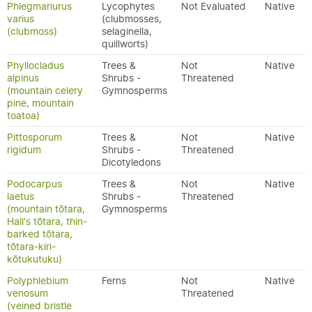
Phlegmariurus
Lycophytes
Not Evaluated
Native
varius
(clubmosses,
(clubmoss)
selaginella,
quillworts)
Phyllocladus
Trees &
Not
Native
alpinus
Shrubs -
Threatened
(mountain celery
Gymnosperms
pine, mountain
toatoa)
Pittosporum
Trees &
Not
Native
rigidum
Shrubs -
Threatened
Dicotyledons
Podocarpus
Trees &
Not
Native
laetus
Shrubs -
Threatened
(mountain tōtara,
Gymnosperms
Hall's tōtara, thin-
barked tōtara,
tōtara-kiri-
kōtukutuku)
Polyphlebium
Ferns
Not
Native
venosum
Threatened
(veined bristle