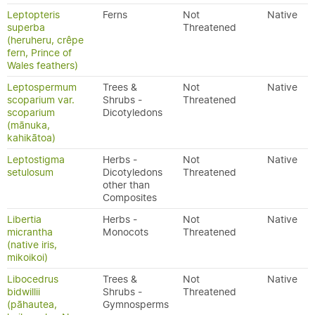
Leptopteris
Ferns
Not
Native
superba
Threatened
(heruheru, crêpe
fern, Prince of
Wales feathers)
Leptospermum
Trees &
Not
Native
scoparium var.
Shrubs -
Threatened
scoparium
Dicotyledons
(mānuka,
kahikātoa)
Leptostigma
Herbs -
Not
Native
setulosum
Dicotyledons
Threatened
other than
Composites
Libertia
Herbs -
Not
Native
micrantha
Monocots
Threatened
(native iris,
mikoikoi)
Libocedrus
Trees &
Not
Native
bidwillii
Shrubs -
Threatened
(pāhautea,
Gymnosperms