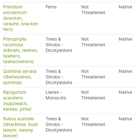
Pteridium
Ferns
Not
Native
esculentum
Threatened
(bracken,
rarauhe, bracken
fern)
Pterophylla
Trees &
Not
Native
racemosa
Shrubs -
Threatened
(kāmahi, tawheo,
Dicotyledons
tawhero,
tawherowhero)
Quintinia serrata
Trees &
Not
Native
(tāwheowheo,
Shrubs -
Threatened
quintinia)
Dicotyledons
Ripogonum
Lianes -
Not
Native
scandens
Monocots
Threatened
(supplejack,
kareao, pirita)
Rubus australis
Trees &
Not
Native
(tātarāmoa, bush
Shrubs -
Threatened
lawyer, swamp
Dicotyledons
lawyer)