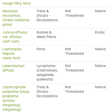
(rough filmy fern)
Ileostylus
Trees &
Not
Native
micranthus
Shrubs -
Threatened
(Green mistletoe,
Dicotyledons
pirita)
Juncus effusus
Rushes &
Exotic
var. effusus
Allied Plants
(soft rush)
Lastreopsis
Ferns
Not
Native
hispida
Threatened
(hairy fern)
Lateristachys
Lycophytes
Not
Native
diffusa
(clubmosses,
Threatened
selaginella,
quillworts)
Leptecophylla
Trees &
Not
Native
juniperina subsp.
Shrubs -
Threatened
juniperina
Dicotyledons
(prickly
mingimingi,
mingimingi)