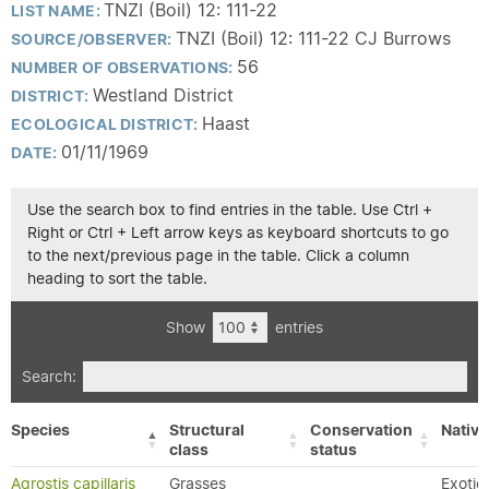
TNZI (Boil) 12: 111-22
LIST NAME:
TNZI (Boil) 12: 111-22 CJ Burrows
SOURCE/OBSERVER:
56
NUMBER OF OBSERVATIONS:
Westland District
DISTRICT:
Haast
ECOLOGICAL DISTRICT:
01/11/1969
DATE:
Use the search box to find entries in the table. Use Ctrl +
Right or Ctrl + Left arrow keys as keyboard shortcuts to go
to the next/previous page in the table. Click a column
heading to sort the table.
Show
entries
Search:
Species
Structural
Conservation
Native
class
status
Agrostis capillaris
Grasses
Exotic