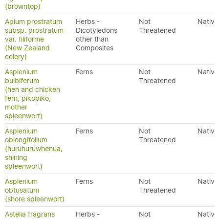
(browntop)
Apium prostratum
Herbs -
Not
Native
subsp. prostratum
Dicotyledons
Threatened
var. filiforme
other than
(New Zealand
Composites
celery)
Asplenium
Ferns
Not
Native
bulbiferum
Threatened
(hen and chicken
fern, pikopiko,
mother
spleenwort)
Asplenium
Ferns
Not
Native
oblongifolium
Threatened
(huruhuruwhenua,
shining
spleenwort)
Asplenium
Ferns
Not
Native
obtusatum
Threatened
(shore spleenwort)
Astelia fragrans
Herbs -
Not
Native