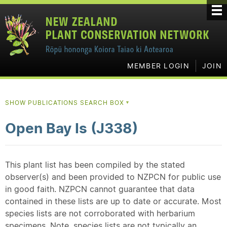
MEMBER LOGIN
JOIN
SHOW PUBLICATIONS SEARCH BOX
▼
Open Bay Is (J338)
This plant list has been compiled by the stated
observer(s) and been provided to NZPCN for public use
in good faith. NZPCN cannot guarantee that data
contained in these lists are up to date or accurate. Most
species lists are not corroborated with herbarium
specimens. Note, species lists are not typically an