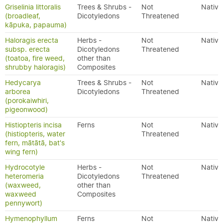
Griselinia littoralis
Trees & Shrubs -
Not
Native
(broadleaf,
Dicotyledons
Threatened
kāpuka, papauma)
Haloragis erecta
Herbs -
Not
Native
subsp. erecta
Dicotyledons
Threatened
(toatoa, fire weed,
other than
shrubby haloragis)
Composites
Hedycarya
Trees & Shrubs -
Not
Native
arborea
Dicotyledons
Threatened
(porokaiwhiri,
pigeonwood)
Histiopteris incisa
Ferns
Not
Native
(histiopteris, water
Threatened
fern, mātātā, bat's
wing fern)
Hydrocotyle
Herbs -
Not
Native
heteromeria
Dicotyledons
Threatened
(waxweed,
other than
waxweed
Composites
pennywort)
Hymenophyllum
Ferns
Not
Native