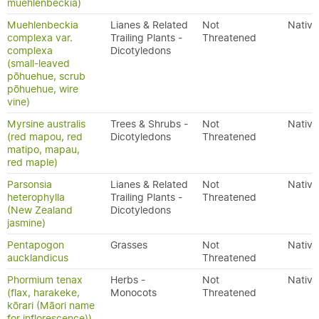
muehlenbeckia)
Muehlenbeckia
Lianes & Related
Not
Native
complexa var.
Trailing Plants -
Threatened
complexa
Dicotyledons
(small-leaved
pōhuehue, scrub
pōhuehue, wire
vine)
Myrsine australis
Trees & Shrubs -
Not
Native
(red mapou, red
Dicotyledons
Threatened
matipo, mapau,
red maple)
Parsonsia
Lianes & Related
Not
Native
heterophylla
Trailing Plants -
Threatened
(New Zealand
Dicotyledons
jasmine)
Pentapogon
Grasses
Not
Native
aucklandicus
Threatened
Phormium tenax
Herbs -
Not
Native
(flax, harakeke,
Monocots
Threatened
kōrari (Māori name
for inflorescence))