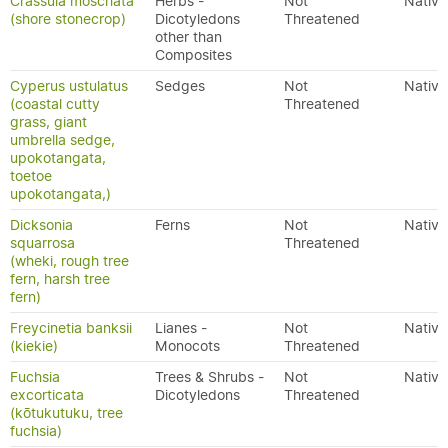
Crassula moschata
Herbs -
Not
Native
(shore stonecrop)
Dicotyledons
Threatened
other than
Composites
Cyperus ustulatus
Sedges
Not
Native
(coastal cutty
Threatened
grass, giant
umbrella sedge,
upokotangata,
toetoe
upokotangata,)
Dicksonia
Ferns
Not
Native
squarrosa
Threatened
(wheki, rough tree
fern, harsh tree
fern)
Freycinetia banksii
Lianes -
Not
Native
(kiekie)
Monocots
Threatened
Fuchsia
Trees & Shrubs -
Not
Native
excorticata
Dicotyledons
Threatened
(kōtukutuku, tree
fuchsia)