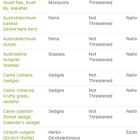
(bush flax, bush
Monocots
Threatened
lily, kakaha)
Austroblechnum
Ferns
Not
Native
banksii
Threatened
(shore hard fern)
Austroblechnum
Ferns
Not
Native
durum
Threatened
Austroderia
Grasses
Not
Native
richardii
Threatened
(toetoe)
Carex comans
Sedges
Not
Native
(sedge)
Threatened
Carex coriacea
Sedges
Not
Native
(cutty grass,
Threatened
rautahi)
Carex solandri
Sedges
Not
Native
(forest sedge,
Threatened
Solander's sedge)
Cirsium vulgare
Herbs -
Exotic
(Scotch thistle)
Dicotyledonous