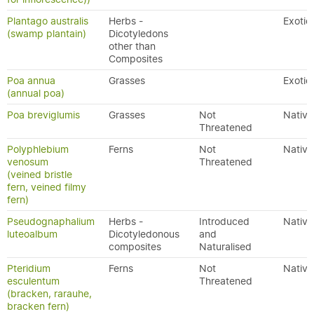
Plantago australis
Herbs -
Exotic
(swamp plantain)
Dicotyledons
other than
Composites
Poa annua
Grasses
Exotic
(annual poa)
Poa breviglumis
Grasses
Not
Native
Threatened
Polyphlebium
Ferns
Not
Native
venosum
Threatened
(veined bristle
fern, veined filmy
fern)
Pseudognaphalium
Herbs -
Introduced
Native
luteoalbum
Dicotyledonous
and
composites
Naturalised
Pteridium
Ferns
Not
Native
esculentum
Threatened
(bracken, rarauhe,
bracken fern)