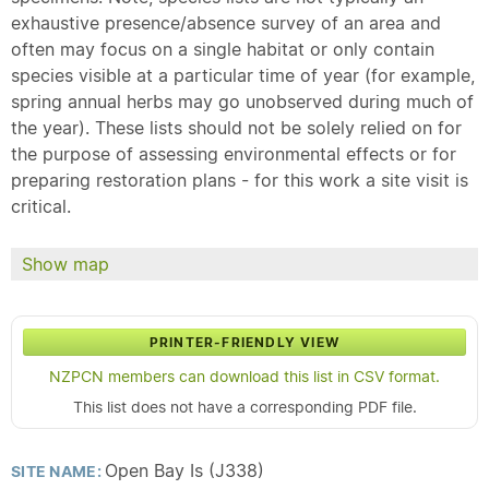
exhaustive presence/absence survey of an area and
often may focus on a single habitat or only contain
species visible at a particular time of year (for example,
spring annual herbs may go unobserved during much of
the year). These lists should not be solely relied on for
the purpose of assessing environmental effects or for
preparing restoration plans - for this work a site visit is
critical.
Show map
PRINTER-FRIENDLY VIEW
NZPCN members can download this list in CSV format.
This list does not have a corresponding PDF file.
Open Bay Is (J338)
SITE NAME: