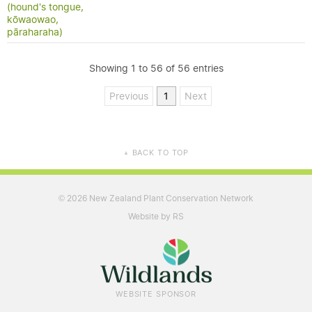
(hound's tongue,
kōwaowao,
pāraharaha)
Showing 1 to 56 of 56 entries
Previous
1
Next
BACK TO TOP
▲
2026 New Zealand Plant Conservation Network
©
Website by RS
WEBSITE SPONSOR