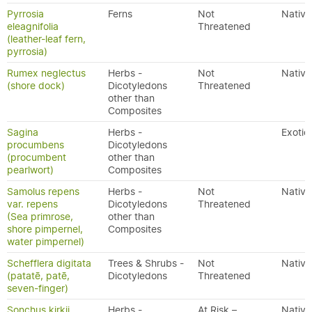
Pyrrosia
Ferns
Not
Native
eleagnifolia
Threatened
(leather-leaf fern,
pyrrosia)
Rumex neglectus
Herbs -
Not
Native
(shore dock)
Dicotyledons
Threatened
other than
Composites
Sagina
Herbs -
Exotic
procumbens
Dicotyledons
(procumbent
other than
pearlwort)
Composites
Samolus repens
Herbs -
Not
Native
var. repens
Dicotyledons
Threatened
(Sea primrose,
other than
shore pimpernel,
Composites
water pimpernel)
Schefflera digitata
Trees & Shrubs -
Not
Native
(patatē, patē,
Dicotyledons
Threatened
seven-finger)
Sonchus kirkii
Herbs -
At Risk –
Native