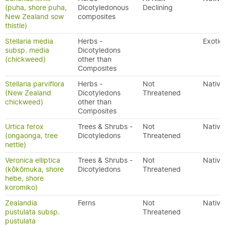
(puha, shore puha,
Dicotyledonous
Declining
New Zealand sow
composites
thistle)
Stellaria media
Herbs -
Exotic
subsp. media
Dicotyledons
(chickweed)
other than
Composites
Stellaria parviflora
Herbs -
Not
Native
(New Zealand
Dicotyledons
Threatened
chickweed)
other than
Composites
Urtica ferox
Trees & Shrubs -
Not
Native
(ongaonga, tree
Dicotyledons
Threatened
nettle)
Veronica elliptica
Trees & Shrubs -
Not
Native
(kōkōmuka, shore
Dicotyledons
Threatened
hebe, shore
koromiko)
Zealandia
Ferns
Not
Native
pustulata subsp.
Threatened
pustulata