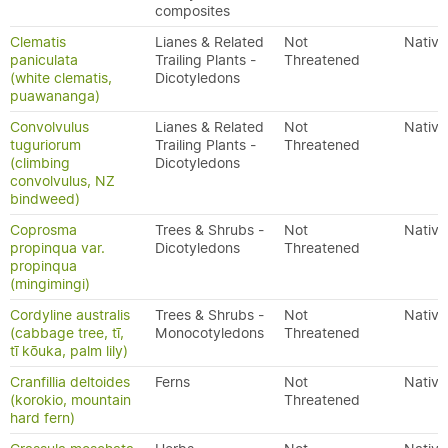
composites
Clematis
Lianes & Related
Not
Native
paniculata
Trailing Plants -
Threatened
(white clematis,
Dicotyledons
puawananga)
Convolvulus
Lianes & Related
Not
Native
tuguriorum
Trailing Plants -
Threatened
(climbing
Dicotyledons
convolvulus, NZ
bindweed)
Coprosma
Trees & Shrubs -
Not
Native
propinqua var.
Dicotyledons
Threatened
propinqua
(mingimingi)
Cordyline australis
Trees & Shrubs -
Not
Native
(cabbage tree, tī,
Monocotyledons
Threatened
tī kōuka, palm lily)
Cranfillia deltoides
Ferns
Not
Native
(korokio, mountain
Threatened
hard fern)