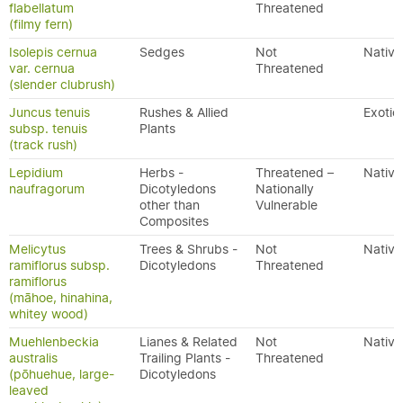
flabellatum
Threatened
(filmy fern)
Isolepis cernua
Sedges
Not
Native
var. cernua
Threatened
(slender clubrush)
Juncus tenuis
Rushes & Allied
Exotic
subsp. tenuis
Plants
(track rush)
Lepidium
Herbs -
Threatened –
Native
naufragorum
Dicotyledons
Nationally
other than
Vulnerable
Composites
Melicytus
Trees & Shrubs -
Not
Native
ramiflorus subsp.
Dicotyledons
Threatened
ramiflorus
(māhoe, hinahina,
whitey wood)
Muehlenbeckia
Lianes & Related
Not
Native
australis
Trailing Plants -
Threatened
(pōhuehue, large-
Dicotyledons
leaved