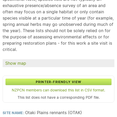
exhaustive presence/absence survey of an area and
often may focus on a single habitat or only contain
species visible at a particular time of year (for example,
spring annual herbs may go unobserved during much of
the year). These lists should not be solely relied on for
the purpose of assessing environmental effects or for
preparing restoration plans - for this work a site visit is
critical.
Show map
PRINTER-FRIENDLY VIEW
NZPCN members can download this list in CSV format.
This list does not have a corresponding PDF file.
Otaki Plains rennants (OTAK)
SITE NAME: