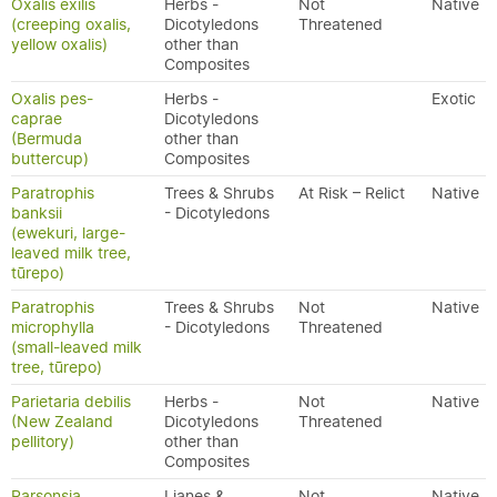
Oxalis exilis
Herbs -
Not
Native
(creeping oxalis,
Dicotyledons
Threatened
yellow oxalis)
other than
Composites
Oxalis pes-
Herbs -
Exotic
caprae
Dicotyledons
(Bermuda
other than
buttercup)
Composites
Paratrophis
Trees & Shrubs
At Risk – Relict
Native
banksii
- Dicotyledons
(ewekuri, large-
leaved milk tree,
tūrepo)
Paratrophis
Trees & Shrubs
Not
Native
microphylla
- Dicotyledons
Threatened
(small-leaved milk
tree, tūrepo)
Parietaria debilis
Herbs -
Not
Native
(New Zealand
Dicotyledons
Threatened
pellitory)
other than
Composites
Parsonsia
Lianes &
Not
Native