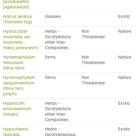
(porokaiwhiri,
pigeonwood)
Holcus lanatus
Grasses
Exotic
(Yorkshire fog)
Hydrocotyle
Herbs -
Not
Native
moschata var.
Dicotyledons
Threatened
moschata
other than
(hairy pennywort)
Composites
Hymenophyllum
Ferns
Not
Native
flexuosum
Threatened
(filmy fern)
Hymenophyllum
Ferns
Not
Native
sanguinolentum
Threatened
(filmy fern,
piripiri)
Hypericum
Herbs -
Exotic
androsaemum
Dicotyledons
(tutsan)
other than
Composites
Hypochaeris
Herbs -
Exotic
radicata
Dicotyledonous