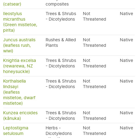
(catsear)
composites
Ileostylus
Trees & Shrubs
Not
Native
micranthus
- Dicotyledons
Threatened
(Green mistletoe,
pirita)
Juncus australis
Rushes & Allied
Not
Native
(leafless rush,
Plants
Threatened
wiwi)
Knightia excelsa
Trees & Shrubs
Not
Native
(rewarewa, NZ
- Dicotyledons
Threatened
honeysuckle)
Korthalsella
Trees & Shrubs
Not
Native
lindsayi
- Dicotyledons
Threatened
(leafless
mistletoe, dwarf
mistletoe)
Kunzea ericoides
Trees & Shrubs
Not
Native
(kānuka)
- Dicotyledons
Threatened
Leptostigma
Herbs -
Not
Native
setulosum
Dicotyledons
Threatened