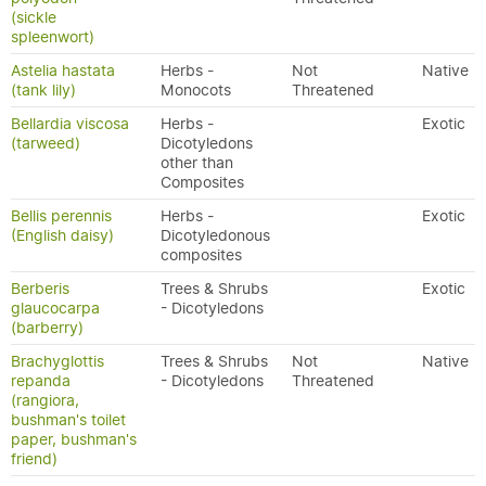
(sickle
spleenwort)
Astelia hastata
Herbs -
Not
Native
(tank lily)
Monocots
Threatened
Bellardia viscosa
Herbs -
Exotic
(tarweed)
Dicotyledons
other than
Composites
Bellis perennis
Herbs -
Exotic
(English daisy)
Dicotyledonous
composites
Berberis
Trees & Shrubs
Exotic
glaucocarpa
- Dicotyledons
(barberry)
Brachyglottis
Trees & Shrubs
Not
Native
repanda
- Dicotyledons
Threatened
(rangiora,
bushman's toilet
paper, bushman's
friend)