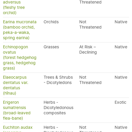
adversus
Threatened
(fleshy tree
orchid)
Earina mucronata
Orchids
Not
Native
(bamboo orchid,
Threatened
peka-a-waka,
spring earina)
Echinopogon
Grasses
At Risk –
Native
ovatus
Declining
(forest hedgehog
grass, hedgehog
grass)
Elaeocarpus
Trees & Shrubs
Not
Native
dentatus var.
- Dicotyledons
Threatened
dentatus
(hīnau)
Erigeron
Herbs -
Exotic
sumatrensis
Dicotyledonous
(broad-leaved
composites
flea-bane)
Euchiton audax
Herbs -
Not
Native