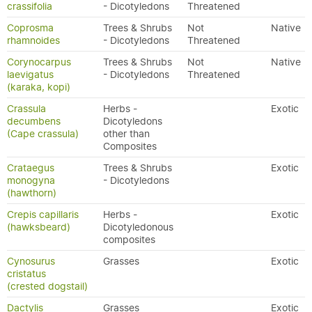
crassifolia
- Dicotyledons
Threatened
Coprosma
Trees & Shrubs
Not
Native
rhamnoides
- Dicotyledons
Threatened
Corynocarpus
Trees & Shrubs
Not
Native
laevigatus
- Dicotyledons
Threatened
(karaka, kopi)
Crassula
Herbs -
Exotic
decumbens
Dicotyledons
(Cape crassula)
other than
Composites
Crataegus
Trees & Shrubs
Exotic
monogyna
- Dicotyledons
(hawthorn)
Crepis capillaris
Herbs -
Exotic
(hawksbeard)
Dicotyledonous
composites
Cynosurus
Grasses
Exotic
cristatus
(crested dogstail)
Dactylis
Grasses
Exotic