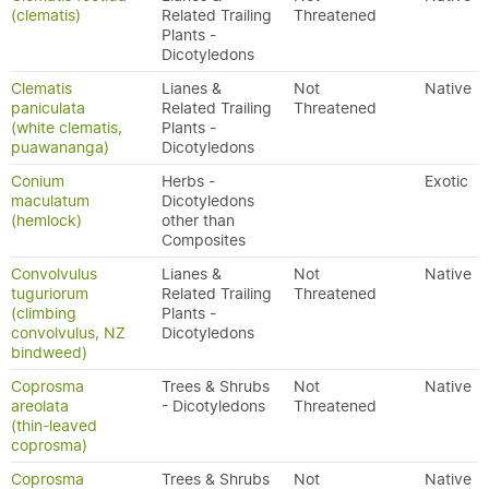
(clematis)
Related Trailing
Threatened
Plants -
Dicotyledons
Clematis
Lianes &
Not
Native
paniculata
Related Trailing
Threatened
(white clematis,
Plants -
puawananga)
Dicotyledons
Conium
Herbs -
Exotic
maculatum
Dicotyledons
(hemlock)
other than
Composites
Convolvulus
Lianes &
Not
Native
tuguriorum
Related Trailing
Threatened
(climbing
Plants -
convolvulus, NZ
Dicotyledons
bindweed)
Coprosma
Trees & Shrubs
Not
Native
areolata
- Dicotyledons
Threatened
(thin-leaved
coprosma)
Coprosma
Trees & Shrubs
Not
Native