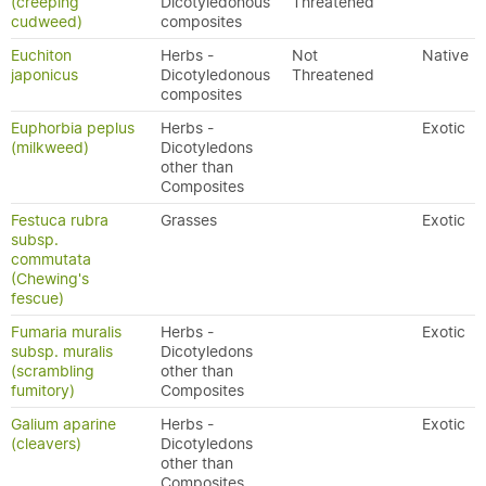
(creeping
Dicotyledonous
Threatened
cudweed)
composites
Euchiton
Herbs -
Not
Native
japonicus
Dicotyledonous
Threatened
composites
Euphorbia peplus
Herbs -
Exotic
(milkweed)
Dicotyledons
other than
Composites
Festuca rubra
Grasses
Exotic
subsp.
commutata
(Chewing's
fescue)
Fumaria muralis
Herbs -
Exotic
subsp. muralis
Dicotyledons
(scrambling
other than
fumitory)
Composites
Galium aparine
Herbs -
Exotic
(cleavers)
Dicotyledons
other than
Composites