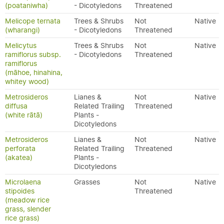
(poataniwha)
- Dicotyledons
Threatened
Melicope ternata
Trees & Shrubs
Not
Native
(wharangi)
- Dicotyledons
Threatened
Melicytus
Trees & Shrubs
Not
Native
ramiflorus subsp.
- Dicotyledons
Threatened
ramiflorus
(māhoe, hinahina,
whitey wood)
Metrosideros
Lianes &
Not
Native
diffusa
Related Trailing
Threatened
(white rātā)
Plants -
Dicotyledons
Metrosideros
Lianes &
Not
Native
perforata
Related Trailing
Threatened
(akatea)
Plants -
Dicotyledons
Microlaena
Grasses
Not
Native
stipoides
Threatened
(meadow rice
grass, slender
rice grass)