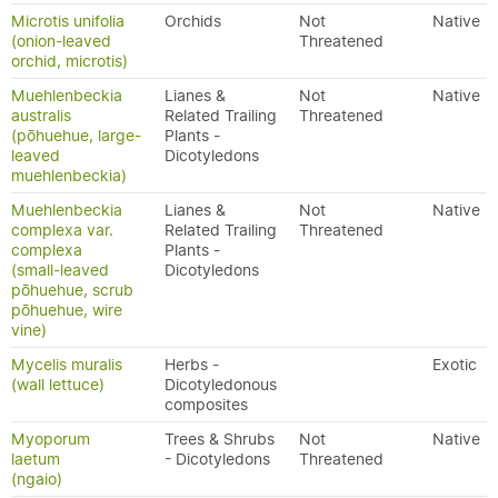
Microtis unifolia
Orchids
Not
Native
(onion-leaved
Threatened
orchid, microtis)
Muehlenbeckia
Lianes &
Not
Native
australis
Related Trailing
Threatened
(pōhuehue, large-
Plants -
leaved
Dicotyledons
muehlenbeckia)
Muehlenbeckia
Lianes &
Not
Native
complexa var.
Related Trailing
Threatened
complexa
Plants -
(small-leaved
Dicotyledons
pōhuehue, scrub
pōhuehue, wire
vine)
Mycelis muralis
Herbs -
Exotic
(wall lettuce)
Dicotyledonous
composites
Myoporum
Trees & Shrubs
Not
Native
laetum
- Dicotyledons
Threatened
(ngaio)