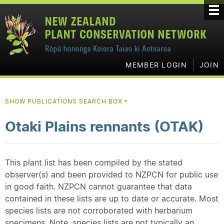
MEMBER LOGIN
JOIN
SHOW PUBLICATIONS SEARCH BOX
▼
Otaki Plains rennants (OTAK)
This plant list has been compiled by the stated
observer(s) and been provided to NZPCN for public use
in good faith. NZPCN cannot guarantee that data
contained in these lists are up to date or accurate. Most
species lists are not corroborated with herbarium
specimens. Note, species lists are not typically an