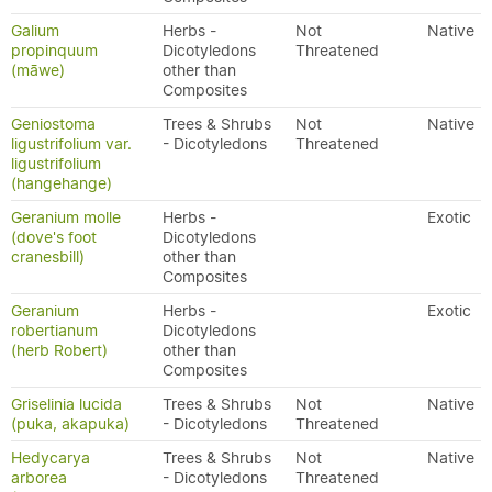
Galium
Herbs -
Not
Native
propinquum
Dicotyledons
Threatened
(māwe)
other than
Composites
Geniostoma
Trees & Shrubs
Not
Native
ligustrifolium var.
- Dicotyledons
Threatened
ligustrifolium
(hangehange)
Geranium molle
Herbs -
Exotic
(dove's foot
Dicotyledons
cranesbill)
other than
Composites
Geranium
Herbs -
Exotic
robertianum
Dicotyledons
(herb Robert)
other than
Composites
Griselinia lucida
Trees & Shrubs
Not
Native
(puka, akapuka)
- Dicotyledons
Threatened
Hedycarya
Trees & Shrubs
Not
Native
arborea
- Dicotyledons
Threatened