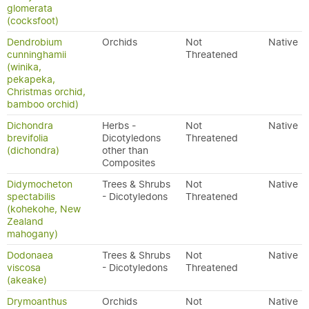
glomerata
(cocksfoot)
Dendrobium
Orchids
Not
Native
cunninghamii
Threatened
(winika,
pekapeka,
Christmas orchid,
bamboo orchid)
Dichondra
Herbs -
Not
Native
brevifolia
Dicotyledons
Threatened
(dichondra)
other than
Composites
Didymocheton
Trees & Shrubs
Not
Native
spectabilis
- Dicotyledons
Threatened
(kohekohe, New
Zealand
mahogany)
Dodonaea
Trees & Shrubs
Not
Native
viscosa
- Dicotyledons
Threatened
(akeake)
Drymoanthus
Orchids
Not
Native