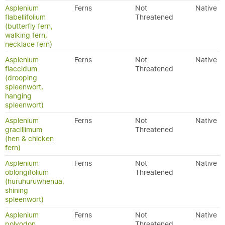
Asplenium
Ferns
Not
Native
flabellifolium
Threatened
(butterfly fern,
walking fern,
necklace fern)
Asplenium
Ferns
Not
Native
flaccidum
Threatened
(drooping
spleenwort,
hanging
spleenwort)
Asplenium
Ferns
Not
Native
gracillimum
Threatened
(hen & chicken
fern)
Asplenium
Ferns
Not
Native
oblongifolium
Threatened
(huruhuruwhenua,
shining
spleenwort)
Asplenium
Ferns
Not
Native
polyodon
Threatened