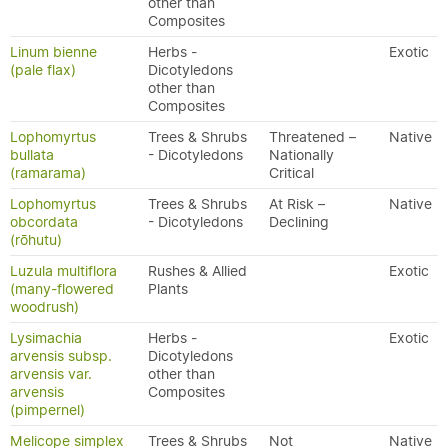
other than
Composites
Linum bienne
Herbs -
Exotic
(pale flax)
Dicotyledons
other than
Composites
Lophomyrtus
Trees & Shrubs
Threatened –
Native
bullata
- Dicotyledons
Nationally
(ramarama)
Critical
Lophomyrtus
Trees & Shrubs
At Risk –
Native
obcordata
- Dicotyledons
Declining
(rōhutu)
Luzula multiflora
Rushes & Allied
Exotic
(many-flowered
Plants
woodrush)
Lysimachia
Herbs -
Exotic
arvensis subsp.
Dicotyledons
arvensis var.
other than
arvensis
Composites
(pimpernel)
Melicope simplex
Trees & Shrubs
Not
Native