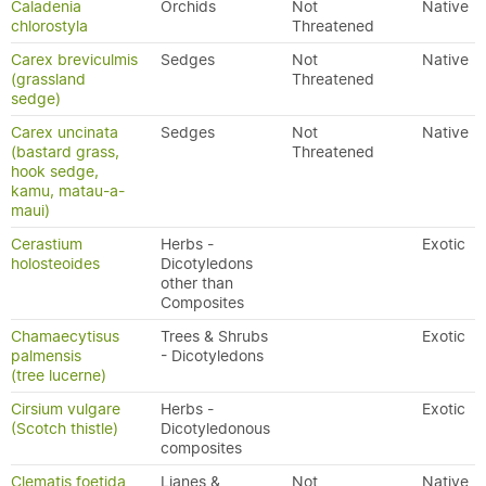
Caladenia
Orchids
Not
Native
chlorostyla
Threatened
Carex breviculmis
Sedges
Not
Native
(grassland
Threatened
sedge)
Carex uncinata
Sedges
Not
Native
(bastard grass,
Threatened
hook sedge,
kamu, matau-a-
maui)
Cerastium
Herbs -
Exotic
holosteoides
Dicotyledons
other than
Composites
Chamaecytisus
Trees & Shrubs
Exotic
palmensis
- Dicotyledons
(tree lucerne)
Cirsium vulgare
Herbs -
Exotic
(Scotch thistle)
Dicotyledonous
composites
Clematis foetida
Lianes &
Not
Native