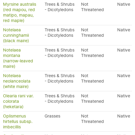
Myrsine australis
Trees & Shrubs
Not
Native
(red mapou, red
- Dicotyledons
Threatened
matipo, mapau,
red maple)
Notelaea
Trees & Shrubs
Not
Native
cunninghamii
- Dicotyledons
Threatened
(black maire)
Notelaea
Trees & Shrubs
Not
Native
montana
- Dicotyledons
Threatened
(narrow-leaved
maire)
Notelaea
Trees & Shrubs
Not
Native
neolanceolata
- Dicotyledons
Threatened
(white maire)
Olearia rani var.
Trees & Shrubs
Not
Native
colorata
- Dicotyledons
Threatened
(heketara)
Oplismenus
Grasses
Not
Native
hirtellus subsp.
Threatened
imbecillis