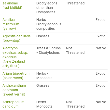
zelandiae
Dicotyledons
Threatened
(red bidibid)
other than
Composites
Achillea
Herbs -
Exotic
millefolium
Dicotyledonous
(yarrow)
composites
Agrostis capillaris
Grasses
Exotic
(browntop)
Alectryon
Trees & Shrubs
Not
Native
excelsus subsp.
- Dicotyledons
Threatened
excelsus
(New Zealand
ash, tītoki)
Allium triquetrum
Herbs -
Exotic
(onion weed)
Monocots
Anthoxanthum
Grasses
Exotic
odoratum
(sweet vernal)
Arthropodium
Herbs -
Not
Native
candidum
Monocots
Threatened