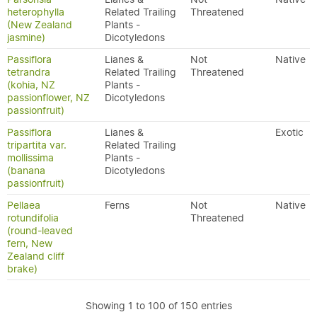
heterophylla
Related Trailing
Threatened
(New Zealand
Plants -
jasmine)
Dicotyledons
Passiflora
Lianes &
Not
Native
tetrandra
Related Trailing
Threatened
(kohia, NZ
Plants -
passionflower, NZ
Dicotyledons
passionfruit)
Passiflora
Lianes &
Exotic
tripartita var.
Related Trailing
mollissima
Plants -
(banana
Dicotyledons
passionfruit)
Pellaea
Ferns
Not
Native
rotundifolia
Threatened
(round-leaved
fern, New
Zealand cliff
brake)
Showing 1 to 100 of 150 entries