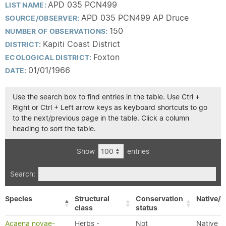
APD 035 PCN499
LIST NAME:
APD 035 PCN499 AP Druce
SOURCE/OBSERVER:
150
NUMBER OF OBSERVATIONS:
Kapiti Coast District
DISTRICT:
Foxton
ECOLOGICAL DISTRICT:
01/01/1966
DATE:
Use the search box to find entries in the table. Use Ctrl +
Right or Ctrl + Left arrow keys as keyboard shortcuts to go
to the next/previous page in the table. Click a column
heading to sort the table.
Show
entries
Search:
Species
Structural
Conservation
Native/E
class
status
Acaena novae-
Herbs -
Not
Native