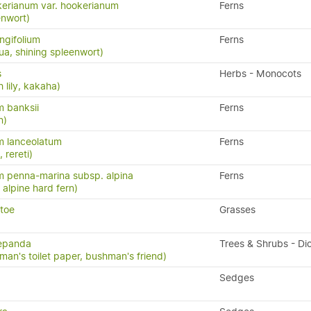
erianum var. hookerianum
Ferns
enwort)
ngifolium
Ferns
a, shining spleenwort)
s
Herbs - Monocots
 lily, kakaha)
 banksii
Ferns
n)
m lanceolatum
Ferns
, rereti)
 penna-marina subsp. alpina
Ferns
n, alpine hard fern)
etoe
Grasses
repanda
Trees & Shrubs - Di
man's toilet paper, bushman's friend)
Sedges