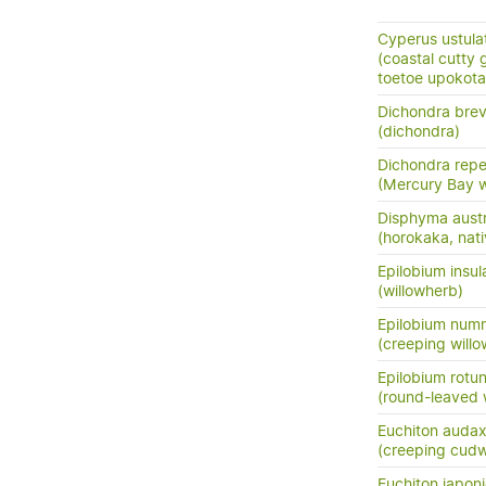
Cyperus ustula
(coastal cutty 
toetoe upokota
Dichondra brevi
(dichondra)
Dichondra rep
(Mercury Bay 
Disphyma austr
(horokaka, nati
Epilobium insul
(willowherb)
Epilobium numm
(creeping will
Epilobium rotun
(round-leaved 
Euchiton auda
(creeping cud
Euchiton japon