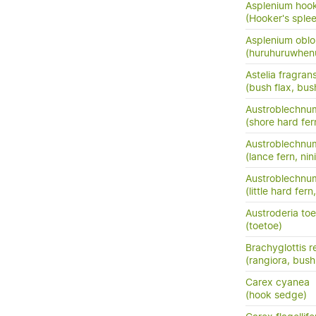
Asplenium hook
(Hooker's sple
Asplenium oblo
(huruhuruwhenu
Astelia fragran
(bush flax, bush
Austroblechnum
(shore hard fer
Austroblechnu
(lance fern, nini
Austroblechnum
(little hard fer
Austroderia to
(toetoe)
Brachyglottis 
(rangiora, bush
Carex cyanea
(hook sedge)