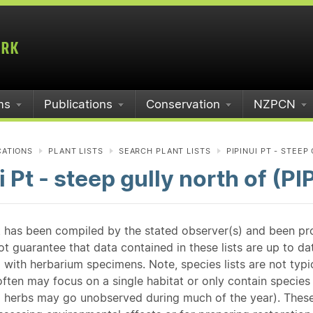
ms
Publications
Conservation
NZPCN
CATIONS
PLANT LISTS
SEARCH PLANT LISTS
PIPINUI PT - STEEP
i Pt - steep gully north of (PIP
st has been compiled by the stated observer(s) and been pr
guarantee that data contained in these lists are up to dat
 with herbarium specimens. Note, species lists are not typ
ften may focus on a single habitat or only contain species v
 herbs may go unobserved during much of the year). These l