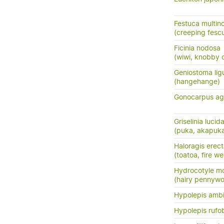
Festuca multin
(creeping fesc
Ficinia nodosa
(wiwi, knobby c
Geniostoma ligus
(hangehange)
Gonocarpus ag
Griselinia lucid
(puka, akapuk
Haloragis erec
(toatoa, fire w
Hydrocotyle m
(hairy pennywo
Hypolepis amb
Hypolepis rufo