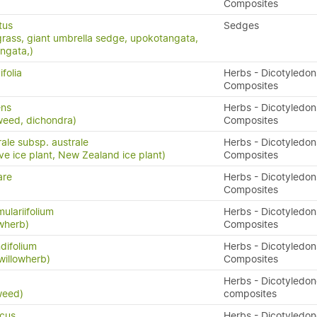
Composites
tus
Sedges
grass, giant umbrella sedge, upokotangata,
ngata,)
folia
Herbs - Dicotyledon
Composites
ens
Herbs - Dicotyledon
weed, dichondra)
Composites
ale subsp. australe
Herbs - Dicotyledon
ve ice plant, New Zealand ice plant)
Composites
are
Herbs - Dicotyledon
Composites
ulariifolium
Herbs - Dicotyledon
owherb)
Composites
difolium
Herbs - Dicotyledon
willowherb)
Composites
x
Herbs - Dicotyledo
weed)
composites
icus
Herbs - Dicotyledo