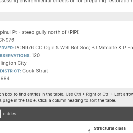
sessing environmental effects or for preparing restoration pla
ipinui Pt - steep gully north of (PIPI)
CN976
PCN976 CC Ogle & Well Bot Soc; BJ Mitcalfe & P En
ERVER:
120
BSERVATIONS:
lington City
Cook Strait
DISTRICT:
1984
h box to find entries in the table. Use Ctrl + Right or Ctrl + Left ar
 page in the table. Click a column heading to sort the table.
entries
Structural class