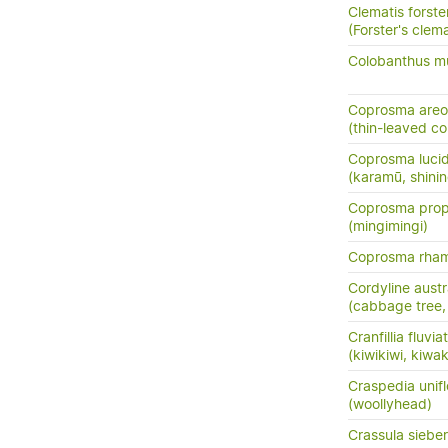
Clematis forster
(Forster's clema
Colobanthus mu
Coprosma areo
(thin-leaved c
Coprosma luci
(karamū, shini
Coprosma prop
(mingimingi)
Coprosma rha
Cordyline austr
(cabbage tree, t
Cranfillia fluviat
(kiwikiwi, kiwa
Craspedia unifl
(woollyhead)
Crassula siebe