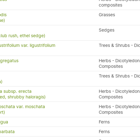
composites
odis
Grasses
ue)
Sedges
lub rush, ethel sedge)
trifolium var. ligustrifolium
Trees & Shrubs - Di
gregatus
Herbs - Dicotyledon
Composites
a
Trees & Shrubs - Di
a)
ta subsp. erecta
Herbs - Dicotyledon
eed, shrubby haloragis)
Composites
oschata var. moschata
Herbs - Dicotyledon
rt)
Composites
igua
Ferns
barbata
Ferns