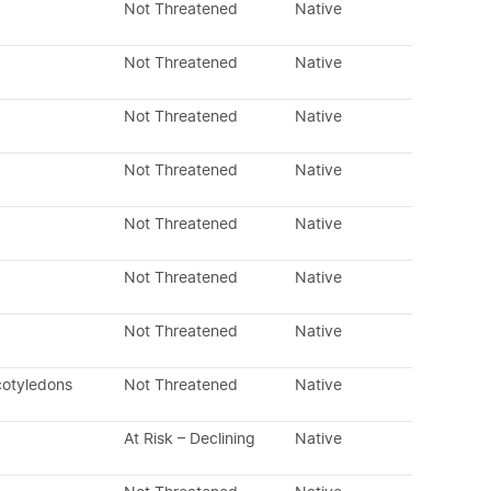
Not Threatened
Native
Not Threatened
Native
Not Threatened
Native
Not Threatened
Native
Not Threatened
Native
Not Threatened
Native
Not Threatened
Native
cotyledons
Not Threatened
Native
At Risk – Declining
Native