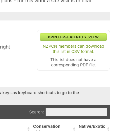
ns - for this work a site visit is critical.
PRINTER-FRIENDLY VIEW
NZPCN members can download
right
this list in CSV format.
This list does not have a
corresponding PDF file.
row keys as keyboard shortcuts to go to the
Search:
Conservation
Native/Exotic