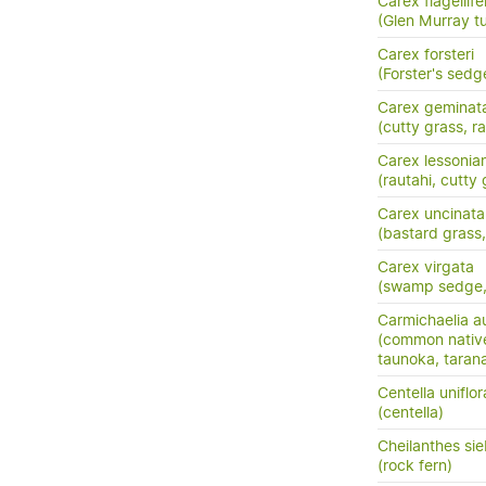
Carex flagellife
(Glen Murray tu
Carex forsteri
(Forster's sedg
Carex geminat
(cutty grass, ra
Carex lessonia
(rautahi, cutty 
Carex uncinata
(bastard grass
Carex virgata
(swamp sedge, p
Carmichaelia au
(common nativ
taunoka, tara
Centella uniflor
(centella)
Cheilanthes sie
(rock fern)