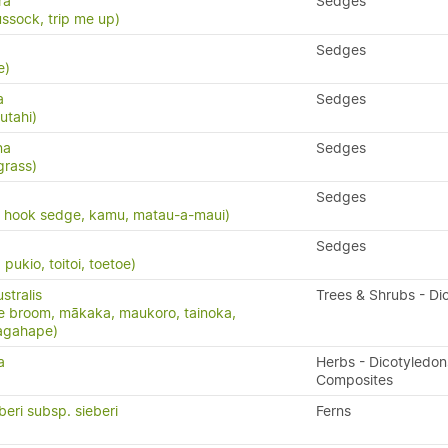
ra
Sedges
ssock, trip me up)
Sedges
e)
a
Sedges
utahi)
na
Sedges
grass)
Sedges
, hook sedge, kamu, matau-a-maui)
Sedges
ukio, toitoi, toetoe)
stralis
Trees & Shrubs - Di
e broom, mākaka, maukoro, tainoka,
nagahape)
a
Herbs - Dicotyledon
Composites
beri subsp. sieberi
Ferns