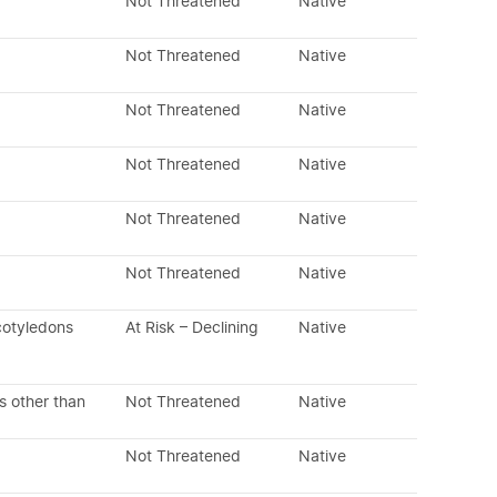
Not Threatened
Native
Not Threatened
Native
Not Threatened
Native
Not Threatened
Native
Not Threatened
Native
Not Threatened
Native
cotyledons
At Risk – Declining
Native
s other than
Not Threatened
Native
Not Threatened
Native