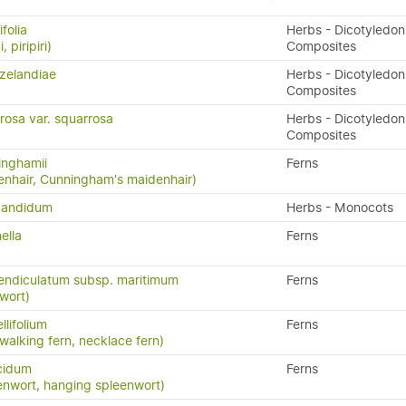
folia
Herbs - Dicotyledon
, piripiri)
Composites
zelandiae
Herbs - Dicotyledon
Composites
rosa var. squarrosa
Herbs - Dicotyledon
Composites
inghamii
Ferns
nhair, Cunningham's maidenhair)
candidum
Herbs - Monocots
ella
Ferns
endiculatum subsp. maritimum
Ferns
wort)
llifolium
Ferns
 walking fern, necklace fern)
cidum
Ferns
enwort, hanging spleenwort)