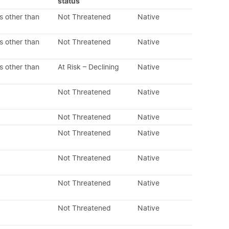
status
s other than
Not Threatened
Native
s other than
Not Threatened
Native
s other than
At Risk – Declining
Native
Not Threatened
Native
Not Threatened
Native
Not Threatened
Native
Not Threatened
Native
Not Threatened
Native
Not Threatened
Native