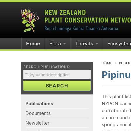
Home
Flora
Threats
Ecosyste
HOME
PUBLI
SEARCH PUBLICATIONS
Pipinu
SEARCH
This plant li
Publications
NZPCN cannot 
corroborated
Documents
an area and o
Newsletter
spring annual