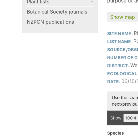
purpose of as
Plant lists
Botanical Society journals
Show map
NZPCN publications
P
SITE NAME:
P
LIST NAME:
SOURCE/OBS
NUMBER OF O
Wel
DISTRICT:
ECOLOGICAL 
06/10/
DATE:
Use the searc
next/previous
Show
Species