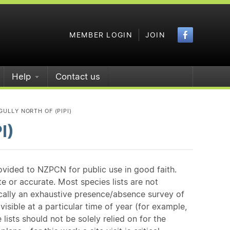
Faceboo
MEMBER LOGIN
JOIN
Help
Contact us
 GULLY NORTH OF (PIPI)
I)
ovided to NZPCN for public use in good faith.
e or accurate. Most species lists are not
ically an exhaustive presence/absence survey of
isible at a particular time of year (for example,
ists should not be solely relied on for the