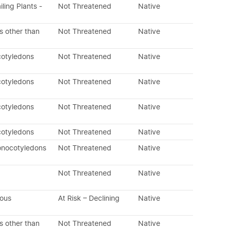
iling Plants -
Not Threatened
Native
s other than
Not Threatened
Native
cotyledons
Not Threatened
Native
cotyledons
Not Threatened
Native
cotyledons
Not Threatened
Native
cotyledons
Not Threatened
Native
onocotyledons
Not Threatened
Native
Not Threatened
Native
nous
At Risk – Declining
Native
s other than
Not Threatened
Native