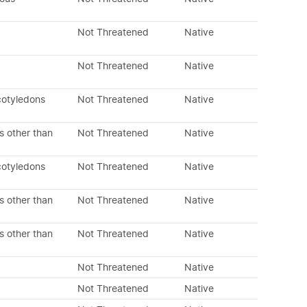
Not Threatened
Native
Not Threatened
Native
cotyledons
Not Threatened
Native
s other than
Not Threatened
Native
cotyledons
Not Threatened
Native
s other than
Not Threatened
Native
s other than
Not Threatened
Native
Not Threatened
Native
Not Threatened
Native