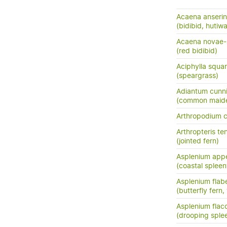
Acaena anserini
(bidibid, hutiwai
Acaena novae-
(red bidibid)
Aciphylla squar
(speargrass)
Adiantum cunn
(common maide
Arthropodium 
Arthropteris ten
(jointed fern)
Asplenium app
(coastal spleen
Asplenium flabe
(butterfly fern,
Asplenium flac
(drooping sple