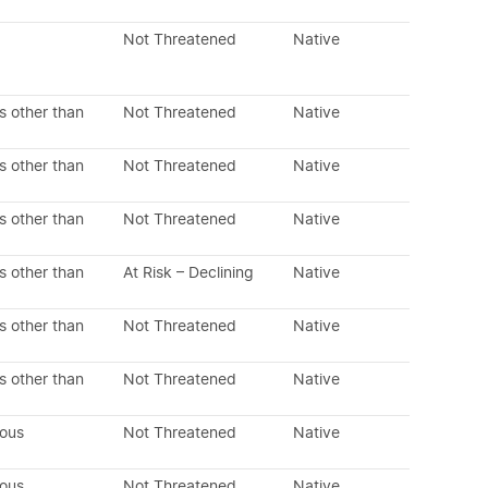
Not Threatened
Native
s other than
Not Threatened
Native
s other than
Not Threatened
Native
s other than
Not Threatened
Native
s other than
At Risk – Declining
Native
s other than
Not Threatened
Native
s other than
Not Threatened
Native
nous
Not Threatened
Native
nous
Not Threatened
Native