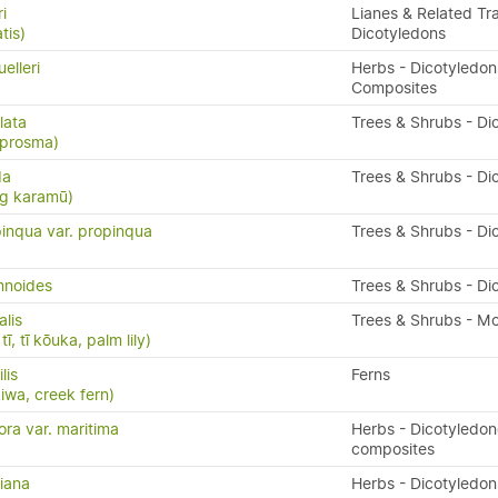
i
Lianes & Related Tra
tis)
Dicotyledons
elleri
Herbs - Dicotyledon
Composites
lata
Trees & Shrubs - Di
oprosma)
da
Trees & Shrubs - Di
ng karamū)
inqua var. propinqua
Trees & Shrubs - Di
mnoides
Trees & Shrubs - Di
alis
Trees & Shrubs - M
ī, tī kōuka, palm lily)
ilis
Ferns
kiwa, creek fern)
ora var. maritima
Herbs - Dicotyledo
composites
riana
Herbs - Dicotyledon