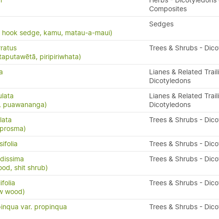
i
Herbs - Dicotyledons 
Composites
Sedges
, hook sedge, kamu, matau-a-maui)
ratus
Trees & Shrubs - Dic
taputawētā, piripiriwhata)
a
Lianes & Related Trail
Dicotyledons
ulata
Lianes & Related Trail
s, puawananga)
Dicotyledons
lata
Trees & Shrubs - Dic
oprosma)
ifolia
Trees & Shrubs - Dic
dissima
Trees & Shrubs - Dic
ood, shit shrub)
folia
Trees & Shrubs - Dic
ow wood)
inqua var. propinqua
Trees & Shrubs - Dic