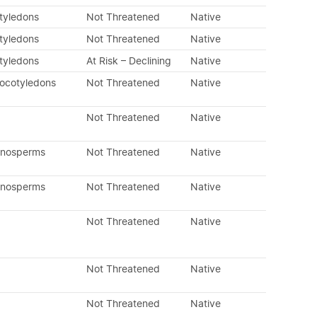
otyledons
Not Threatened
Native
otyledons
Not Threatened
Native
otyledons
At Risk – Declining
Native
nocotyledons
Not Threatened
Native
Not Threatened
Native
mnosperms
Not Threatened
Native
mnosperms
Not Threatened
Native
Not Threatened
Native
Not Threatened
Native
Not Threatened
Native