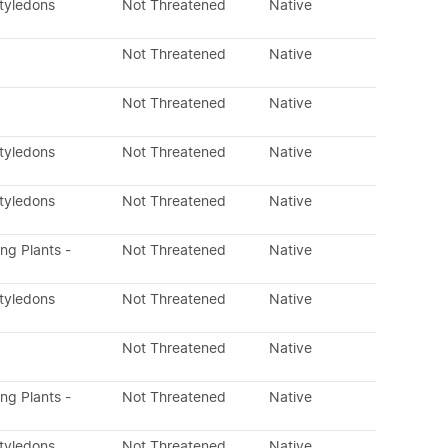
otyledons
Not Threatened
Native
Not Threatened
Native
Not Threatened
Native
otyledons
Not Threatened
Native
otyledons
Not Threatened
Native
ing Plants -
Not Threatened
Native
otyledons
Not Threatened
Native
Not Threatened
Native
ing Plants -
Not Threatened
Native
otyledons
Not Threatened
Native