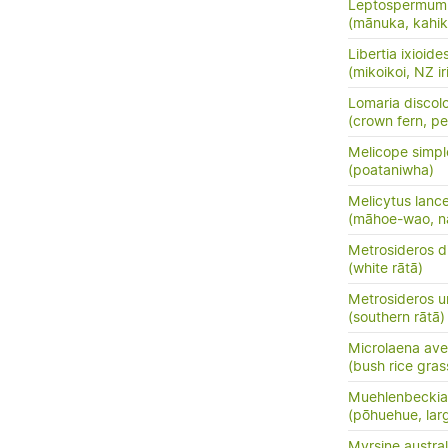
Leptospermum 
(mānuka, kahik
Libertia ixioide
(mikoikoi, NZ ir
Lomaria discol
(crown fern, pet
Melicope simpl
(poataniwha)
Melicytus lanc
(māhoe-wao, n
Metrosideros d
(white rātā)
Metrosideros u
(southern rātā)
Microlaena av
(bush rice gras
Muehlenbeckia 
(pōhuehue, lar
Myrsine austral