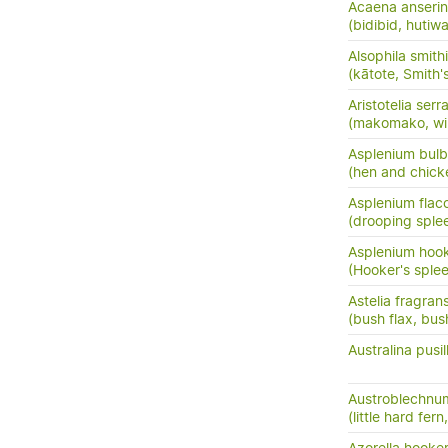
Acaena anserini
(bidibid, hutiwai
Alsophila smithi
(kātote, Smith's
Aristotelia serr
(makomako, wi
Asplenium bulb
(hen and chick
Asplenium flac
(drooping sple
Asplenium hook
(Hooker's sple
Astelia fragran
(bush flax, bush
Australina pusil
Austroblechnum
(little hard fer