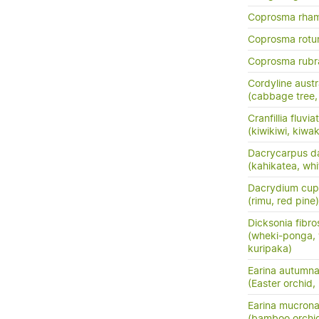
Coprosma rha
Coprosma rotun
Coprosma rubr
Cordyline austr
(cabbage tree, t
Cranfillia fluviat
(kiwikiwi, kiwa
Dacrycarpus d
(kahikatea, whi
Dacrydium cup
(rimu, red pine)
Dicksonia fibro
(wheki-ponga, 
kuripaka)
Earina autumna
(Easter orchid,
Earina mucrona
(bamboo orchid