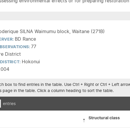
sessing environmental effects or for preparing restoration pla
oderique SILNA Waimumu block, Waitane (271B)
BD Rance
ERVER:
77
BSERVATIONS:
e District
Hokonui
DISTRICT:
2004
h box to find entries in the table. Use Ctrl + Right or Ctrl + Left ar
 page in the table. Click a column heading to sort the table.
entries
Structural class