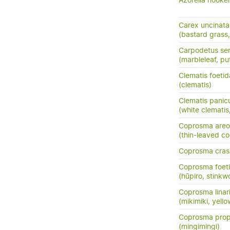
Azorella hooker
Carex uncinata
(bastard grass
Carpodetus ser
(marbleleaf, pu
Clematis foetid
(clematis)
Clematis panic
(white clemati
Coprosma areo
(thin-leaved c
Coprosma crass
Coprosma foeti
(hūpiro, stinkw
Coprosma linarii
(mikimiki, yell
Coprosma prop
(mingimingi)