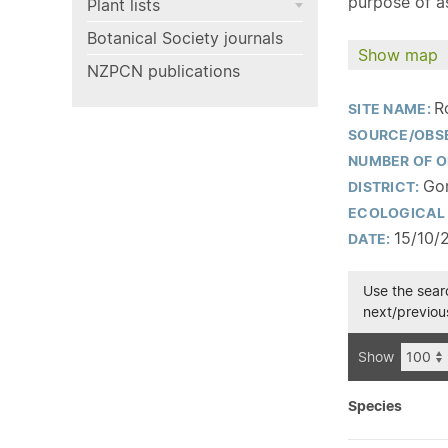
purpose of as
Plant lists
Botanical Society journals
Show map
NZPCN publications
R
SITE NAME:
SOURCE/OBS
NUMBER OF O
Gor
DISTRICT:
ECOLOGICAL 
15/10/
DATE:
Use the searc
next/previous
Show
Species