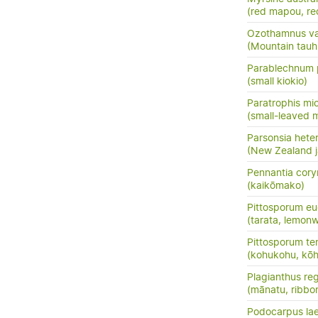
(red mapou, re
Ozothamnus vauv
(Mountain tauh
Parablechnum 
(small kiokio)
Paratrophis mi
(small-leaved m
Parsonsia hete
(New Zealand j
Pennantia cor
(kaikōmako)
Pittosporum eu
(tarata, lemon
Pittosporum te
(kohukohu, kōh
Plagianthus reg
(mānatu, ribbo
Podocarpus la