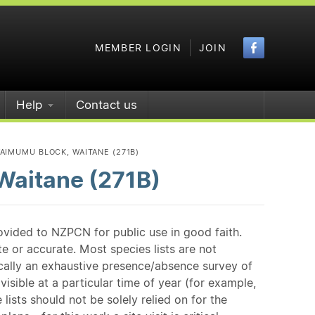
Faceboo
MEMBER LOGIN
JOIN
Help
Contact us
AIMUMU BLOCK, WAITANE (271B)
Waitane (271B)
ovided to NZPCN for public use in good faith.
e or accurate. Most species lists are not
ically an exhaustive presence/absence survey of
isible at a particular time of year (for example,
ists should not be solely relied on for the