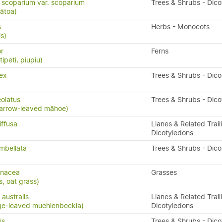
scoparium var. scoparium
Trees & Shrubs - Dic
ātoa)
s
Herbs - Monocots
is)
or
Ferns
ipeti, piupiu)
ex
Trees & Shrubs - Dic
eolatus
Trees & Shrubs - Dic
arrow-leaved māhoe)
iffusa
Lianes & Related Trail
Dicotyledons
mbellata
Trees & Shrubs - Dic
enacea
Grasses
s, oat grass)
australis
Lianes & Related Trail
ge-leaved muehlenbeckia)
Dicotyledons
is
Trees & Shrubs - Dic