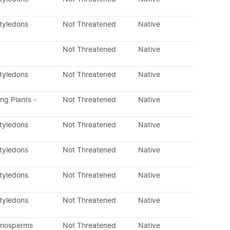
otyledons
Not Threatened
Native
Not Threatened
Native
otyledons
Not Threatened
Native
ing Plants -
Not Threatened
Native
otyledons
Not Threatened
Native
otyledons
Not Threatened
Native
otyledons
Not Threatened
Native
otyledons
Not Threatened
Native
mnosperms
Not Threatened
Native