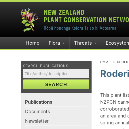
Home
Flora
Threats
Ecosyste
HOME
PUBLI
SEARCH PUBLICATIONS
Roder
SEARCH
This plant li
Publications
NZPCN cannot 
corroborated
Documents
an area and o
Newsletter
spring annual