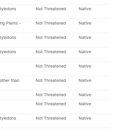
otyledons
Not Threatened
Native
ing Plants -
Not Threatened
Native
otyledons
Not Threatened
Native
otyledons
Not Threatened
Native
Not Threatened
Native
other than
Not Threatened
Native
Not Threatened
Native
Not Threatened
Native
otyledons
Not Threatened
Native