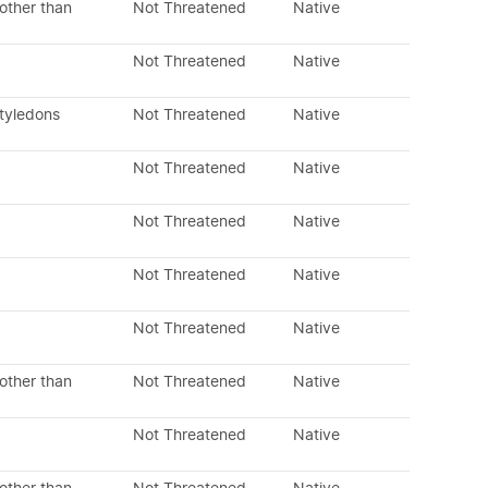
other than
Not Threatened
Native
Not Threatened
Native
otyledons
Not Threatened
Native
Not Threatened
Native
Not Threatened
Native
Not Threatened
Native
Not Threatened
Native
other than
Not Threatened
Native
Not Threatened
Native