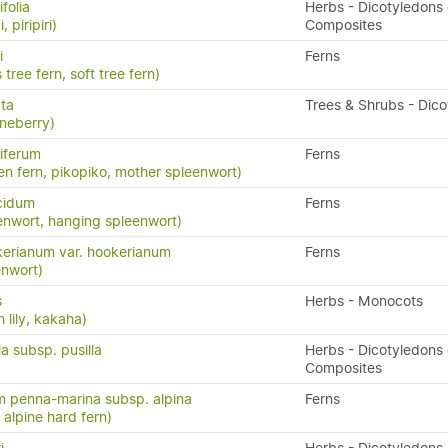
folia
Herbs - Dicotyledons 
, piripiri)
Composites
i
Ferns
 tree fern, soft tree fern)
ata
Trees & Shrubs - Dic
neberry)
iferum
Ferns
en fern, pikopiko, mother spleenwort)
cidum
Ferns
enwort, hanging spleenwort)
erianum var. hookerianum
Ferns
enwort)
s
Herbs - Monocots
 lily, kakaha)
la subsp. pusilla
Herbs - Dicotyledons 
Composites
 penna-marina subsp. alpina
Ferns
n, alpine hard fern)