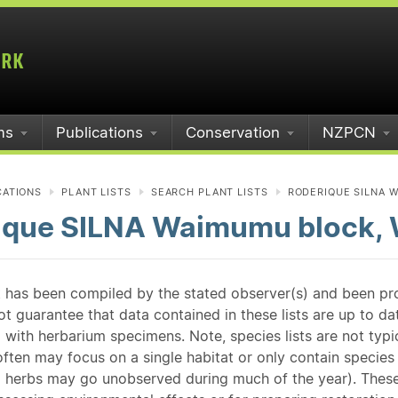
ms
Publications
Conservation
NZPCN
CATIONS
PLANT LISTS
SEARCH PLANT LISTS
RODERIQUE SILNA W
ique SILNA Waimumu block, 
st has been compiled by the stated observer(s) and been pr
guarantee that data contained in these lists are up to dat
 with herbarium specimens. Note, species lists are not typ
ften may focus on a single habitat or only contain species v
 herbs may go unobserved during much of the year). These l