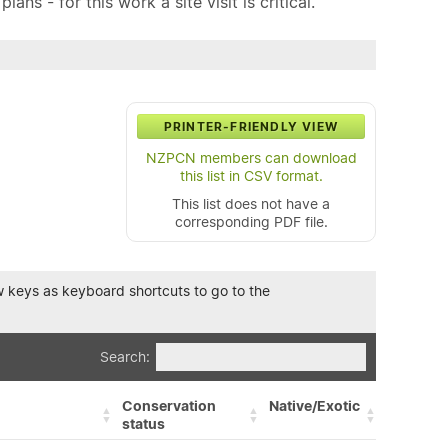
ns - for this work a site visit is critical.
PRINTER-FRIENDLY VIEW
NZPCN members can download
this list in CSV format.
This list does not have a
corresponding PDF file.
row keys as keyboard shortcuts to go to the
Search:
Conservation
Native/Exotic
status