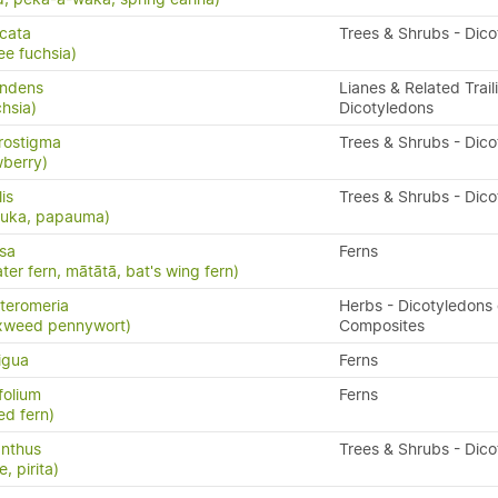
icata
Trees & Shrubs - Dic
ee fuchsia)
andens
Lianes & Related Trail
hsia)
Dicotyledons
rostigma
Trees & Shrubs - Dic
wberry)
lis
Trees & Shrubs - Dic
puka, papauma)
isa
Ferns
ater fern, mātātā, bat's wing fern)
teromeria
Herbs - Dicotyledons 
xweed pennywort)
Composites
igua
Ferns
folium
Ferns
ed fern)
anthus
Trees & Shrubs - Dic
, pirita)