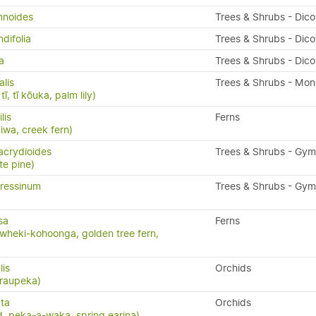
mnoides
Trees & Shrubs - Dic
difolia
Trees & Shrubs - Dic
a
Trees & Shrubs - Dic
alis
Trees & Shrubs - Mo
ī, tī kōuka, palm lily)
ilis
Ferns
kiwa, creek fern)
acrydioides
Trees & Shrubs - Gy
te pine)
ressinum
Trees & Shrubs - Gy
sa
Ferns
wheki-kohoonga, golden tree fern,
lis
Orchids
 raupeka)
ta
Orchids
, peka-a-waka, spring earina)