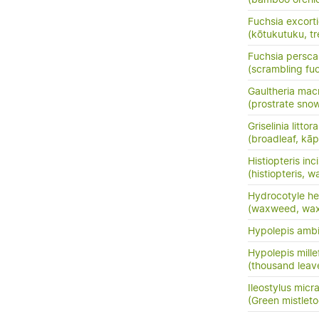
Fuchsia excort
(kōtukutuku, tr
Fuchsia persc
(scrambling fuc
Gaultheria mac
(prostrate sno
Griselinia littora
(broadleaf, kā
Histiopteris inc
(histiopteris, w
Hydrocotyle he
(waxweed, wa
Hypolepis amb
Hypolepis mille
(thousand leav
Ileostylus micr
(Green mistletoe