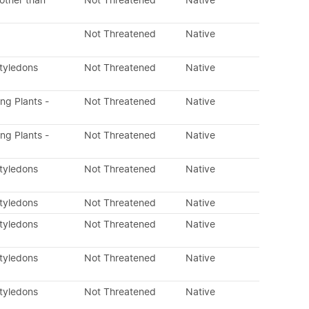
other than
Not Threatened
Native
Not Threatened
Native
otyledons
Not Threatened
Native
ing Plants -
Not Threatened
Native
ing Plants -
Not Threatened
Native
otyledons
Not Threatened
Native
otyledons
Not Threatened
Native
otyledons
Not Threatened
Native
otyledons
Not Threatened
Native
otyledons
Not Threatened
Native