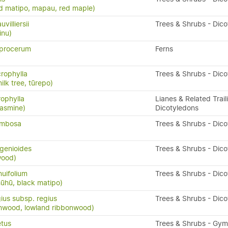
d matipo, mapau, red maple)
illiersii
Trees & Shrubs - Dic
inu)
procerum
Ferns
crophylla
Trees & Shrubs - Dic
ilk tree, tūrepo)
rophylla
Lianes & Related Trail
asmine)
Dicotyledons
ymbosa
Trees & Shrubs - Dic
genioides
Trees & Shrubs - Dic
wood)
nuifolium
Trees & Shrubs - Dic
ūhū, black matipo)
ius subsp. regius
Trees & Shrubs - Dic
nwood, lowland ribbonwood)
etus
Trees & Shrubs - Gy