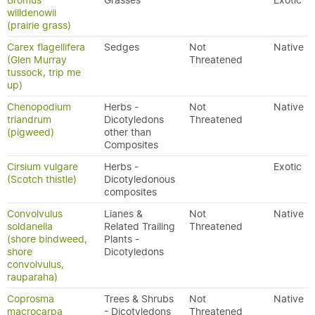
Bromus
Grasses
Exotic
willdenowii
(prairie grass)
Carex flagellifera
Sedges
Not
Native
(Glen Murray
Threatened
tussock, trip me
up)
Chenopodium
Herbs -
Not
Native
triandrum
Dicotyledons
Threatened
(pigweed)
other than
Composites
Cirsium vulgare
Herbs -
Exotic
(Scotch thistle)
Dicotyledonous
composites
Convolvulus
Lianes &
Not
Native
soldanella
Related Trailing
Threatened
(shore bindweed,
Plants -
shore
Dicotyledons
convolvulus,
rauparaha)
Coprosma
Trees & Shrubs
Not
Native
macrocarpa
- Dicotyledons
Threatened