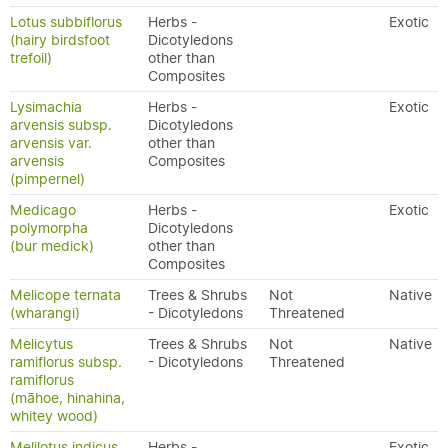
Lotus subbiflorus
Herbs -
Exotic
(hairy birdsfoot
Dicotyledons
trefoil)
other than
Composites
Lysimachia
Herbs -
Exotic
arvensis subsp.
Dicotyledons
arvensis var.
other than
arvensis
Composites
(pimpernel)
Medicago
Herbs -
Exotic
polymorpha
Dicotyledons
(bur medick)
other than
Composites
Melicope ternata
Trees & Shrubs
Not
Native
(wharangi)
- Dicotyledons
Threatened
Melicytus
Trees & Shrubs
Not
Native
ramiflorus subsp.
- Dicotyledons
Threatened
ramiflorus
(māhoe, hinahina,
whitey wood)
Melilotus indicus
Herbs -
Exotic