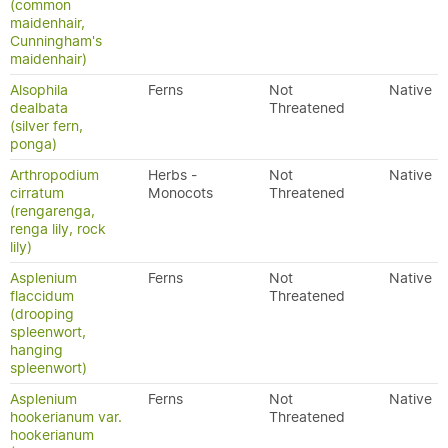
(common
maidenhair,
Cunningham's
maidenhair)
Alsophila
Ferns
Not
Native
dealbata
Threatened
(silver fern,
ponga)
Arthropodium
Herbs -
Not
Native
cirratum
Monocots
Threatened
(rengarenga,
renga lily, rock
lily)
Asplenium
Ferns
Not
Native
flaccidum
Threatened
(drooping
spleenwort,
hanging
spleenwort)
Asplenium
Ferns
Not
Native
hookerianum var.
Threatened
hookerianum