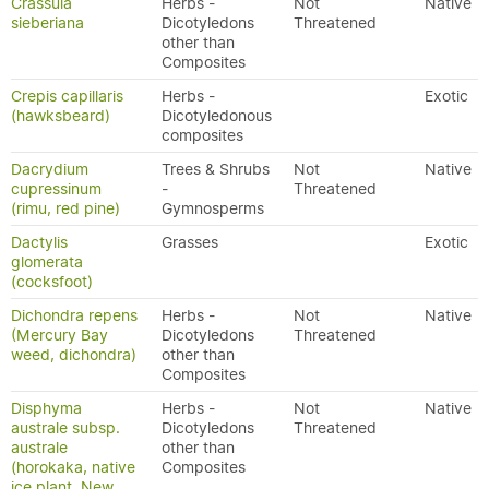
Crassula
Herbs -
Not
Native
sieberiana
Dicotyledons
Threatened
other than
Composites
Crepis capillaris
Herbs -
Exotic
(hawksbeard)
Dicotyledonous
composites
Dacrydium
Trees & Shrubs
Not
Native
cupressinum
-
Threatened
(rimu, red pine)
Gymnosperms
Dactylis
Grasses
Exotic
glomerata
(cocksfoot)
Dichondra repens
Herbs -
Not
Native
(Mercury Bay
Dicotyledons
Threatened
weed, dichondra)
other than
Composites
Disphyma
Herbs -
Not
Native
australe subsp.
Dicotyledons
Threatened
australe
other than
(horokaka, native
Composites
ice plant, New