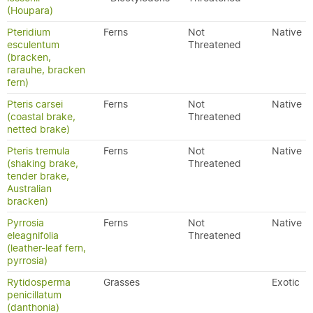
(Houpara)
Pteridium
Ferns
Not
Native
esculentum
Threatened
(bracken,
rarauhe, bracken
fern)
Pteris carsei
Ferns
Not
Native
(coastal brake,
Threatened
netted brake)
Pteris tremula
Ferns
Not
Native
(shaking brake,
Threatened
tender brake,
Australian
bracken)
Pyrrosia
Ferns
Not
Native
eleagnifolia
Threatened
(leather-leaf fern,
pyrrosia)
Rytidosperma
Grasses
Exotic
penicillatum
(danthonia)