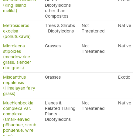
(King Island
Dicotyledons
melilot)
other than
Composites
Metrosideros
Trees & Shrubs
Not
Native
excelsa
- Dicotyledons
Threatened
(pōhutukawa)
Microlaena
Grasses
Not
Native
stipoides
Threatened
(meadow rice
grass, slender
rice grass)
Miscanthus
Grasses
Exotic
nepalensis
(Himalayan fairy
grass)
Muehlenbeckia
Lianes &
Not
Native
complexa var.
Related Trailing
Threatened
complexa
Plants -
(small-leaved
Dicotyledons
pōhuehue, scrub
pōhuehue, wire
vine)