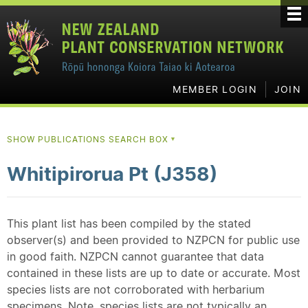
MEMBER LOGIN
JOIN
SHOW PUBLICATIONS SEARCH BOX
▼
Whitipirorua Pt (J358)
This plant list has been compiled by the stated
observer(s) and been provided to NZPCN for public use
in good faith. NZPCN cannot guarantee that data
contained in these lists are up to date or accurate. Most
species lists are not corroborated with herbarium
specimens. Note, species lists are not typically an