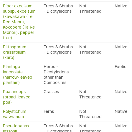
Piper excelsum
Trees & Shrubs
Not
Native
subsp. excelsum
- Dicotyledons
Threatened
(kawakawa (Te
Reo Maori),
Kokopere (Ta Re
Moriori), pepper
tree)
Pittosporum
Trees & Shrubs
Not
Native
crassifolium
- Dicotyledons
Threatened
(karo)
Plantago
Herbs -
Exotic
lanceolata
Dicotyledons
(narrow-leaved
other than
plantain)
Composites
Poa anceps
Grasses
Not
Native
(broad-leaved
Threatened
poa)
Polystichum
Ferns
Not
Native
wawranum
Threatened
Pseudopanax
Trees & Shrubs
Not
Native
lessonii
- Dicotyledons
Threatened