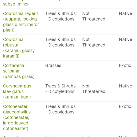
subsp. minor
Coprosma repens
Trees & Shrubs
Not
Native
(taupata, looking
- Dicotyledons
Threatened
glass plant, mirror
plant)
Coprosma
Trees & Shrubs
Not
Native
robusta
- Dicotyledons
Threatened
(karamū, glossy
karamū)
Cortaderia
Grasses
Exotic
selloana
(pampas grass)
Corynocarpus
Trees & Shrubs
Not
Native
laevigatus
- Dicotyledons
Threatened
(karaka, kopi)
Cotoneaster
Trees & Shrubs
Exotic
glaucophyllus
- Dicotyledons
(cotoneaster,
large-leaved
cotoneaster)