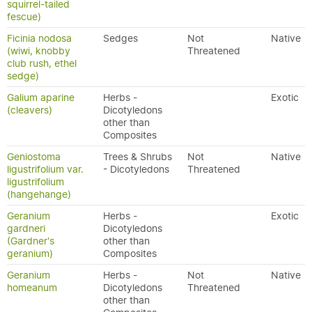
squirrel-tailed
fescue)
Ficinia nodosa
Sedges
Not
Native
(wiwi, knobby
Threatened
club rush, ethel
sedge)
Galium aparine
Herbs -
Exotic
(cleavers)
Dicotyledons
other than
Composites
Geniostoma
Trees & Shrubs
Not
Native
ligustrifolium var.
- Dicotyledons
Threatened
ligustrifolium
(hangehange)
Geranium
Herbs -
Exotic
gardneri
Dicotyledons
(Gardner's
other than
geranium)
Composites
Geranium
Herbs -
Not
Native
homeanum
Dicotyledons
Threatened
other than