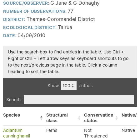
G Jane & G Donaghy
SOURCE/OBSERVER:
77
NUMBER OF OBSERVATIONS:
Thames-Coromandel District
DISTRICT:
Tairua
ECOLOGICAL DISTRICT:
04/09/2010
DATE:
Use the search box to find entries in the table. Use Ctrl +
Right or Ctrl + Left arrow keys as keyboard shortcuts to go
to the next/previous page in the table. Click a column
heading to sort the table.
Show
entries
Search:
Species
Structural
Conservation
Native/E
class
status
Adiantum
Ferns
Not
Native
cunninghamii
Threatened