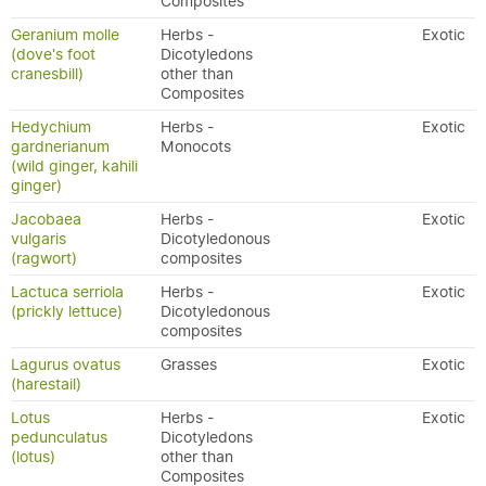
Composites
Geranium molle
Herbs -
Exotic
(dove's foot
Dicotyledons
cranesbill)
other than
Composites
Hedychium
Herbs -
Exotic
gardnerianum
Monocots
(wild ginger, kahili
ginger)
Jacobaea
Herbs -
Exotic
vulgaris
Dicotyledonous
(ragwort)
composites
Lactuca serriola
Herbs -
Exotic
(prickly lettuce)
Dicotyledonous
composites
Lagurus ovatus
Grasses
Exotic
(harestail)
Lotus
Herbs -
Exotic
pedunculatus
Dicotyledons
(lotus)
other than
Composites