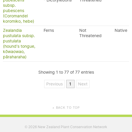
pubescens
- Dicotyledons
Threatened
subsp.
pubescens
(Coromandel
koromiko, hebe)
Zealandia
Ferns
Not
Native
pustulata subsp.
Threatened
pustulata
(hound's tongue,
kōwaowao,
pāraharaha)
Showing 1 to 77 of 77 entries
Previous
1
Next
BACK TO TOP
▲
2026 New Zealand Plant Conservation Network
©