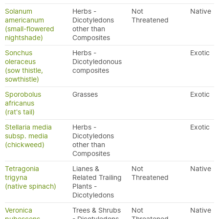
Solanum
Herbs -
Not
Native
americanum
Dicotyledons
Threatened
(small-flowered
other than
nightshade)
Composites
Sonchus
Herbs -
Exotic
oleraceus
Dicotyledonous
(sow thistle,
composites
sowthistle)
Sporobolus
Grasses
Exotic
africanus
(rat's tail)
Stellaria media
Herbs -
Exotic
subsp. media
Dicotyledons
(chickweed)
other than
Composites
Tetragonia
Lianes &
Not
Native
trigyna
Related Trailing
Threatened
(native spinach)
Plants -
Dicotyledons
Veronica
Trees & Shrubs
Not
Native