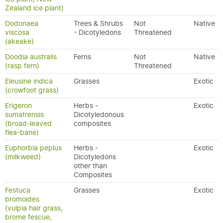
Zealand ice plant)
Dodonaea
Trees & Shrubs
Not
Native
viscosa
- Dicotyledons
Threatened
(akeake)
Doodia australis
Ferns
Not
Native
(rasp fern)
Threatened
Eleusine indica
Grasses
Exotic
(crowfoot grass)
Erigeron
Herbs -
Exotic
sumatrensis
Dicotyledonous
(broad-leaved
composites
flea-bane)
Euphorbia peplus
Herbs -
Exotic
(milkweed)
Dicotyledons
other than
Composites
Festuca
Grasses
Exotic
bromoides
(vulpia hair grass,
brome fescue,