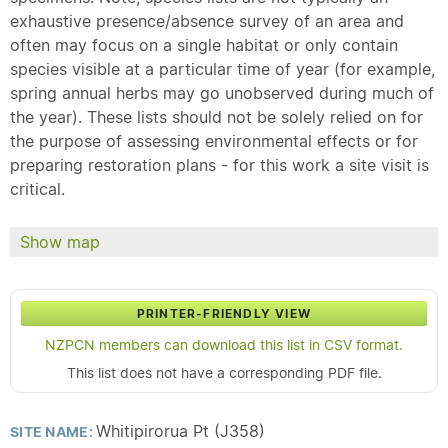
exhaustive presence/absence survey of an area and
often may focus on a single habitat or only contain
species visible at a particular time of year (for example,
spring annual herbs may go unobserved during much of
the year). These lists should not be solely relied on for
the purpose of assessing environmental effects or for
preparing restoration plans - for this work a site visit is
critical.
Show map
PRINTER-FRIENDLY VIEW
NZPCN members can download this list in CSV format.
This list does not have a corresponding PDF file.
Whitipirorua Pt (J358)
SITE NAME: