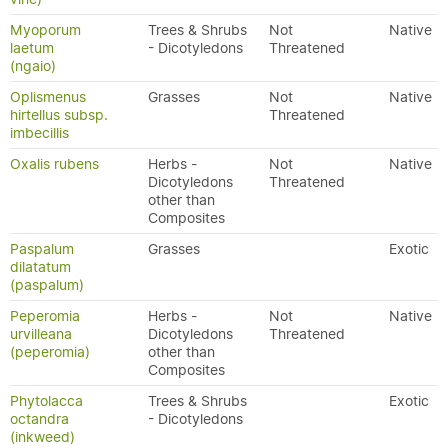
Myoporum
Trees & Shrubs
Not
Native
laetum
- Dicotyledons
Threatened
(ngaio)
Oplismenus
Grasses
Not
Native
hirtellus subsp.
Threatened
imbecillis
Oxalis rubens
Herbs -
Not
Native
Dicotyledons
Threatened
other than
Composites
Paspalum
Grasses
Exotic
dilatatum
(paspalum)
Peperomia
Herbs -
Not
Native
urvilleana
Dicotyledons
Threatened
(peperomia)
other than
Composites
Phytolacca
Trees & Shrubs
Exotic
octandra
- Dicotyledons
(inkweed)