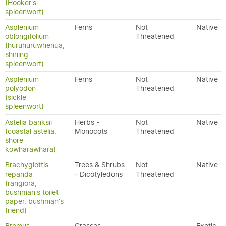
(Hooker's
spleenwort)
Asplenium
Ferns
Not
Native
oblongifolium
Threatened
(huruhuruwhenua,
shining
spleenwort)
Asplenium
Ferns
Not
Native
polyodon
Threatened
(sickle
spleenwort)
Astelia banksii
Herbs -
Not
Native
(coastal astelia,
Monocots
Threatened
shore
kowharawhara)
Brachyglottis
Trees & Shrubs
Not
Native
repanda
- Dicotyledons
Threatened
(rangiora,
bushman's toilet
paper, bushman's
friend)