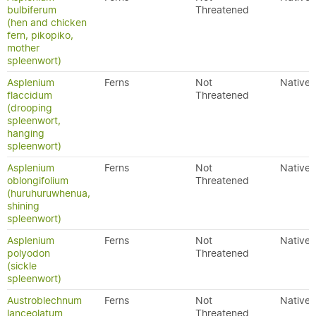
bulbiferum
Threatened
(hen and chicken
fern, pikopiko,
mother
spleenwort)
Asplenium
Ferns
Not
Native
flaccidum
Threatened
(drooping
spleenwort,
hanging
spleenwort)
Asplenium
Ferns
Not
Native
oblongifolium
Threatened
(huruhuruwhenua,
shining
spleenwort)
Asplenium
Ferns
Not
Native
polyodon
Threatened
(sickle
spleenwort)
Austroblechnum
Ferns
Not
Native
lanceolatum
Threatened