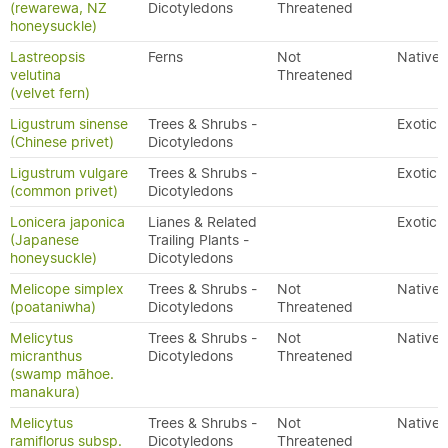
(rewarewa, NZ
Dicotyledons
Threatened
honeysuckle)
Lastreopsis
Ferns
Not
Native
velutina
Threatened
(velvet fern)
Ligustrum sinense
Trees & Shrubs -
Exotic
(Chinese privet)
Dicotyledons
Ligustrum vulgare
Trees & Shrubs -
Exotic
(common privet)
Dicotyledons
Lonicera japonica
Lianes & Related
Exotic
(Japanese
Trailing Plants -
honeysuckle)
Dicotyledons
Melicope simplex
Trees & Shrubs -
Not
Native
(poataniwha)
Dicotyledons
Threatened
Melicytus
Trees & Shrubs -
Not
Native
micranthus
Dicotyledons
Threatened
(swamp māhoe.
manakura)
Melicytus
Trees & Shrubs -
Not
Native
ramiflorus subsp.
Dicotyledons
Threatened