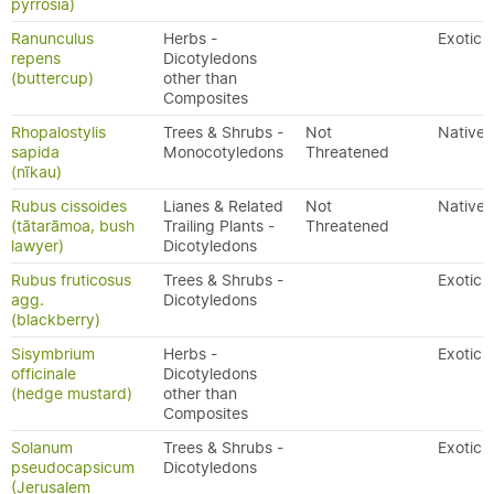
pyrrosia)
Ranunculus
Herbs -
Exotic
repens
Dicotyledons
(buttercup)
other than
Composites
Rhopalostylis
Trees & Shrubs -
Not
Native
sapida
Monocotyledons
Threatened
(nīkau)
Rubus cissoides
Lianes & Related
Not
Native
(tātarāmoa, bush
Trailing Plants -
Threatened
lawyer)
Dicotyledons
Rubus fruticosus
Trees & Shrubs -
Exotic
agg.
Dicotyledons
(blackberry)
Sisymbrium
Herbs -
Exotic
officinale
Dicotyledons
(hedge mustard)
other than
Composites
Solanum
Trees & Shrubs -
Exotic
pseudocapsicum
Dicotyledons
(Jerusalem