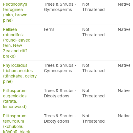
Pectinopitys
Trees & Shrubs -
Not
Native
ferruginea
Gymnosperms
Threatened
(miro, brown
pine)
Pellaea
Ferns
Not
Native
rotundifolia
Threatened
(round-leaved
fern, New
Zealand cliff
brake)
Phyllocladus
Trees & Shrubs -
Not
Native
trichomanoides
Gymnosperms
Threatened
(tānekaha, celery
pine)
Pittosporum
Trees & Shrubs -
Not
Native
eugenioides
Dicotyledons
Threatened
(tarata,
lemonwood)
Pittosporum
Trees & Shrubs -
Not
Native
tenuifolium
Dicotyledons
Threatened
(kohukohu,
kōhūhū, black