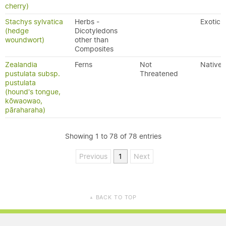
cherry)
Stachys sylvatica
Herbs -
Exotic
(hedge
Dicotyledons
woundwort)
other than
Composites
Zealandia
Ferns
Not
Native
pustulata subsp.
Threatened
pustulata
(hound's tongue,
kōwaowao,
pāraharaha)
Showing 1 to 78 of 78 entries
Previous
1
Next
BACK TO TOP
▲