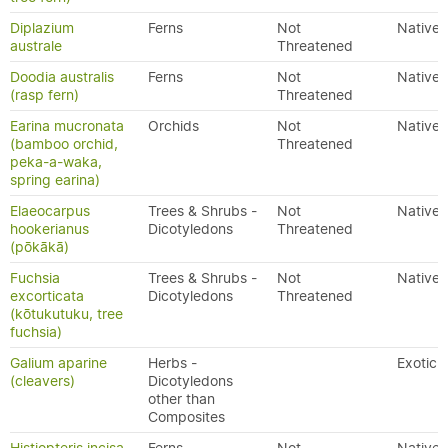
Diplazium
Ferns
Not
Native
australe
Threatened
Doodia australis
Ferns
Not
Native
(rasp fern)
Threatened
Earina mucronata
Orchids
Not
Native
(bamboo orchid,
Threatened
peka-a-waka,
spring earina)
Elaeocarpus
Trees & Shrubs -
Not
Native
hookerianus
Dicotyledons
Threatened
(pōkākā)
Fuchsia
Trees & Shrubs -
Not
Native
excorticata
Dicotyledons
Threatened
(kōtukutuku, tree
fuchsia)
Galium aparine
Herbs -
Exotic
(cleavers)
Dicotyledons
other than
Composites