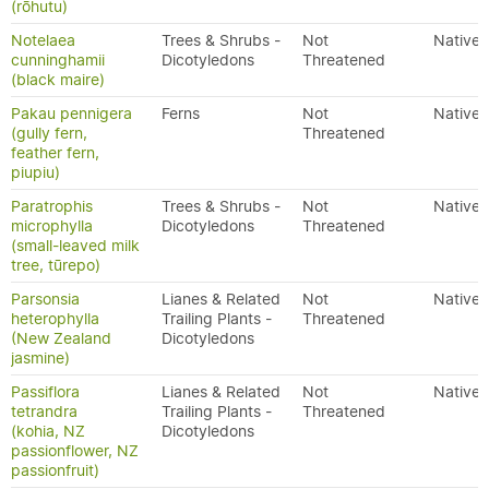
(rōhutu)
Notelaea
Trees & Shrubs -
Not
Native
cunninghamii
Dicotyledons
Threatened
(black maire)
Pakau pennigera
Ferns
Not
Native
(gully fern,
Threatened
feather fern,
piupiu)
Paratrophis
Trees & Shrubs -
Not
Native
microphylla
Dicotyledons
Threatened
(small-leaved milk
tree, tūrepo)
Parsonsia
Lianes & Related
Not
Native
heterophylla
Trailing Plants -
Threatened
(New Zealand
Dicotyledons
jasmine)
Passiflora
Lianes & Related
Not
Native
tetrandra
Trailing Plants -
Threatened
(kohia, NZ
Dicotyledons
passionflower, NZ
passionfruit)