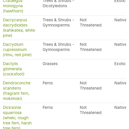
Crataegus
Trees & Shrubs -
Exotic
monogyna
Dicotyledons
(hawthorn)
Dacrycarpus
Trees & Shrubs -
Not
Native
dacrydioides
Gymnosperms
Threatened
(kahikatea, white
pine)
Dacrydium
Trees & Shrubs -
Not
Native
cupressinum
Gymnosperms
Threatened
(rimu, red pine)
Dactylis
Grasses
Exotic
glomerata
(cocksfoot)
Dendroconche
Ferns
Not
Native
scandens
Threatened
(fragrant fern,
mokimoki)
Dicksonia
Ferns
Not
Native
squarrosa
Threatened
(wheki, rough
tree fern, harsh
tree fern)