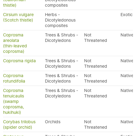
thistle)
composites
Cirsium vulgare
Herbs -
Exotic
(Scotch thistle)
Dicotyledonous
composites
Coprosma
Trees & Shrubs -
Not
Native
areolata
Dicotyledons
Threatened
(thin-leaved
coprosma)
Coprosma rigida
Trees & Shrubs -
Not
Native
Dicotyledons
Threatened
Coprosma
Trees & Shrubs -
Not
Native
rotundifolia
Dicotyledons
Threatened
Coprosma
Trees & Shrubs -
Not
Native
tenuicaulis
Dicotyledons
Threatened
(swamp
coprosma,
hukihuki)
Corybas trilobus
Orchids
Not
Native
(spider orchid)
Threatened