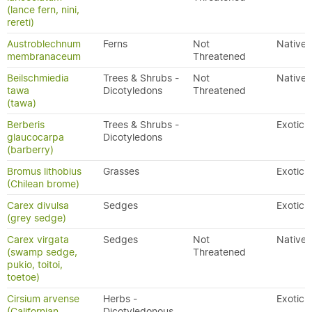
(lance fern, nini,
rereti)
Austroblechnum
Ferns
Not
Native
membranaceum
Threatened
Beilschmiedia
Trees & Shrubs -
Not
Native
tawa
Dicotyledons
Threatened
(tawa)
Berberis
Trees & Shrubs -
Exotic
glaucocarpa
Dicotyledons
(barberry)
Bromus lithobius
Grasses
Exotic
(Chilean brome)
Carex divulsa
Sedges
Exotic
(grey sedge)
Carex virgata
Sedges
Not
Native
(swamp sedge,
Threatened
pukio, toitoi,
toetoe)
Cirsium arvense
Herbs -
Exotic
(Californian
Dicotyledonous