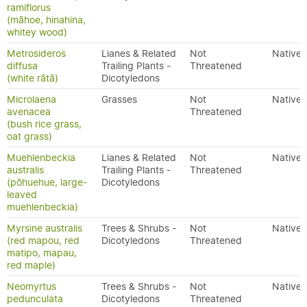
ramiflorus
(māhoe, hinahina,
whitey wood)
Metrosideros
Lianes & Related
Not
Native
diffusa
Trailing Plants -
Threatened
(white rātā)
Dicotyledons
Microlaena
Grasses
Not
Native
avenacea
Threatened
(bush rice grass,
oat grass)
Muehlenbeckia
Lianes & Related
Not
Native
australis
Trailing Plants -
Threatened
(pōhuehue, large-
Dicotyledons
leaved
muehlenbeckia)
Myrsine australis
Trees & Shrubs -
Not
Native
(red mapou, red
Dicotyledons
Threatened
matipo, mapau,
red maple)
Neomyrtus
Trees & Shrubs -
Not
Native
pedunculata
Dicotyledons
Threatened