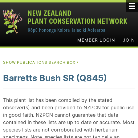
MEMBER LOGIN
JOIN
SHOW PUBLICATIONS SEARCH BOX
▼
Barretts Bush SR (Q845)
This plant list has been compiled by the stated
observer(s) and been provided to NZPCN for public use
in good faith. NZPCN cannot guarantee that data
contained in these lists are up to date or accurate. Most
species lists are not corroborated with herbarium
specimens. Note, species lists are not typically an