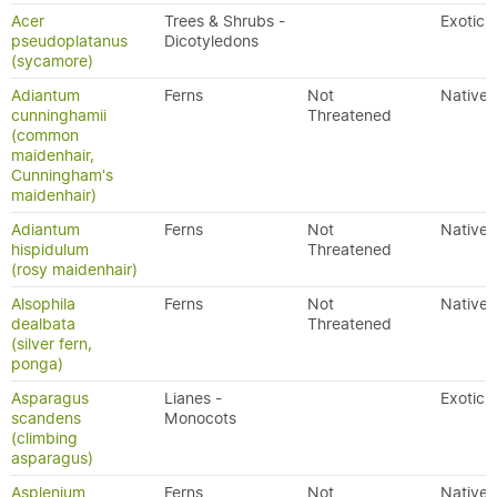
Acer
Trees & Shrubs -
Exotic
pseudoplatanus
Dicotyledons
(sycamore)
Adiantum
Ferns
Not
Native
cunninghamii
Threatened
(common
maidenhair,
Cunningham's
maidenhair)
Adiantum
Ferns
Not
Native
hispidulum
Threatened
(rosy maidenhair)
Alsophila
Ferns
Not
Native
dealbata
Threatened
(silver fern,
ponga)
Asparagus
Lianes -
Exotic
scandens
Monocots
(climbing
asparagus)
Asplenium
Ferns
Not
Native