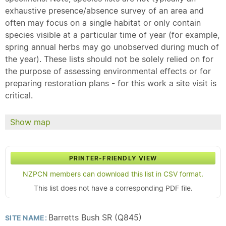
exhaustive presence/absence survey of an area and
often may focus on a single habitat or only contain
species visible at a particular time of year (for example,
spring annual herbs may go unobserved during much of
the year). These lists should not be solely relied on for
the purpose of assessing environmental effects or for
preparing restoration plans - for this work a site visit is
critical.
Show map
PRINTER-FRIENDLY VIEW
NZPCN members can download this list in CSV format.
This list does not have a corresponding PDF file.
Barretts Bush SR (Q845)
SITE NAME: