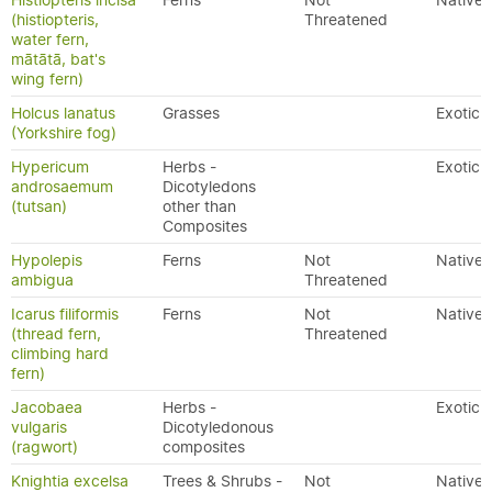
Histiopteris incisa
Ferns
Not
Native
(histiopteris,
Threatened
water fern,
mātātā, bat's
wing fern)
Holcus lanatus
Grasses
Exotic
(Yorkshire fog)
Hypericum
Herbs -
Exotic
androsaemum
Dicotyledons
(tutsan)
other than
Composites
Hypolepis
Ferns
Not
Native
ambigua
Threatened
Icarus filiformis
Ferns
Not
Native
(thread fern,
Threatened
climbing hard
fern)
Jacobaea
Herbs -
Exotic
vulgaris
Dicotyledonous
(ragwort)
composites
Knightia excelsa
Trees & Shrubs -
Not
Native