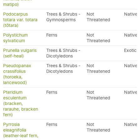
matipo)
Podocarpus
Trees & Shrubs -
Not
Native
totara var. totara
Gymnosperms
Threatened
(tōtara)
Polystichum
Ferns
Not
Native
sylvaticum
Threatened
Prunella vulgaris
Trees & Shrubs -
Exotic
(self-heal)
Dicotyledons
Pseudopanax
Trees & Shrubs -
Not
Native
crassifolius
Dicotyledons
Threatened
(horoeka,
lancewood)
Pteridium
Ferns
Not
Native
esculentum
Threatened
(bracken,
rarauhe, bracken
fern)
Pyrrosia
Ferns
Not
Native
eleagnifolia
Threatened
(leather-leaf fern,