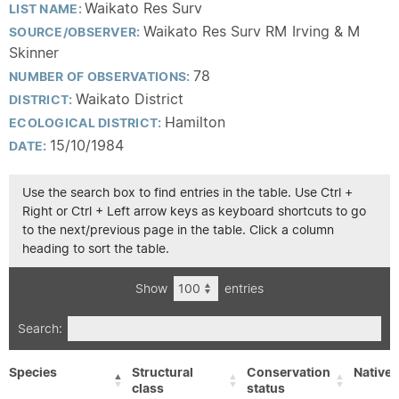
Waikato Res Surv
LIST NAME:
Waikato Res Surv RM Irving & M
SOURCE/OBSERVER:
Skinner
78
NUMBER OF OBSERVATIONS:
Waikato District
DISTRICT:
Hamilton
ECOLOGICAL DISTRICT:
15/10/1984
DATE:
Use the search box to find entries in the table. Use Ctrl +
Right or Ctrl + Left arrow keys as keyboard shortcuts to go
to the next/previous page in the table. Click a column
heading to sort the table.
Show
entries
Search:
Species
Structural
Conservation
Native/
class
status