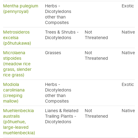
Mentha pulegium
Herbs -
Exotic
(pennyroyal)
Dicotyledons
other than
Composites
Metrosideros
Trees & Shrubs -
Not
Native
excelsa
Dicotyledons
Threatened
(pōhutukawa)
Microlaena
Grasses
Not
Native
stipoides
Threatened
(meadow rice
grass, slender
rice grass)
Modiola
Herbs -
Exotic
caroliniana
Dicotyledons
(creeping
other than
mallow)
Composites
Muehlenbeckia
Lianes & Related
Not
Native
australis
Trailing Plants -
Threatened
(pōhuehue,
Dicotyledons
large-leaved
muehlenbeckia)