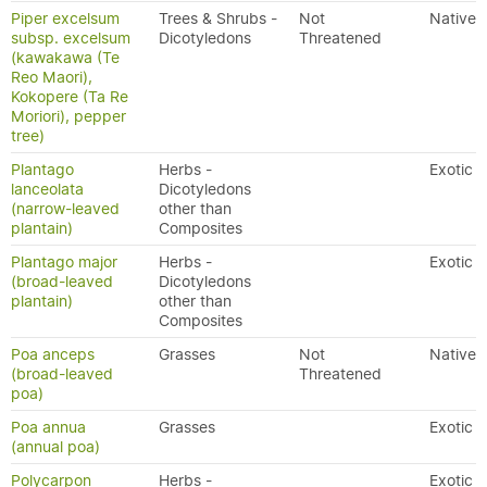
Piper excelsum
Trees & Shrubs -
Not
Native
subsp. excelsum
Dicotyledons
Threatened
(kawakawa (Te
Reo Maori),
Kokopere (Ta Re
Moriori), pepper
tree)
Plantago
Herbs -
Exotic
lanceolata
Dicotyledons
(narrow-leaved
other than
plantain)
Composites
Plantago major
Herbs -
Exotic
(broad-leaved
Dicotyledons
plantain)
other than
Composites
Poa anceps
Grasses
Not
Native
(broad-leaved
Threatened
poa)
Poa annua
Grasses
Exotic
(annual poa)
Polycarpon
Herbs -
Exotic