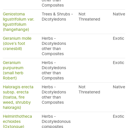
other than
Composites
Geniostoma
Trees & Shrubs -
Not
Native
ligustrifolium var.
Dicotyledons
Threatened
ligustrifolium
(hangehange)
Geranium molle
Herbs -
Exotic
(dove's foot
Dicotyledons
cranesbill)
other than
Composites
Geranium
Herbs -
Exotic
purpureum
Dicotyledons
(small herb
other than
Robert)
Composites
Haloragis erecta
Herbs -
Not
Native
subsp. erecta
Dicotyledons
Threatened
(toatoa, fire
other than
weed, shrubby
Composites
haloragis)
Helminthotheca
Herbs -
Exotic
echioides
Dicotyledonous
(Oxtongue)
composites