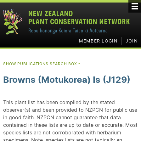
MEMBER LOGIN
JOIN
SHOW PUBLICATIONS SEARCH BOX
▼
Browns (Motukorea) Is (J129)
This plant list has been compiled by the stated
observer(s) and been provided to NZPCN for public use
in good faith. NZPCN cannot guarantee that data
contained in these lists are up to date or accurate. Most
species lists are not corroborated with herbarium
specimens. Note, species lists are not typically an