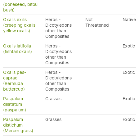
(boneseed, bitou
bush)
Oxalis exilis
Herbs -
Not
Native
(creeping oxalis,
Dicotyledons
Threatened
yellow oxalis)
other than
Composites
Oxalis latifolia
Herbs -
Exotic
(fishtail oxalis)
Dicotyledons
other than
Composites
Oxalis pes-
Herbs -
Exotic
caprae
Dicotyledons
(Bermuda
other than
buttercup)
Composites
Paspalum
Grasses
Exotic
dilatatum
(paspalum)
Paspalum
Grasses
Exotic
distichum
(Mercer grass)