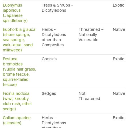
Euonymus
Trees & Shrubs -
Exotic
japonicus
Dicotyledons
(Japanese
spindleberry)
Euphorbia glauca
Herbs -
Threatened –
Native
(shore spurge,
Dicotyledons
Nationally
sea spurge,
other than
Vulnerable
waiu-atua, sand
Composites
milkweed)
Festuca
Grasses
Exotic
bromoides
(vulpia hair grass,
brome fescue,
squirrel-tailed
fescue)
Ficinia nodosa
Sedges
Not
Native
(wiwi, knobby
Threatened
club rush, ethel
sedge)
Galium aparine
Herbs -
Exotic
(cleavers)
Dicotyledons