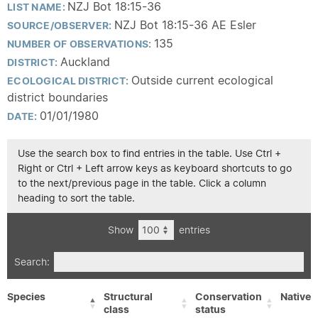
NZJ Bot 18:15-36
LIST NAME:
NZJ Bot 18:15-36 AE Esler
SOURCE/OBSERVER:
135
NUMBER OF OBSERVATIONS:
Auckland
DISTRICT:
Outside current ecological
ECOLOGICAL DISTRICT:
district boundaries
01/01/1980
DATE:
Use the search box to find entries in the table. Use Ctrl +
Right or Ctrl + Left arrow keys as keyboard shortcuts to go
to the next/previous page in the table. Click a column
heading to sort the table.
Show
entries
Search:
Species
Structural
Conservation
Native/
class
status