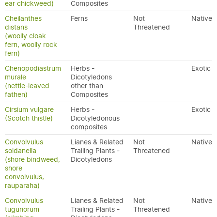
ear chickweed)
Composites
Cheilanthes
Ferns
Not
Native
distans
Threatened
(woolly cloak
fern, woolly rock
fern)
Chenopodiastrum
Herbs -
Exotic
murale
Dicotyledons
(nettle-leaved
other than
fathen)
Composites
Cirsium vulgare
Herbs -
Exotic
(Scotch thistle)
Dicotyledonous
composites
Convolvulus
Lianes & Related
Not
Native
soldanella
Trailing Plants -
Threatened
(shore bindweed,
Dicotyledons
shore
convolvulus,
rauparaha)
Convolvulus
Lianes & Related
Not
Native
tuguriorum
Trailing Plants -
Threatened