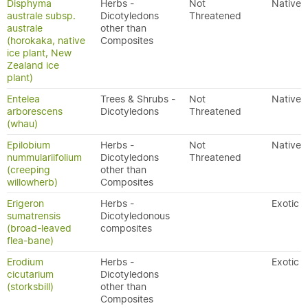
Disphyma
Herbs -
Not
Native
australe subsp.
Dicotyledons
Threatened
australe
other than
(horokaka, native
Composites
ice plant, New
Zealand ice
plant)
Entelea
Trees & Shrubs -
Not
Native
arborescens
Dicotyledons
Threatened
(whau)
Epilobium
Herbs -
Not
Native
nummulariifolium
Dicotyledons
Threatened
(creeping
other than
willowherb)
Composites
Erigeron
Herbs -
Exotic
sumatrensis
Dicotyledonous
(broad-leaved
composites
flea-bane)
Erodium
Herbs -
Exotic
cicutarium
Dicotyledons
(storksbill)
other than
Composites