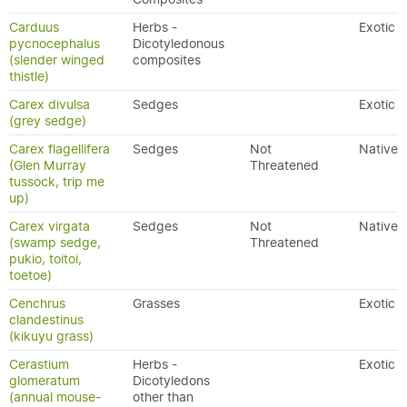
Carduus
Herbs -
Exotic
pycnocephalus
Dicotyledonous
(slender winged
composites
thistle)
Carex divulsa
Sedges
Exotic
(grey sedge)
Carex flagellifera
Sedges
Not
Native
(Glen Murray
Threatened
tussock, trip me
up)
Carex virgata
Sedges
Not
Native
(swamp sedge,
Threatened
pukio, toitoi,
toetoe)
Cenchrus
Grasses
Exotic
clandestinus
(kikuyu grass)
Cerastium
Herbs -
Exotic
glomeratum
Dicotyledons
(annual mouse-
other than