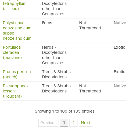
tetraphyllum
Dicotyledons
(allseed)
other than
Composites
Polystichum
Ferns
Not
Native
neozelandicum
Threatened
subsp.
neozelandicum
Portulaca
Herbs -
Exotic
oleracea
Dicotyledons
(purslane)
other than
Composites
Prunus persica
Trees & Shrubs -
Exotic
(peach)
Dicotyledons
Pseudopanax
Trees & Shrubs -
Not
Native
lessonii
Dicotyledons
Threatened
(Houpara)
Showing 1 to 100 of 135 entries
Previous
1
2
Next