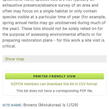
exhaustive presence/absence survey of an area and
often may focus on a single habitat or only contain
species visible at a particular time of year (for example,
spring annual herbs may go unobserved during much of
the year). These lists should not be solely relied on for
the purpose of assessing environmental effects or for
preparing restoration plans - for this work a site visit is
critical.
Show map
PRINTER-FRIENDLY VIEW
NZPCN members can download this list in CSV format.
This list does not have a corresponding PDF file.
Browns (Motukorea) Is (J129)
SITE NAME: