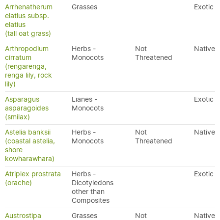
Arrhenatherum
Grasses
Exotic
elatius subsp.
elatius
(tall oat grass)
Arthropodium
Herbs -
Not
Native
cirratum
Monocots
Threatened
(rengarenga,
renga lily, rock
lily)
Asparagus
Lianes -
Exotic
asparagoides
Monocots
(smilax)
Astelia banksii
Herbs -
Not
Native
(coastal astelia,
Monocots
Threatened
shore
kowharawhara)
Atriplex prostrata
Herbs -
Exotic
(orache)
Dicotyledons
other than
Composites
Austrostipa
Grasses
Not
Native