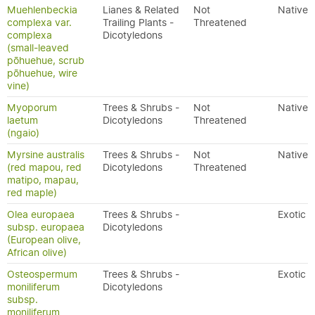
Muehlenbeckia
Lianes & Related
Not
Native
complexa var.
Trailing Plants -
Threatened
complexa
Dicotyledons
(small-leaved
pōhuehue, scrub
pōhuehue, wire
vine)
Myoporum
Trees & Shrubs -
Not
Native
laetum
Dicotyledons
Threatened
(ngaio)
Myrsine australis
Trees & Shrubs -
Not
Native
(red mapou, red
Dicotyledons
Threatened
matipo, mapau,
red maple)
Olea europaea
Trees & Shrubs -
Exotic
subsp. europaea
Dicotyledons
(European olive,
African olive)
Osteospermum
Trees & Shrubs -
Exotic
moniliferum
Dicotyledons
subsp.
moniliferum