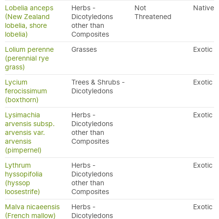
Lobelia anceps
Herbs -
Not
Native
(New Zealand
Dicotyledons
Threatened
lobelia, shore
other than
lobelia)
Composites
Lolium perenne
Grasses
Exotic
(perennial rye
grass)
Lycium
Trees & Shrubs -
Exotic
ferocissimum
Dicotyledons
(boxthorn)
Lysimachia
Herbs -
Exotic
arvensis subsp.
Dicotyledons
arvensis var.
other than
arvensis
Composites
(pimpernel)
Lythrum
Herbs -
Exotic
hyssopifolia
Dicotyledons
(hyssop
other than
loosestrife)
Composites
Malva nicaeensis
Herbs -
Exotic
(French mallow)
Dicotyledons