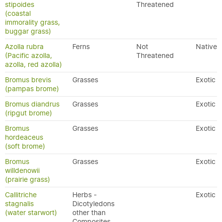
stipoides
Threatened
(coastal
immorality grass,
buggar grass)
Azolla rubra
Ferns
Not
Native
(Pacific azolla,
Threatened
azolla, red azolla)
Bromus brevis
Grasses
Exotic
(pampas brome)
Bromus diandrus
Grasses
Exotic
(ripgut brome)
Bromus
Grasses
Exotic
hordeaceus
(soft brome)
Bromus
Grasses
Exotic
willdenowii
(prairie grass)
Callitriche
Herbs -
Exotic
stagnalis
Dicotyledons
(water starwort)
other than
Composites