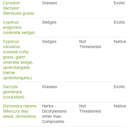
Cynodon
Grasses
Exotic
dactylon
(Bermuda grass)
Cyperus
Sedges
Exotic
eragrostis
(umbrella sedge)
Cyperus
Sedges
Not
Native
ustulatus
Threatened
(coastal cutty
grass, giant
umbrella sedge,
upokotangata,
toetoe
upokotangata,)
Dactylis
Grasses
Exotic
glomerata
(cocksfoot)
Dichondra repens
Herbs -
Not
Native
(Mercury Bay
Dicotyledons
Threatened
weed, dichondra)
other than
Composites