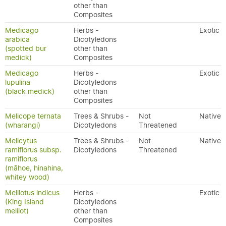
other than
Composites
Medicago
Herbs -
Exotic
arabica
Dicotyledons
(spotted bur
other than
medick)
Composites
Medicago
Herbs -
Exotic
lupulina
Dicotyledons
(black medick)
other than
Composites
Melicope ternata
Trees & Shrubs -
Not
Native
(wharangi)
Dicotyledons
Threatened
Melicytus
Trees & Shrubs -
Not
Native
ramiflorus subsp.
Dicotyledons
Threatened
ramiflorus
(māhoe, hinahina,
whitey wood)
Melilotus indicus
Herbs -
Exotic
(King Island
Dicotyledons
melilot)
other than
Composites