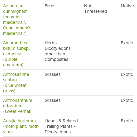
Adiantum
Ferns
Not
Native
cunninghamii
Threatened
(common
maidenhair,
Cunningham's
maidenhair)
Amaranthus
Herbs -
Exotic
blitum subsp.
Dicotyledons
oleraceus
other than
(purple
Composites
amaranth)
Anthosachne
Grasses
Exotic
scabra
(blue wheat
grass)
Anthoxanthum
Grasses
Exotic
odoratum
(sweet vernal)
Araujia hortorum
Lianes & Related
Exotic
(moth plant, moth
Trailing Plants -
vine)
Dicotyledons