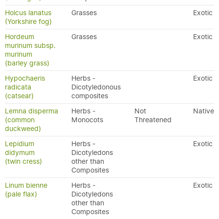
Holcus lanatus
Grasses
Exotic
(Yorkshire fog)
Hordeum
Grasses
Exotic
murinum subsp.
murinum
(barley grass)
Hypochaeris
Herbs -
Exotic
radicata
Dicotyledonous
(catsear)
composites
Lemna disperma
Herbs -
Not
Native
(common
Monocots
Threatened
duckweed)
Lepidium
Herbs -
Exotic
didymum
Dicotyledons
(twin cress)
other than
Composites
Linum bienne
Herbs -
Exotic
(pale flax)
Dicotyledons
other than
Composites