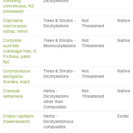
(climbing
Dicotyledons
convolvulus, NZ
bindweed)
Coprosma
Trees & Shrubs -
Not
Native
macrocarpa
Dicotyledons
Threatened
subsp. minor
Cordyline
Trees & Shrubs -
Not
Native
australis
Monocotyledons
Threatened
(cabbage tree, tī,
tī kōuka, palm
lily)
Corynocarpus
Trees & Shrubs -
Not
Native
laevigatus
Dicotyledons
Threatened
(karaka, kopi)
Crassula
Herbs -
Not
Native
sieberiana
Dicotyledons
Threatened
other than
Composites
Crepis capillaris
Herbs -
Exotic
(hawksbeard)
Dicotyledonous
composites