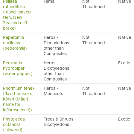
Pellaea
Ferns
Not
Native
rotundifolia
Threatened
(round-leaved
fern, New
Zealand cliff
brake)
Peperomia
Herbs -
Not
Native
urvilleana
Dicotyledons
Threatened
(peperomia)
other than
Composites
Persicaria
Herbs -
Exotic
hydropiper
Dicotyledons
(water pepper)
other than
Composites
Phormium tenax
Herbs -
Not
Native
(flax, harakeke,
Monocots
Threatened
kōrari (Māori
name for
inflorescence))
Phytolacca
Trees & Shrubs -
Exotic
octandra
Dicotyledons
(inkweed)