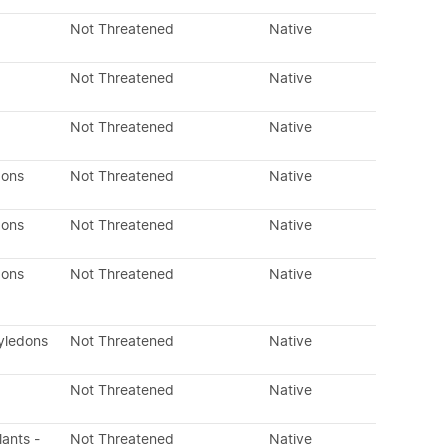
Not Threatened
Native
Not Threatened
Native
Not Threatened
Native
dons
Not Threatened
Native
dons
Not Threatened
Native
dons
Not Threatened
Native
yledons
Not Threatened
Native
Not Threatened
Native
lants -
Not Threatened
Native