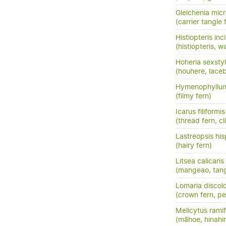
Gleichenia micr
(carrier tangle 
Histiopteris inc
(histiopteris, w
Hoheria sexsty
(houhere, lace
Hymenophyllum
(filmy fern)
Icarus filiformis
(thread fern, c
Lastreopsis his
(hairy fern)
Litsea calicaris
(mangeao, tan
Lomaria discol
(crown fern, pet
Melicytus ramif
(māhoe, hinahi