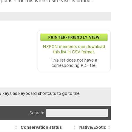
ns - for this work a site visit is critical.
PRINTER-FRIENDLY VIEW
NZPCN members can download
this list in CSV format.
This list does not have a
corresponding PDF file.
row keys as keyboard shortcuts to go to the
Search:
Conservation status
Native/Exotic