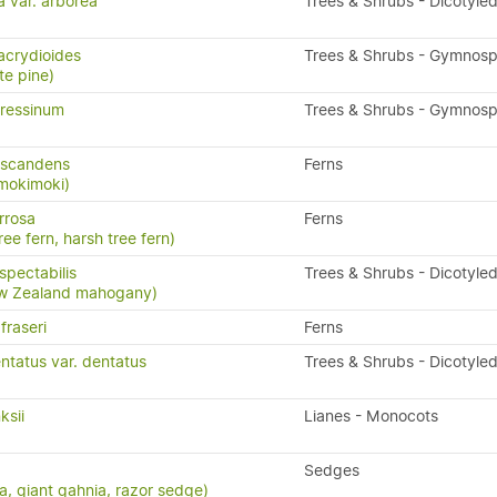
a var. arborea
Trees & Shrubs - Dicotyle
acrydioides
Trees & Shrubs - Gymnos
te pine)
ressinum
Trees & Shrubs - Gymnos
 scandens
Ferns
 mokimoki)
rrosa
Ferns
ree fern, harsh tree fern)
pectabilis
Trees & Shrubs - Dicotyle
w Zealand mahogany)
fraseri
Ferns
ntatus var. dentatus
Trees & Shrubs - Dicotyle
ksii
Lianes - Monocots
Sedges
a, giant gahnia, razor sedge)