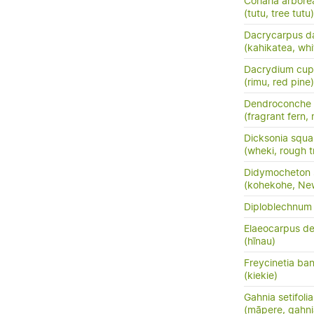
Coriaria arbore
(tutu, tree tutu)
Dacrycarpus d
(kahikatea, whi
Dacrydium cup
(rimu, red pine)
Dendroconche
(fragrant fern,
Dicksonia squa
(wheki, rough t
Didymocheton s
(kohekohe, Ne
Diploblechnum 
Elaeocarpus de
(hīnau)
Freycinetia ban
(kiekie)
Gahnia setifolia
(māpere, gahni