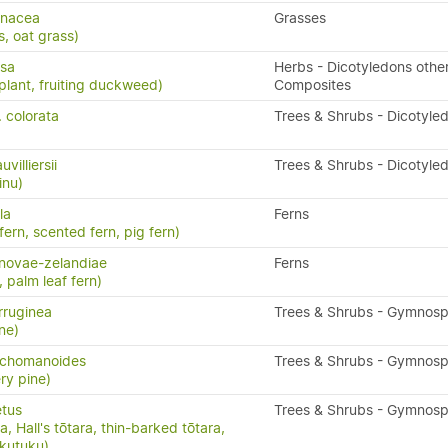
enacea
Grasses
s, oat grass)
ssa
Herbs - Dicotyledons othe
plant, fruiting duckweed)
Composites
. colorata
Trees & Shrubs - Dicotyle
illiersii
Trees & Shrubs - Dicotyle
inu)
la
Ferns
 fern, scented fern, pig fern)
novae-zelandiae
Ferns
, palm leaf fern)
rruginea
Trees & Shrubs - Gymnos
ne)
richomanoides
Trees & Shrubs - Gymnos
ry pine)
etus
Trees & Shrubs - Gymnos
, Hall's tōtara, thin-barked tōtara,
ukutuku)