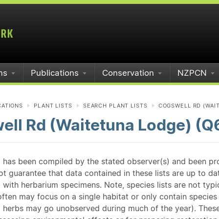
ms
Publications
Conservation
NZPCN
CATIONS
PLANT LISTS
SEARCH PLANT LISTS
COGSWELL RD (WAI
ell Rd (Waitetuna Lodge) (Q
st has been compiled by the stated observer(s) and been pr
guarantee that data contained in these lists are up to dat
 with herbarium specimens. Note, species lists are not typ
ften may focus on a single habitat or only contain species v
 herbs may go unobserved during much of the year). These l