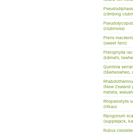
Pseudodiphasiu
(climbing clu
Pseudolycopo
(clubmoss)
Pteris macilent
(sweet fern)
Pterophylla ra
(kāmahi, tawhe
Quintinia serra
(tāwheowheo, q
Rhabdothamnus
(New Zealand gl
matata, waiuat
Rhopalostylis 
(nīkau)
Ripogonum sc
(supplejack, kar
Rubus cissoide