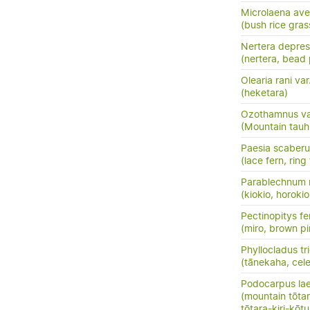
Microlaena av
(bush rice gras
Nertera depre
(nertera, bead 
Olearia rani var
(heketara)
Ozothamnus vauv
(Mountain tauh
Paesia scaberu
(lace fern, ring
Parablechnum 
(kiokio, horokio
Pectinopitys fe
(miro, brown pi
Phyllocladus t
(tānekaha, cele
Podocarpus la
(mountain tōtara
tōtara-kiri-kōt