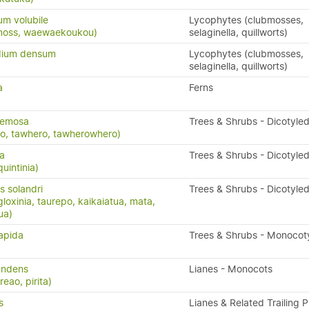
m volubile
Lycophytes (clubmosses,
bmoss, waewaekoukou)
selaginella, quillworts)
dium densum
Lycophytes (clubmosses,
selaginella, quillworts)
a
Ferns
cemosa
Trees & Shrubs - Dicotyle
o, tawhero, tawherowhero)
ta
Trees & Shrubs - Dicotyle
uintinia)
 solandri
Trees & Shrubs - Dicotyle
oxinia, taurepo, kaikaiatua, mata,
ua)
sapida
Trees & Shrubs - Monocot
andens
Lianes - Monocots
eao, pirita)
s
Lianes & Related Trailing P