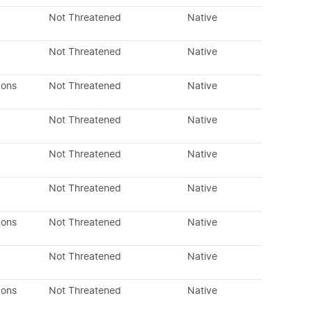
Not Threatened
Native
Not Threatened
Native
dons
Not Threatened
Native
Not Threatened
Native
Not Threatened
Native
Not Threatened
Native
dons
Not Threatened
Native
Not Threatened
Native
dons
Not Threatened
Native