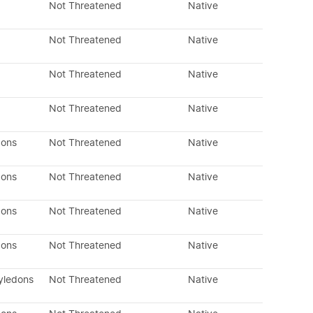
Not Threatened
Native
Not Threatened
Native
Not Threatened
Native
Not Threatened
Native
dons
Not Threatened
Native
dons
Not Threatened
Native
dons
Not Threatened
Native
dons
Not Threatened
Native
yledons
Not Threatened
Native