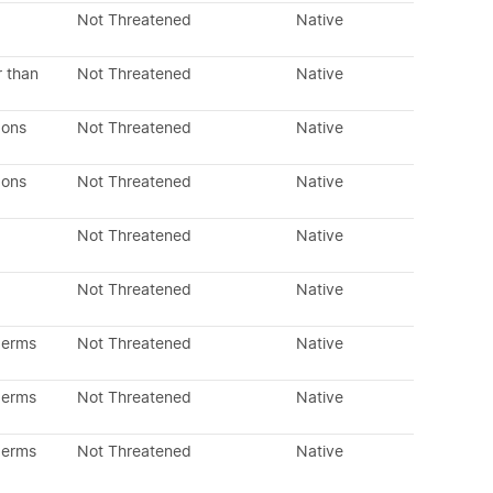
Not Threatened
Native
r than
Not Threatened
Native
dons
Not Threatened
Native
dons
Not Threatened
Native
Not Threatened
Native
Not Threatened
Native
perms
Not Threatened
Native
perms
Not Threatened
Native
perms
Not Threatened
Native