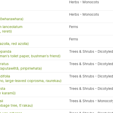
Herbs - Monocots
Herbs - Monocots
 kōwharawhara)
m lanceolatum
Ferns
, rereti)
Ferns
 azolla, red azolla)
repanda
Trees & Shrubs - Dicotyle
man's toilet paper, bushman's friend)
ratus
Trees & Shrubs - Dicotyle
taputawētā, piripiriwhata)
ifolia
Trees & Shrubs - Dicotyle
o, large-leaved coprosma, raurekau)
sta
Trees & Shrubs - Dicotyle
y karamū)
ii
Trees & Shrubs - Monocot
bbage tree, tī rakau)