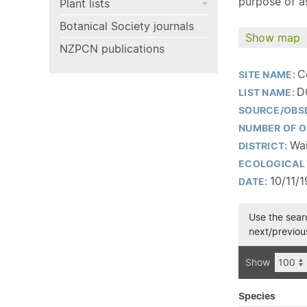
purpose of as
Plant lists
Botanical Society journals
Show map
NZPCN publications
C
SITE NAME:
D
LIST NAME:
SOURCE/OBS
NUMBER OF O
Wai
DISTRICT:
ECOLOGICAL 
10/11/
DATE:
Use the searc
next/previous
Show
Species