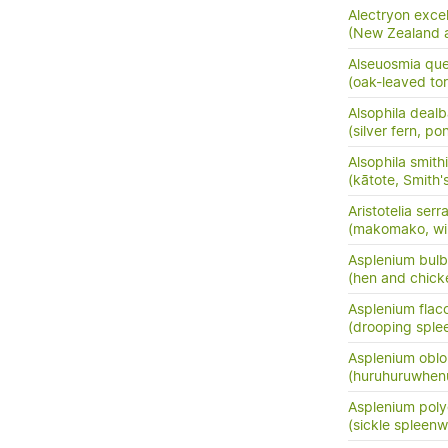
Alectryon exce
(New Zealand as
Alseuosmia quer
(oak-leaved to
Alsophila dealb
(silver fern, po
Alsophila smithi
(kātote, Smith's
Aristotelia serr
(makomako, wi
Asplenium bulb
(hen and chick
Asplenium flac
(drooping sple
Asplenium oblo
(huruhuruwhenu
Asplenium pol
(sickle spleenw