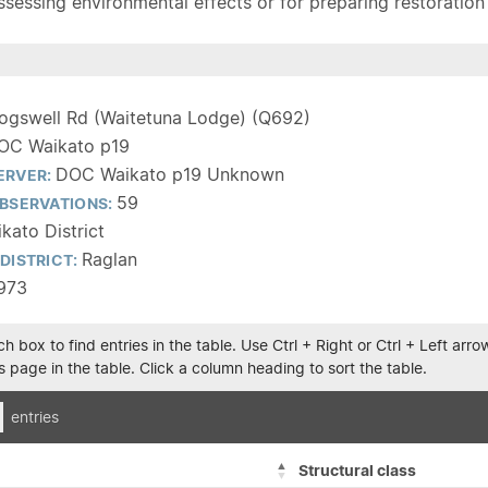
sessing environmental effects or for preparing restoration pla
ogswell Rd (Waitetuna Lodge) (Q692)
OC Waikato p19
DOC Waikato p19 Unknown
ERVER:
59
BSERVATIONS:
kato District
Raglan
DISTRICT:
1973
h box to find entries in the table. Use Ctrl + Right or Ctrl + Left ar
 page in the table. Click a column heading to sort the table.
entries
Structural class