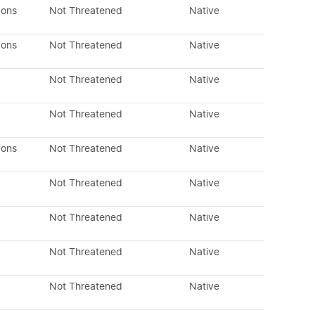
dons
Not Threatened
Native
dons
Not Threatened
Native
Not Threatened
Native
Not Threatened
Native
dons
Not Threatened
Native
Not Threatened
Native
Not Threatened
Native
Not Threatened
Native
Not Threatened
Native