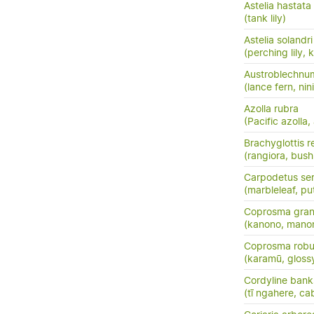
Astelia hastata
(tank lily)
Astelia solandri
(perching lily,
Austroblechnu
(lance fern, nini
Azolla rubra
(Pacific azolla,
Brachyglottis 
(rangiora, bush
Carpodetus ser
(marbleleaf, pu
Coprosma grand
(kanono, manon
Coprosma robu
(karamū, gloss
Cordyline banks
(tī ngahere, ca