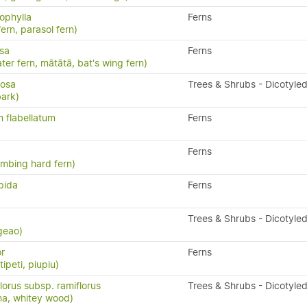
ophylla
Ferns
fern, parasol fern)
isa
Ferns
ater fern, mātātā, bat's wing fern)
losa
Trees & Shrubs - Dicotyle
bark)
 flabellatum
Ferns
Ferns
limbing hard fern)
pida
Ferns
Trees & Shrubs - Dicotyle
geao)
or
Ferns
ipeti, piupiu)
lorus subsp. ramiflorus
Trees & Shrubs - Dicotyle
na, whitey wood)