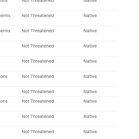
dons
Not Threatened
Native
perms
Not Threatened
Native
perms
Not Threatened
Native
Not Threatened
Native
Not Threatened
Native
dons
Not Threatened
Native
Not Threatened
Native
dons
Not Threatened
Native
Not Threatened
Native
Not Threatened
Native