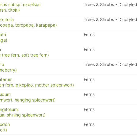
lsus subsp. excelsus
Trees & Shrubs - Dicotyle
h, tītoki)
cifolia
Trees & Shrubs - Dicotyle
ropapa, toropapa, karapapa)
ata
Ferns
nga)
i
Ferns
 tree fern, soft tree fern)
ata
Trees & Shrubs - Dicotyle
neberry)
iferum
Ferns
en fern, pikopiko, mother spleenwort)
cidum
Ferns
enwort, hanging spleenwort)
ngifolium
Ferns
a, shining spleenwort)
yodon
Ferns
ort)