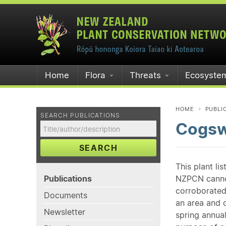
Home
Flora
Threats
Ecosyste
HOME
PUBLI
SEARCH PUBLICATIONS
Cogsw
SEARCH
This plant li
Publications
NZPCN cannot 
corroborated
Documents
an area and o
Newsletter
spring annual