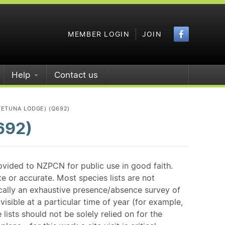
Faceboo
MEMBER LOGIN
JOIN
Help
Contact us
TETUNA LODGE) (Q692)
692)
ovided to NZPCN for public use in good faith.
e or accurate. Most species lists are not
ically an exhaustive presence/absence survey of
isible at a particular time of year (for example,
ists should not be solely relied on for the